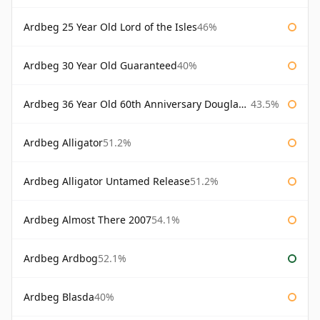
Ardbeg 25 Year Old Lord of the Isles
46%
Ardbeg 30 Year Old Guaranteed
40%
Ardbeg 36 Year Old 60th Anniversary Douglas Laing
43.5%
Ardbeg Alligator
51.2%
Ardbeg Alligator Untamed Release
51.2%
Ardbeg Almost There 2007
54.1%
Ardbeg Ardbog
52.1%
Ardbeg Blasda
40%