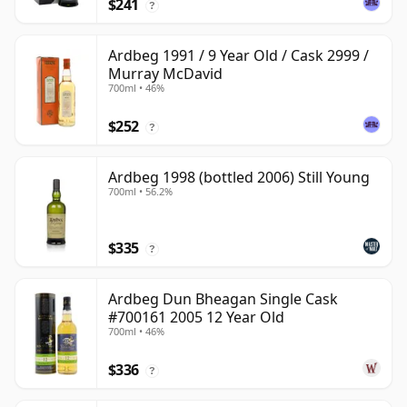
$241
?
Ardbeg 1991 / 9 Year Old / Cask 2999 /
Murray McDavid
700ml • 46%
$252
?
Ardbeg 1998 (bottled 2006) Still Young
700ml • 56.2%
$335
?
Ardbeg Dun Bheagan Single Cask
#700161 2005 12 Year Old
700ml • 46%
$336
?