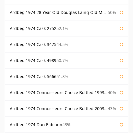
Ardbeg 1974 28 Year Old Douglas Laing Old Malt Cask
50%
Ardbeg 1974 Cask 2752
52.1%
Ardbeg 1974 Cask 3475
44.5%
Ardbeg 1974 Cask 4989
50.7%
Ardbeg 1974 Cask 5666
51.8%
Ardbeg 1974 Connoisseurs Choice Bottled 1993 Gordon & Macphail
40%
Ardbeg 1974 Connoisseurs Choice Bottled 2003 Gordon & Macphail
43%
Ardbeg 1974 Dun Eideann
43%