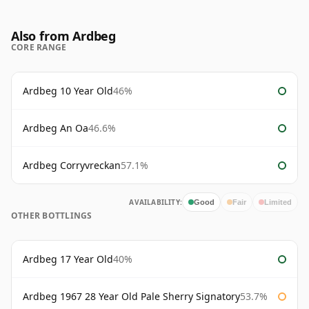
Also from Ardbeg
CORE RANGE
Ardbeg 10 Year Old
46%
Ardbeg An Oa
46.6%
Ardbeg Corryvreckan
57.1%
AVAILABILITY:
Good
Fair
Limited
OTHER BOTTLINGS
Ardbeg 17 Year Old
40%
Ardbeg 1967 28 Year Old Pale Sherry Signatory
53.7%