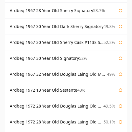
Ardbeg 1967 28 Year Old Sherry Signatory
53.7%
Ardbeg 1967 30 Year Old Dark Sherry Signatory
49.8%
Ardbeg 1967 30 Year Old Sherry Cask #1138 Signatory
52.2%
Ardbeg 1967 30 Year Old Signatory
52%
Ardbeg 1967 32 Year Old Douglas Laing Old Malt Cask
49%
Ardbeg 1972 13 Year Old Sestante
43%
Ardbeg 1972 28 Year Old Douglas Laing Old Malt Cask
49.5%
Ardbeg 1972 28 Year Old Douglas Laing Old Malt Cask Bottled 2000
50.1%