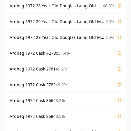
Ardbeg 1972 28 Year Old Douglas Laing Old Malt Cask Bottled 2001
48.8%
Ardbeg 1972 29 Year Old Douglas Laing Old Malt Cask
50%
Ardbeg 1972 29 Year Old Douglas Laing Old Malt Cask Bottled 2001
50%
Ardbeg 1972 Cask #2780
51.4%
Ardbeg 1972 Cask 2781
49.2%
Ardbeg 1972 Cask 2782
49.9%
Ardbeg 1972 Cask 866
48.3%
Ardbeg 1972 Cask 868
48.5%