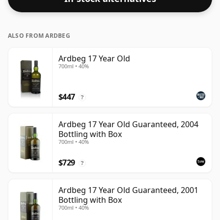
ALSO FROM ARDBEG
Ardbeg 17 Year Old
700ml • 40%
$447
?
Ardbeg 17 Year Old Guaranteed, 2004
Bottling with Box
700ml • 40%
$729
?
Ardbeg 17 Year Old Guaranteed, 2001
Bottling with Box
700ml • 40%