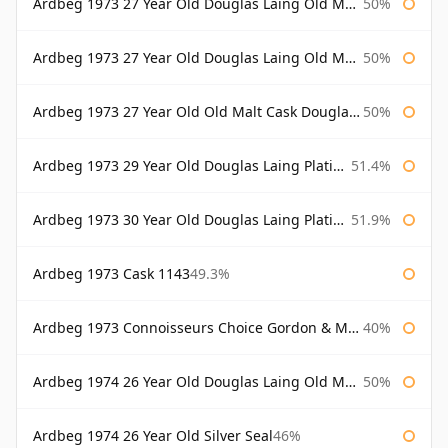
Ardbeg 1973 27 Year Old Douglas Laing Old Malt Cask
50%
Ardbeg 1973 27 Year Old Douglas Laing Old Malt Cask Bottled 2000
50%
Ardbeg 1973 27 Year Old Old Malt Cask Douglas Laing
50%
Ardbeg 1973 29 Year Old Douglas Laing Platinum Selection
51.4%
Ardbeg 1973 30 Year Old Douglas Laing Platinum Selection
51.9%
Ardbeg 1973 Cask 1143
49.3%
Ardbeg 1973 Connoisseurs Choice Gordon & Macphail
40%
Ardbeg 1974 26 Year Old Douglas Laing Old Malt Cask
50%
Ardbeg 1974 26 Year Old Silver Seal
46%