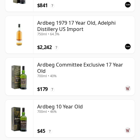
$841
?
Ardbeg 1979 17 Year Old, Adelphi
Distillery US Import
750ml • 64.3%
$2,242
?
Ardbeg Committee Exclusive 17 Year
Old
700ml • 40%
$179
?
Ardbeg 10 Year Old
700ml • 46%
$45
?