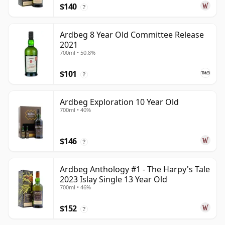
$140
?
Ardbeg 8 Year Old Committee Release
2021
700ml • 50.8%
$101
?
Ardbeg Exploration 10 Year Old
700ml • 40%
$146
?
Ardbeg Anthology #1 - The Harpy's Tale
2023 Islay Single 13 Year Old
700ml • 46%
$152
?