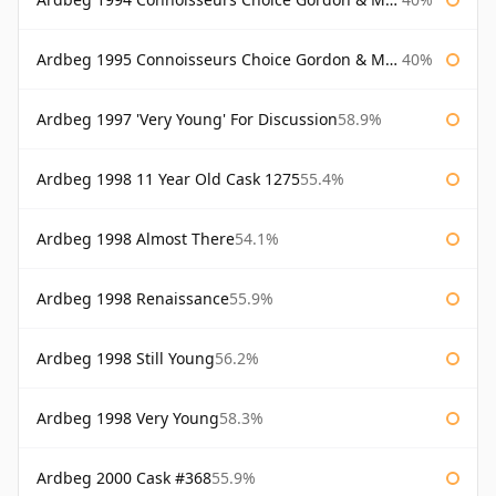
Ardbeg 1995 Connoisseurs Choice Gordon & Macphail
40%
Ardbeg 1997 'Very Young' For Discussion
58.9%
Ardbeg 1998 11 Year Old Cask 1275
55.4%
Ardbeg 1998 Almost There
54.1%
Ardbeg 1998 Renaissance
55.9%
Ardbeg 1998 Still Young
56.2%
Ardbeg 1998 Very Young
58.3%
Ardbeg 2000 Cask #368
55.9%