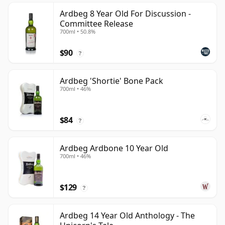
Ardbeg 8 Year Old For Discussion -
Committee Release
700ml • 50.8%
$90
?
Ardbeg 'Shortie' Bone Pack
700ml • 46%
$84
?
Ardbeg Ardbone 10 Year Old
700ml • 46%
$129
?
Ardbeg 14 Year Old Anthology - The