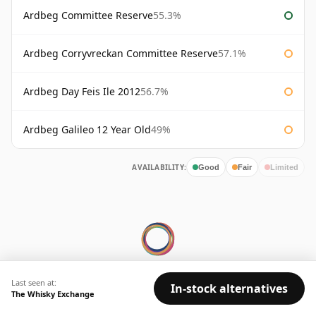
Ardbeg Committee Reserve
55.3%
Ardbeg Corryvreckan Committee Reserve
57.1%
Ardbeg Day Feis Ile 2012
56.7%
Ardbeg Galileo 12 Year Old
49%
AVAILABILITY:
Good
Fair
Limited
Last seen at:
© 2026 Whisky Marketplace Ltd.
In-stock alternatives
The Whisky Exchange
128 City Road, London, EC1V 2NX, UK ·
Company No. 17204643
·
VAT 519 9116 71