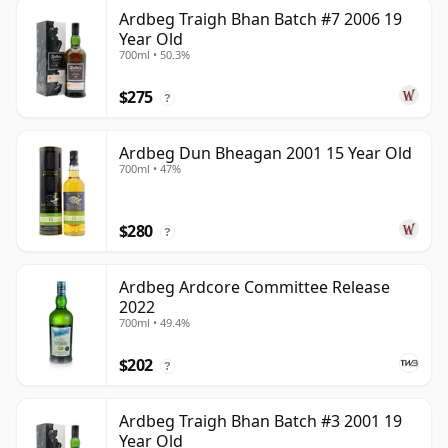
Ardbeg Traigh Bhan Batch #7 2006 19
Year Old
700ml • 50.3%
$275
?
Ardbeg Dun Bheagan 2001 15 Year Old
700ml • 47%
$280
?
Ardbeg Ardcore Committee Release
2022
700ml • 49.4%
$202
?
Ardbeg Traigh Bhan Batch #3 2001 19
Year Old