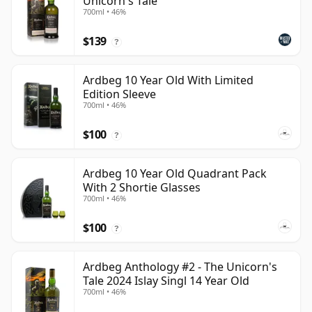
Unicorn's Tale
700ml • 46%
$139
?
Ardbeg 10 Year Old With Limited
Edition Sleeve
700ml • 46%
$100
?
Ardbeg 10 Year Old Quadrant Pack
With 2 Shortie Glasses
700ml • 46%
$100
?
Ardbeg Anthology #2 - The Unicorn's
Tale 2024 Islay Singl 14 Year Old
700ml • 46%