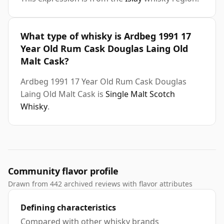
What type of whisky is Ardbeg 1991 17
Year Old Rum Cask Douglas Laing Old
Malt Cask?
Ardbeg 1991 17 Year Old Rum Cask Douglas
Laing Old Malt Cask is
Single Malt Scotch
Whisky
.
Community flavor profile
Drawn from 442 archived reviews with flavor attributes
Defining characteristics
Compared with other whisky brands