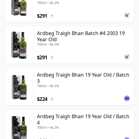
700ml • 46.2%
$291
?
Ardbeg Traigh Bhan Batch #4 2003 19
Year Old
700ml • 46.2%
$291
?
Ardbeg Traigh Bhan 19 Year Old / Batch
3
700ml • 46.2%
$224
?
Ardbeg Traigh Bhan 19 Year Old / Batch
4
700ml • 46.2%