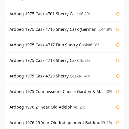
Ardbeg 1975 Cask 4701 Sherry Cask
46.2%
Ardbeg 1975 Cask 4716 Sherry Cask (German Market)
44.8%
Ardbeg 1975 Cask 4717 Fino Sherry Cask
46.3%
Ardbeg 1975 Cask 4718 Sherry Cask
46.7%
Ardbeg 1975 Cask 4720 Sherry Cask
41.4%
Ardbeg 1975 Connoisseurs Choice Gordon & Macphail
40%
Ardbeg 1976 21 Year Old Adelphi
49.2%
Ardbeg 1976 25 Year Old Independent Bottling
55.5%