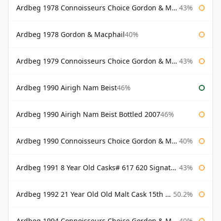
Ardbeg 1978 Connoisseurs Choice Gordon & Macphail
43%
Ardbeg 1978 Gordon & Macphail
40%
Ardbeg 1979 Connoisseurs Choice Gordon & Macphail
43%
Ardbeg 1990 Airigh Nam Beist
46%
Ardbeg 1990 Airigh Nam Beist Bottled 2007
46%
Ardbeg 1990 Connoisseurs Choice Gordon & Macphail
40%
Ardbeg 1991 8 Year Old Casks# 617 620 Signatory
43%
Ardbeg 1992 21 Year Old Old Malt Cask 15th Anniversary Hunter Laing
50.2%
Ardbeg 1994 Connoisseurs Choice Gordon & Macphail
40%