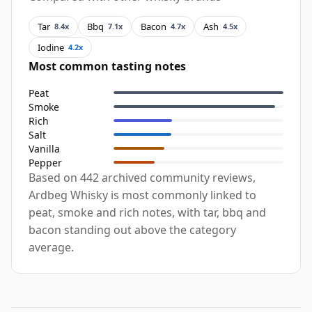
Tar
Bbq
Bacon
Ash
8.4x
7.1x
4.7x
4.5x
Iodine
4.2x
Most common tasting notes
Peat
Smoke
Rich
Salt
Vanilla
Pepper
Based on 442 archived community reviews,
Ardbeg Whisky is most commonly linked to
peat, smoke and rich notes, with tar, bbq and
bacon standing out above the category
average.