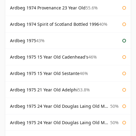
Ardbeg 1974 Provenance 23 Year Old
55.6%
Ardbeg 1974 Spirit of Scotland Bottled 1996
40%
Ardbeg 1975
43%
Ardbeg 1975 15 Year Old Cadenhead's
46%
Ardbeg 1975 15 Year Old Sestante
46%
Ardbeg 1975 21 Year Old Adelphi
53.8%
Ardbeg 1975 24 Year Old Douglas Laing Old Malt Cask
50%
Ardbeg 1975 24 Year Old Douglas Laing Old Malt Cask Bottled 2000
50%