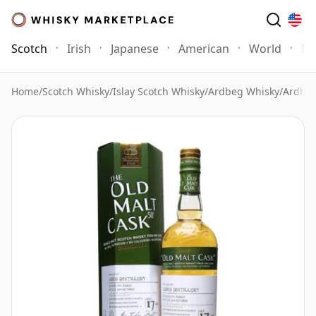
Scotch
Irish
Japanese
American
World
Mo
Home
/
Scotch Whisky
/
Islay Scotch Whisky
/
Ardbeg Whisky
/
Ardbeg