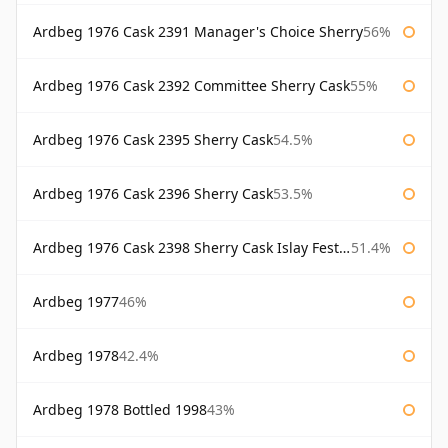
Ardbeg 1976 Cask 2391 Manager's Choice Sherry
56%
Ardbeg 1976 Cask 2392 Committee Sherry Cask
55%
Ardbeg 1976 Cask 2395 Sherry Cask
54.5%
Ardbeg 1976 Cask 2396 Sherry Cask
53.5%
Ardbeg 1976 Cask 2398 Sherry Cask Islay Festival 2004
51.4%
Ardbeg 1977
46%
Ardbeg 1978
42.4%
Ardbeg 1978 Bottled 1998
43%