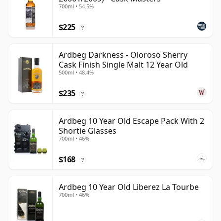
700ml • 54.5%
$225
?
Ardbeg Darkness - Oloroso Sherry
Cask Finish Single Malt 12 Year Old
500ml • 48.4%
$235
?
Ardbeg 10 Year Old Escape Pack With 2
Shortie Glasses
700ml • 46%
$168
?
Ardbeg 10 Year Old Liberez La Tourbe
700ml • 46%