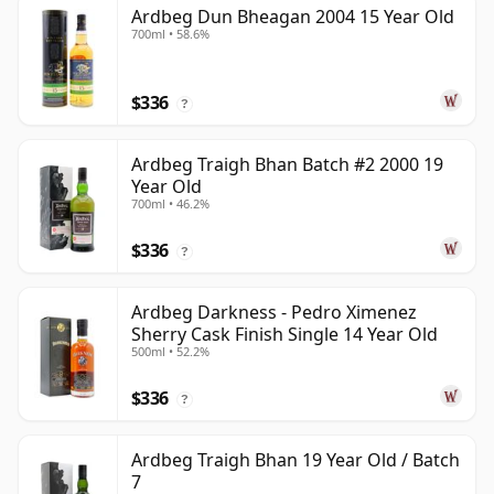
Ardbeg Dun Bheagan 2004 15 Year Old
700ml • 58.6%
$336
?
Ardbeg Traigh Bhan Batch #2 2000 19
Year Old
700ml • 46.2%
$336
?
Ardbeg Darkness - Pedro Ximenez
Sherry Cask Finish Single 14 Year Old
500ml • 52.2%
$336
?
Ardbeg Traigh Bhan 19 Year Old / Batch
7