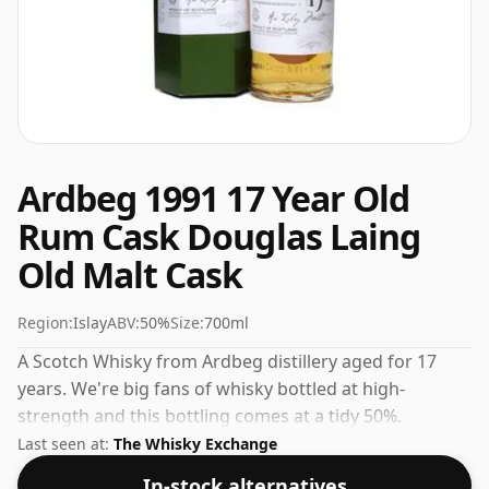
Ardbeg 1991 17 Year Old
Rum Cask Douglas Laing
Old Malt Cask
Region:
Islay
ABV:
50%
Size:
700ml
A Scotch Whisky from Ardbeg distillery aged for 17
years. We're big fans of whisky bottled at high-
strength and this bottling comes at a tidy 50%.
Last seen at:
The Whisky Exchange
In-stock alternatives