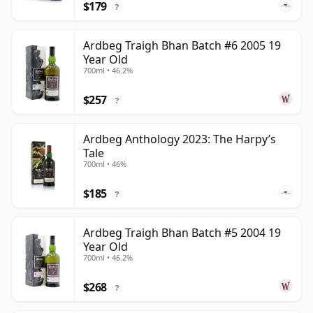
$179
?
Ardbeg Traigh Bhan Batch #6 2005 19
Year Old
700ml • 46.2%
$257
?
Ardbeg Anthology 2023: The Harpy’s
Tale
700ml • 46%
$185
?
Ardbeg Traigh Bhan Batch #5 2004 19
Year Old
700ml • 46.2%
$268
?