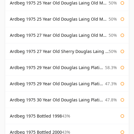
Ardbeg 1975 25 Year Old Douglas Laing Old Malt Cask
50%
Ardbeg 1975 25 Year Old Douglas Laing Old Malt Cask Bottled 2001
50%
Ardbeg 1975 27 Year Old Douglas Laing Old Malt Cask
50%
Ardbeg 1975 27 Year Old Sherry Douglas Laing Old Malt Cask
50%
Ardbeg 1975 29 Year Old Douglas Laing Platinum Selection
58.3%
Ardbeg 1975 29 Year Old Douglas Laing Platinum Selection Bottled 2004
47.3%
Ardbeg 1975 30 Year Old Douglas Laing Platinum Selection
47.8%
Ardbeg 1975 Bottled 1998
43%
Ardbeg 1975 Bottled 2000
43%