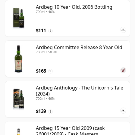
Ardbeg 10 Year Old, 2006 Bottling
700ml • 46%
$111
?
Ardbeg Committee Release 8 Year Old
700ml • 50.8%
$168
?
Ardbeg Anthology - The Unicorn's Tale
(2024)
700ml • 46%
$139
?
Ardbeg 15 Year Old 2009 (cask
26001/2009) - Cask Masters