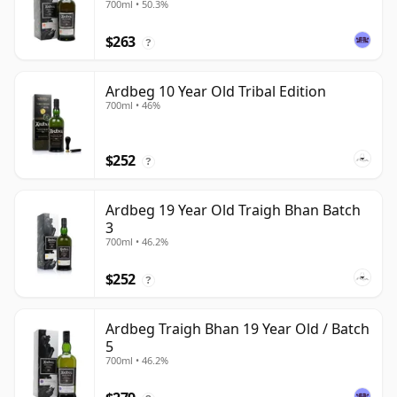
700ml • 50.3%
$263
?
Ardbeg 10 Year Old Tribal Edition
700ml • 46%
$252
?
Ardbeg 19 Year Old Traigh Bhan Batch
3
700ml • 46.2%
$252
?
Ardbeg Traigh Bhan 19 Year Old / Batch
5
700ml • 46.2%