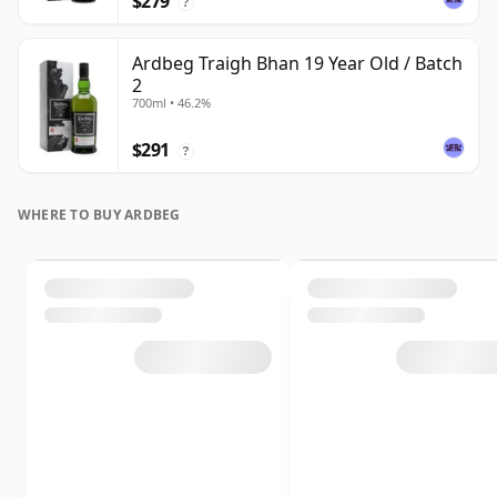
$279
?
Ardbeg Traigh Bhan 19 Year Old / Batch
2
700ml • 46.2%
$291
?
WHERE TO BUY ARDBEG