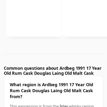
Common questions about Ardbeg 1991 17 Year
Old Rum Cask Douglas Laing Old Malt Cask
What region is Ardbeg 1991 17 Year Old
Rum Cask Douglas Laing Old Malt Cask
from?
This expression is from the
Islay
whisky region.