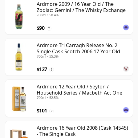
Ardmore 2009 / 16 Year Old / The
Zodiac: Gemini / The Whisky Exchange
700ml • 50.4%
$90
?
Ardmore Tri Carragh Release No. 2
Single Cask Scotch 2006 17 Year Old
700ml • 55.3%
$127
?
Ardmore 12 Year Old / Seyton /
Household Series / Macbeth Act One
700ml • 52.5%
$101
?
Ardmore 16 Year Old 2008 (Cask 14545)
- The Single Cask