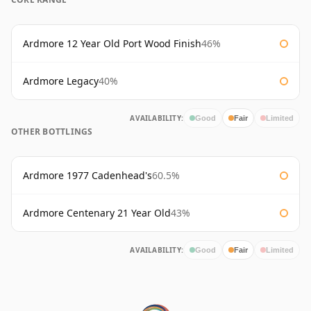
Ardmore 12 Year Old Port Wood Finish
46%
Ardmore Legacy
40%
AVAILABILITY:
Good
Fair
Limited
OTHER BOTTLINGS
Ardmore 1977 Cadenhead's
60.5%
Ardmore Centenary 21 Year Old
43%
AVAILABILITY:
Good
Fair
Limited