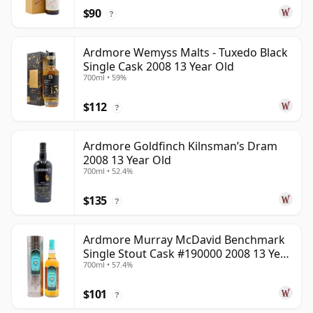
$90
?
Ardmore Wemyss Malts - Tuxedo Black
Single Cask 2008 13 Year Old
700ml • 59%
$112
?
Ardmore Goldfinch Kilnsman’s Dram
2008 13 Year Old
700ml • 52.4%
$135
?
Ardmore Murray McDavid Benchmark
Single Stout Cask #190000 2008 13 Year
700ml • 57.4%
Old
$101
?