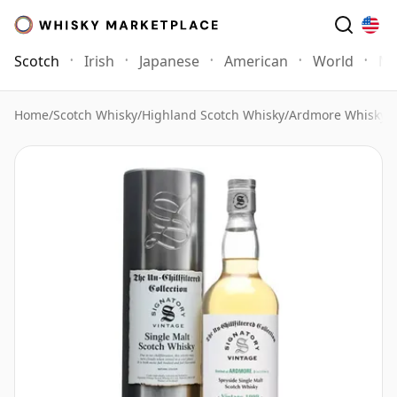
Scotch
Irish
Japanese
American
World
Mo
Home
/
Scotch Whisky
/
Highland Scotch Whisky
/
Ardmore Whisky
/
A