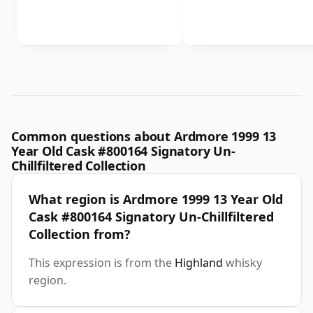
Common questions about Ardmore 1999 13
Year Old Cask #800164 Signatory Un-
Chillfiltered Collection
What region is Ardmore 1999 13 Year Old
Cask #800164 Signatory Un-Chillfiltered
Collection from?
This expression is from the
Highland
whisky
region.