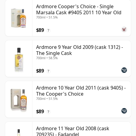
Ardmore Cooper's Choice - Single
Marsala Cask #9405 2011 10 Year Old
700ml • 51.5%
$89
?
Ardmore 9 Year Old 2009 (cask 1312) -
The Single Cask
700ml • 58.5%
$89
?
Ardmore 10 Year Old 2011 (cask 9405) -
The Cooper's Choice
700ml • 51.5%
$89
?
Ardmore 11 Year Old 2008 (cask
709235) - Fadandel