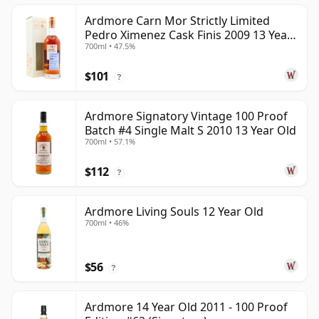
Ardmore Carn Mor Strictly Limited
Pedro Ximenez Cask Finis 2009 13 Year
700ml • 47.5%
Old
$101
?
Ardmore Signatory Vintage 100 Proof
Batch #4 Single Malt S 2010 13 Year Old
700ml • 57.1%
$112
?
Ardmore Living Souls 12 Year Old
700ml • 46%
$56
?
Ardmore 14 Year Old 2011 - 100 Proof