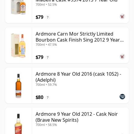
700ml • 52.5%
$79
?
Ardmore Carn Mor Strictly Limited
Bourbon Cask Finish Sing 2012 9 Year
700ml • 47.5%
Old
$79
?
Ardmore 8 Year Old 2016 (cask 1052) -
(Adelphi)
700ml • 59.7%
$80
?
Ardmore 9 Year Old 2012 - Cask Noir
(Brave New Spirits)
700ml • 58.5%