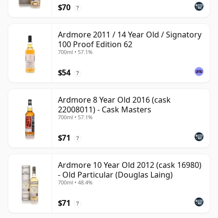
$70
?
Ardmore 2011 / 14 Year Old / Signatory
100 Proof Edition 62
700ml • 57.1%
$54
?
Ardmore 8 Year Old 2016 (cask
22008011) - Cask Masters
700ml • 57.1%
$71
?
Ardmore 10 Year Old 2012 (cask 16980)
- Old Particular (Douglas Laing)
700ml • 48.4%
$71
?