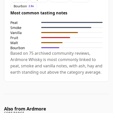
Bourbon
2.8x
Most common tasting notes
Peat
Smoke
Vanilla
Fruit
Malt
Bourbon
Based on 75 archived community reviews,
Ardmore Whisky is most commonly linked to
peat, smoke and vanilla notes, with ash, hay and
earth standing out above the category average.
Also from Ardmore
CORE RANGE