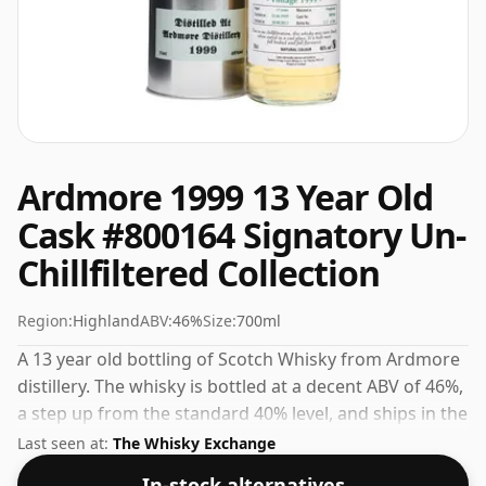
Ardmore 1999 13 Year Old
Cask #800164 Signatory Un-
Chillfiltered Collection
Region:
Highland
ABV:
46%
Size:
700ml
A 13 year old bottling of Scotch Whisky from Ardmore
distillery. The whisky is bottled at a decent ABV of 46%,
a step up from the standard 40% level, and ships in the
de facto bottle size of 70cl.
Last seen at:
The Whisky Exchange
In-stock alternatives