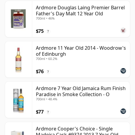
Ardmore Douglas Laing Premier Barrel
Father's Day Malt 12 Year Old
700ml • 46%
$75
?
Ardmore 11 Year Old 2014 - Woodrow's
of Edinburgh
700ml • 60.2%
$76
?
Ardmore 7 Year Old Jamaica Rum Finish
Paradise in Smoke Collection - O
700ml • 48.4%
$77
?
Ardmore Cooper's Choice - Single
Madeira Cask #9374 2013 7 Year Old