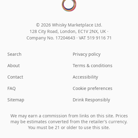
© 2026 Whisky Marketplace Ltd.
128 City Road, London, EC1V 2NX, UK ·
Company No. 17204643
·
VAT 519 9116 71
Search
Privacy policy
About
Terms & conditions
Contact
Accessibility
FAQ
Cookie preferences
Sitemap
Drink Responsibly
We may earn a commission from links on this site. Prices
may be estimates converted from the retailer’s currency.
You must be 21 or older to use this site.