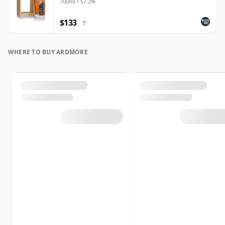
700ml • 57.2%
$133
?
WHERE TO BUY ARDMORE