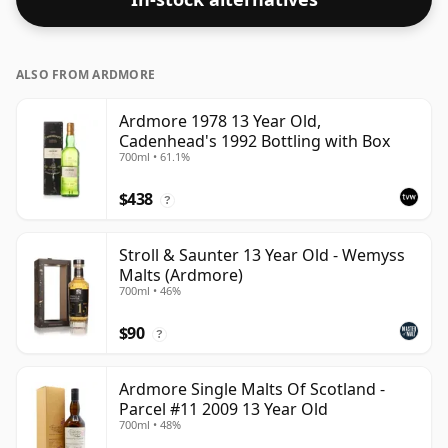
ALSO FROM ARDMORE
Ardmore 1978 13 Year Old,
Cadenhead's 1992 Bottling with Box
700ml • 61.1%
$438
?
Stroll & Saunter 13 Year Old - Wemyss
Malts (Ardmore)
700ml • 46%
$90
?
Ardmore Single Malts Of Scotland -
Parcel #11 2009 13 Year Old
700ml • 48%