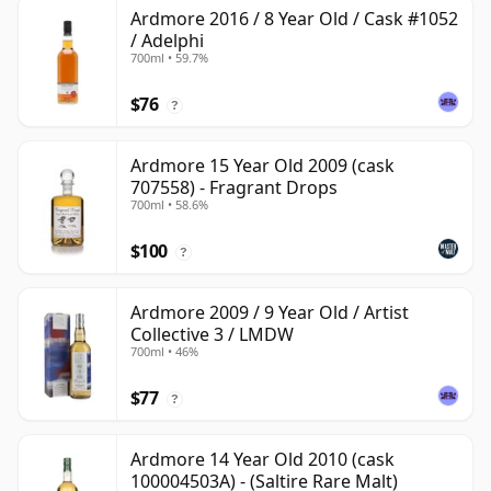
Ardmore 2016 / 8 Year Old / Cask #1052
/ Adelphi
700ml • 59.7%
$76
?
Ardmore 15 Year Old 2009 (cask
707558) - Fragrant Drops
700ml • 58.6%
$100
?
Ardmore 2009 / 9 Year Old / Artist
Collective 3 / LMDW
700ml • 46%
$77
?
Ardmore 14 Year Old 2010 (cask
100004503A) - (Saltire Rare Malt)