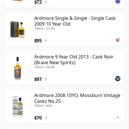
$72
?
Ardmore Single & Single - Single Cask
2009 10 Year Old
700ml • 53.9%
$95
?
Ardmore 9 Year Old 2013 - Cask Noir
(Brave New Spirits)
700ml • 56.8%
$97
?
Ardmore 2008 10YO, Mossburn Vintage
Casks No.25
700ml • 46%
$70
?