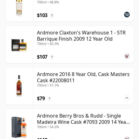
700ml • 48.8%
$103
?
Ardmore Claxton's Warehouse 1 - STR
Barrique Finish 2009 12 Year Old
700ml • 60.3%
$107
?
Ardmore 2016 8 Year Old, Cask Masters
Cask #22008011
700ml • 57.1%
$79
?
Ardmore Berry Bros & Rudd - Single
Madeira Wine Cask #7093 2009 14 Year
700ml • 54.2%
Old