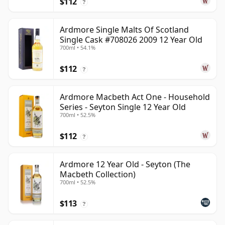
$112
?
Ardmore Single Malts Of Scotland
Single Cask #708026 2009 12 Year Old
700ml • 54.1%
$112
?
Ardmore Macbeth Act One - Household
Series - Seyton Single 12 Year Old
700ml • 52.5%
$112
?
Ardmore 12 Year Old - Seyton (The
Macbeth Collection)
700ml • 52.5%
$113
?