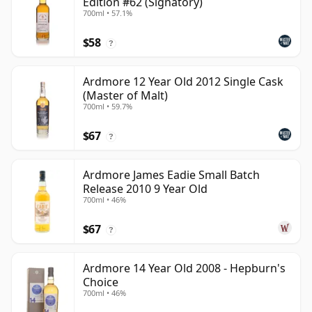
Edition #62 (Signatory)
700ml • 57.1%
$58
?
Ardmore 12 Year Old 2012 Single Cask
(Master of Malt)
700ml • 59.7%
$67
?
Ardmore James Eadie Small Batch
Release 2010 9 Year Old
700ml • 46%
$67
?
Ardmore 14 Year Old 2008 - Hepburn's
Choice
700ml • 46%