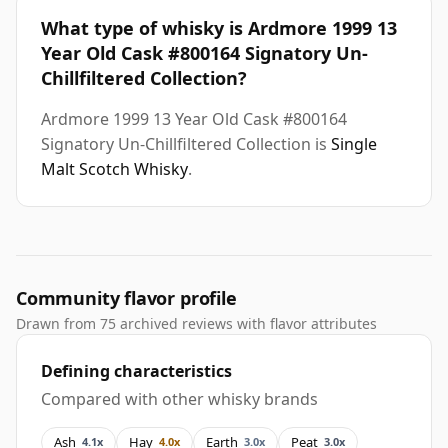
What type of whisky is Ardmore 1999 13
Year Old Cask #800164 Signatory Un-
Chillfiltered Collection?
Ardmore 1999 13 Year Old Cask #800164
Signatory Un-Chillfiltered Collection is
Single
Malt Scotch Whisky
.
Community flavor profile
Drawn from 75 archived reviews with flavor attributes
Defining characteristics
Compared with other whisky brands
Ash
Hay
Earth
Peat
4.1x
4.0x
3.0x
3.0x