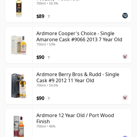
700ml • 59.3%
$89
?
Ardmore Cooper's Choice - Single
Amarone Cask #9066 2013 7 Year Old
700ml • 53%
$90
?
Ardmore Berry Bros & Rudd - Single
Cask #9 2012 11 Year Old
700ml • 59.6%
$90
?
Ardmore 12 Year Old / Port Wood
Finish
700ml • 46%