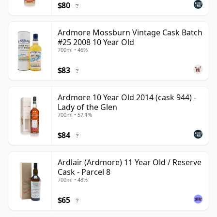
$80
?
Ardmore Mossburn Vintage Cask Batch
#25 2008 10 Year Old
700ml • 46%
$83
?
Ardmore 10 Year Old 2014 (cask 944) -
Lady of the Glen
700ml • 57.1%
$84
?
Ardlair (Ardmore) 11 Year Old / Reserve
Cask - Parcel 8
700ml • 48%
$65
?