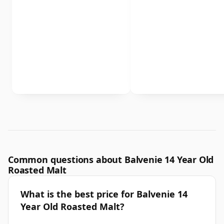
Common questions about Balvenie 14 Year Old
Roasted Malt
What is the best price for Balvenie 14
Year Old Roasted Malt?