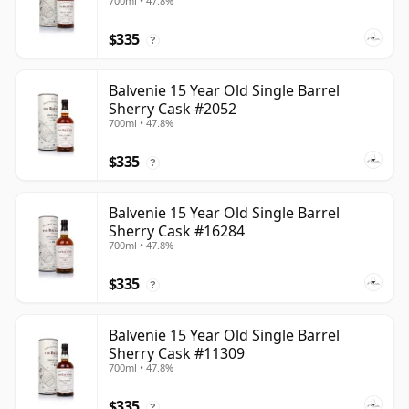
700ml • 47.8%
$335
?
Balvenie 15 Year Old Single Barrel
Sherry Cask #2052
700ml • 47.8%
$335
?
Balvenie 15 Year Old Single Barrel
Sherry Cask #16284
700ml • 47.8%
$335
?
Balvenie 15 Year Old Single Barrel
Sherry Cask #11309
700ml • 47.8%
$335
?