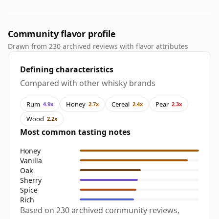
Community flavor profile
Drawn from 230 archived reviews with flavor attributes
Defining characteristics
Compared with other whisky brands
Rum
Honey
Cereal
Pear
4.9x
2.7x
2.4x
2.3x
Wood
2.2x
Most common tasting notes
Honey
Vanilla
Oak
Sherry
Spice
Rich
Based on 230 archived community reviews,