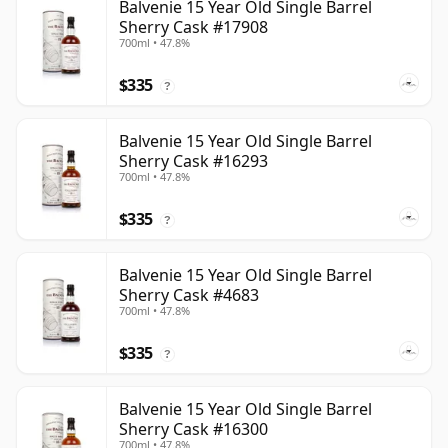
Balvenie 15 Year Old Single Barrel
Sherry Cask #17908
700ml • 47.8%
$335
?
Balvenie 15 Year Old Single Barrel
Sherry Cask #16293
700ml • 47.8%
$335
?
Balvenie 15 Year Old Single Barrel
Sherry Cask #4683
700ml • 47.8%
$335
?
Balvenie 15 Year Old Single Barrel
Sherry Cask #16300
700ml • 47.8%