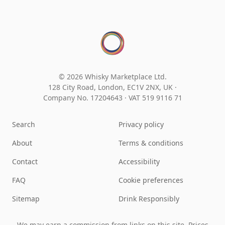
© 2026 Whisky Marketplace Ltd.
128 City Road, London, EC1V 2NX, UK ·
Company No. 17204643
·
VAT 519 9116 71
Search
Privacy policy
About
Terms & conditions
Contact
Accessibility
FAQ
Cookie preferences
Sitemap
Drink Responsibly
We may earn a commission from links on this site. Prices