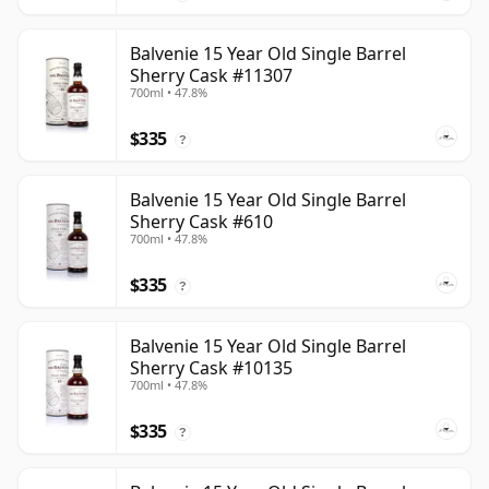
Balvenie 15 Year Old Single Barrel
Sherry Cask #11307
700ml • 47.8%
$335
?
Balvenie 15 Year Old Single Barrel
Sherry Cask #610
700ml • 47.8%
$335
?
Balvenie 15 Year Old Single Barrel
Sherry Cask #10135
700ml • 47.8%
$335
?