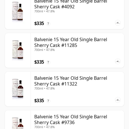
Balvenie 15 Year Old Single Barrel
Sherry Cask #4092
700ml • 47.8%
$335
?
Balvenie 15 Year Old Single Barrel
Sherry Cask #11285
700ml • 47.8%
$335
?
Balvenie 15 Year Old Single Barrel
Sherry Cask #11322
700ml • 47.8%
$335
?
Balvenie 15 Year Old Single Barrel
Sherry Cask #9736
700ml • 47.8%