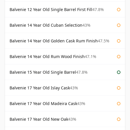
Balvenie 12 Year Old Single Barrel First Fill
47.8%
Balvenie 14 Year Old Cuban Selection
43%
Balvenie 14 Year Old Golden Cask Rum Finish
47.5%
Balvenie 14 Year Old Rum Wood Finish
47.1%
Balvenie 15 Year Old Single Barrel
47.8%
Balvenie 17 Year Old Islay Cask
43%
Balvenie 17 Year Old Madeira Cask
43%
Balvenie 17 Year Old New Oak
43%