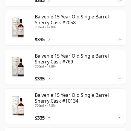
$335
?
Balvenie 15 Year Old Single Barrel
Sherry Cask #2058
700ml • 47.8%
$335
?
Balvenie 15 Year Old Single Barrel
Sherry Cask #769
700ml • 47.8%
$335
?
Balvenie 15 Year Old Single Barrel
Sherry Cask #10134
700ml • 47.8%
$335
?