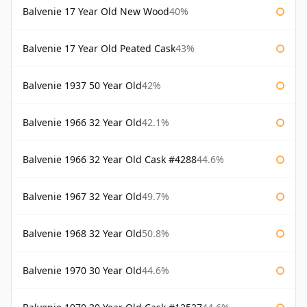
Balvenie 17 Year Old New Wood
40%
Balvenie 17 Year Old Peated Cask
43%
Balvenie 1937 50 Year Old
42%
Balvenie 1966 32 Year Old
42.1%
Balvenie 1966 32 Year Old Cask #4288
44.6%
Balvenie 1967 32 Year Old
49.7%
Balvenie 1968 32 Year Old
50.8%
Balvenie 1970 30 Year Old
44.6%