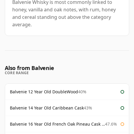
Balvenie Whisky is most commonly linked to
honey, vanilla and oak notes, with rum, honey
and cereal standing out above the category
average.
Also from Balvenie
CORE RANGE
Balvenie 12 Year Old DoubleWood
40%
Balvenie 14 Year Old Caribbean Cask
43%
Balvenie 16 Year Old French Oak Pineau Cask Finish
47.6%