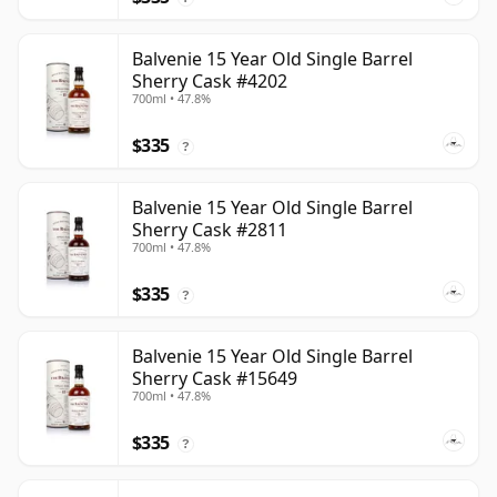
Balvenie 15 Year Old Single Barrel
Sherry Cask #4202
700ml • 47.8%
$335
?
Balvenie 15 Year Old Single Barrel
Sherry Cask #2811
700ml • 47.8%
$335
?
Balvenie 15 Year Old Single Barrel
Sherry Cask #15649
700ml • 47.8%
$335
?