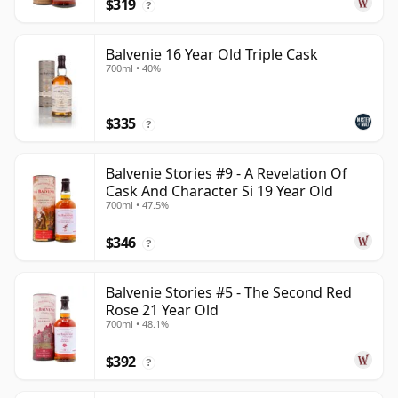
$319
?
Balvenie 16 Year Old Triple Cask
700ml • 40%
$335
?
Balvenie Stories #9 - A Revelation Of
Cask And Character Si 19 Year Old
700ml • 47.5%
$346
?
Balvenie Stories #5 - The Second Red
Rose 21 Year Old
700ml • 48.1%
$392
?