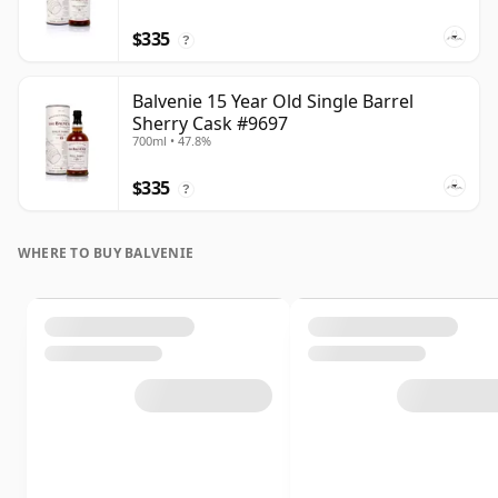
$335
?
Balvenie 15 Year Old Single Barrel
Sherry Cask #9697
700ml • 47.8%
$335
?
WHERE TO BUY BALVENIE