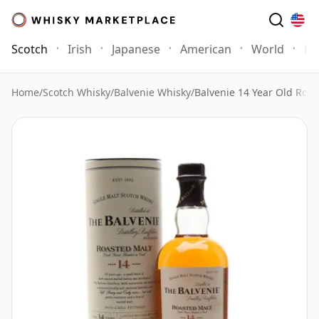
Scotch
Irish
Japanese
American
World
Mo
Home
/
Scotch Whisky
/
Balvenie Whisky
/
Balvenie 14 Year Old Roas