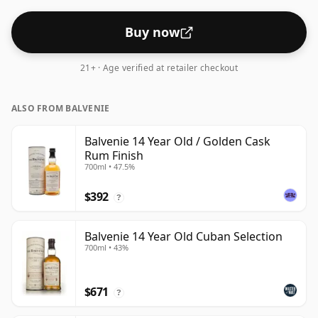
Buy now
21+ · Age verified at retailer checkout
ALSO FROM BALVENIE
Balvenie 14 Year Old / Golden Cask
Rum Finish
700ml • 47.5%
$392
?
Balvenie 14 Year Old Cuban Selection
700ml • 43%
$671
?