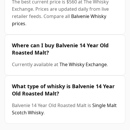
The best current price is $560 at The Whisky
Exchange. Prices are updated daily from live
retailer feeds. Compare all
Balvenie Whisky
prices
.
Where can I buy Balvenie 14 Year Old
Roasted Malt?
Currently available at
The Whisky Exchange
.
What type of whisky is Balvenie 14 Year
Old Roasted Malt?
Balvenie 14 Year Old Roasted Malt is
Single Malt
Scotch Whisky
.