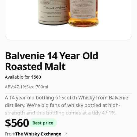
Balvenie 14 Year Old
Roasted Malt
Available for $560
ABV:
47.1%
Size:
700ml
A 14 year old bottling of Scotch Whisky from Balvenie
distillery. We're big fans of whisky bottled at high-
strength and this bottling comes at a tidy 47.1%.
$560
Best price
From
The Whisky Exchange
?