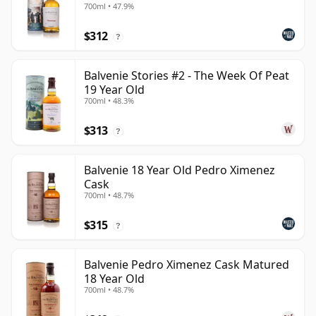
700ml • 47.9%
$312
?
Balvenie Stories #2 - The Week Of Peat
19 Year Old
700ml • 48.3%
$313
?
Balvenie 18 Year Old Pedro Ximenez
Cask
700ml • 48.7%
$315
?
Balvenie Pedro Ximenez Cask Matured
18 Year Old
700ml • 48.7%