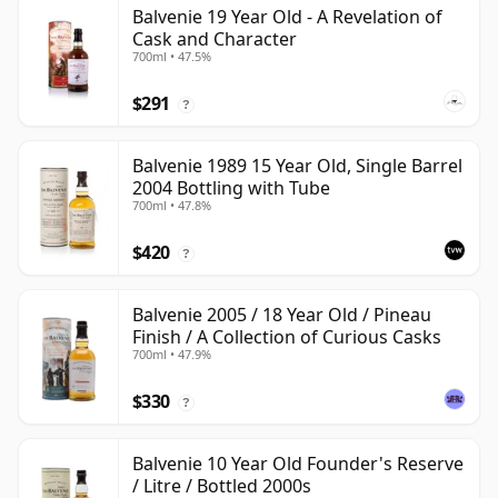
Balvenie 19 Year Old - A Revelation of
Cask and Character
700ml • 47.5%
$291
?
Balvenie 1989 15 Year Old, Single Barrel
2004 Bottling with Tube
700ml • 47.8%
$420
?
Balvenie 2005 / 18 Year Old / Pineau
Finish / A Collection of Curious Casks
700ml • 47.9%
$330
?
Balvenie 10 Year Old Founder's Reserve
/ Litre / Bottled 2000s