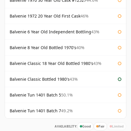
Balvenie 1970 30 Year Old Cask #12527
44.6%
Balvenie 1972 20 Year Old First Cask
46%
Balvenie 6 Year Old Independent Bottling
43%
Balvenie 8 Year Old Bottled 1970's
40%
Balvenie Classic 18 Year Old Bottled 1980's
43%
Balvenie Classic Bottled 1980's
43%
Balvenie Tun 1401 Batch 5
50.1%
Balvenie Tun 1401 Batch 7
49.2%
AVAILABILITY:
Good
Fair
Limited