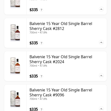
$335
?
Balvenie 15 Year Old Single Barrel
Sherry Cask #2812
700ml • 47.8%
$335
?
Balvenie 15 Year Old Single Barrel
Sherry Cask #2024
700ml • 47.8%
$335
?
Balvenie 15 Year Old Single Barrel
Sherry Cask #9096
700ml • 47.8%
$335
?