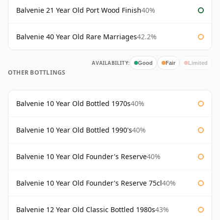
Balvenie 21 Year Old Port Wood Finish
40%
Balvenie 40 Year Old Rare Marriages
42.2%
AVAILABILITY:
Good
Fair
Limited
OTHER BOTTLINGS
Balvenie 10 Year Old Bottled 1970s
40%
Balvenie 10 Year Old Bottled 1990's
40%
Balvenie 10 Year Old Founder's Reserve
40%
Balvenie 10 Year Old Founder's Reserve 75cl
40%
Balvenie 12 Year Old Classic Bottled 1980s
43%