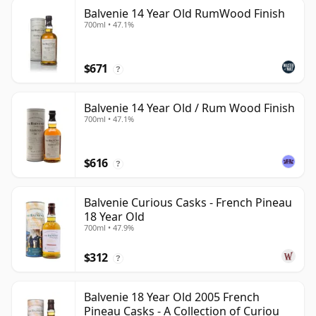
Balvenie 14 Year Old RumWood Finish
700ml • 47.1%
$671
?
Balvenie 14 Year Old / Rum Wood Finish
700ml • 47.1%
$616
?
Balvenie Curious Casks - French Pineau
18 Year Old
700ml • 47.9%
$312
?
Balvenie 18 Year Old 2005 French
Pineau Casks - A Collection of Curiou