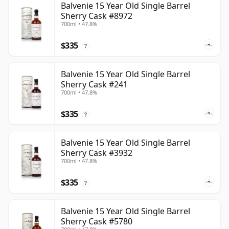
Balvenie 15 Year Old Single Barrel
Sherry Cask #8972
700ml • 47.8%
$335
?
Balvenie 15 Year Old Single Barrel
Sherry Cask #241
700ml • 47.8%
$335
?
Balvenie 15 Year Old Single Barrel
Sherry Cask #3932
700ml • 47.8%
$335
?
Balvenie 15 Year Old Single Barrel
Sherry Cask #5780