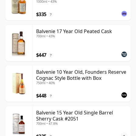
1000ml • 43%
$335
?
Balvenie 17 Year Old Peated Cask
700ml • 43%
$447
?
Balvenie 10 Year Old, Founders Reserve
Cognac Style Bottle with Box
750ml • 40%
$448
?
Balvenie 15 Year Old Single Barrel
Sherry Cask #2051
700ml • 47.8%