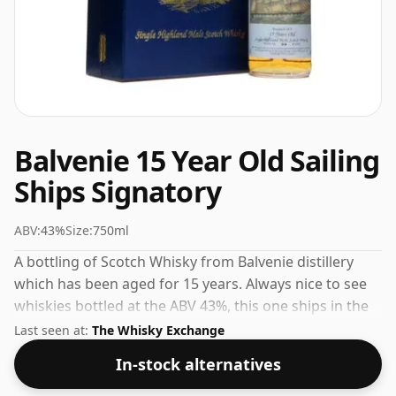
Balvenie 15 Year Old Sailing
Ships Signatory
ABV:
43%
Size:
750ml
A bottling of Scotch Whisky from Balvenie distillery
which has been aged for 15 years. Always nice to see
whiskies bottled at the ABV 43%, this one ships in the
normal size of 75cl.
Last seen at:
The Whisky Exchange
In-stock alternatives