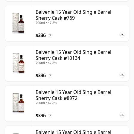
Balvenie 15 Year Old Single Barrel
Sherry Cask #769
700ml • 47.8%
$336
?
Balvenie 15 Year Old Single Barrel
Sherry Cask #10134
700ml • 47.8%
$336
?
Balvenie 15 Year Old Single Barrel
Sherry Cask #8972
700ml • 47.8%
$336
?
Balvenie 15 Year Old Single Barrel