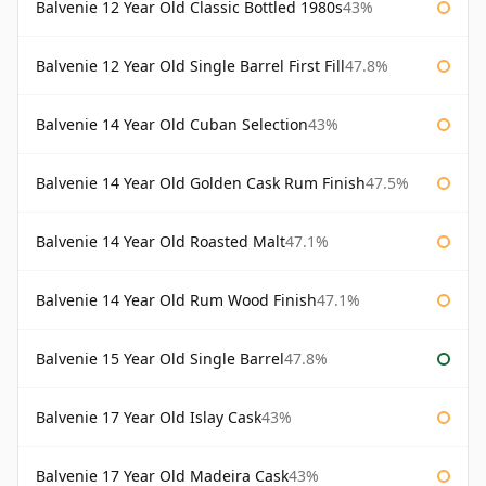
Balvenie 12 Year Old Classic Bottled 1980s
43%
Balvenie 12 Year Old Single Barrel First Fill
47.8%
Balvenie 14 Year Old Cuban Selection
43%
Balvenie 14 Year Old Golden Cask Rum Finish
47.5%
Balvenie 14 Year Old Roasted Malt
47.1%
Balvenie 14 Year Old Rum Wood Finish
47.1%
Balvenie 15 Year Old Single Barrel
47.8%
Balvenie 17 Year Old Islay Cask
43%
Balvenie 17 Year Old Madeira Cask
43%