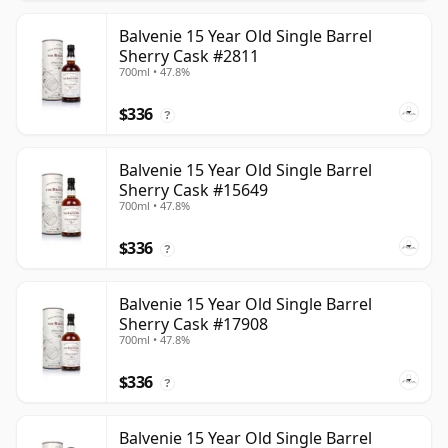
Balvenie 15 Year Old Single Barrel
Sherry Cask #2811
700ml • 47.8%
$336
?
Balvenie 15 Year Old Single Barrel
Sherry Cask #15649
700ml • 47.8%
$336
?
Balvenie 15 Year Old Single Barrel
Sherry Cask #17908
700ml • 47.8%
$336
?
Balvenie 15 Year Old Single Barrel