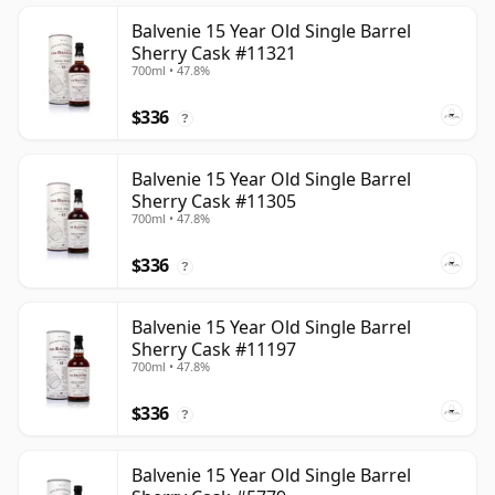
Balvenie 15 Year Old Single Barrel
Sherry Cask #11321
700ml • 47.8%
$336
?
Balvenie 15 Year Old Single Barrel
Sherry Cask #11305
700ml • 47.8%
$336
?
Balvenie 15 Year Old Single Barrel
Sherry Cask #11197
700ml • 47.8%
$336
?
Balvenie 15 Year Old Single Barrel