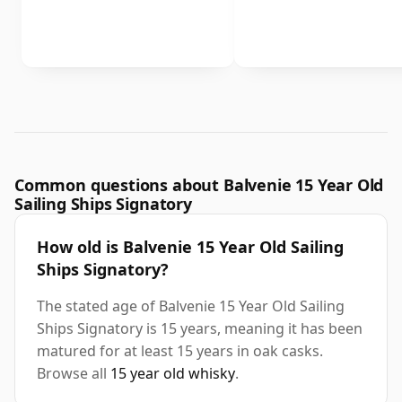
Common questions about Balvenie 15 Year Old
Sailing Ships Signatory
How old is Balvenie 15 Year Old Sailing
Ships Signatory?
The stated age of Balvenie 15 Year Old Sailing
Ships Signatory is 15 years, meaning it has been
matured for at least 15 years in oak casks.
Browse all
15 year old whisky
.