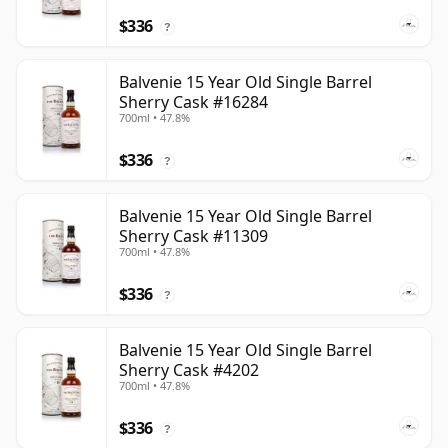
$336
?
Balvenie 15 Year Old Single Barrel
Sherry Cask #16284
700ml • 47.8%
$336
?
Balvenie 15 Year Old Single Barrel
Sherry Cask #11309
700ml • 47.8%
$336
?
Balvenie 15 Year Old Single Barrel
Sherry Cask #4202
700ml • 47.8%
$336
?