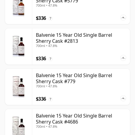
Sherry Cask #5779
700ml • 47.8%
$336
?
Balvenie 15 Year Old Single Barrel
Sherry Cask #2813
700ml • 47.8%
$336
?
Balvenie 15 Year Old Single Barrel
Sherry Cask #779
700ml • 47.8%
$336
?
Balvenie 15 Year Old Single Barrel
Sherry Cask #4686
700ml • 47.8%