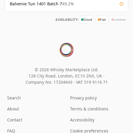
Balvenie Tun 1401 Batch 7
49.2%
AVAILABILITY:
Good
Fair
Limited
© 2026 Whisky Marketplace Ltd.
128 City Road, London, EC1V 2NX, UK ·
Company No. 17204643
·
VAT 519 9116 71
Search
Privacy policy
About
Terms & conditions
Contact
Accessibility
FAQ
Cookie preferences