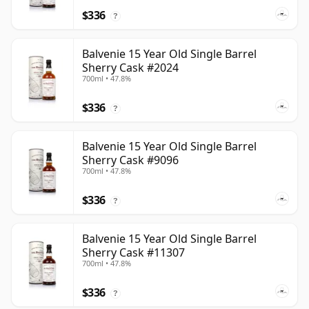
$336
?
Balvenie 15 Year Old Single Barrel
Sherry Cask #2024
700ml • 47.8%
$336
?
Balvenie 15 Year Old Single Barrel
Sherry Cask #9096
700ml • 47.8%
$336
?
Balvenie 15 Year Old Single Barrel
Sherry Cask #11307
700ml • 47.8%
$336
?