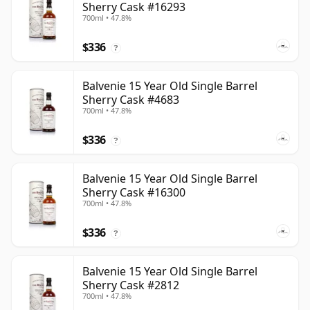
Sherry Cask #16293
700ml • 47.8%
$336
?
Balvenie 15 Year Old Single Barrel
Sherry Cask #4683
700ml • 47.8%
$336
?
Balvenie 15 Year Old Single Barrel
Sherry Cask #16300
700ml • 47.8%
$336
?
Balvenie 15 Year Old Single Barrel
Sherry Cask #2812
700ml • 47.8%