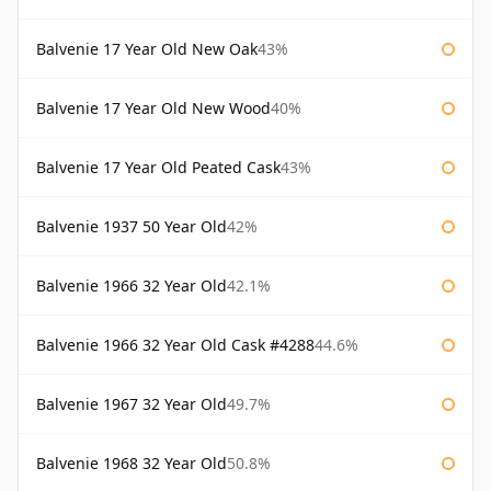
Balvenie 17 Year Old New Oak
43%
Balvenie 17 Year Old New Wood
40%
Balvenie 17 Year Old Peated Cask
43%
Balvenie 1937 50 Year Old
42%
Balvenie 1966 32 Year Old
42.1%
Balvenie 1966 32 Year Old Cask #4288
44.6%
Balvenie 1967 32 Year Old
49.7%
Balvenie 1968 32 Year Old
50.8%