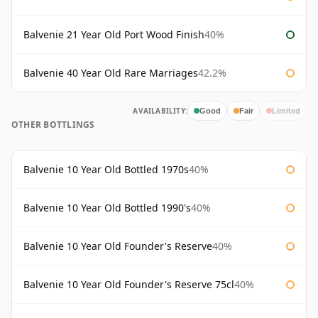
Balvenie 21 Year Old Port Wood Finish
40%
Balvenie 40 Year Old Rare Marriages
42.2%
AVAILABILITY:
Good
Fair
Limited
OTHER BOTTLINGS
Balvenie 10 Year Old Bottled 1970s
40%
Balvenie 10 Year Old Bottled 1990's
40%
Balvenie 10 Year Old Founder's Reserve
40%
Balvenie 10 Year Old Founder's Reserve 75cl
40%