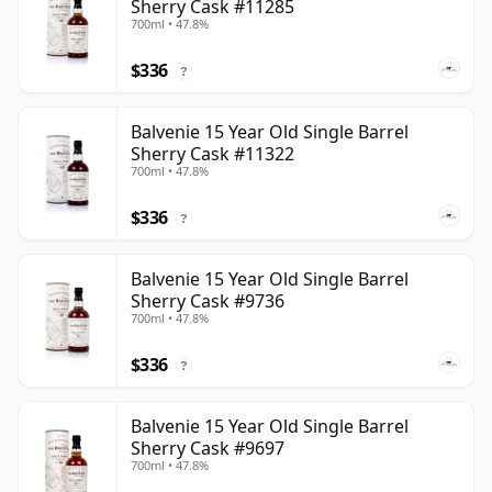
Sherry Cask #11285
700ml • 47.8%
$336
?
Balvenie 15 Year Old Single Barrel
Sherry Cask #11322
700ml • 47.8%
$336
?
Balvenie 15 Year Old Single Barrel
Sherry Cask #9736
700ml • 47.8%
$336
?
Balvenie 15 Year Old Single Barrel
Sherry Cask #9697
700ml • 47.8%