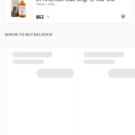
700ml • 43%
$62
?
WHERE TO BUY BALVENIE