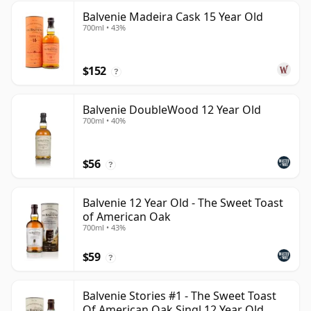
Balvenie Madeira Cask 15 Year Old
700ml • 43%
$152
?
Balvenie DoubleWood 12 Year Old
700ml • 40%
$56
?
Balvenie 12 Year Old - The Sweet Toast
of American Oak
700ml • 43%
$59
?
Balvenie Stories #1 - The Sweet Toast
Of American Oak Singl 12 Year Old