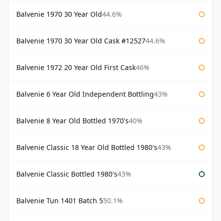
Balvenie 1970 30 Year Old
44.6%
Balvenie 1970 30 Year Old Cask #12527
44.6%
Balvenie 1972 20 Year Old First Cask
46%
Balvenie 6 Year Old Independent Bottling
43%
Balvenie 8 Year Old Bottled 1970's
40%
Balvenie Classic 18 Year Old Bottled 1980's
43%
Balvenie Classic Bottled 1980's
43%
Balvenie Tun 1401 Batch 5
50.1%