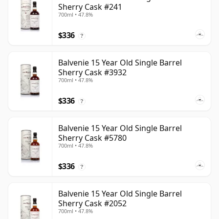
Sherry Cask #241
700ml • 47.8%
$336
?
Balvenie 15 Year Old Single Barrel
Sherry Cask #3932
700ml • 47.8%
$336
?
Balvenie 15 Year Old Single Barrel
Sherry Cask #5780
700ml • 47.8%
$336
?
Balvenie 15 Year Old Single Barrel
Sherry Cask #2052
700ml • 47.8%