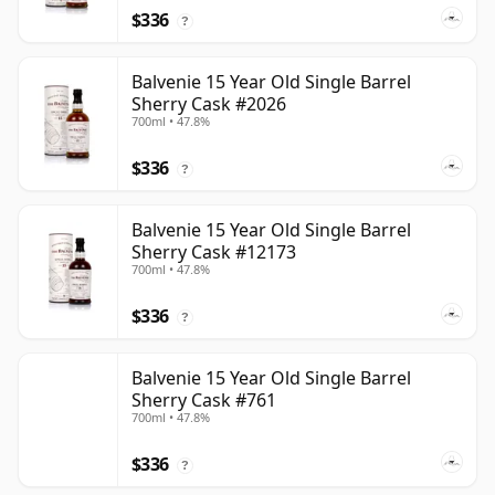
$336
?
Balvenie 15 Year Old Single Barrel
Sherry Cask #2026
700ml • 47.8%
$336
?
Balvenie 15 Year Old Single Barrel
Sherry Cask #12173
700ml • 47.8%
$336
?
Balvenie 15 Year Old Single Barrel
Sherry Cask #761
700ml • 47.8%
$336
?