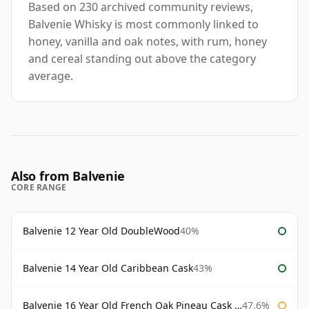
Based on 230 archived community reviews,
Balvenie Whisky is most commonly linked to
honey, vanilla and oak notes, with rum, honey
and cereal standing out above the category
average.
Also from Balvenie
CORE RANGE
Balvenie 12 Year Old DoubleWood
40%
Balvenie 14 Year Old Caribbean Cask
43%
Balvenie 16 Year Old French Oak Pineau Cask Finish
47.6%