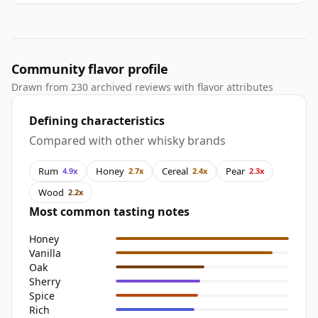
Community flavor profile
Drawn from 230 archived reviews with flavor attributes
Defining characteristics
Compared with other whisky brands
Rum
Honey
Cereal
Pear
4.9x
2.7x
2.4x
2.3x
Wood
2.2x
Most common tasting notes
Honey
Vanilla
Oak
Sherry
Spice
Rich