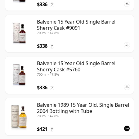
$336
?
Balvenie 15 Year Old Single Barrel
Sherry Cask #9091
700ml • 47.8%
$336
?
Balvenie 15 Year Old Single Barrel
Sherry Cask #5760
700ml • 47.8%
$336
?
Balvenie 1989 15 Year Old, Single Barrel
2004 Bottling with Tube
700ml • 47.8%
$421
?