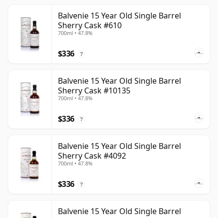
Balvenie 15 Year Old Single Barrel
Sherry Cask #610
700ml • 47.8%
$336
?
Balvenie 15 Year Old Single Barrel
Sherry Cask #10135
700ml • 47.8%
$336
?
Balvenie 15 Year Old Single Barrel
Sherry Cask #4092
700ml • 47.8%
$336
?
Balvenie 15 Year Old Single Barrel