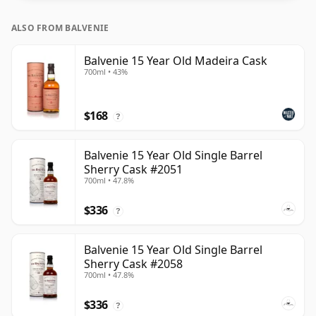
ALSO FROM BALVENIE
Balvenie 15 Year Old Madeira Cask
700ml • 43%
$168
?
Balvenie 15 Year Old Single Barrel
Sherry Cask #2051
700ml • 47.8%
$336
?
Balvenie 15 Year Old Single Barrel
Sherry Cask #2058
700ml • 47.8%
$336
?