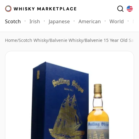
Scotch
Irish
Japanese
American
World
Mo
Home
/
Scotch Whisky
/
Balvenie Whisky
/
Balvenie 15 Year Old Sail