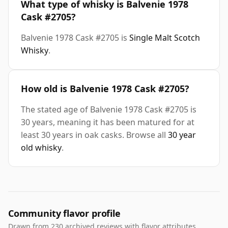
What type of whisky is Balvenie 1978
Cask #2705?
Balvenie 1978 Cask #2705 is
Single Malt Scotch
Whisky
.
How old is Balvenie 1978 Cask #2705?
The stated age of Balvenie 1978 Cask #2705 is
30 years, meaning it has been matured for at
least 30 years in oak casks. Browse all
30 year
old whisky
.
Community flavor profile
Drawn from 230 archived reviews with flavor attributes