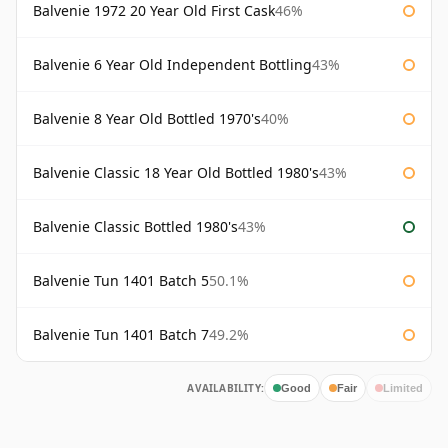
Balvenie 1972 20 Year Old First Cask
46%
Balvenie 6 Year Old Independent Bottling
43%
Balvenie 8 Year Old Bottled 1970's
40%
Balvenie Classic 18 Year Old Bottled 1980's
43%
Balvenie Classic Bottled 1980's
43%
Balvenie Tun 1401 Batch 5
50.1%
Balvenie Tun 1401 Batch 7
49.2%
AVAILABILITY:
Good
Fair
Limited