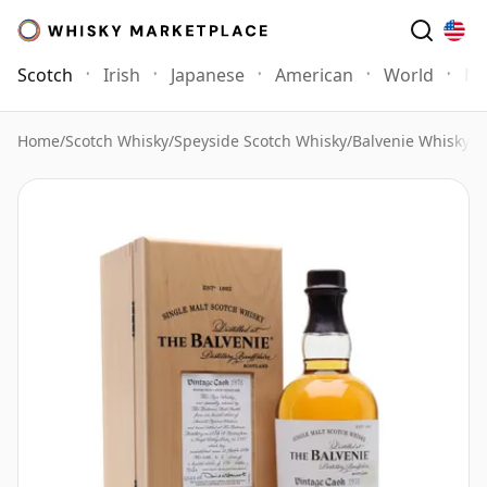
Scotch
Irish
Japanese
American
World
Mo
Home
/
Scotch Whisky
/
Speyside Scotch Whisky
/
Balvenie Whisky
/
B