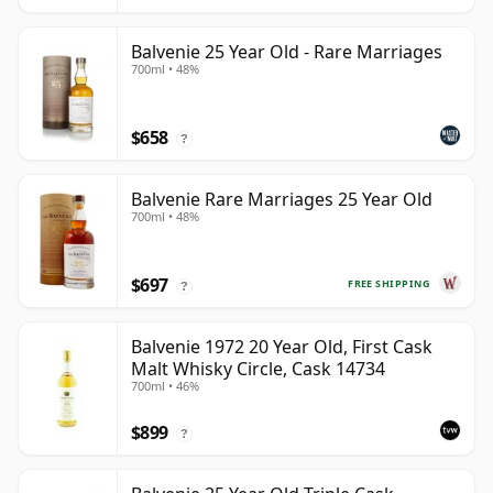
Balvenie 25 Year Old - Rare Marriages
700ml • 48%
$658
?
Balvenie Rare Marriages 25 Year Old
700ml • 48%
$697
FREE SHIPPING
?
Balvenie 1972 20 Year Old, First Cask
Malt Whisky Circle, Cask 14734
700ml • 46%
$899
?