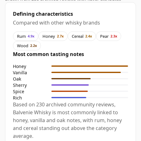
Defining characteristics
Compared with other whisky brands
Rum
Honey
Cereal
Pear
4.9x
2.7x
2.4x
2.3x
Wood
2.2x
Most common tasting notes
Honey
Vanilla
Oak
Sherry
Spice
Rich
Based on 230 archived community reviews,
Balvenie Whisky is most commonly linked to
honey, vanilla and oak notes, with rum, honey
and cereal standing out above the category
average.