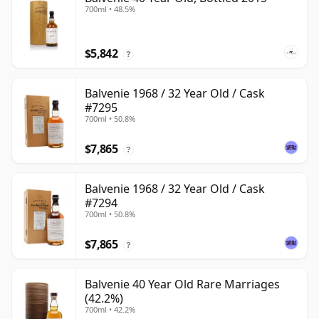
700ml • 48.5%
$5,842
?
Balvenie 1968 / 32 Year Old / Cask
#7295
700ml • 50.8%
$7,865
?
Balvenie 1968 / 32 Year Old / Cask
#7294
700ml • 50.8%
$7,865
?
Balvenie 40 Year Old Rare Marriages
(42.2%)
700ml • 42.2%