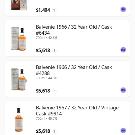
$1,404
?
Balvenie 1966 / 32 Year Old / Cask
#6434
700ml • 42.6%
$5,618
?
Balvenie 1966 / 32 Year Old / Cask
#4288
700ml • 44.6%
$5,618
?
Balvenie 1967 / 32 Year Old / Vintage
Cask #9914
700ml • 49.7%
$5,618
?