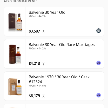
ALSO FROM BALVENIE
Balvenie 30 Year Old
700ml • 44.2%
$3,587
?
Balvenie 30 Year Old Rare Marriages
700ml • 44.2%
$4,213
?
Balvenie 1970 / 30 Year Old / Cask
#12524
700ml • 44.6%
$6,179
?