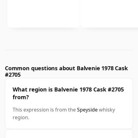
Common questions about Balvenie 1978 Cask
#2705
What region is Balvenie 1978 Cask #2705
from?
This expression is from the
Speyside
whisky
region.