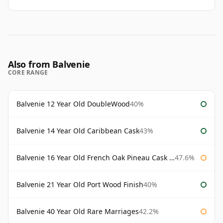
Also from Balvenie
CORE RANGE
Balvenie 12 Year Old DoubleWood
40%
Balvenie 14 Year Old Caribbean Cask
43%
Balvenie 16 Year Old French Oak Pineau Cask Finish
47.6%
Balvenie 21 Year Old Port Wood Finish
40%
Balvenie 40 Year Old Rare Marriages
42.2%