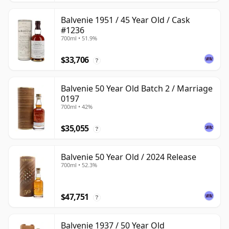
Balvenie 1951 / 45 Year Old / Cask
#1236
700ml • 51.9%
$33,706
?
Balvenie 50 Year Old Batch 2 / Marriage
0197
700ml • 42%
$35,055
?
Balvenie 50 Year Old / 2024 Release
700ml • 52.3%
$47,751
?
Balvenie 1937 / 50 Year Old