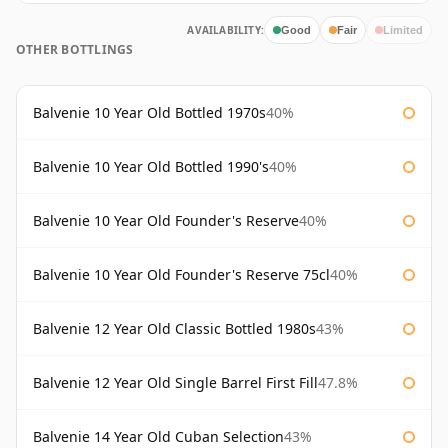
AVAILABILITY:
Good
Fair
Limited
OTHER BOTTLINGS
Balvenie 10 Year Old Bottled 1970s
40%
Balvenie 10 Year Old Bottled 1990's
40%
Balvenie 10 Year Old Founder's Reserve
40%
Balvenie 10 Year Old Founder's Reserve 75cl
40%
Balvenie 12 Year Old Classic Bottled 1980s
43%
Balvenie 12 Year Old Single Barrel First Fill
47.8%
Balvenie 14 Year Old Cuban Selection
43%