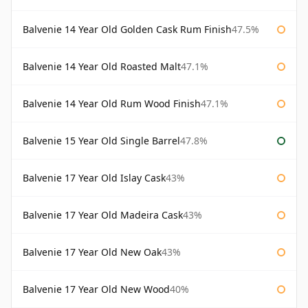
Balvenie 14 Year Old Golden Cask Rum Finish
47.5%
Balvenie 14 Year Old Roasted Malt
47.1%
Balvenie 14 Year Old Rum Wood Finish
47.1%
Balvenie 15 Year Old Single Barrel
47.8%
Balvenie 17 Year Old Islay Cask
43%
Balvenie 17 Year Old Madeira Cask
43%
Balvenie 17 Year Old New Oak
43%
Balvenie 17 Year Old New Wood
40%