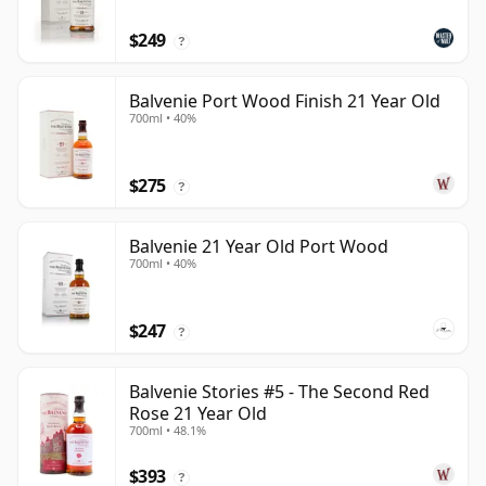
$249
?
Balvenie Port Wood Finish 21 Year Old
700ml • 40%
$275
?
Balvenie 21 Year Old Port Wood
700ml • 40%
$247
?
Balvenie Stories #5 - The Second Red
Rose 21 Year Old
700ml • 48.1%
$393
?