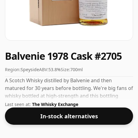
Balvenie 1978 Cask #2705
Region:
Speyside
ABV:
53.8%
Size:
700ml
A Scotch Whisky distilled by Balvenie and then
matured for 30 years before bottling. We're big fans of
whisky bottled at high-strength and this bottling
comes at a tidy 53.8%.
Last seen at:
The Whisky Exchange
In-stock alternatives