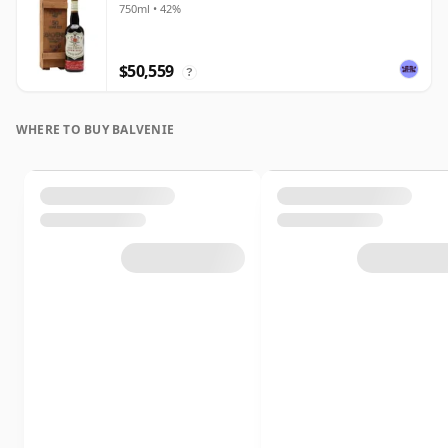
750ml • 42%
$50,559
?
WHERE TO BUY BALVENIE