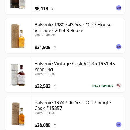
$8,118
?
Balvenie 1980 / 43 Year Old / House
Vintages 2024 Release
700ml • 40.7%
$21,909
?
Balvenie Vintage Cask #1236 1951 45
Year Old
700ml • 51.9%
$32,583
FREE SHIPPING
?
Balvenie 1974 / 46 Year Old / Single
Cask #15357
700ml • 44.6%
$28,089
?