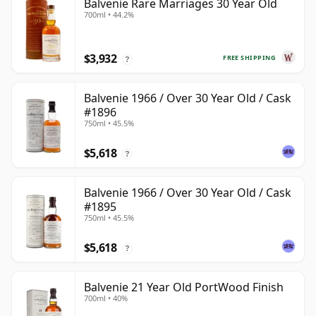
Balvenie Rare Marriages 30 Year Old
700ml • 44.2%
$3,932
FREE SHIPPING
?
Balvenie 1966 / Over 30 Year Old / Cask
#1896
750ml • 45.5%
$5,618
?
Balvenie 1966 / Over 30 Year Old / Cask
#1895
750ml • 45.5%
$5,618
?
Balvenie 21 Year Old PortWood Finish
700ml • 40%