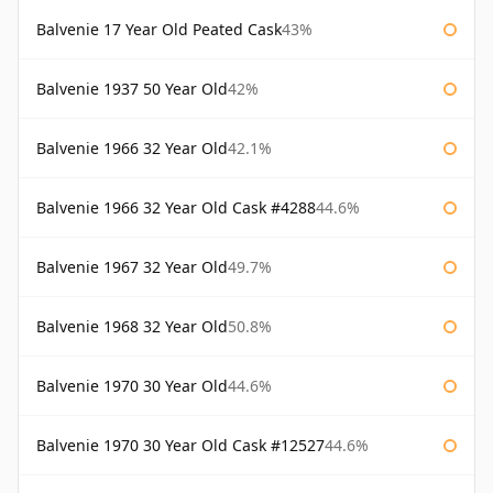
Balvenie 17 Year Old Peated Cask
43%
Balvenie 1937 50 Year Old
42%
Balvenie 1966 32 Year Old
42.1%
Balvenie 1966 32 Year Old Cask #4288
44.6%
Balvenie 1967 32 Year Old
49.7%
Balvenie 1968 32 Year Old
50.8%
Balvenie 1970 30 Year Old
44.6%
Balvenie 1970 30 Year Old Cask #12527
44.6%