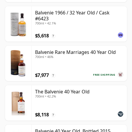
Balvenie 1966 / 32 Year Old / Cask
#6423
700ml • 42.1%
$5,618
?
Balvenie Rare Marriages 40 Year Old
700ml • 46%
$7,977
FREE SHIPPING
?
The Balvenie 40 Year Old
700ml • 42.2%
$8,118
?
Balvenie 40 Year Old, Bottled 2015