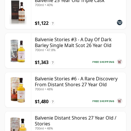
Balvenie 25 Year Old Triple Cask
700ml • 40%
$1,122
?
Balvenie Stories #3 - A Day Of Dark
Barley Single Malt Scot 26 Year Old
700ml • 47.8%
$1,343
FREE SHIPPING
?
Balvenie Stories #6 - A Rare Discovery
From Distant Shores 27 Year Old
700ml • 48%
$1,480
FREE SHIPPING
?
Balvenie Distant Shores 27 Year Old /
Stories
700ml • 48%