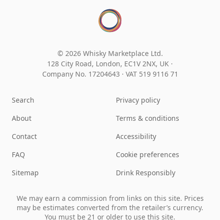
© 2026 Whisky Marketplace Ltd.
128 City Road, London, EC1V 2NX, UK ·
Company No. 17204643
·
VAT 519 9116 71
Search
Privacy policy
About
Terms & conditions
Contact
Accessibility
FAQ
Cookie preferences
Sitemap
Drink Responsibly
We may earn a commission from links on this site. Prices
may be estimates converted from the retailer’s currency.
You must be 21 or older to use this site.