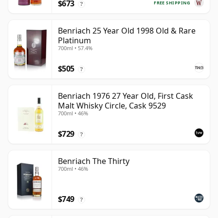
$673
FREE SHIPPING
?
Benriach 25 Year Old 1998 Old & Rare
Platinum
700ml • 57.4%
$505
?
Benriach 1976 27 Year Old, First Cask
Malt Whisky Circle, Cask 9529
700ml • 46%
$729
?
Benriach The Thirty
700ml • 46%
$749
?