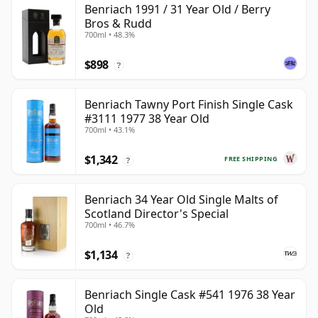
Benriach 1991 / 31 Year Old / Berry
Bros & Rudd
700ml • 48.3%
$898
?
Benriach Tawny Port Finish Single Cask
#3111 1977 38 Year Old
700ml • 43.1%
$1,342
FREE SHIPPING
?
Benriach 34 Year Old Single Malts of
Scotland Director's Special
700ml • 46.7%
$1,134
?
Benriach Single Cask #541 1976 38 Year
Old