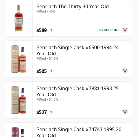
Benriach The Thirty 30 Year Old
700ml • 46%
$589
FREE SHIPPING
?
Benriach Single Cask #6500 1994 24
Year Old
700ml • 51.8%
$505
?
Benriach Single Cask #7881 1993 25
Year Old
700ml • 54.3%
$527
?
Benriach Single Cask #74743 1995 20
Year Old