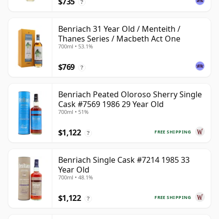
$735
?
Benriach 31 Year Old / Menteith /
Thanes Series / Macbeth Act One
700ml • 53.1%
$769
?
Benriach Peated Oloroso Sherry Single
Cask #7569 1986 29 Year Old
700ml • 51%
$1,122
FREE SHIPPING
?
Benriach Single Cask #7214 1985 33
Year Old
700ml • 48.1%
$1,122
FREE SHIPPING
?