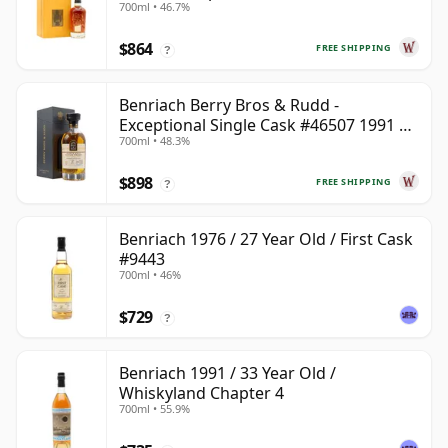
700ml • 46.7%
$864
FREE SHIPPING
?
Benriach Berry Bros & Rudd -
Exceptional Single Cask #46507 1991 31
700ml • 48.3%
Year Old
$898
FREE SHIPPING
?
Benriach 1976 / 27 Year Old / First Cask
#9443
700ml • 46%
$729
?
Benriach 1991 / 33 Year Old /
Whiskyland Chapter 4
700ml • 55.9%