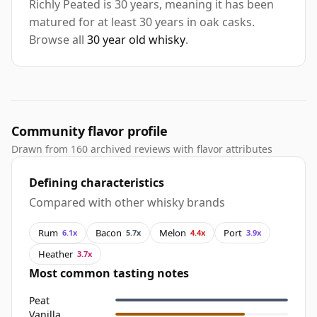
Richly Peated is 30 years, meaning it has been
matured for at least 30 years in oak casks.
Browse all
30 year old whisky
.
Community flavor profile
Drawn from 160 archived reviews with flavor attributes
Defining characteristics
Compared with other whisky brands
Rum
Bacon
Melon
Port
6.1x
5.7x
4.4x
3.9x
Heather
3.7x
Most common tasting notes
Peat
Vanilla