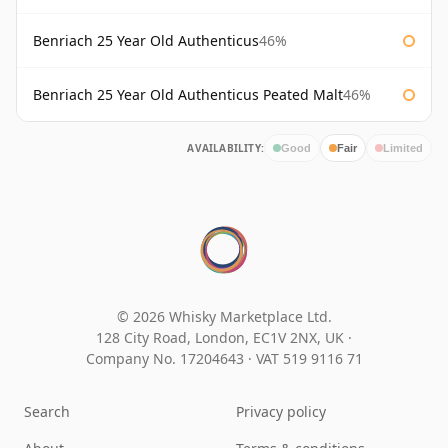
Benriach 25 Year Old Authenticus
46%
Benriach 25 Year Old Authenticus Peated Malt
46%
AVAILABILITY:
Good
Fair
Limited
© 2026 Whisky Marketplace Ltd.
128 City Road, London, EC1V 2NX, UK ·
Company No. 17204643
·
VAT 519 9116 71
Search
Privacy policy