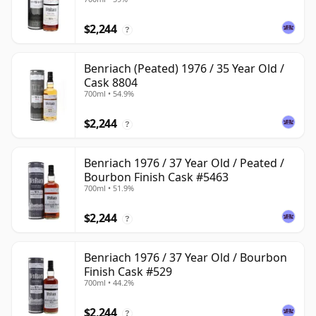
$2,244
?
Benriach (Peated) 1976 / 35 Year Old /
Cask 8804
700ml • 54.9%
$2,244
?
Benriach 1976 / 37 Year Old / Peated /
Bourbon Finish Cask #5463
700ml • 51.9%
$2,244
?
Benriach 1976 / 37 Year Old / Bourbon
Finish Cask #529
700ml • 44.2%
$2,244
?