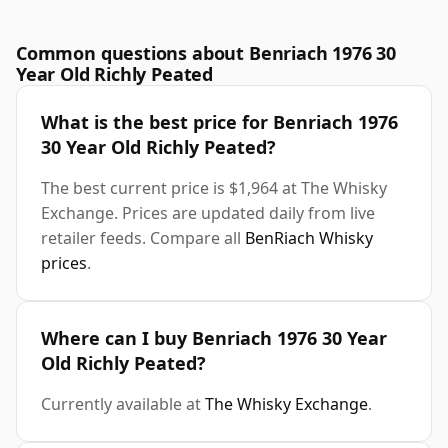
Common questions about Benriach 1976 30
Year Old Richly Peated
What is the best price for Benriach 1976
30 Year Old Richly Peated?
The best current price is $1,964 at The Whisky
Exchange. Prices are updated daily from live
retailer feeds. Compare all
BenRiach Whisky
prices
.
Where can I buy Benriach 1976 30 Year
Old Richly Peated?
Currently available at
The Whisky Exchange
.