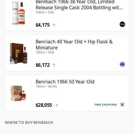
BenRiach 1966 38 Year Old, Limited
Release Single Cask 2004 Bottling with
700ml • 50%
Tube - Cask 2382
$4,175
?
Benriach 40 Year Old + Hip Flask &
Miniature
700ml • 50%
$6,172
?
Benriach 1966 50 Year Old
700ml • 44.5%
$28,055
FREE SHIPPING
?
WHERE TO BUY BENRIACH