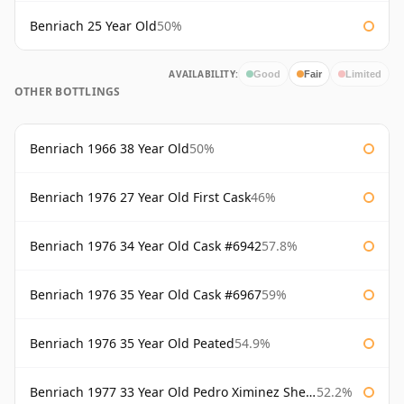
Benriach 25 Year Old
50%
AVAILABILITY:
Good
Fair
Limited
OTHER BOTTLINGS
Benriach 1966 38 Year Old
50%
Benriach 1976 27 Year Old First Cask
46%
Benriach 1976 34 Year Old Cask #6942
57.8%
Benriach 1976 35 Year Old Cask #6967
59%
Benriach 1976 35 Year Old Peated
54.9%
Benriach 1977 33 Year Old Pedro Ximinez Sherry Finish
52.2%