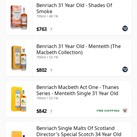
Benriach 31 Year Old - Shades Of
Smoke
700ml • 48.1%
$763
?
Benriach 31 Year Old - Menteith (The
Macbeth Collection)
700ml • 53.1%
$802
?
Benriach Macbeth Act One - Thanes
Series - Menteith Single 31 Year Old
700ml • 53.1%
$842
FREE SHIPPING
?
Benriach Single Malts Of Scotland
Director's Special Scotch 34 Year Old