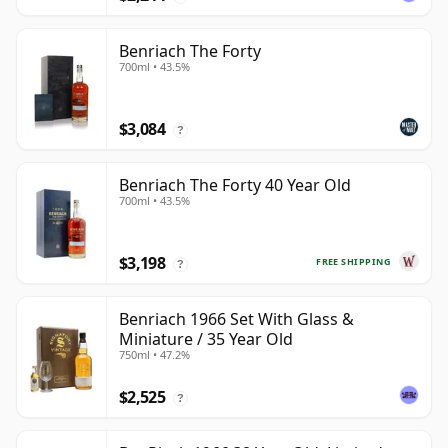
Benriach The Forty
700ml • 43.5%
$3,084
?
Benriach The Forty 40 Year Old
700ml • 43.5%
$3,198
FREE SHIPPING
?
Benriach 1966 Set With Glass &
Miniature / 35 Year Old
750ml • 47.2%
$2,525
?