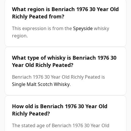
What region is Benriach 1976 30 Year Old
Richly Peated from?
This expression is from the
Speyside
whisky
region.
What type of whisky is Benriach 1976 30
Year Old Richly Peated?
Benriach 1976 30 Year Old Richly Peated is
Single Malt Scotch Whisky
.
How old is Benriach 1976 30 Year Old
Richly Peated?
The stated age of Benriach 1976 30 Year Old