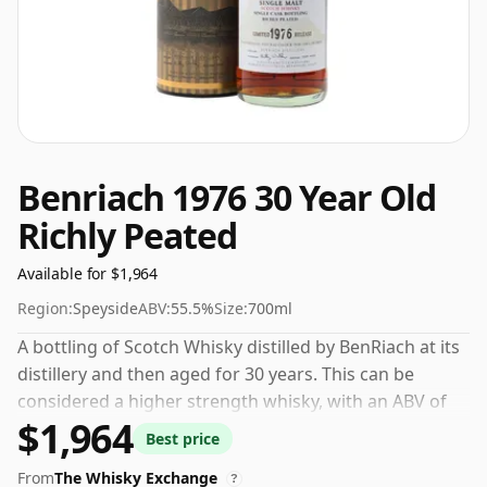
Benriach 1976 30 Year Old
Richly Peated
Available for $1,964
Region:
Speyside
ABV:
55.5%
Size:
700ml
A bottling of Scotch Whisky distilled by BenRiach at its
distillery and then aged for 30 years. This can be
considered a higher strength whisky, with an ABV of
$1,964
55.5%. Comes at the regular bottling size of 70cl.
Best price
From
The Whisky Exchange
?