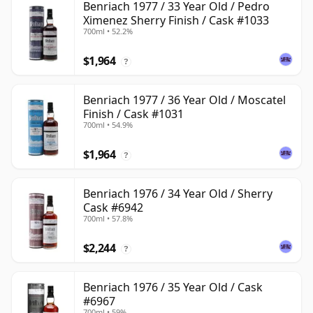
Benriach 1977 / 33 Year Old / Pedro
Ximenez Sherry Finish / Cask #1033
700ml • 52.2%
$1,964
?
Benriach 1977 / 36 Year Old / Moscatel
Finish / Cask #1031
700ml • 54.9%
$1,964
?
Benriach 1976 / 34 Year Old / Sherry
Cask #6942
700ml • 57.8%
$2,244
?
Benriach 1976 / 35 Year Old / Cask
#6967
700ml • 59%