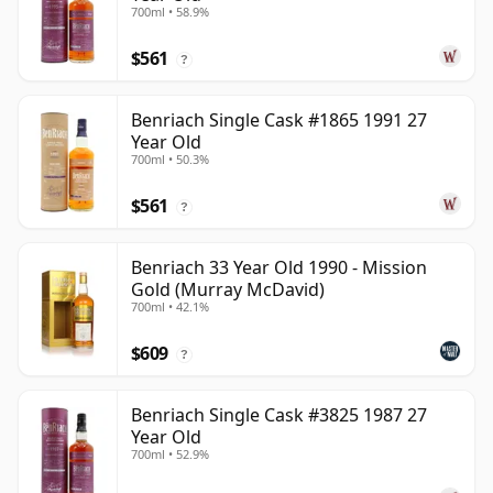
700ml • 58.9%
$561
?
Benriach Single Cask #1865 1991 27
Year Old
700ml • 50.3%
$561
?
Benriach 33 Year Old 1990 - Mission
Gold (Murray McDavid)
700ml • 42.1%
$609
?
Benriach Single Cask #3825 1987 27
Year Old
700ml • 52.9%