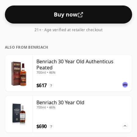
Buy now
21+ · Age verified at retailer checkout
ALSO FROM BENRIACH
Benriach 30 Year Old Authenticus
Peated
700ml • 46%
$617
?
Benriach 30 Year Old
700ml • 46%
$690
?