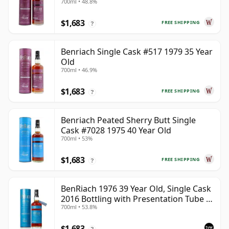
700ml • 48.8%
$1,683
FREE SHIPPING
?
Benriach Single Cask #517 1979 35 Year
Old
700ml • 46.9%
$1,683
FREE SHIPPING
?
Benriach Peated Sherry Butt Single
Cask #7028 1975 40 Year Old
700ml • 53%
$1,683
FREE SHIPPING
?
BenRiach 1976 39 Year Old, Single Cask
2016 Bottling with Presentation Tube -
700ml • 53.8%
Cask 5462
$1,683
?