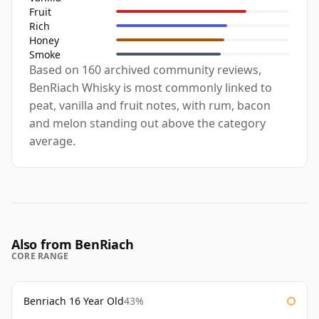
Fruit
Rich
Honey
Smoke
Based on 160 archived community reviews,
BenRiach Whisky is most commonly linked to
peat, vanilla and fruit notes, with rum, bacon
and melon standing out above the category
average.
Also from BenRiach
CORE RANGE
Benriach 16 Year Old
43%