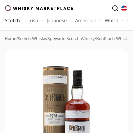
Scotch
Irish
Japanese
American
World
Mo
Home
/
Scotch Whisky
/
Speyside Scotch Whisky
/
BenRiach Whisky
/