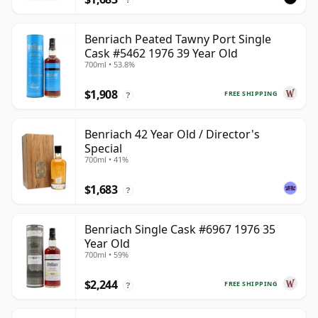
Benriach Peated Tawny Port Single
Cask #5462 1976 39 Year Old
700ml • 53.8%
$1,908
FREE SHIPPING
?
Benriach 42 Year Old / Director's
Special
700ml • 41%
$1,683
?
Benriach Single Cask #6967 1976 35
Year Old
700ml • 59%
$2,244
FREE SHIPPING
?