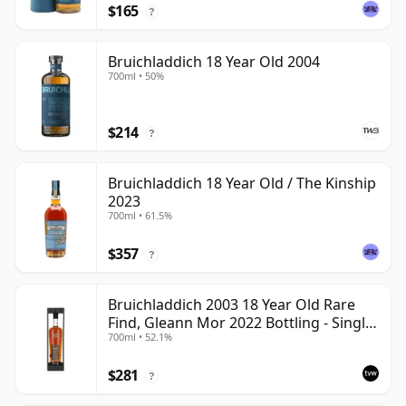
$165
?
Bruichladdich 18 Year Old 2004
700ml • 50%
$214
?
Bruichladdich 18 Year Old / The Kinship
2023
700ml • 61.5%
$357
?
Bruichladdich 2003 18 Year Old Rare
Find, Gleann Mor 2022 Bottling - Single
700ml • 52.1%
Cask 19295
$281
?