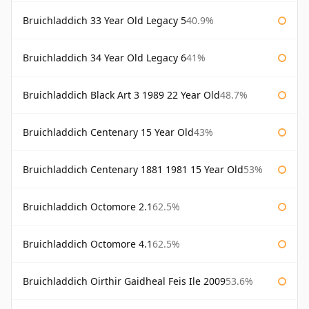
Bruichladdich 33 Year Old Legacy 5
40.9%
Bruichladdich 34 Year Old Legacy 6
41%
Bruichladdich Black Art 3 1989 22 Year Old
48.7%
Bruichladdich Centenary 15 Year Old
43%
Bruichladdich Centenary 1881 1981 15 Year Old
53%
Bruichladdich Octomore 2.1
62.5%
Bruichladdich Octomore 4.1
62.5%
Bruichladdich Oirthir Gaidheal Feis Ile 2009
53.6%