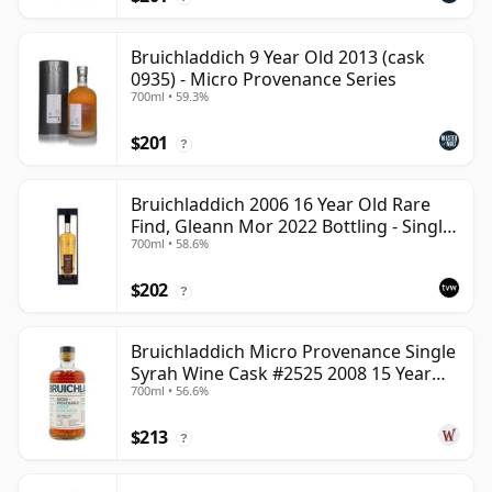
Bruichladdich 9 Year Old 2013 (cask
0935) - Micro Provenance Series
700ml • 59.3%
$201
?
Bruichladdich 2006 16 Year Old Rare
Find, Gleann Mor 2022 Bottling - Single
700ml • 58.6%
Cask 1373
$202
?
Bruichladdich Micro Provenance Single
Syrah Wine Cask #2525 2008 15 Year
700ml • 56.6%
Old
$213
?