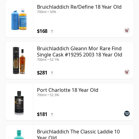
Bruichladdich Re/Define 18 Year Old
700ml • 50%
$168
?
Bruichladdich Gleann Mor Rare Find
Single Cask #19295 2003 18 Year Old
700ml • 52.1%
$281
?
Port Charlotte 18 Year Old
700ml • 52.3%
$181
?
Bruichladdich The Classic Laddie 10
Year Old