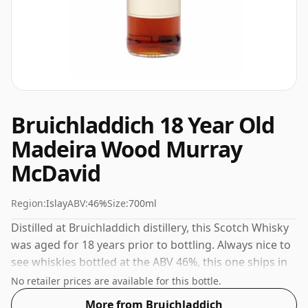
Bruichladdich 18 Year Old
Madeira Wood Murray
McDavid
Region:
Islay
ABV:
46%
Size:
700ml
Distilled at Bruichladdich distillery, this Scotch Whisky
was aged for 18 years prior to bottling. Always nice to
see whiskies bottled at the ABV 46%, this one ships in
the normal size of 70cl.
No retailer prices are available for this bottle.
More from Bruichladdich