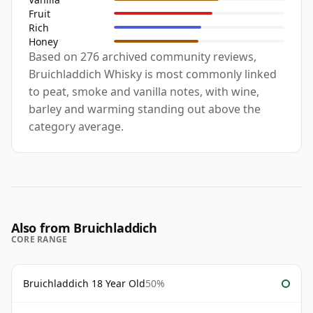
Fruit
Rich
Honey
Based on 276 archived community reviews,
Bruichladdich Whisky is most commonly linked
to peat, smoke and vanilla notes, with wine,
barley and warming standing out above the
category average.
Also from Bruichladdich
CORE RANGE
Bruichladdich 18 Year Old
50%