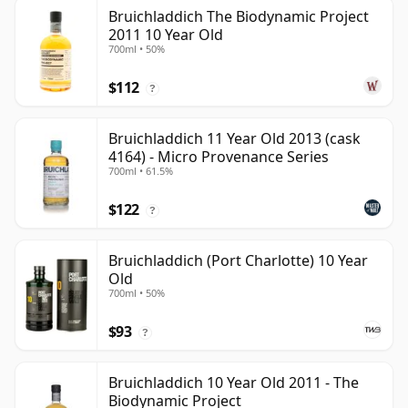
Bruichladdich The Biodynamic Project
2011 10 Year Old
700ml • 50%
$112
?
Bruichladdich 11 Year Old 2013 (cask
4164) - Micro Provenance Series
700ml • 61.5%
$122
?
Bruichladdich (Port Charlotte) 10 Year
Old
700ml • 50%
$93
?
Bruichladdich 10 Year Old 2011 - The
Biodynamic Project