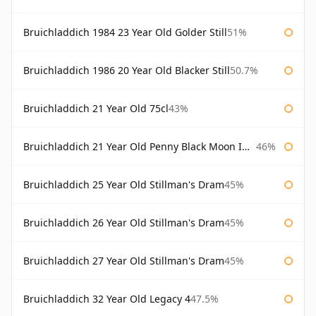
Bruichladdich 1984 23 Year Old Golder Still
51%
Bruichladdich 1986 20 Year Old Blacker Still
50.7%
Bruichladdich 21 Year Old 75cl
43%
Bruichladdich 21 Year Old Penny Black Moon Import
46%
Bruichladdich 25 Year Old Stillman's Dram
45%
Bruichladdich 26 Year Old Stillman's Dram
45%
Bruichladdich 27 Year Old Stillman's Dram
45%
Bruichladdich 32 Year Old Legacy 4
47.5%