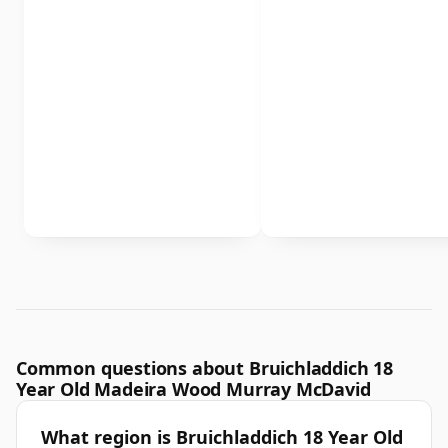
Common questions about Bruichladdich 18
Year Old Madeira Wood Murray McDavid
What region is Bruichladdich 18 Year Old