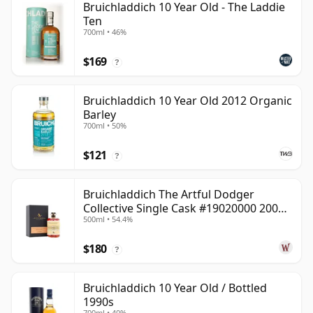
Bruichladdich 10 Year Old - The Laddie
Ten
700ml • 46%
$169
?
Bruichladdich 10 Year Old 2012 Organic
Barley
700ml • 50%
$121
?
Bruichladdich The Artful Dodger
Collective Single Cask #19020000 2001
500ml • 54.4%
22 Year Old
$180
?
Bruichladdich 10 Year Old / Bottled
1990s
700ml • 40%