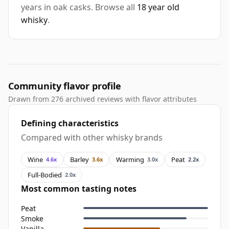
years in oak casks. Browse all
18 year old
whisky
.
Community flavor profile
Drawn from 276 archived reviews with flavor attributes
Defining characteristics
Compared with other whisky brands
Wine
Barley
Warming
Peat
4.6x
3.6x
3.0x
2.2x
Full-Bodied
2.0x
Most common tasting notes
Peat
Smoke
Vanilla