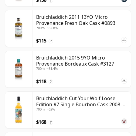
$156
?
Bruichladdich 2011 13YO Micro
Provenance Fresh Oak Cask #0893
700ml • 62.8%
$115
?
Bruichladdich 2015 9YO Micro
Provenance Bordeaux Cask #3127
700ml • 61.4%
$118
?
Bruichladdich Cut Your Wolf Loose
Edition #7 Single Bourbon Cask 2008 14
700ml • 62%
Year Old
$168
?