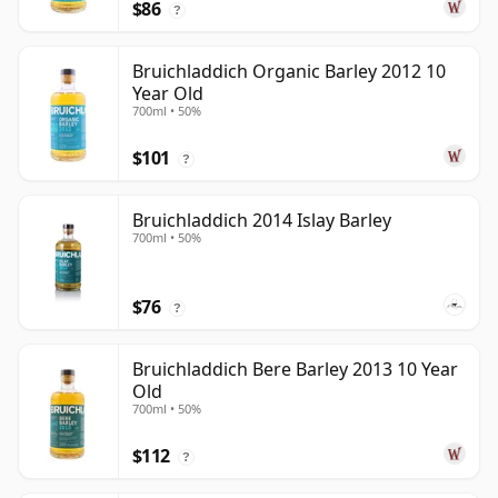
$86
?
Bruichladdich Organic Barley 2012 10
Year Old
700ml • 50%
$101
?
Bruichladdich 2014 Islay Barley
700ml • 50%
$76
?
Bruichladdich Bere Barley 2013 10 Year
Old
700ml • 50%
$112
?