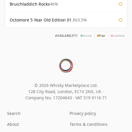
Bruichladdich Rocks
46%
Octomore 5 Year Old Edition 01.1
63.5%
AVAILABILITY:
Good
Fair
Limited
© 2026 Whisky Marketplace Ltd.
128 City Road, London, EC1V 2NX, UK ·
Company No. 17204643
·
VAT 519 9116 71
Search
Privacy policy
About
Terms & conditions