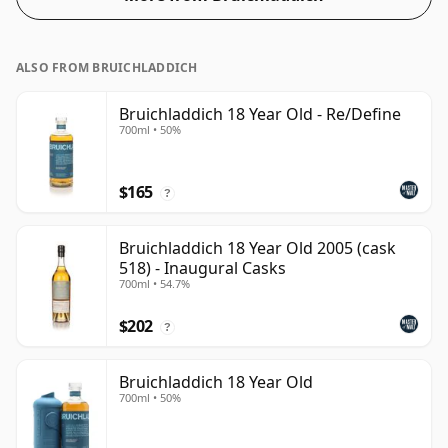
ALSO FROM BRUICHLADDICH
Bruichladdich 18 Year Old - Re/Define
700ml • 50%
$165
?
Bruichladdich 18 Year Old 2005 (cask
518) - Inaugural Casks
700ml • 54.7%
$202
?
Bruichladdich 18 Year Old
700ml • 50%