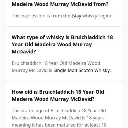
Madeira Wood Murray McDavid from?
This expression is from the
Islay
whisky region.
What type of whisky is Bruichladdich 18
Year Old Madeira Wood Murray
McDavid?
Bruichladdich 18 Year Old Madeira Wood
Murray McDavid is
Single Malt Scotch Whisky
.
How old is Bruichladdich 18 Year Old
Madeira Wood Murray McDavid?
The stated age of Bruichladdich 18 Year Old
Madeira Wood Murray McDavid is 18 years,
meaning it has been matured for at least 18