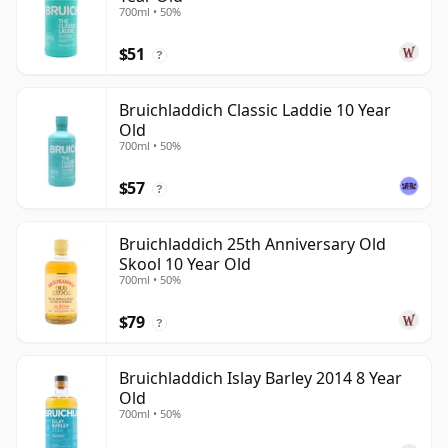
700ml • 50%
$51
?
Bruichladdich Classic Laddie 10 Year
Old
700ml • 50%
$57
?
Bruichladdich 25th Anniversary Old
Skool 10 Year Old
700ml • 50%
$79
?
Bruichladdich Islay Barley 2014 8 Year
Old
700ml • 50%