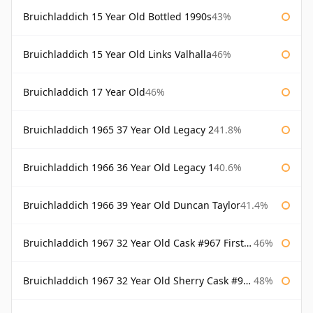
Bruichladdich 15 Year Old Bottled 1990s
43%
Bruichladdich 15 Year Old Links Valhalla
46%
Bruichladdich 17 Year Old
46%
Bruichladdich 1965 37 Year Old Legacy 2
41.8%
Bruichladdich 1966 36 Year Old Legacy 1
40.6%
Bruichladdich 1966 39 Year Old Duncan Taylor
41.4%
Bruichladdich 1967 32 Year Old Cask #967 First Cask
46%
Bruichladdich 1967 32 Year Old Sherry Cask #968 Signatory Wooden Box
48%