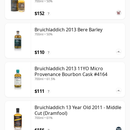
700ml • 50%
$152
?
Bruichladdich 2013 Bere Barley
700ml • 50%
$110
?
Bruichladdich 2013 11YO Micro
Provenance Bourbon Cask #4164
700ml • 61.5%
$111
?
Bruichladdich 13 Year Old 2011 - Middle
Cut (Dramfool)
700ml • 61%