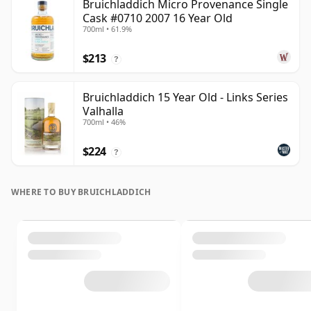
Bruichladdich Micro Provenance Single
Cask #0710 2007 16 Year Old
700ml • 61.9%
$213
?
Bruichladdich 15 Year Old - Links Series
Valhalla
700ml • 46%
$224
?
WHERE TO BUY BRUICHLADDICH