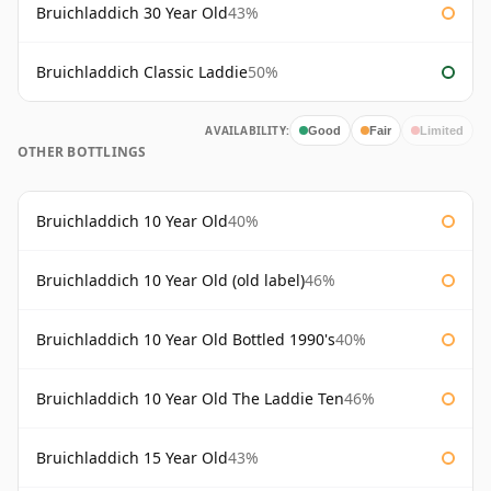
Bruichladdich 30 Year Old
43%
Bruichladdich Classic Laddie
50%
AVAILABILITY:
Good
Fair
Limited
OTHER BOTTLINGS
Bruichladdich 10 Year Old
40%
Bruichladdich 10 Year Old (old label)
46%
Bruichladdich 10 Year Old Bottled 1990's
40%
Bruichladdich 10 Year Old The Laddie Ten
46%
Bruichladdich 15 Year Old
43%