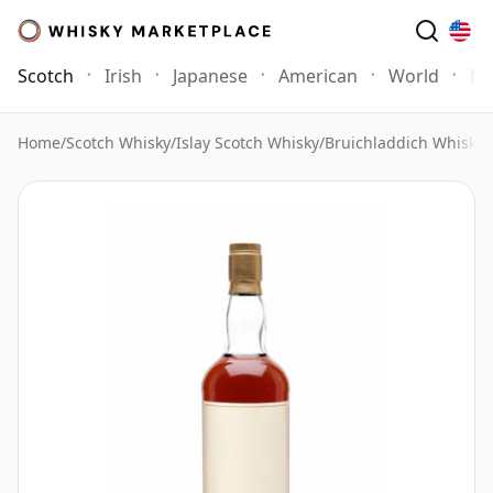
Scotch
Irish
Japanese
American
World
Mo
Home
/
Scotch Whisky
/
Islay Scotch Whisky
/
Bruichladdich Whisky
/