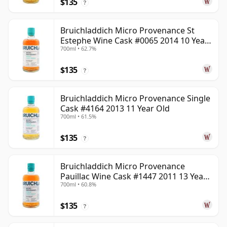
$135
?
Bruichladdich Micro Provenance St
Estephe Wine Cask #0065 2014 10 Year
700ml • 62.7%
Old
$135
?
Bruichladdich Micro Provenance Single
Cask #4164 2013 11 Year Old
700ml • 61.5%
$135
?
Bruichladdich Micro Provenance
Pauillac Wine Cask #1447 2011 13 Year
700ml • 60.8%
Old
$135
?