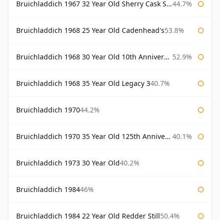
Bruichladdich 1967 32 Year Old Sherry Cask Signatory
44.7%
Bruichladdich 1968 25 Year Old Cadenhead's
53.8%
Bruichladdich 1968 30 Year Old 10th Anniversary Signatory
52.9%
Bruichladdich 1968 35 Year Old Legacy 3
40.7%
Bruichladdich 1970
44.2%
Bruichladdich 1970 35 Year Old 125th Anniversary
40.1%
Bruichladdich 1973 30 Year Old
40.2%
Bruichladdich 1984
46%
Bruichladdich 1984 22 Year Old Redder Still
50.4%