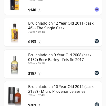
$140
?
Bruichladdich 12 Year Old 2011 (cask
46) - The Single Cask
700ml • 60.4%
$193
?
Bruichladdich 9 Year Old 2008 (cask
0152) Bere Barley - Feis Ile 2017
500ml • 59.2%
$197
?
Bruichladdich 10 Year Old 2012 (cask
2157) - Micro Provenance Series
700ml • 62.4%
$201
?