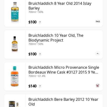
Bruichladdich 8 Year Old 2014 Islay
Barley
700ml • 50%
$100
?
Bruichladdich 10 Year Old, The
Biodynamic Project
700ml • 50%
$100
?
Bruichladdich Micro Provenance Single
Bordeaux Wine Cask #3127 2015 9 Year
700ml • 61.4%
Old
$140
?
Bruichladdich Bere Barley 2012 10 Year
Old