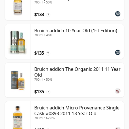
700ml • 50%
$133
?
Bruichladdich 10 Year Old (1st Edition)
700ml • 46%
$135
?
Bruichladdich The Organic 2011 11 Year
Old
700ml • 50%
$135
?
Bruichladdich Micro Provenance Single
Cask #0893 2011 13 Year Old
700ml • 62.8%