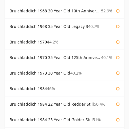
Bruichladdich 1968 30 Year Old 10th Anniversary Signatory
52.9%
Bruichladdich 1968 35 Year Old Legacy 3
40.7%
Bruichladdich 1970
44.2%
Bruichladdich 1970 35 Year Old 125th Anniversary
40.1%
Bruichladdich 1973 30 Year Old
40.2%
Bruichladdich 1984
46%
Bruichladdich 1984 22 Year Old Redder Still
50.4%
Bruichladdich 1984 23 Year Old Golder Still
51%