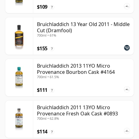
$109
?
Bruichladdich 13 Year Old 2011 - Middle
Cut (Dramfool)
700ml • 61%
$155
?
Bruichladdich 2013 11YO Micro
Provenance Bourbon Cask #4164
700ml • 61.5%
$111
?
Bruichladdich 2011 13YO Micro
Provenance Fresh Oak Cask #0893
700ml • 62.8%
$114
?