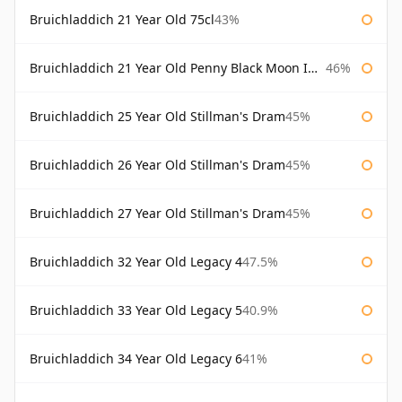
Bruichladdich 21 Year Old 75cl
43%
Bruichladdich 21 Year Old Penny Black Moon Import
46%
Bruichladdich 25 Year Old Stillman's Dram
45%
Bruichladdich 26 Year Old Stillman's Dram
45%
Bruichladdich 27 Year Old Stillman's Dram
45%
Bruichladdich 32 Year Old Legacy 4
47.5%
Bruichladdich 33 Year Old Legacy 5
40.9%
Bruichladdich 34 Year Old Legacy 6
41%