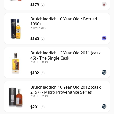
$179
?
Bruichladdich 10 Year Old / Bottled
1990s
700ml • 40%
$140
?
Bruichladdich 12 Year Old 2011 (cask
46) - The Single Cask
700ml • 60.4%
$192
?
Bruichladdich 10 Year Old 2012 (cask
2157) - Micro Provenance Series
700ml • 62.4%
$201
?