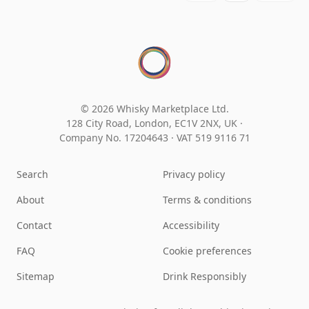
© 2026 Whisky Marketplace Ltd.
128 City Road, London, EC1V 2NX, UK ·
Company No. 17204643
·
VAT 519 9116 71
Search
Privacy policy
About
Terms & conditions
Contact
Accessibility
FAQ
Cookie preferences
Sitemap
Drink Responsibly