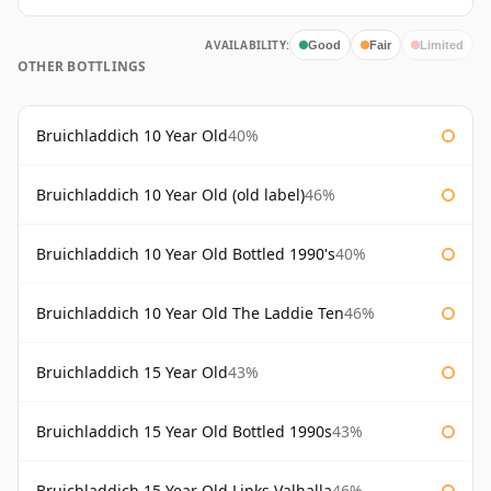
AVAILABILITY:
Good
Fair
Limited
OTHER BOTTLINGS
Bruichladdich 10 Year Old
40%
Bruichladdich 10 Year Old (old label)
46%
Bruichladdich 10 Year Old Bottled 1990's
40%
Bruichladdich 10 Year Old The Laddie Ten
46%
Bruichladdich 15 Year Old
43%
Bruichladdich 15 Year Old Bottled 1990s
43%
Bruichladdich 15 Year Old Links Valhalla
46%