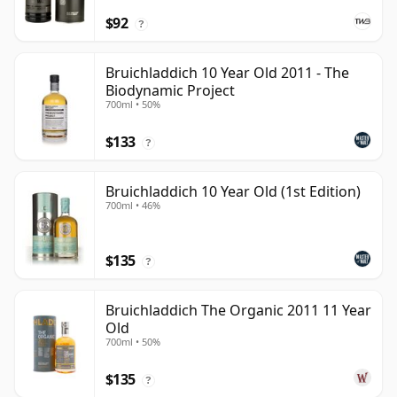
$92
?
Bruichladdich 10 Year Old 2011 - The
Biodynamic Project
700ml • 50%
$133
?
Bruichladdich 10 Year Old (1st Edition)
700ml • 46%
$135
?
Bruichladdich The Organic 2011 11 Year
Old
700ml • 50%
$135
?