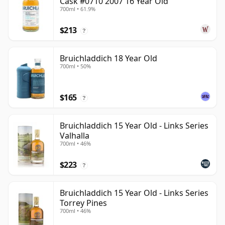
Cask #0710 2007 16 Year Old
700ml • 61.9%
$213
?
Bruichladdich 18 Year Old
700ml • 50%
$165
?
Bruichladdich 15 Year Old - Links Series
Valhalla
700ml • 46%
$223
?
Bruichladdich 15 Year Old - Links Series
Torrey Pines
700ml • 46%