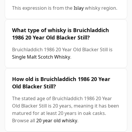
This expression is from the
Islay
whisky region.
What type of whisky is Bruichladdich
1986 20 Year Old Blacker Still?
Bruichladdich 1986 20 Year Old Blacker Still is
Single Malt Scotch Whisky
.
How old is Bruichladdich 1986 20 Year
Old Blacker Still?
The stated age of Bruichladdich 1986 20 Year
Old Blacker Still is 20 years, meaning it has been
matured for at least 20 years in oak casks.
Browse all
20 year old whisky
.