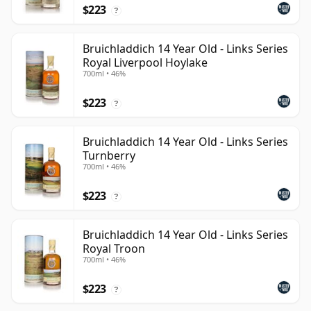
$223
?
Bruichladdich 14 Year Old - Links Series
Royal Liverpool Hoylake
700ml • 46%
$223
?
Bruichladdich 14 Year Old - Links Series
Turnberry
700ml • 46%
$223
?
Bruichladdich 14 Year Old - Links Series
Royal Troon
700ml • 46%
$223
?