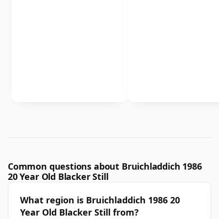
Common questions about Bruichladdich 1986
20 Year Old Blacker Still
What region is Bruichladdich 1986 20
Year Old Blacker Still from?