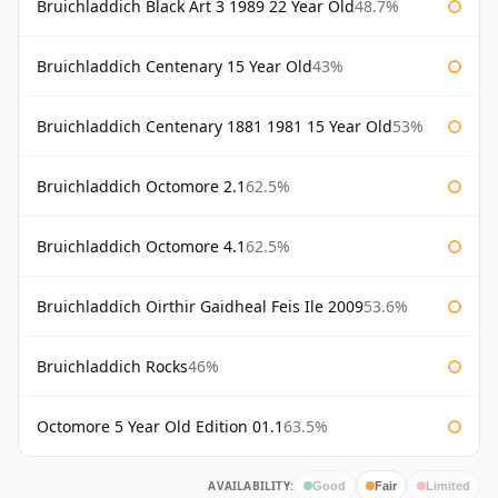
Bruichladdich Black Art 3 1989 22 Year Old
48.7%
Bruichladdich Centenary 15 Year Old
43%
Bruichladdich Centenary 1881 1981 15 Year Old
53%
Bruichladdich Octomore 2.1
62.5%
Bruichladdich Octomore 4.1
62.5%
Bruichladdich Oirthir Gaidheal Feis Ile 2009
53.6%
Bruichladdich Rocks
46%
Octomore 5 Year Old Edition 01.1
63.5%
AVAILABILITY:
Good
Fair
Limited