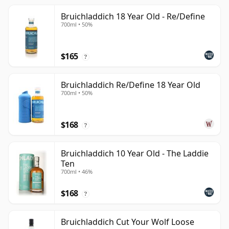
Bruichladdich 18 Year Old - Re/Define
700ml • 50%
$165
?
Bruichladdich Re/Define 18 Year Old
700ml • 50%
$168
?
Bruichladdich 10 Year Old - The Laddie
Ten
700ml • 46%
$168
?
Bruichladdich Cut Your Wolf Loose