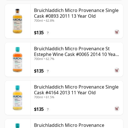
Bruichladdich Micro Provenance Single
Cask #0893 2011 13 Year Old
700ml • 62.8%
$135
?
Bruichladdich Micro Provenance St
Estephe Wine Cask #0065 2014 10 Year
700ml • 62.7%
Old
$135
?
Bruichladdich Micro Provenance Single
Cask #4164 2013 11 Year Old
700ml • 61.5%
$135
?
Bruichladdich Micro Provenance