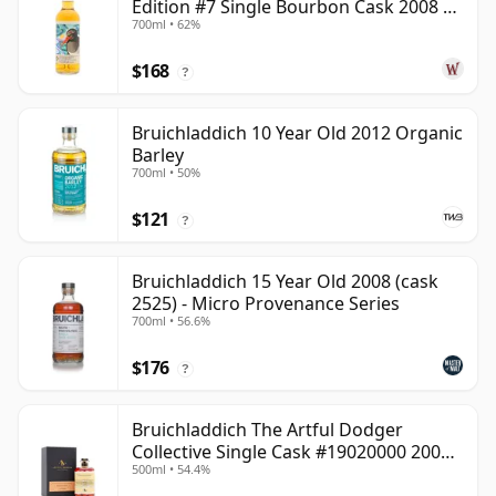
Edition #7 Single Bourbon Cask 2008 14
700ml • 62%
Year Old
$168
?
Bruichladdich 10 Year Old 2012 Organic
Barley
700ml • 50%
$121
?
Bruichladdich 15 Year Old 2008 (cask
2525) - Micro Provenance Series
700ml • 56.6%
$176
?
Bruichladdich The Artful Dodger
Collective Single Cask #19020000 2001
500ml • 54.4%
22 Year Old