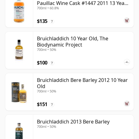
Pauillac Wine Cask #1447 2011 13 Year
700ml • 60.8%
Old
$135
?
Bruichladdich 10 Year Old, The
Biodynamic Project
700ml • 50%
$100
?
Bruichladdich Bere Barley 2012 10 Year
Old
700ml • 50%
$151
?
Bruichladdich 2013 Bere Barley
700ml • 50%