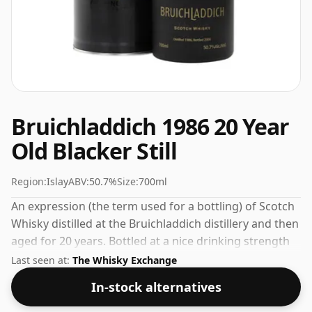
Bruichladdich 1986 20 Year
Old Blacker Still
Region:
Islay
ABV:
50.7%
Size:
700ml
An expression (the term used for a bottling) of Scotch
Whisky distilled at the Bruichladdich distillery and then
aged for 20 years. Bottled at a nice drinking strength
of 50.7% this whisky comes in a 70cl bottle.
Last seen at:
The Whisky Exchange
In-stock alternatives