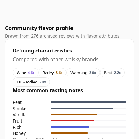
Community flavor profile
Drawn from 276 archived reviews with flavor attributes
Defining characteristics
Compared with other whisky brands
Wine
Barley
Warming
Peat
4.6x
3.6x
3.0x
2.2x
Full-Bodied
2.0x
Most common tasting notes
Peat
Smoke
Vanilla
Fruit
Rich
Honey