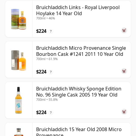
Bruichladdich Links - Royal Liverpool
Hoylake 14 Year Old
700ml • 46%
$224
?
Bruichladdich Micro Provenance Single
Bourbon Cask #1241 2011 10 Year Old
700ml • 61.9%
$224
?
Bruichladdich Whisky Sponge Edition
No. 96 Single Cask 2005 19 Year Old
700ml • 55.8%
$224
?
Bruichladdich 15 Year Old 2008 Micro
Provenance