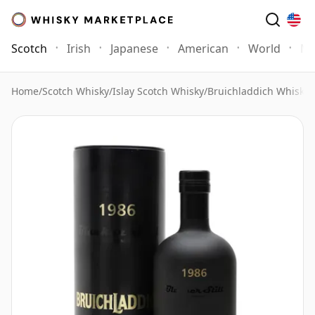
Scotch
Irish
Japanese
American
World
Mo
Home
/
Scotch Whisky
/
Islay Scotch Whisky
/
Bruichladdich Whisky
/