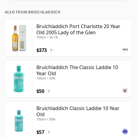
ALSO FROM BRUICHLADDICH
Bruichladdich Port Charlotte 20 Year
Old 2005 Lady of the Glen
700ml • 58.1%
$373
?
Bruichladdich The Classic Laddie 10
Year Old
700ml • 50%
$50
?
Bruichladdich Classic Laddie 10 Year
Old
700ml • 50%
$57
?