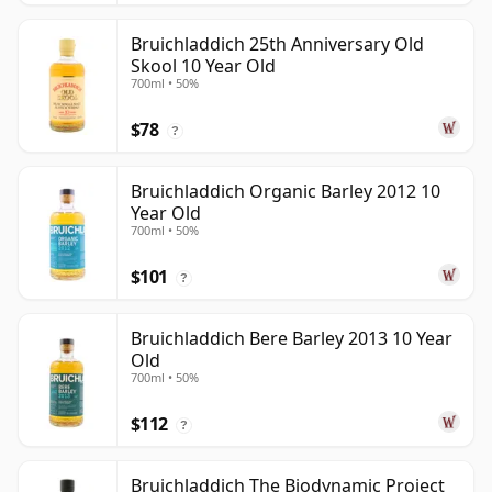
Bruichladdich 25th Anniversary Old
Skool 10 Year Old
700ml • 50%
$78
?
Bruichladdich Organic Barley 2012 10
Year Old
700ml • 50%
$101
?
Bruichladdich Bere Barley 2013 10 Year
Old
700ml • 50%
$112
?
Bruichladdich The Biodynamic Project