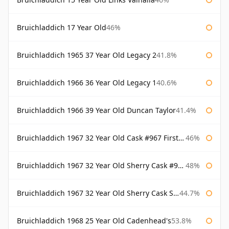
Bruichladdich 17 Year Old
46%
Bruichladdich 1965 37 Year Old Legacy 2
41.8%
Bruichladdich 1966 36 Year Old Legacy 1
40.6%
Bruichladdich 1966 39 Year Old Duncan Taylor
41.4%
Bruichladdich 1967 32 Year Old Cask #967 First Cask
46%
Bruichladdich 1967 32 Year Old Sherry Cask #968 Signatory Wooden Box
48%
Bruichladdich 1967 32 Year Old Sherry Cask Signatory
44.7%
Bruichladdich 1968 25 Year Old Cadenhead's
53.8%