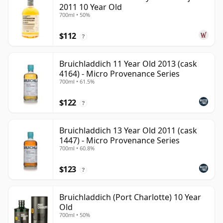
2011 10 Year Old
700ml • 50%
$112
?
Bruichladdich 11 Year Old 2013 (cask
4164) - Micro Provenance Series
700ml • 61.5%
$122
?
Bruichladdich 13 Year Old 2011 (cask
1447) - Micro Provenance Series
700ml • 60.8%
$123
?
Bruichladdich (Port Charlotte) 10 Year
Old
700ml • 50%