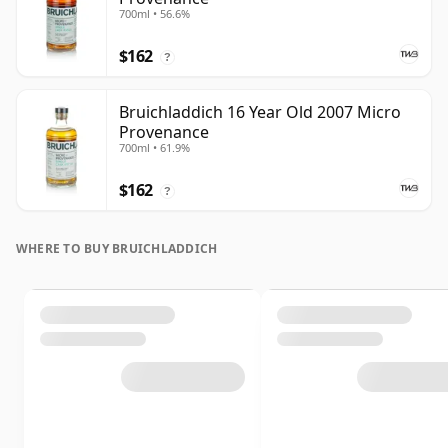
700ml • 56.6%
$162
?
Bruichladdich 16 Year Old 2007 Micro
Provenance
700ml • 61.9%
$162
?
WHERE TO BUY BRUICHLADDICH