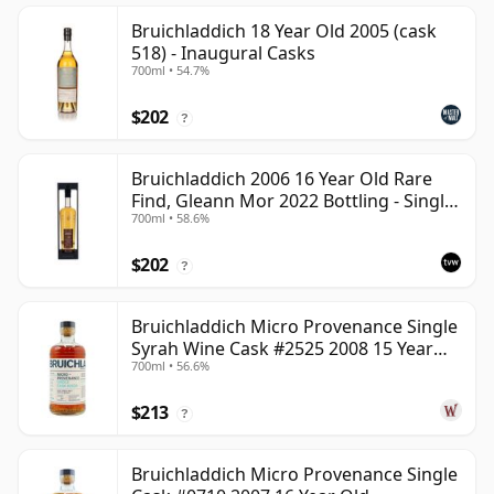
Bruichladdich 18 Year Old 2005 (cask
518) - Inaugural Casks
700ml • 54.7%
$202
?
Bruichladdich 2006 16 Year Old Rare
Find, Gleann Mor 2022 Bottling - Single
700ml • 58.6%
Cask 1373
$202
?
Bruichladdich Micro Provenance Single
Syrah Wine Cask #2525 2008 15 Year
700ml • 56.6%
Old
$213
?
Bruichladdich Micro Provenance Single