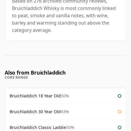
Based on 276 archived community reviews,
Bruichladdich Whisky is most commonly linked
to peat, smoke and vanilla notes, with wine,
barley and warming standing out above the
category average.
Also from Bruichladdich
CORE RANGE
Bruichladdich 18 Year Old
50%
Bruichladdich 30 Year Old
43%
Bruichladdich Classic Laddie
50%