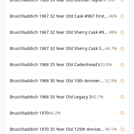
Bruichladdich 1967 32 Year Old Cask #967 First Cask
46%
Bruichladdich 1967 32 Year Old Sherry Cask #968 Signatory Wooden Box
48%
Bruichladdich 1967 32 Year Old Sherry Cask Signatory
44.7%
Bruichladdich 1968 25 Year Old Cadenhead's
53.8%
Bruichladdich 1968 30 Year Old 10th Anniversary Signatory
52.9%
Bruichladdich 1968 35 Year Old Legacy 3
40.7%
Bruichladdich 1970
44.2%
Bruichladdich 1970 35 Year Old 125th Anniversary
40.1%