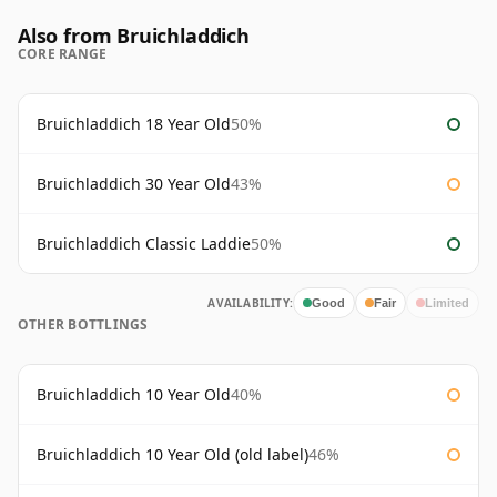
Also from Bruichladdich
CORE RANGE
Bruichladdich 18 Year Old
50%
Bruichladdich 30 Year Old
43%
Bruichladdich Classic Laddie
50%
AVAILABILITY:
Good
Fair
Limited
OTHER BOTTLINGS
Bruichladdich 10 Year Old
40%
Bruichladdich 10 Year Old (old label)
46%