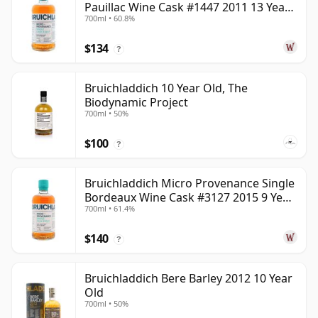
Pauillac Wine Cask #1447 2011 13 Year
700ml • 60.8%
Old
$134
?
Bruichladdich 10 Year Old, The
Biodynamic Project
700ml • 50%
$100
?
Bruichladdich Micro Provenance Single
Bordeaux Wine Cask #3127 2015 9 Year
700ml • 61.4%
Old
$140
?
Bruichladdich Bere Barley 2012 10 Year
Old
700ml • 50%