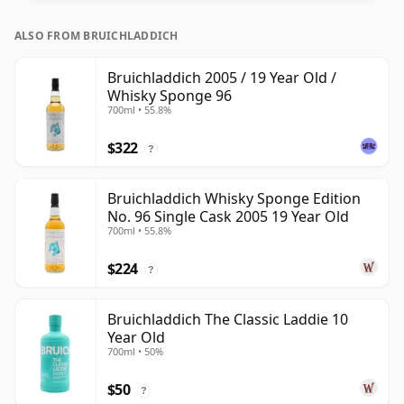
ALSO FROM BRUICHLADDICH
Bruichladdich 2005 / 19 Year Old /
Whisky Sponge 96
700ml • 55.8%
$322
?
Bruichladdich Whisky Sponge Edition
No. 96 Single Cask 2005 19 Year Old
700ml • 55.8%
$224
?
Bruichladdich The Classic Laddie 10
Year Old
700ml • 50%
$50
?