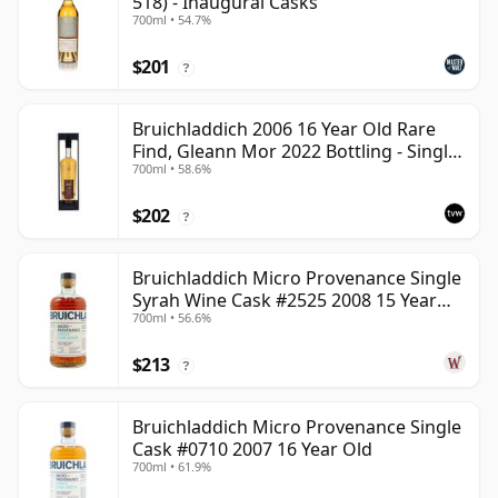
518) - Inaugural Casks
700ml • 54.7%
$201
?
Bruichladdich 2006 16 Year Old Rare
Find, Gleann Mor 2022 Bottling - Single
700ml • 58.6%
Cask 1373
$202
?
Bruichladdich Micro Provenance Single
Syrah Wine Cask #2525 2008 15 Year
700ml • 56.6%
Old
$213
?
Bruichladdich Micro Provenance Single
Cask #0710 2007 16 Year Old
700ml • 61.9%