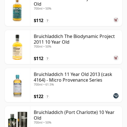
Old
700ml • 50%
$112
?
Bruichladdich The Biodynamic Project
2011 10 Year Old
700ml • 50%
$112
?
Bruichladdich 11 Year Old 2013 (cask
4164) - Micro Provenance Series
700ml • 61.5%
$122
?
Bruichladdich (Port Charlotte) 10 Year
Old
700ml • 50%