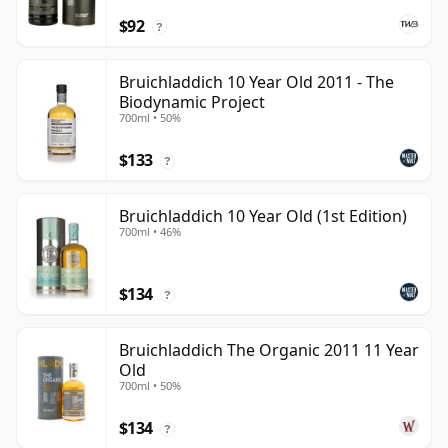
$92
?
Bruichladdich 10 Year Old 2011 - The
Biodynamic Project
700ml • 50%
$133
?
Bruichladdich 10 Year Old (1st Edition)
700ml • 46%
$134
?
Bruichladdich The Organic 2011 11 Year
Old
700ml • 50%
$134
?