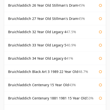
Bruichladdich 26 Year Old Stillman's Dram
45%
Bruichladdich 27 Year Old Stillman's Dram
45%
Bruichladdich 32 Year Old Legacy 4
47.5%
Bruichladdich 33 Year Old Legacy 5
40.9%
Bruichladdich 34 Year Old Legacy 6
41%
Bruichladdich Black Art 3 1989 22 Year Old
48.7%
Bruichladdich Centenary 15 Year Old
43%
Bruichladdich Centenary 1881 1981 15 Year Old
53%