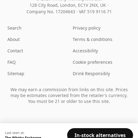
128 City Road, London, EC1V 2NX, UK ·
Company No. 17204643
·
VAT 519 9116 71
Search
Privacy policy
About
Terms & conditions
Contact
Accessibility
FAQ
Cookie preferences
Sitemap
Drink Responsibly
We may earn a commission from links on this site. Prices
may be estimates converted from the retailer’s currency.
You must be 21 or older to use this site.
Last seen at:
In-stock alternatives
The Whisky Exchange