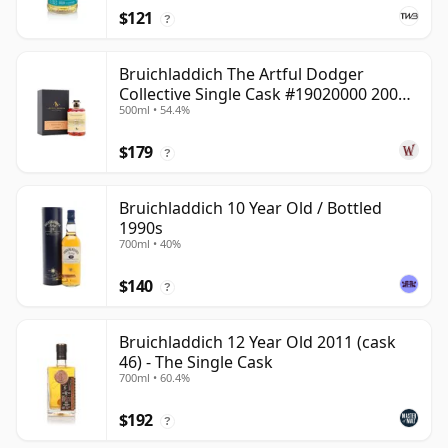
$121
?
Bruichladdich The Artful Dodger
Collective Single Cask #19020000 2001
500ml • 54.4%
22 Year Old
$179
?
Bruichladdich 10 Year Old / Bottled
1990s
700ml • 40%
$140
?
Bruichladdich 12 Year Old 2011 (cask
46) - The Single Cask
700ml • 60.4%
$192
?