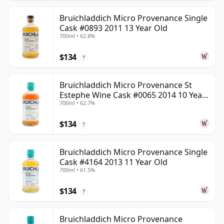
Bruichladdich Micro Provenance Single
Cask #0893 2011 13 Year Old
700ml • 62.8%
$134
?
Bruichladdich Micro Provenance St
Estephe Wine Cask #0065 2014 10 Year
700ml • 62.7%
Old
$134
?
Bruichladdich Micro Provenance Single
Cask #4164 2013 11 Year Old
700ml • 61.5%
$134
?
Bruichladdich Micro Provenance