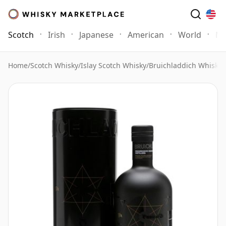
Scotch
Irish
Japanese
American
World
Mo
Home
/
Scotch Whisky
/
Islay Scotch Whisky
/
Bruichladdich Whisky
/