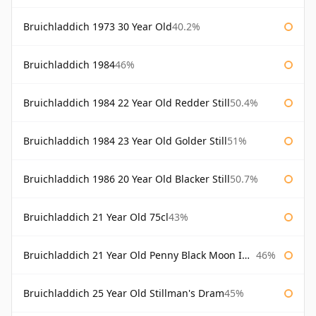
Bruichladdich 1973 30 Year Old
40.2%
Bruichladdich 1984
46%
Bruichladdich 1984 22 Year Old Redder Still
50.4%
Bruichladdich 1984 23 Year Old Golder Still
51%
Bruichladdich 1986 20 Year Old Blacker Still
50.7%
Bruichladdich 21 Year Old 75cl
43%
Bruichladdich 21 Year Old Penny Black Moon Import
46%
Bruichladdich 25 Year Old Stillman's Dram
45%