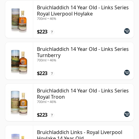
Bruichladdich 14 Year Old - Links Series
Royal Liverpool Hoylake
700ml • 46%
$223
?
Bruichladdich 14 Year Old - Links Series
Turnberry
700ml • 46%
$223
?
Bruichladdich 14 Year Old - Links Series
Royal Troon
700ml • 46%
$223
?
Bruichladdich Links - Royal Liverpool
Hoylake 14 Year Old