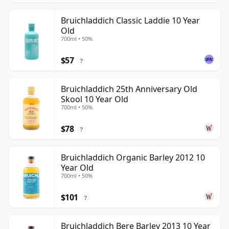
Bruichladdich Classic Laddie 10 Year
Old
700ml • 50%
$57
?
Bruichladdich 25th Anniversary Old
Skool 10 Year Old
700ml • 50%
$78
?
Bruichladdich Organic Barley 2012 10
Year Old
700ml • 50%
$101
?
Bruichladdich Bere Barley 2013 10 Year