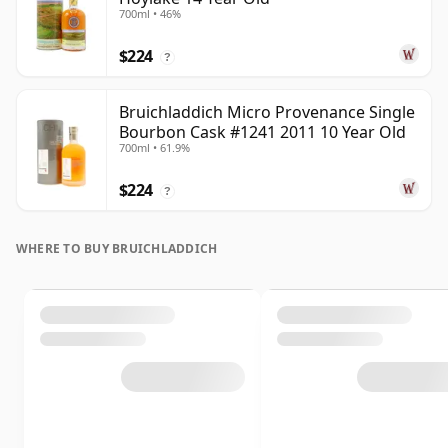
700ml • 46%
$224
?
Bruichladdich Micro Provenance Single
Bourbon Cask #1241 2011 10 Year Old
700ml • 61.9%
$224
?
WHERE TO BUY BRUICHLADDICH