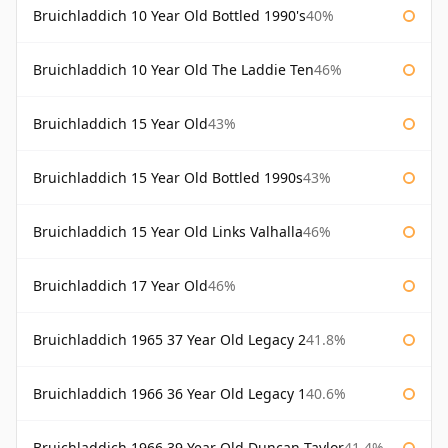
Bruichladdich 10 Year Old Bottled 1990's
40%
Bruichladdich 10 Year Old The Laddie Ten
46%
Bruichladdich 15 Year Old
43%
Bruichladdich 15 Year Old Bottled 1990s
43%
Bruichladdich 15 Year Old Links Valhalla
46%
Bruichladdich 17 Year Old
46%
Bruichladdich 1965 37 Year Old Legacy 2
41.8%
Bruichladdich 1966 36 Year Old Legacy 1
40.6%
Bruichladdich 1966 39 Year Old Duncan Taylor
41.4%