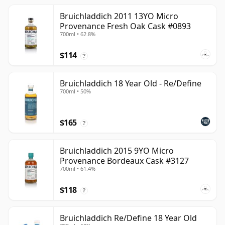
Bruichladdich 2011 13YO Micro
Provenance Fresh Oak Cask #0893
700ml • 62.8%
$114
?
Bruichladdich 18 Year Old - Re/Define
700ml • 50%
$165
?
Bruichladdich 2015 9YO Micro
Provenance Bordeaux Cask #3127
700ml • 61.4%
$118
?
Bruichladdich Re/Define 18 Year Old