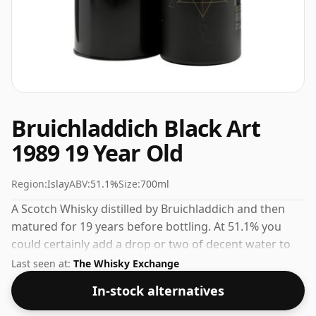
Bruichladdich Black Art
1989 19 Year Old
Region:
Islay
ABV:
51.1%
Size:
700ml
A Scotch Whisky distilled by Bruichladdich and then
matured for 19 years before bottling. At 51.1% you
could certainly add a drop or two of decent water to
this whisky to enhance the texture and open up the
Last seen at:
The Whisky Exchange
spirit.
In-stock alternatives