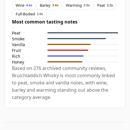
Wine
Barley
Warming
Peat
4.6x
3.6x
3.0x
2.2x
Full-Bodied
2.0x
Most common tasting notes
Peat
Smoke
Vanilla
Fruit
Rich
Honey
Based on 276 archived community reviews,
Bruichladdich Whisky is most commonly linked
to peat, smoke and vanilla notes, with wine,
barley and warming standing out above the
category average.