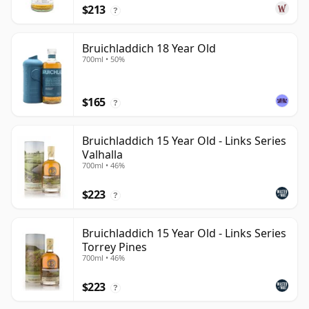
$213
?
Bruichladdich 18 Year Old
700ml • 50%
$165
?
Bruichladdich 15 Year Old - Links Series
Valhalla
700ml • 46%
$223
?
Bruichladdich 15 Year Old - Links Series
Torrey Pines
700ml • 46%
$223
?