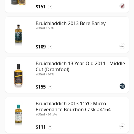
$151
?
Bruichladdich 2013 Bere Barley
700ml • 50%
$109
?
Bruichladdich 13 Year Old 2011 - Middle
Cut (Dramfool)
700ml • 61%
$155
?
Bruichladdich 2013 11YO Micro
Provenance Bourbon Cask #4164
700ml • 61.5%
$111
?