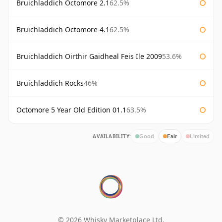
Bruichladdich Octomore 2.1
62.5%
Bruichladdich Octomore 4.1
62.5%
Bruichladdich Oirthir Gaidheal Feis Ile 2009
53.6%
Bruichladdich Rocks
46%
Octomore 5 Year Old Edition 01.1
63.5%
AVAILABILITY:
Good
Fair
Limited
© 2026 Whisky Marketplace Ltd.