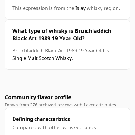
This expression is from the
Islay
whisky region.
What type of whisky is Bruichladdich
Black Art 1989 19 Year Old?
Bruichladdich Black Art 1989 19 Year Old is
Single Malt Scotch Whisky
.
Community flavor profile
Drawn from 276 archived reviews with flavor attributes
Defining characteristics
Compared with other whisky brands