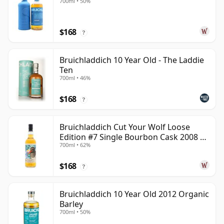
700ml • 50%
$168
?
Bruichladdich 10 Year Old - The Laddie
Ten
700ml • 46%
$168
?
Bruichladdich Cut Your Wolf Loose
Edition #7 Single Bourbon Cask 2008 14
700ml • 62%
Year Old
$168
?
Bruichladdich 10 Year Old 2012 Organic
Barley
700ml • 50%