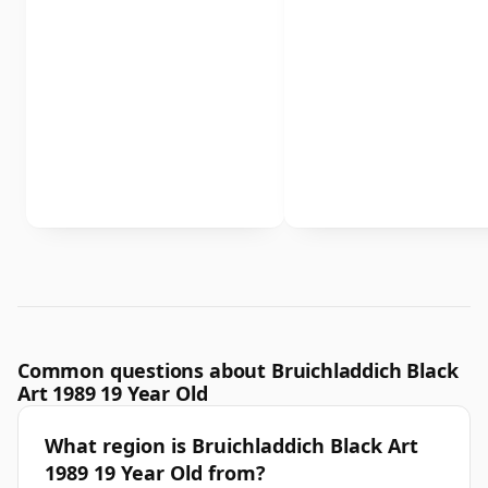
Common questions about Bruichladdich Black
Art 1989 19 Year Old
What region is Bruichladdich Black Art
1989 19 Year Old from?