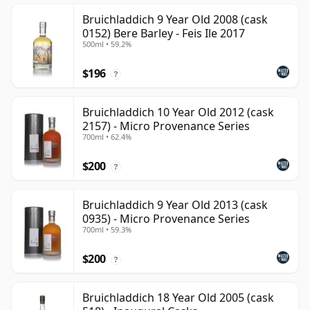
Bruichladdich 9 Year Old 2008 (cask
0152) Bere Barley - Feis Ile 2017
500ml • 59.2%
$196
?
Bruichladdich 10 Year Old 2012 (cask
2157) - Micro Provenance Series
700ml • 62.4%
$200
?
Bruichladdich 9 Year Old 2013 (cask
0935) - Micro Provenance Series
700ml • 59.3%
$200
?
Bruichladdich 18 Year Old 2005 (cask