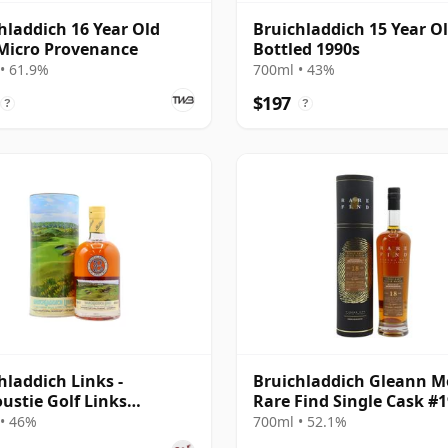
hladdich 16 Year Old
Bruichladdich 15 Year Ol
Micro Provenance
Bottled 1990s
• 61.9%
700ml • 43%
$197
?
?
hladdich Links -
Bruichladdich Gleann M
ustie Golf Links
Rare Find Single Cask #
and Islay Singl 14 Year
2003 18 Year Old
• 46%
700ml • 52.1%