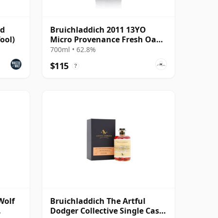
ld
Bruichladdich 2011 13YO
ool)
Micro Provenance Fresh Oak
Cask #0893
700ml • 62.8%
$115
?
Wolf
Bruichladdich The Artful
Dodger Collective Single Cask