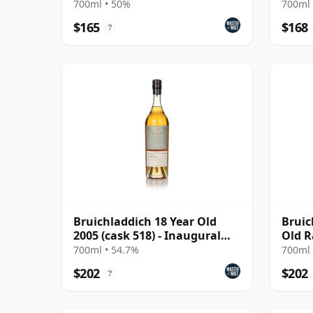
700ml • 50%
700ml 
$165
$168
?
Bruichladdich 18 Year Old
Bruic
2005 (cask 518) - Inaugural
Old R
Casks
2022 
700ml • 54.7%
700ml 
1373
$202
$202
?