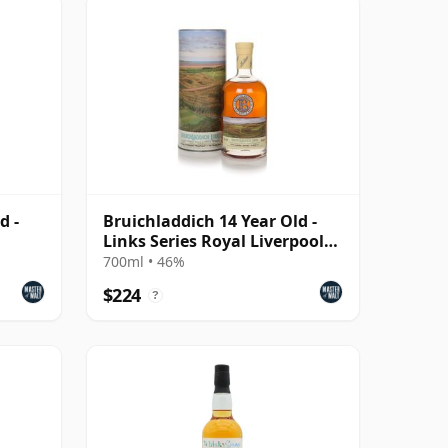
d -
Bruichladdich 14 Year Old -
Links Series Royal Liverpool
Hoylake
700ml • 46%
$224
?