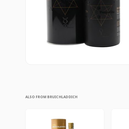
ALSO FROM BRUICHLADDICH