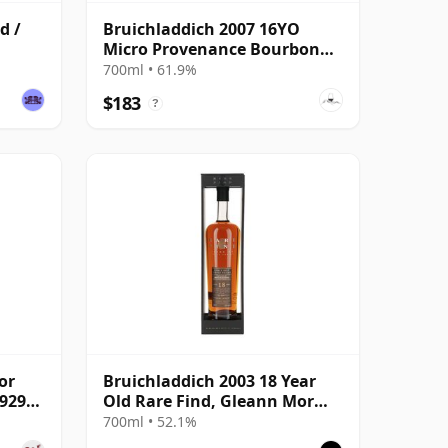
d /
Bruichladdich 2007 16YO
Micro Provenance Bourbon
Cask #0710
700ml • 61.9%
$183
?
or
Bruichladdich 2003 18 Year
19295
Old Rare Find, Gleann Mor
2022 Bottling - Single Cask
700ml • 52.1%
19295