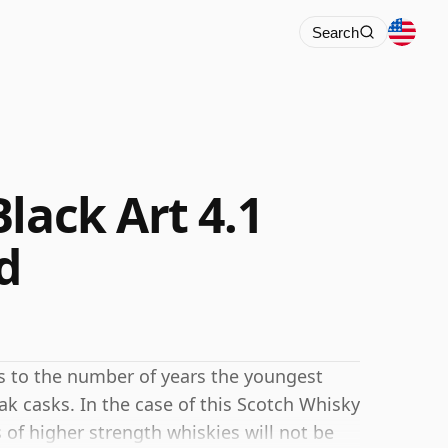
Search
lack Art 4.1
d
rs to the number of years the youngest
ak casks. In the case of this Scotch Whisky
 of higher strength whiskies will not be