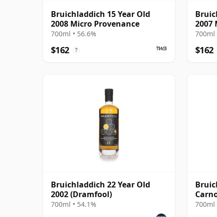
Bruichladdich 15 Year Old
Bruic
2008 Micro Provenance
2007 
700ml • 56.6%
700ml 
$162
$162
?
Bruichladdich 22 Year Old
Bruic
2002 (Dramfool)
Carno
Scotl
700ml • 54.1%
700ml 
Old