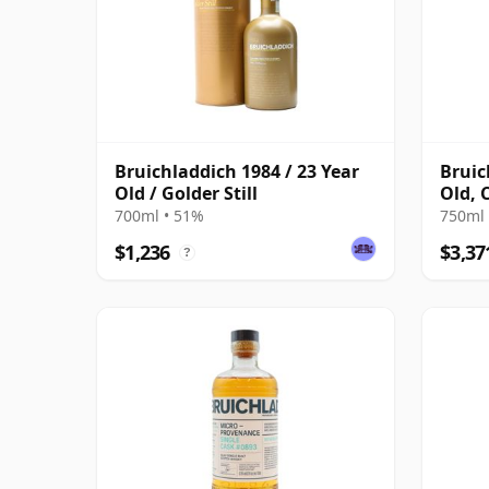
Bruichladdich 1984 / 23 Year
Bruic
Old / Golder Still
Old, 
Anniv
700ml • 51%
750ml 
$1,236
$3,37
?