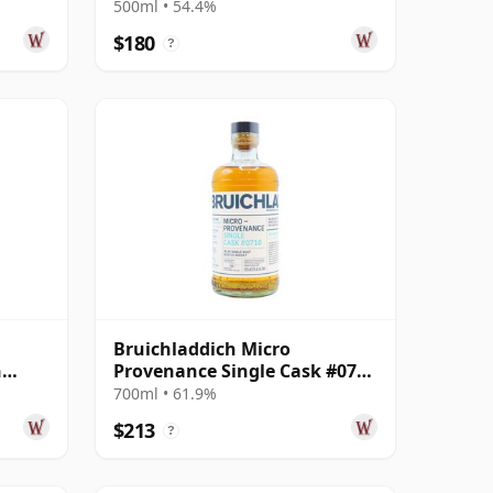
ear
#19020000 2001 22 Year Old
500ml • 54.4%
$180
?
Bruichladdich Micro
h
Provenance Single Cask #0710
 Year
2007 16 Year Old
700ml • 61.9%
$213
?