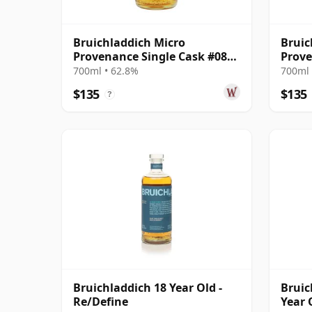
Bruichladdich Micro
Bruic
Provenance Single Cask #0893
Prove
2011 13 Year Old
Cask 
700ml • 62.8%
700ml 
$135
$135
?
Bruichladdich 18 Year Old -
Bruic
Re/Define
Year 