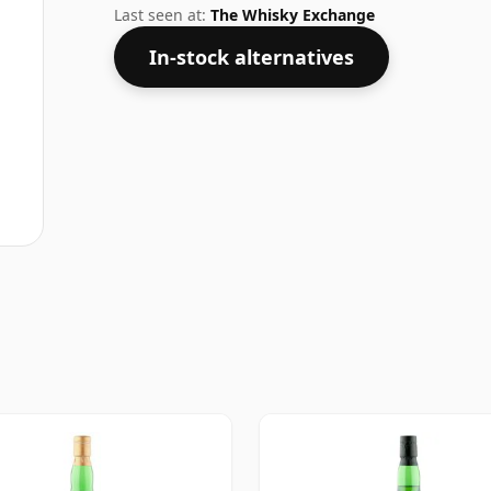
disappointed by this bottling which com
Last seen at:
The Whisky Exchange
In-stock alternatives