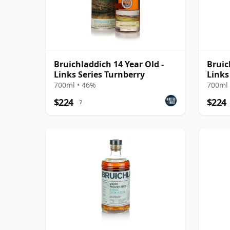
Bruichladdich 14 Year Old -
Bruic
Links Series Turnberry
Links
700ml • 46%
700ml 
$224
$224
?