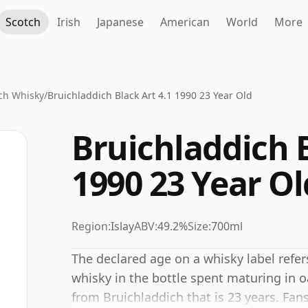
Scotch
Irish
Japanese
American
World
More
ch Whisky
/
Bruichladdich Black Art 4.1 1990 23 Year Old
Bruichladdich B
1990 23 Year Ol
Region:
Islay
ABV:
49.2%
Size:
700ml
The declared age on a whisky label refe
whisky in the bottle spent maturing in o
from Bruichladdich that is 23 years. Fans