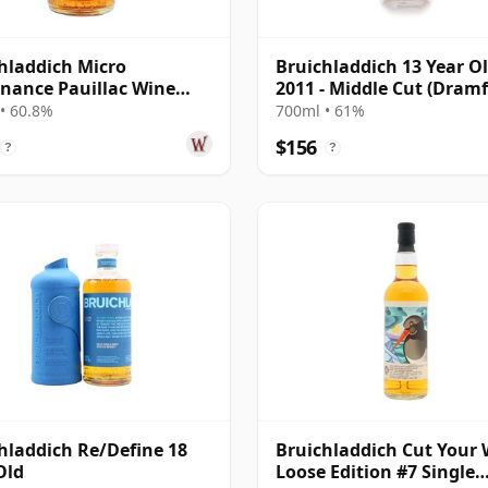
hladdich Micro
Bruichladdich 13 Year O
nance Pauillac Wine
2011 - Middle Cut (Dramf
#1447 2011 13 Year Old
• 60.8%
700ml • 61%
$156
?
?
hladdich Re/Define 18
Bruichladdich Cut Your 
Old
Loose Edition #7 Single