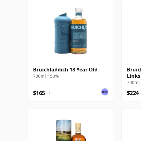
Bruichladdich 18 Year Old
Bruic
Links
700ml • 50%
700ml 
$165
$224
?