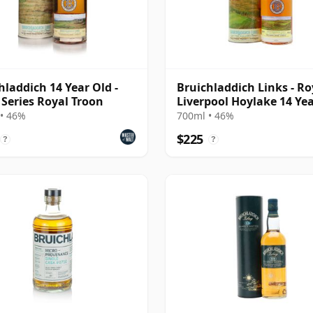
hladdich 14 Year Old -
Bruichladdich Links - Ro
 Series Royal Troon
Liverpool Hoylake 14 Ye
• 46%
700ml • 46%
$225
?
?