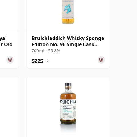
yal
Bruichladdich Whisky Sponge
ar Old
Edition No. 96 Single Cask
2005 19 Year Old
700ml • 55.8%
$225
?