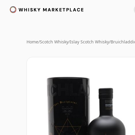
Home
/
Scotch Whisky
/
Islay Scotch Whisky
/
Bruichladdi