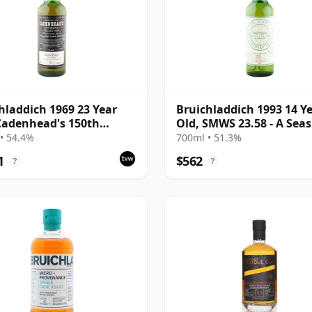
hladdich 1969 23 Year
Bruichladdich 1993 14 Y
Cadenhead's 150th
Old, SMWS 23.58 - A Seas
ersary Bottling
Quality
• 54.4%
700ml • 51.3%
1
$562
?
?