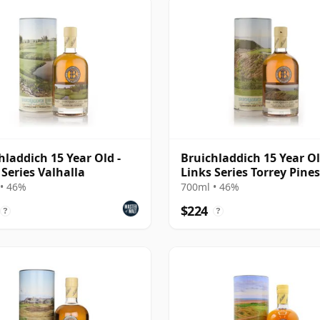
hladdich 15 Year Old -
Bruichladdich 15 Year Ol
 Series Valhalla
Links Series Torrey Pines
• 46%
700ml • 46%
$224
?
?