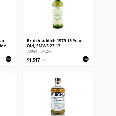
ear
Bruichladdich 1979 15 Year
ide
Old, SMWS 23.13
700ml • 54.2%
$1,517
?