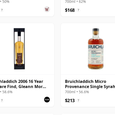
Bourbon Cask 2008 14 Y
• 50%
700ml • 62%
Old
$168
?
?
hladdich 2006 16 Year
Bruichladdich Micro
are Find, Gleann Mor
Provenance Single Syra
Bottling - Single Cask
Wine Cask #2525 2008 15
• 58.6%
700ml • 56.6%
Old
$213
?
?