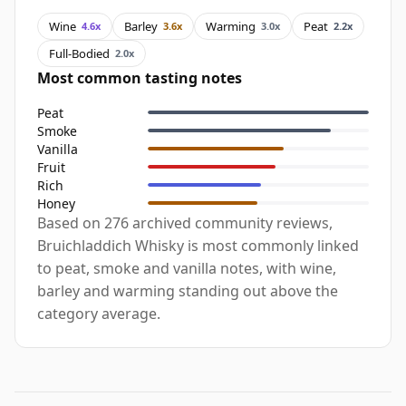
Wine
Barley
Warming
Peat
4.6x
3.6x
3.0x
2.2x
Full-Bodied
2.0x
Most common tasting notes
Peat
Smoke
Vanilla
Fruit
Rich
Honey
Based on 276 archived community reviews,
Bruichladdich Whisky is most commonly linked
to peat, smoke and vanilla notes, with wine,
barley and warming standing out above the
category average.