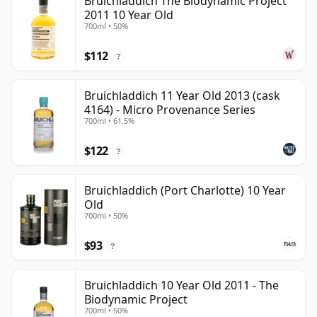
Bruichladdich The Biodynamic Project
2011 10 Year Old
700ml • 50%
$112
?
Bruichladdich 11 Year Old 2013 (cask
4164) - Micro Provenance Series
700ml • 61.5%
$122
?
Bruichladdich (Port Charlotte) 10 Year
Old
700ml • 50%
$93
?
Bruichladdich 10 Year Old 2011 - The
Biodynamic Project
700ml • 50%