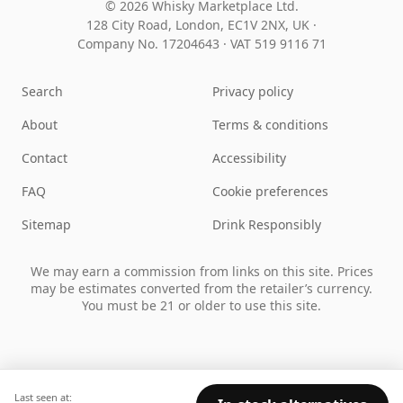
© 2026 Whisky Marketplace Ltd.
128 City Road, London, EC1V 2NX, UK ·
Company No. 17204643
·
VAT 519 9116 71
Search
Privacy policy
About
Terms & conditions
Contact
Accessibility
FAQ
Cookie preferences
Sitemap
Drink Responsibly
We may earn a commission from links on this site. Prices
may be estimates converted from the retailer’s currency.
You must be 21 or older to use this site.
Last seen at: