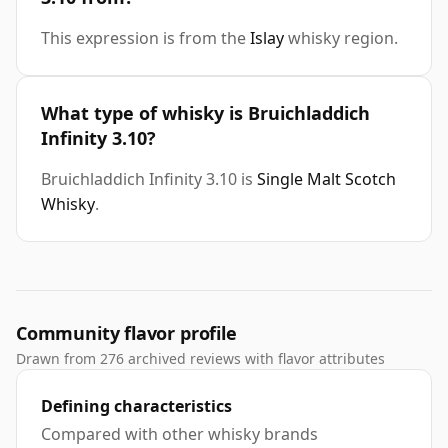
This expression is from the
Islay
whisky region.
What type of whisky is Bruichladdich
Infinity 3.10?
Bruichladdich Infinity 3.10 is
Single Malt Scotch
Whisky
.
Community flavor profile
Drawn from 276 archived reviews with flavor attributes
Defining characteristics
Compared with other whisky brands