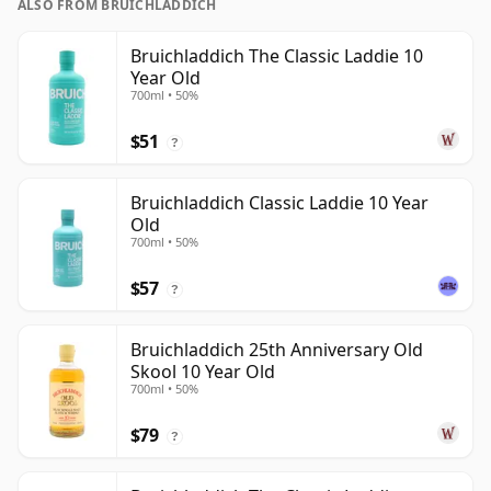
ALSO FROM BRUICHLADDICH
Bruichladdich The Classic Laddie 10
Year Old
700ml • 50%
$51
?
Bruichladdich Classic Laddie 10 Year
Old
700ml • 50%
$57
?
Bruichladdich 25th Anniversary Old
Skool 10 Year Old
700ml • 50%
$79
?