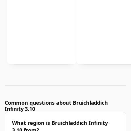
Common questions about Bruichladdich
Infinity 3.10
What region is Bruichladdich Infinity
3.10 from?