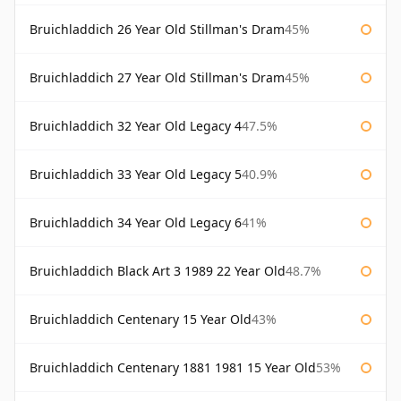
Bruichladdich 26 Year Old Stillman's Dram
45%
Bruichladdich 27 Year Old Stillman's Dram
45%
Bruichladdich 32 Year Old Legacy 4
47.5%
Bruichladdich 33 Year Old Legacy 5
40.9%
Bruichladdich 34 Year Old Legacy 6
41%
Bruichladdich Black Art 3 1989 22 Year Old
48.7%
Bruichladdich Centenary 15 Year Old
43%
Bruichladdich Centenary 1881 1981 15 Year Old
53%