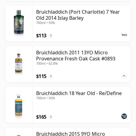
Bruichladdich (Port Charlotte) 7 Year
Old 2014 Islay Barley
700ml • 50%
$113
?
Bruichladdich 2011 13YO Micro
Provenance Fresh Oak Cask #0893
700ml • 62.8%
$115
?
Bruichladdich 18 Year Old - Re/Define
700ml • 50%
$165
?
Bruichladdich 2015 9YO Micro