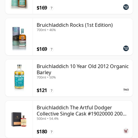
$169
?
Bruichladdich Rocks (1st Edition)
700ml • 46%
$169
?
Bruichladdich 10 Year Old 2012 Organic
Barley
700ml • 50%
$121
?
Bruichladdich The Artful Dodger
Collective Single Cask #19020000 2001
500ml • 54.4%
22 Year Old
$180
?