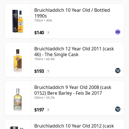
Bruichladdich 10 Year Old / Bottled
1990s
700ml • 40%
$140
?
Bruichladdich 12 Year Old 2011 (cask
46) - The Single Cask
700ml • 60.4%
$193
?
Bruichladdich 9 Year Old 2008 (cask
0152) Bere Barley - Feis Ile 2017
500ml • 59.2%
$197
?
Bruichladdich 10 Year Old 2012 (cask