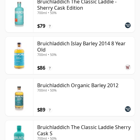
Bruichladdich The Classic Laddie -
Sherry Cask Edition
700ml • 50%
$79
?
Bruichladdich Islay Barley 2014 8 Year
Old
700ml • 50%
$86
?
Bruichladdich Organic Barley 2012
700ml • 50%
$89
?
Bruichladdich The Classic Laddie Sherry
Cask S
700ml • 50%