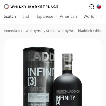
Scotch
Irish
Japanese
American
World
Mo
Home
/
Scotch Whisky
/
Islay Scotch Whisky
/
Bruichladdich Whisky
/