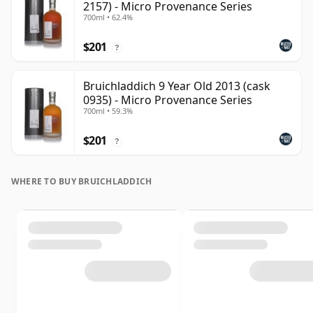
2157) - Micro Provenance Series
700ml • 62.4%
$201
?
Bruichladdich 9 Year Old 2013 (cask
0935) - Micro Provenance Series
700ml • 59.3%
$201
?
WHERE TO BUY BRUICHLADDICH