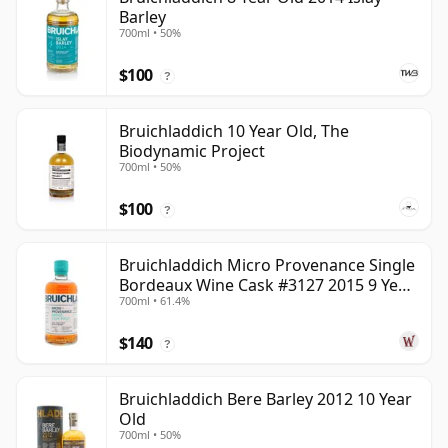
Barley
700ml • 50%
$100
?
Bruichladdich 10 Year Old, The
Biodynamic Project
700ml • 50%
$100
?
Bruichladdich Micro Provenance Single
Bordeaux Wine Cask #3127 2015 9 Year
700ml • 61.4%
Old
$140
?
Bruichladdich Bere Barley 2012 10 Year
Old
700ml • 50%