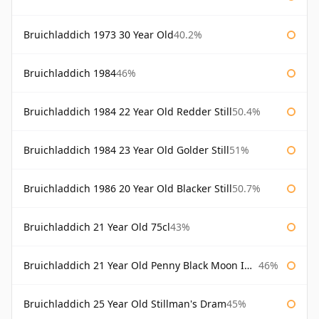
Bruichladdich 1973 30 Year Old
40.2%
Bruichladdich 1984
46%
Bruichladdich 1984 22 Year Old Redder Still
50.4%
Bruichladdich 1984 23 Year Old Golder Still
51%
Bruichladdich 1986 20 Year Old Blacker Still
50.7%
Bruichladdich 21 Year Old 75cl
43%
Bruichladdich 21 Year Old Penny Black Moon Import
46%
Bruichladdich 25 Year Old Stillman's Dram
45%