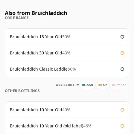
Also from Bruichladdich
CORE RANGE
Bruichladdich 18 Year Old
50%
Bruichladdich 30 Year Old
43%
Bruichladdich Classic Laddie
50%
AVAILABILITY:
Good
Fair
Limited
OTHER BOTTLINGS
Bruichladdich 10 Year Old
40%
Bruichladdich 10 Year Old (old label)
46%