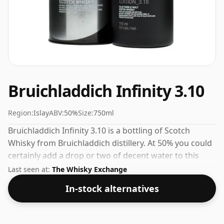
Bruichladdich Infinity 3.10
Region:
Islay
ABV:
50%
Size:
750ml
Bruichladdich Infinity 3.10 is a bottling of Scotch
Whisky from Bruichladdich distillery. At 50% you could
certainly add a drop or two of decent water to this
whisky to enhance the texture and open up the spirit.
Last seen at:
The Whisky Exchange
In-stock alternatives