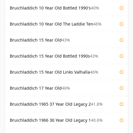
Bruichladdich 10 Year Old Bottled 1990's
40%
Bruichladdich 10 Year Old The Laddie Ten
46%
Bruichladdich 15 Year Old
43%
Bruichladdich 15 Year Old Bottled 1990s
43%
Bruichladdich 15 Year Old Links Valhalla
46%
Bruichladdich 17 Year Old
46%
Bruichladdich 1965 37 Year Old Legacy 2
41.8%
Bruichladdich 1966 36 Year Old Legacy 1
40.6%