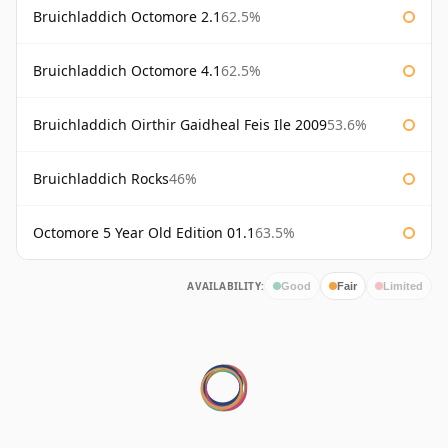
Bruichladdich Octomore 2.1
62.5%
Bruichladdich Octomore 4.1
62.5%
Bruichladdich Oirthir Gaidheal Feis Ile 2009
53.6%
Bruichladdich Rocks
46%
Octomore 5 Year Old Edition 01.1
63.5%
AVAILABILITY:
Good
Fair
Limited