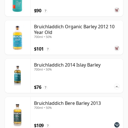
$90
?
Bruichladdich Organic Barley 2012 10
Year Old
700ml • 50%
$101
?
Bruichladdich 2014 Islay Barley
700ml • 50%
$76
?
Bruichladdich Bere Barley 2013
700ml • 50%
$109
?