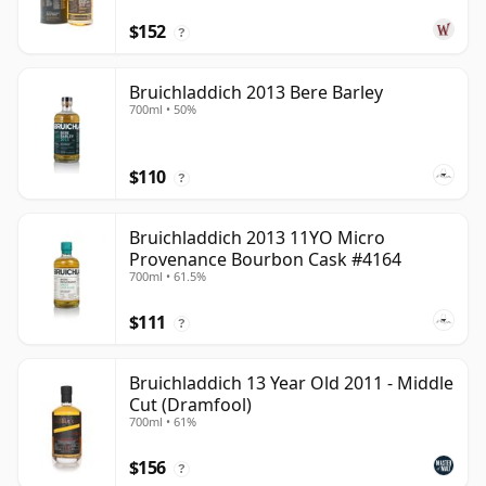
$152
?
Bruichladdich 2013 Bere Barley
700ml • 50%
$110
?
Bruichladdich 2013 11YO Micro
Provenance Bourbon Cask #4164
700ml • 61.5%
$111
?
Bruichladdich 13 Year Old 2011 - Middle
Cut (Dramfool)
700ml • 61%
$156
?