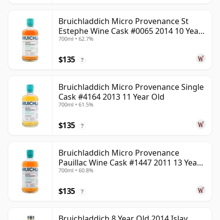
Bruichladdich Micro Provenance St
Estephe Wine Cask #0065 2014 10 Year
700ml • 62.7%
Old
$135
?
Bruichladdich Micro Provenance Single
Cask #4164 2013 11 Year Old
700ml • 61.5%
$135
?
Bruichladdich Micro Provenance
Pauillac Wine Cask #1447 2011 13 Year
700ml • 60.8%
Old
$135
?
Bruichladdich 8 Year Old 2014 Islay