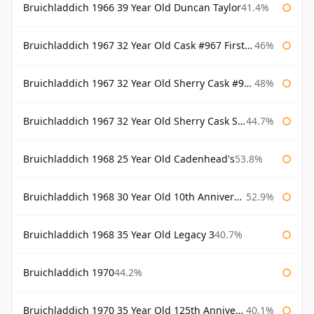
Bruichladdich 1966 39 Year Old Duncan Taylor
41.4%
Bruichladdich 1967 32 Year Old Cask #967 First Cask
46%
Bruichladdich 1967 32 Year Old Sherry Cask #968 Signatory Wooden Box
48%
Bruichladdich 1967 32 Year Old Sherry Cask Signatory
44.7%
Bruichladdich 1968 25 Year Old Cadenhead's
53.8%
Bruichladdich 1968 30 Year Old 10th Anniversary Signatory
52.9%
Bruichladdich 1968 35 Year Old Legacy 3
40.7%
Bruichladdich 1970
44.2%
Bruichladdich 1970 35 Year Old 125th Anniversary
40.1%