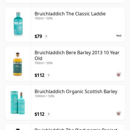
Bruichladdich The Classic Laddie
700ml • 50%
$79
?
Bruichladdich Bere Barley 2013 10 Year
Old
700ml • 50%
$112
?
Bruichladdich Organic Scottish Barley
1000ml • 50%
$112
?