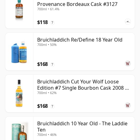
Provenance Bordeaux Cask #3127
700ml • 61.4%
$118
?
Bruichladdich Re/Define 18 Year Old
700ml • 50%
$168
?
Bruichladdich Cut Your Wolf Loose
Edition #7 Single Bourbon Cask 2008 14
700ml • 62%
Year Old
$168
?
Bruichladdich 10 Year Old - The Laddie
Ten
700ml • 46%