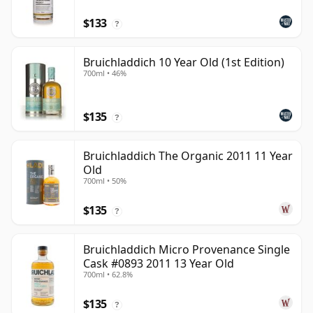
$133
?
Bruichladdich 10 Year Old (1st Edition)
700ml • 46%
$135
?
Bruichladdich The Organic 2011 11 Year
Old
700ml • 50%
$135
?
Bruichladdich Micro Provenance Single
Cask #0893 2011 13 Year Old
700ml • 62.8%
$135
?