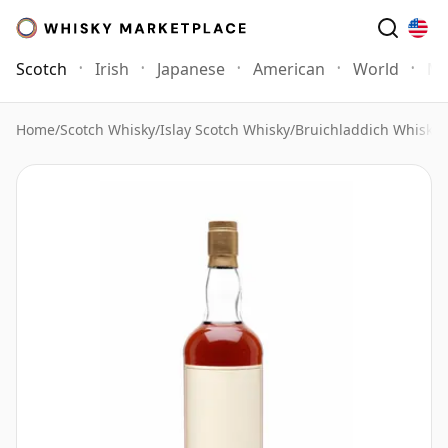
Scotch
Irish
Japanese
American
World
Mo
Home
/
Scotch Whisky
/
Islay Scotch Whisky
/
Bruichladdich Whisky
/