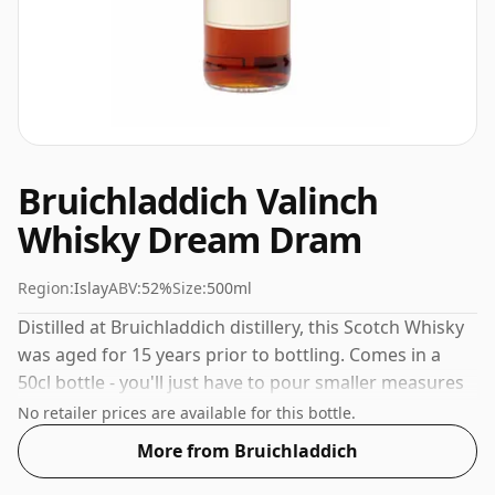
Bruichladdich Valinch
Whisky Dream Dram
Region:
Islay
ABV:
52%
Size:
500ml
Distilled at Bruichladdich distillery, this Scotch Whisky
was aged for 15 years prior to bottling. Comes in a
50cl bottle - you'll just have to pour smaller measures
for your friends!
No retailer prices are available for this bottle.
More from Bruichladdich