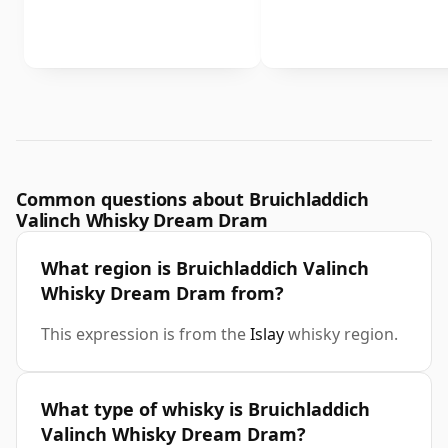
Common questions about Bruichladdich
Valinch Whisky Dream Dram
What region is Bruichladdich Valinch
Whisky Dream Dram from?
This expression is from the
Islay
whisky region.
What type of whisky is Bruichladdich
Valinch Whisky Dream Dram?