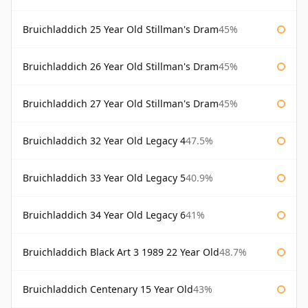
Bruichladdich 25 Year Old Stillman's Dram
45%
Bruichladdich 26 Year Old Stillman's Dram
45%
Bruichladdich 27 Year Old Stillman's Dram
45%
Bruichladdich 32 Year Old Legacy 4
47.5%
Bruichladdich 33 Year Old Legacy 5
40.9%
Bruichladdich 34 Year Old Legacy 6
41%
Bruichladdich Black Art 3 1989 22 Year Old
48.7%
Bruichladdich Centenary 15 Year Old
43%