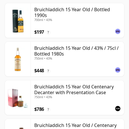
Bruichladdich 15 Year Old / Bottled
1990s
700ml • 43%
$197
?
Bruichladdich 15 Year Old / 43% / 75cl /
Bottled 1980s
750ml • 43%
$448
?
Bruichladdich 15 Year Old Centenary
Decanter with Presentation Case
750ml • 43%
$786
?
Bruichladdich 15 Year Old / Centenary