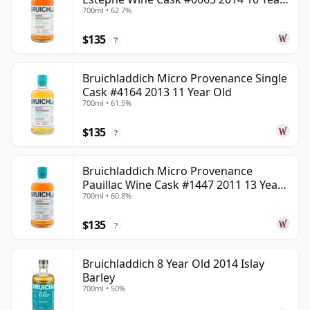
700ml • 62.7%
Old
$135
?
Bruichladdich Micro Provenance Single
Cask #4164 2013 11 Year Old
700ml • 61.5%
$135
?
Bruichladdich Micro Provenance
Pauillac Wine Cask #1447 2011 13 Year
700ml • 60.8%
Old
$135
?
Bruichladdich 8 Year Old 2014 Islay
Barley
700ml • 50%