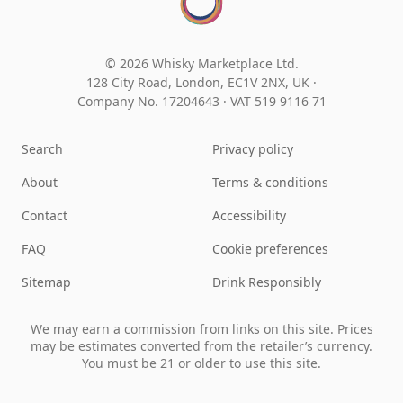
© 2026 Whisky Marketplace Ltd.
128 City Road, London, EC1V 2NX, UK ·
Company No. 17204643
·
VAT 519 9116 71
Search
Privacy policy
About
Terms & conditions
Contact
Accessibility
FAQ
Cookie preferences
Sitemap
Drink Responsibly
We may earn a commission from links on this site. Prices
may be estimates converted from the retailer’s currency.
You must be 21 or older to use this site.