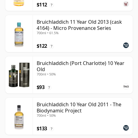
$112
?
Bruichladdich 11 Year Old 2013 (cask
4164) - Micro Provenance Series
700ml • 61.5%
$122
?
Bruichladdich (Port Charlotte) 10 Year
Old
700ml • 50%
$93
?
Bruichladdich 10 Year Old 2011 - The
Biodynamic Project
700ml • 50%
$133
?