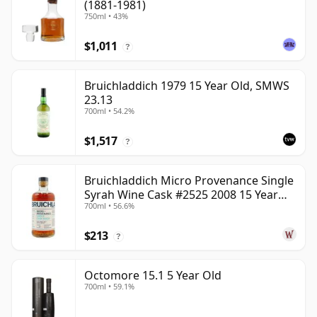
(1881-1981)
750ml • 43%
$1,011
?
Bruichladdich 1979 15 Year Old, SMWS
23.13
700ml • 54.2%
$1,517
?
Bruichladdich Micro Provenance Single
Syrah Wine Cask #2525 2008 15 Year
700ml • 56.6%
Old
$213
?
Octomore 15.1 5 Year Old
700ml • 59.1%