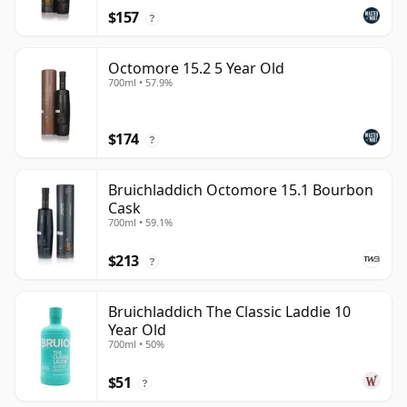
$157
?
Octomore 15.2 5 Year Old
700ml • 57.9%
$174
?
Bruichladdich Octomore 15.1 Bourbon
Cask
700ml • 59.1%
$213
?
Bruichladdich The Classic Laddie 10
Year Old
700ml • 50%
$51
?