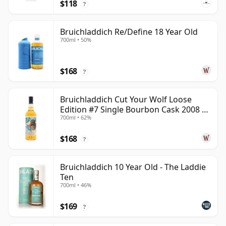
$118
?
Bruichladdich Re/Define 18 Year Old
700ml • 50%
$168
?
Bruichladdich Cut Your Wolf Loose
Edition #7 Single Bourbon Cask 2008 14
700ml • 62%
Year Old
$168
?
Bruichladdich 10 Year Old - The Laddie
Ten
700ml • 46%
$169
?