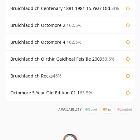
Bruichladdich Centenary 1881 1981 15 Year Old
53%
Bruichladdich Octomore 2.1
62.5%
Bruichladdich Octomore 4.1
62.5%
Bruichladdich Oirthir Gaidheal Feis Ile 2009
53.6%
Bruichladdich Rocks
46%
Octomore 5 Year Old Edition 01.1
63.5%
AVAILABILITY:
Good
Fair
Limited