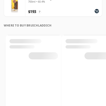
700ml • 60.4%
$193
?
WHERE TO BUY BRUICHLADDICH