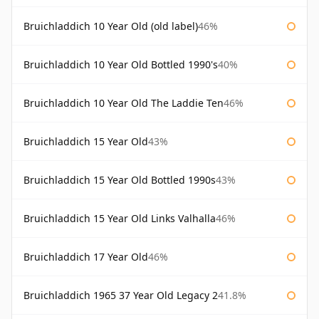
Bruichladdich 10 Year Old (old label)
46%
Bruichladdich 10 Year Old Bottled 1990's
40%
Bruichladdich 10 Year Old The Laddie Ten
46%
Bruichladdich 15 Year Old
43%
Bruichladdich 15 Year Old Bottled 1990s
43%
Bruichladdich 15 Year Old Links Valhalla
46%
Bruichladdich 17 Year Old
46%
Bruichladdich 1965 37 Year Old Legacy 2
41.8%