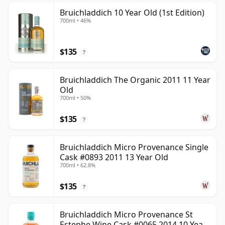
Bruichladdich 10 Year Old (1st Edition)
700ml • 46%
$135
?
Bruichladdich The Organic 2011 11 Year
Old
700ml • 50%
$135
?
Bruichladdich Micro Provenance Single
Cask #0893 2011 13 Year Old
700ml • 62.8%
$135
?
Bruichladdich Micro Provenance St
Estephe Wine Cask #0065 2014 10 Year