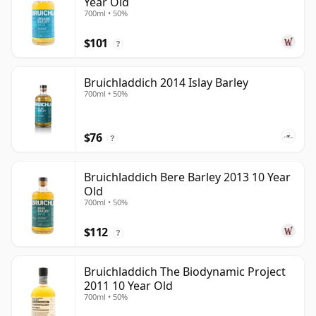
Year Old
700ml • 50%
$101
?
Bruichladdich 2014 Islay Barley
700ml • 50%
$76
?
Bruichladdich Bere Barley 2013 10 Year
Old
700ml • 50%
$112
?
Bruichladdich The Biodynamic Project
2011 10 Year Old
700ml • 50%