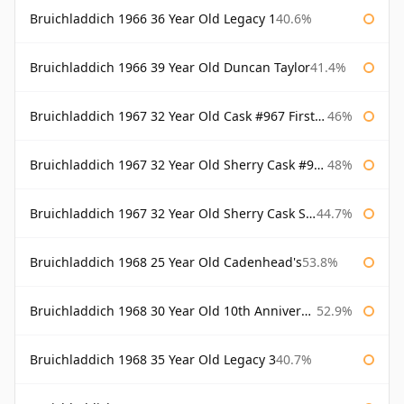
Bruichladdich 1966 36 Year Old Legacy 1
40.6%
Bruichladdich 1966 39 Year Old Duncan Taylor
41.4%
Bruichladdich 1967 32 Year Old Cask #967 First Cask
46%
Bruichladdich 1967 32 Year Old Sherry Cask #968 Signatory Wooden Box
48%
Bruichladdich 1967 32 Year Old Sherry Cask Signatory
44.7%
Bruichladdich 1968 25 Year Old Cadenhead's
53.8%
Bruichladdich 1968 30 Year Old 10th Anniversary Signatory
52.9%
Bruichladdich 1968 35 Year Old Legacy 3
40.7%