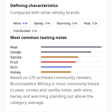
Defining characteristics
Compared with other whisky brands
Wine
Barley
Warming
Peat
4.6x
3.6x
3.0x
2.2x
Full-Bodied
2.0x
Most common tasting notes
Peat
Smoke
Vanilla
Fruit
Rich
Honey
Based on 276 archived community reviews,
Bruichladdich Whisky is most commonly linked
to peat, smoke and vanilla notes, with wine,
barley and warming standing out above the
category average.