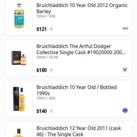
Bruichladdich 10 Year Old 2012 Organic
Barley
700ml • 50%
$121
?
Bruichladdich The Artful Dodger
Collective Single Cask #19020000 2001
500ml • 54.4%
22 Year Old
$180
?
Bruichladdich 10 Year Old / Bottled
1990s
700ml • 40%
$140
?
Bruichladdich 12 Year Old 2011 (cask
46) - The Single Cask