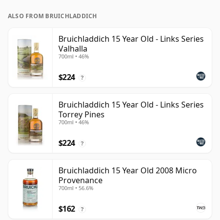
ALSO FROM BRUICHLADDICH
Bruichladdich 15 Year Old - Links Series
Valhalla
700ml • 46%
$224
?
Bruichladdich 15 Year Old - Links Series
Torrey Pines
700ml • 46%
$224
?
Bruichladdich 15 Year Old 2008 Micro
Provenance
700ml • 56.6%
$162
?