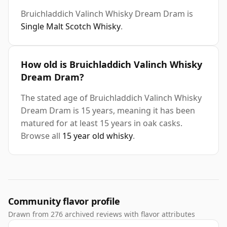
Bruichladdich Valinch Whisky Dream Dram is
Single Malt Scotch Whisky
.
How old is Bruichladdich Valinch Whisky
Dream Dram?
The stated age of Bruichladdich Valinch Whisky
Dream Dram is 15 years, meaning it has been
matured for at least 15 years in oak casks.
Browse all
15 year old whisky
.
Community flavor profile
Drawn from 276 archived reviews with flavor attributes