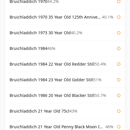
Bruichladdich 1970
44.2%
Bruichladdich 1970 35 Year Old 125th Anniversary
40.1%
Bruichladdich 1973 30 Year Old
40.2%
Bruichladdich 1984
46%
Bruichladdich 1984 22 Year Old Redder Still
50.4%
Bruichladdich 1984 23 Year Old Golder Still
51%
Bruichladdich 1986 20 Year Old Blacker Still
50.7%
Bruichladdich 21 Year Old 75cl
43%
Bruichladdich 21 Year Old Penny Black Moon Import
46%