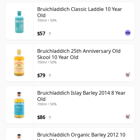
Bruichladdich Classic Laddie 10 Year
Old
700ml • 50%
$57
?
Bruichladdich 25th Anniversary Old
Skool 10 Year Old
700ml • 50%
$79
?
Bruichladdich Islay Barley 2014 8 Year
Old
700ml • 50%
$86
?
Bruichladdich Organic Barley 2012 10