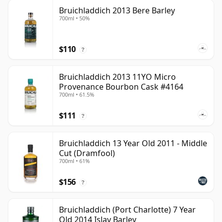
Bruichladdich 2013 Bere Barley
700ml • 50%
$110
?
Bruichladdich 2013 11YO Micro
Provenance Bourbon Cask #4164
700ml • 61.5%
$111
?
Bruichladdich 13 Year Old 2011 - Middle
Cut (Dramfool)
700ml • 61%
$156
?
Bruichladdich (Port Charlotte) 7 Year
Old 2014 Islay Barley