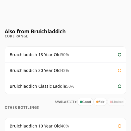
Also from Bruichladdich
CORE RANGE
Bruichladdich 18 Year Old
50%
Bruichladdich 30 Year Old
43%
Bruichladdich Classic Laddie
50%
AVAILABILITY:
Good
Fair
Limited
OTHER BOTTLINGS
Bruichladdich 10 Year Old
40%