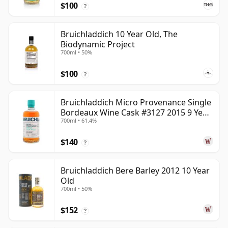
$100
?
Bruichladdich 10 Year Old, The
Biodynamic Project
700ml • 50%
$100
?
Bruichladdich Micro Provenance Single
Bordeaux Wine Cask #3127 2015 9 Year
700ml • 61.4%
Old
$140
?
Bruichladdich Bere Barley 2012 10 Year
Old
700ml • 50%
$152
?