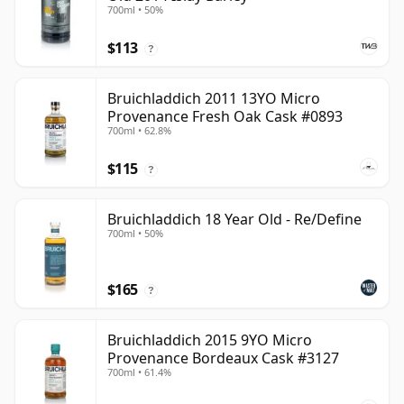
700ml • 50%
$113
?
Bruichladdich 2011 13YO Micro
Provenance Fresh Oak Cask #0893
700ml • 62.8%
$115
?
Bruichladdich 18 Year Old - Re/Define
700ml • 50%
$165
?
Bruichladdich 2015 9YO Micro
Provenance Bordeaux Cask #3127
700ml • 61.4%