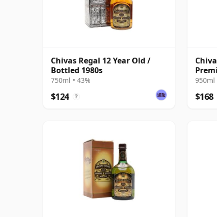
Chivas Regal 12 Year Old /
Chiva
Bottled 1980s
Premi
750ml • 43%
950ml 
$124
$168
?