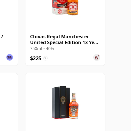
 /
Chivas Regal Manchester
United Special Edition 13 Year
Old
750ml • 40%
$225
?