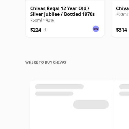
Chivas Regal 12 Year Old /
Chiva
Silver Jubilee / Bottled 1970s
700ml 
750ml • 43%
$224
$314
?
WHERE TO BUY CHIVAS