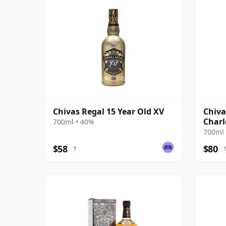
Chivas Regal 15 Year Old XV
Chiva
Charl
700ml • 40%
700ml 
$58
$80
?