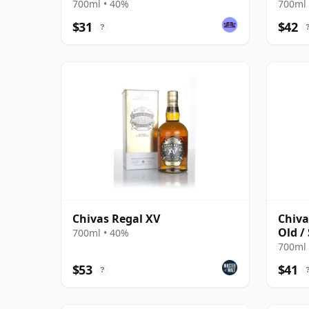
700ml • 40%
700ml 
$31
$42
?
Chivas Regal XV
Chiva
Old /
700ml • 40%
700ml 
$53
$41
?