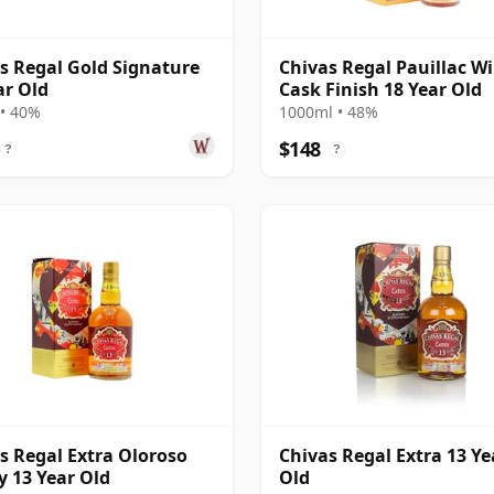
s Regal Gold Signature
Chivas Regal Pauillac W
ar Old
Cask Finish 18 Year Old
• 40%
1000ml • 48%
$148
?
?
s Regal Extra Oloroso
Chivas Regal Extra 13 Ye
y 13 Year Old
Old