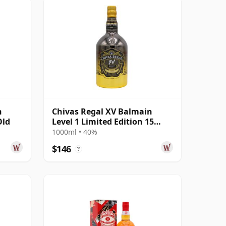
n
Chivas Regal XV Balmain
Old
Level 1 Limited Edition 15
Year Old
1000ml • 40%
$146
?