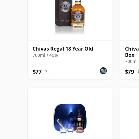
Chivas Regal 18 Year Old
Chiva
Box
700ml • 40%
700ml 
$77
$79
?