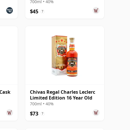
700ml • 40%
$45
?
 Cask
Chivas Regal Charles Leclerc
Limited Edition 16 Year Old
700ml • 40%
$73
?