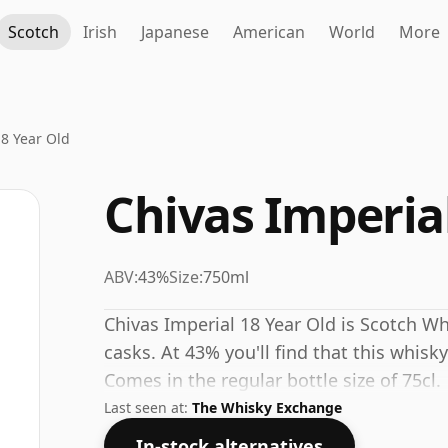
Scotch
Irish
Japanese
American
World
More
18 Year Old
Chivas Imperial
ABV:
43%
Size:
750ml
Chivas Imperial 18 Year Old is Scotch Wh
casks. At 43% you'll find that this whisky
Comes in the regular bottle size of 75cl.
Last seen at:
The Whisky Exchange
In-stock alternatives