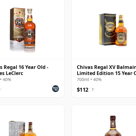
s Regal 16 Year Old -
Chivas Regal XV Balmai
es LeClerc
Limited Edition 15 Year 
• 40%
700ml • 40%
$112
?
?