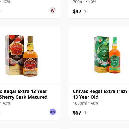
• 40%
700ml • 40%
$42
?
?
s Regal Extra 13 Year
Chivas Regal Extra Irish
 Sherry Cask Matured
13 Year Old
• 40%
1000ml • 40%
$67
?
?