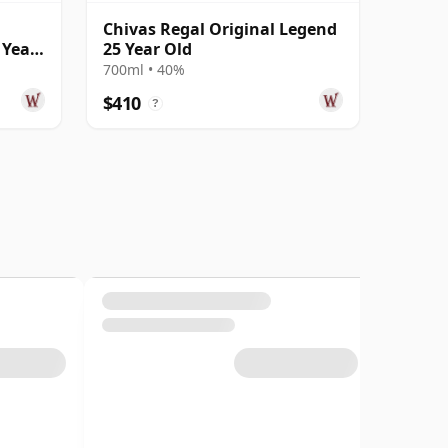
Chivas Regal Original Legend
 Year
25 Year Old
700ml • 40%
$410
?