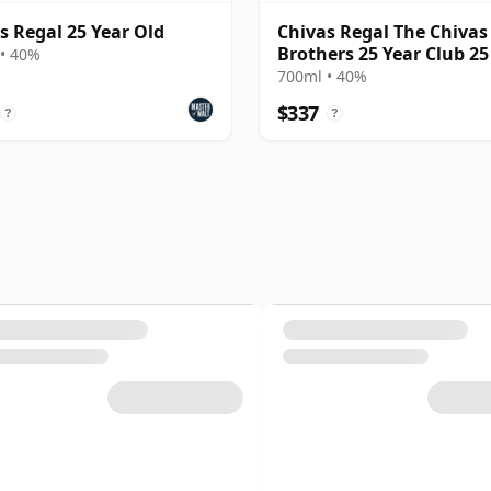
s Regal 25 Year Old
Chivas Regal The Chivas
Brothers 25 Year Club 25
• 40%
Old
700ml • 40%
$337
?
?