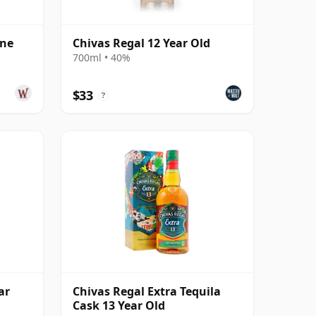
ine
Chivas Regal 12 Year Old
700ml • 40%
$33
?
ar
Chivas Regal Extra Tequila
Cask 13 Year Old