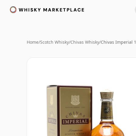
Home
/
Scotch Whisky
/
Chivas Whisky
/
Chivas Imperial 