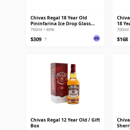
Chivas Regal 18 Year Old
Chiva
Pininfarina Ice Drop Glass
18 Ye
Pack
700ml • 40%
700ml 
$309
$168
?
Chivas Regal 12 Year Old / Gift
Chiva
Box
Sherr