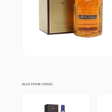
ALSO FROM CHIVAS