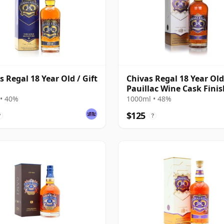
s Regal 18 Year Old / Gift
Chivas Regal 18 Year Old
Pauillac Wine Cask Finis
• 40%
1000ml • 48%
$125
?
?