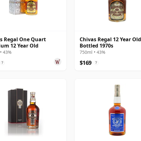
s Regal One Quart
Chivas Regal 12 Year Old
um 12 Year Old
Bottled 1970s
• 43%
750ml • 43%
$169
?
?