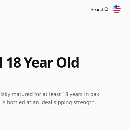
Search
 18 Year Old
isky matured for at least 18 years in oak
 is bottled at an ideal sipping strength.