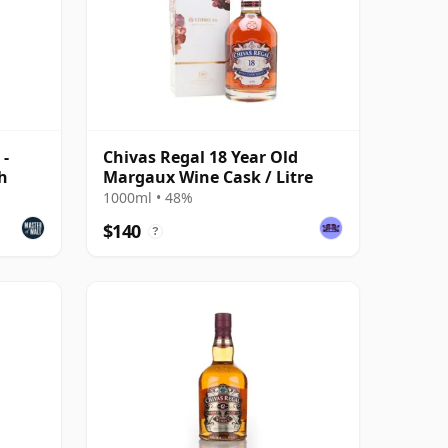
 -
Chivas Regal 18 Year Old
h
Margaux Wine Cask / Litre
1000ml • 48%
$140
?