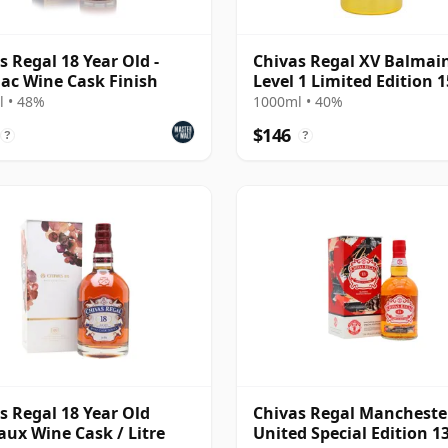
s Regal 18 Year Old -
Chivas Regal XV Balmai
lac Wine Cask Finish
Level 1 Limited Edition 1
Year Old
 • 48%
1000ml • 40%
$146
?
?
s Regal 18 Year Old
Chivas Regal Mancheste
ux Wine Cask / Litre
United Special Edition 1