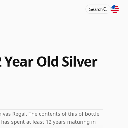
Search
 Year Old Silver
ivas Regal. The contents of this of bottle
e has spent at least 12 years maturing in