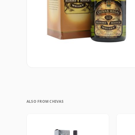
ALSO FROM CHIVAS