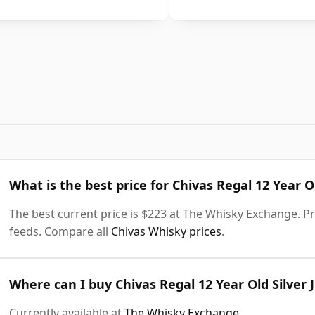
What is the best price for Chivas Regal 12 Year Ol
The best current price is $223 at The Whisky Exchange. Pri
feeds. Compare all
Chivas Whisky prices
.
Where can I buy Chivas Regal 12 Year Old Silver 
Currently available at
The Whisky Exchange
.