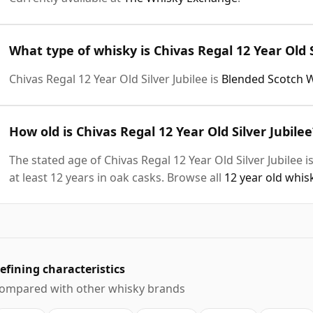
What type of whisky is Chivas Regal 12 Year Old S
Chivas Regal 12 Year Old Silver Jubilee is
Blended Scotch 
How old is Chivas Regal 12 Year Old Silver Jubilee
The stated age of Chivas Regal 12 Year Old Silver Jubilee 
at least 12 years in oak casks. Browse all
12 year old whis
efining characteristics
ompared with other whisky brands