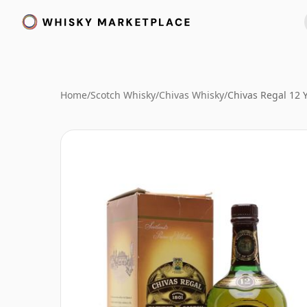
Home
/
Scotch Whisky
/
Chivas Whisky
/
Chivas Regal 12 Y