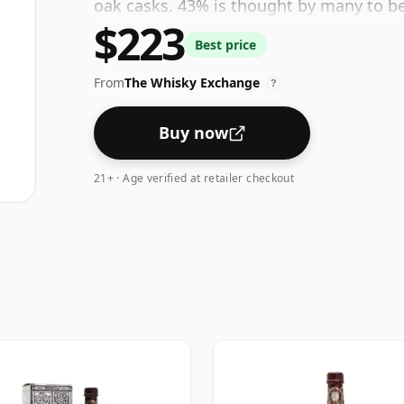
oak casks. 43% is thought by many to b
$223
feel' and full flavour of whisky.
Best price
From
The Whisky Exchange
?
Buy now
21+ · Age verified at retailer checkout