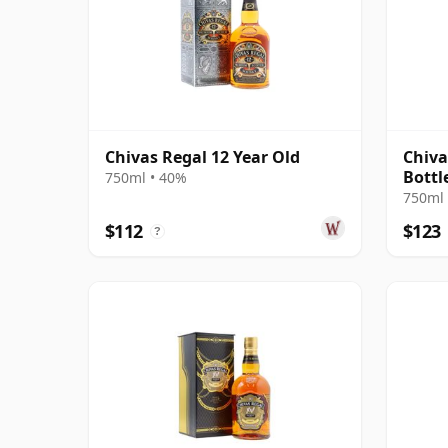
Chivas Regal 12 Year Old
Chiva
Bottl
750ml • 40%
750ml 
$112
$123
?