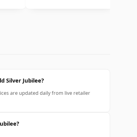
d Silver Jubilee?
ces are updated daily from live retailer
Jubilee?