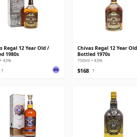
s Regal 12 Year Old /
Chivas Regal 12 Year Old
ed 1980s
Bottled 1970s
• 43%
750ml • 43%
$168
?
?