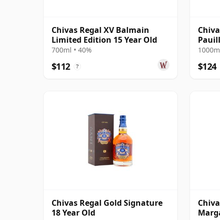
Chivas Regal XV Balmain
Chiva
Limited Edition 15 Year Old
Pauil
700ml • 40%
1000ml
$112
$124
?
Chivas Regal Gold Signature
Chiva
18 Year Old
Marga