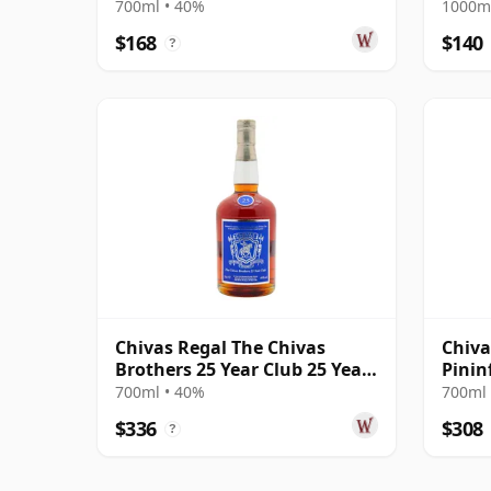
700ml • 40%
1000ml
$168
$140
?
Chivas Regal The Chivas
Chiva
Brothers 25 Year Club 25 Year
Pinin
Old
Pack
700ml • 40%
700ml 
$336
$308
?