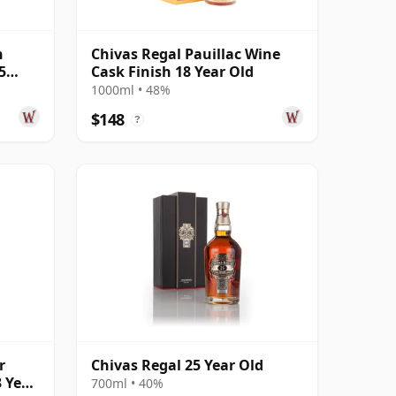
n
Chivas Regal Pauillac Wine
5
Cask Finish 18 Year Old
1000ml • 48%
$148
?
r
Chivas Regal 25 Year Old
3 Year
700ml • 40%