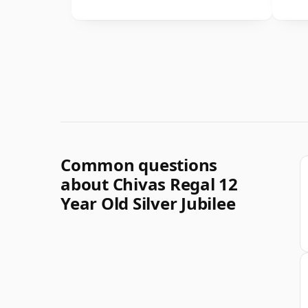
Common questions
about Chivas Regal 12
Year Old Silver Jubilee