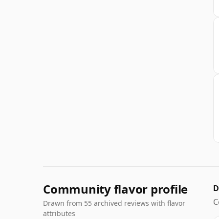
Community flavor profile
D
C
Drawn from 55 archived reviews with flavor
attributes