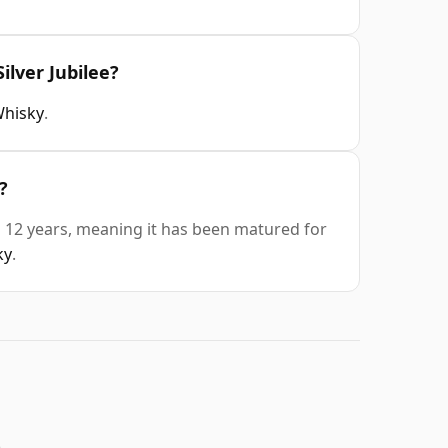
ilver Jubilee?
Whisky
.
?
is 12 years, meaning it has been matured for
ky
.