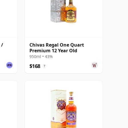
 /
Chivas Regal One Quart
Premium 12 Year Old
950ml • 43%
$168
?