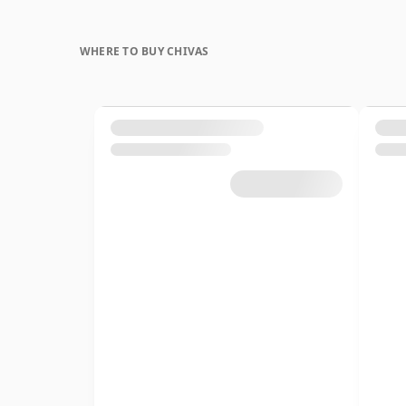
WHERE TO BUY CHIVAS