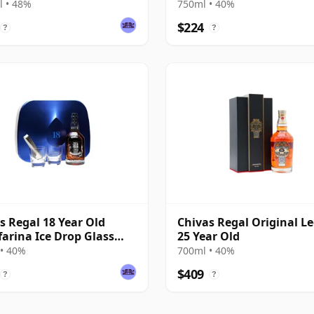
Old
 • 48%
750ml • 40%
$224
?
?
s Regal 18 Year Old
Chivas Regal Original L
farina Ice Drop Glass
25 Year Old
• 40%
700ml • 40%
$409
?
?