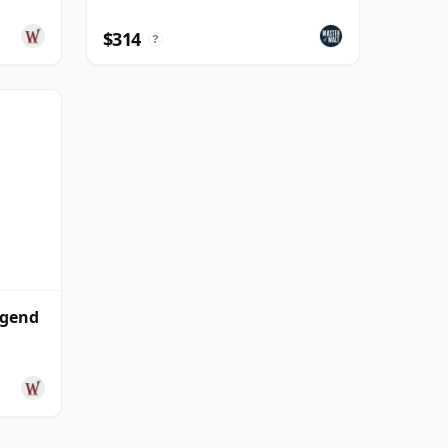
$314
?
egend