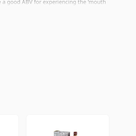
e a good ABV for experiencing the 'mouth