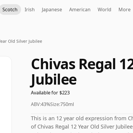
Scotch
Irish
Japanese
American
World
More
ear Old Silver Jubilee
Chivas Regal 12
Jubilee
Available for $223
ABV:
43%
Size:
750ml
This is an 12 year old expression from Ch
of Chivas Regal 12 Year Old Silver Jubile