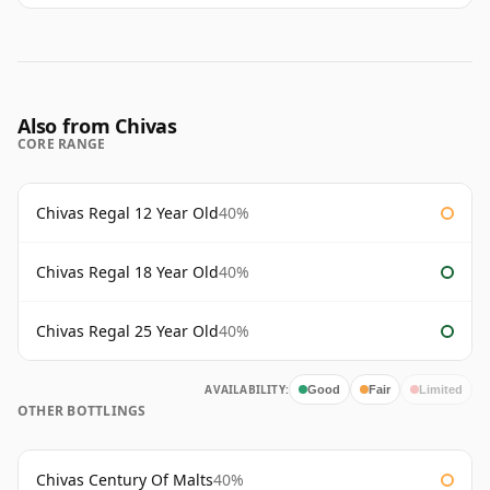
Also from Chivas
CORE RANGE
Chivas Regal 12 Year Old
40%
Chivas Regal 18 Year Old
40%
Chivas Regal 25 Year Old
40%
AVAILABILITY:
Good
Fair
Limited
OTHER BOTTLINGS
Chivas Century Of Malts
40%