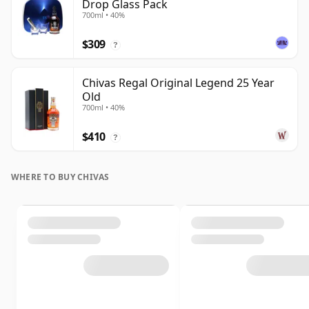
Drop Glass Pack
700ml • 40%
$309
?
Chivas Regal Original Legend 25 Year
Old
700ml • 40%
$410
?
WHERE TO BUY CHIVAS