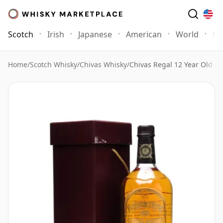
Scotch
Irish
Japanese
American
World
Mo
Home
/
Scotch Whisky
/
Chivas Whisky
/
Chivas Regal 12 Year Old Sc