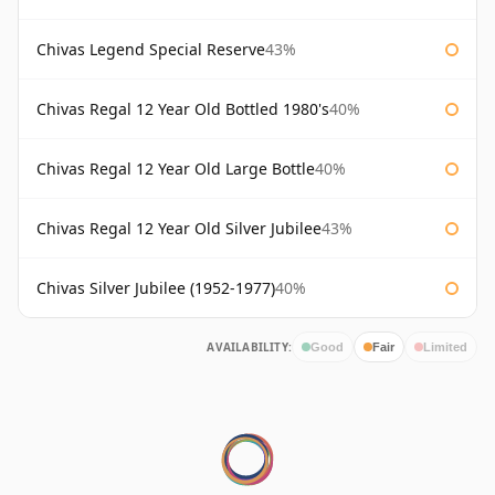
Chivas Legend Special Reserve
43%
Chivas Regal 12 Year Old Bottled 1980's
40%
Chivas Regal 12 Year Old Large Bottle
40%
Chivas Regal 12 Year Old Silver Jubilee
43%
Chivas Silver Jubilee (1952-1977)
40%
AVAILABILITY:
Good
Fair
Limited