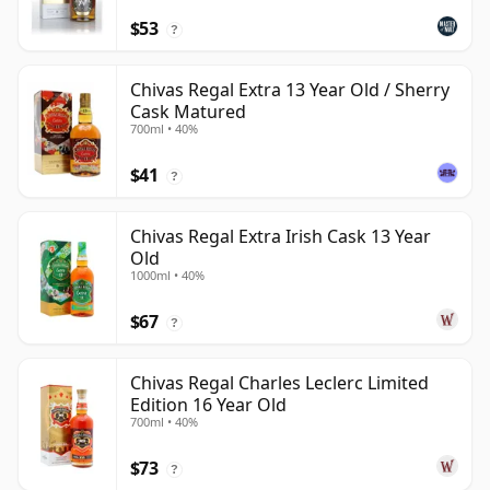
$53
?
Chivas Regal Extra 13 Year Old / Sherry
Cask Matured
700ml • 40%
$41
?
Chivas Regal Extra Irish Cask 13 Year
Old
1000ml • 40%
$67
?
Chivas Regal Charles Leclerc Limited
Edition 16 Year Old
700ml • 40%
$73
?