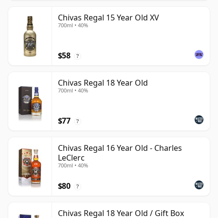
Chivas Regal 15 Year Old XV
700ml • 40%
$58
?
Chivas Regal 18 Year Old
700ml • 40%
$77
?
Chivas Regal 16 Year Old - Charles
LeClerc
700ml • 40%
$80
?
Chivas Regal 18 Year Old / Gift Box