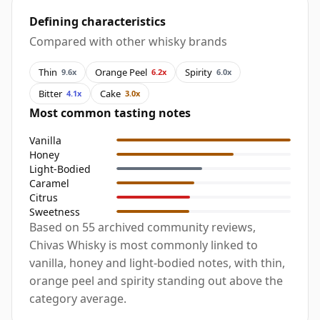
Defining characteristics
Compared with other whisky brands
Thin
Orange Peel
Spirity
9.6x
6.2x
6.0x
Bitter
Cake
4.1x
3.0x
Most common tasting notes
Vanilla
Honey
Light-Bodied
Caramel
Citrus
Sweetness
Based on 55 archived community reviews,
Chivas Whisky is most commonly linked to
vanilla, honey and light-bodied notes, with thin,
orange peel and spirity standing out above the
category average.