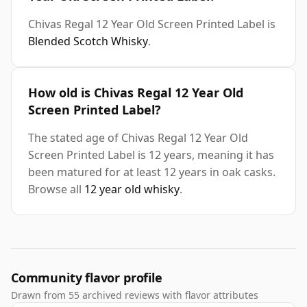
Chivas Regal 12 Year Old Screen Printed Label is
Blended Scotch Whisky
.
How old is Chivas Regal 12 Year Old
Screen Printed Label?
The stated age of Chivas Regal 12 Year Old
Screen Printed Label is 12 years, meaning it has
been matured for at least 12 years in oak casks.
Browse all
12 year old whisky
.
Community flavor profile
Drawn from 55 archived reviews with flavor attributes