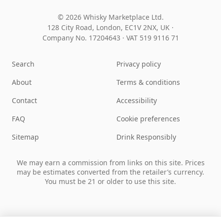
© 2026 Whisky Marketplace Ltd.
128 City Road, London, EC1V 2NX, UK ·
Company No. 17204643
·
VAT 519 9116 71
Search
Privacy policy
About
Terms & conditions
Contact
Accessibility
FAQ
Cookie preferences
Sitemap
Drink Responsibly
We may earn a commission from links on this site. Prices
may be estimates converted from the retailer’s currency.
You must be 21 or older to use this site.