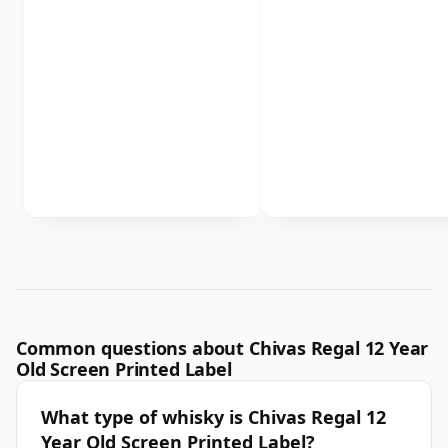
Common questions about Chivas Regal 12 Year
Old Screen Printed Label
What type of whisky is Chivas Regal 12
Year Old Screen Printed Label?