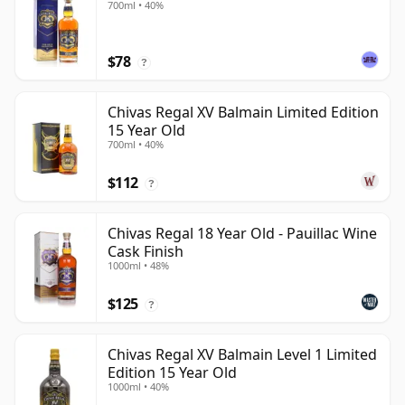
700ml • 40%
$78
?
Chivas Regal XV Balmain Limited Edition
15 Year Old
700ml • 40%
$112
?
Chivas Regal 18 Year Old - Pauillac Wine
Cask Finish
1000ml • 48%
$125
?
Chivas Regal XV Balmain Level 1 Limited
Edition 15 Year Old
1000ml • 40%