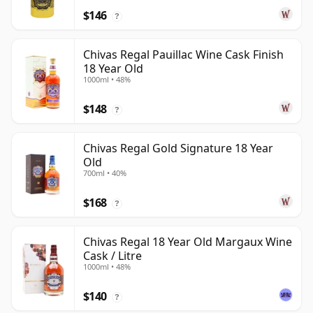
$146
?
Chivas Regal Pauillac Wine Cask Finish
18 Year Old
1000ml • 48%
$148
?
Chivas Regal Gold Signature 18 Year
Old
700ml • 40%
$168
?
Chivas Regal 18 Year Old Margaux Wine
Cask / Litre
1000ml • 48%
$140
?