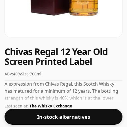
Chivas Regal 12 Year Old
Screen Printed Label
ABV:
40%
Size:
700ml
A expression from Chivas Regal, this Scotch Whisky
has matured for a minimum of 12 years. The bottling
strength of this whisky is 40% which is at the lower
end of the scale for whiskies. Although these days
Last seen at:
The Whisky Exchange
many consumers are pushing for producers to bottle
In-stock alternatives
closer to 43% or 46% there are still some fine lower
strength whiskies.