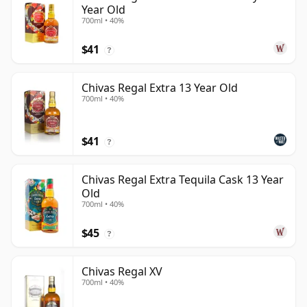
Year Old
700ml • 40%
$41
?
Chivas Regal Extra 13 Year Old
700ml • 40%
$41
?
Chivas Regal Extra Tequila Cask 13 Year
Old
700ml • 40%
$45
?
Chivas Regal XV
700ml • 40%