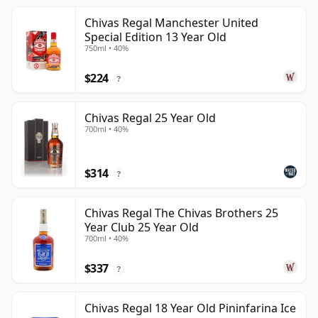
Chivas Regal Manchester United
Special Edition 13 Year Old
750ml • 40%
$224
?
Chivas Regal 25 Year Old
700ml • 40%
$314
?
Chivas Regal The Chivas Brothers 25
Year Club 25 Year Old
700ml • 40%
$337
?
Chivas Regal 18 Year Old Pininfarina Ice