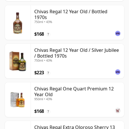
Chivas Regal 12 Year Old / Bottled
1970s
750ml • 43%
$168
?
Chivas Regal 12 Year Old / Silver Jubilee
/ Bottled 1970s
750ml • 43%
$223
?
Chivas Regal One Quart Premium 12
Year Old
950ml • 43%
$168
?
Chivas Regal Extra Oloroso Sherry 13