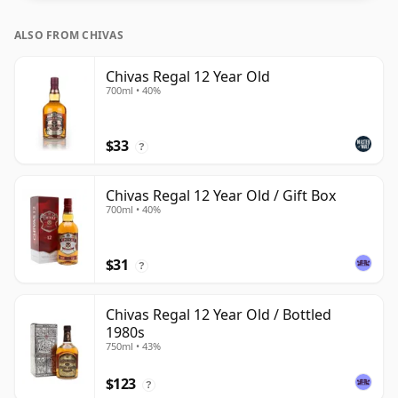
ALSO FROM CHIVAS
Chivas Regal 12 Year Old
700ml • 40%
$33
?
Chivas Regal 12 Year Old / Gift Box
700ml • 40%
$31
?
Chivas Regal 12 Year Old / Bottled
1980s
750ml • 43%
$123
?