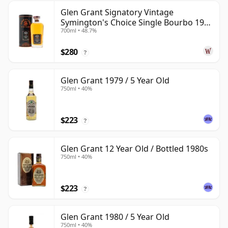
Glen Grant Signatory Vintage
Symington's Choice Single Bourbo 1995
700ml • 48.7%
30 Year Old
$280
?
Glen Grant 1979 / 5 Year Old
750ml • 40%
$223
?
Glen Grant 12 Year Old / Bottled 1980s
750ml • 40%
$223
?
Glen Grant 1980 / 5 Year Old
750ml • 40%