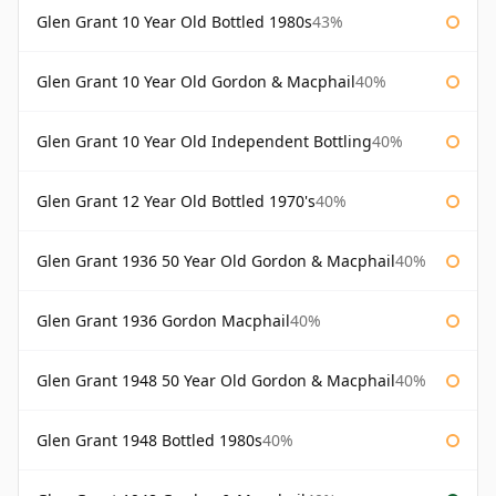
Glen Grant 10 Year Old Bottled 1980s
43%
Glen Grant 10 Year Old Gordon & Macphail
40%
Glen Grant 10 Year Old Independent Bottling
40%
Glen Grant 12 Year Old Bottled 1970's
40%
Glen Grant 1936 50 Year Old Gordon & Macphail
40%
Glen Grant 1936 Gordon Macphail
40%
Glen Grant 1948 50 Year Old Gordon & Macphail
40%
Glen Grant 1948 Bottled 1980s
40%