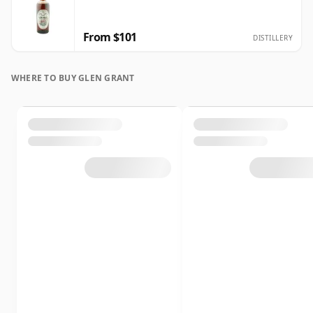
From $101
DISTILLERY
WHERE TO BUY GLEN GRANT