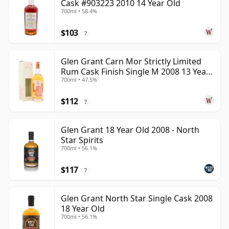
Cask #903223 2010 14 Year Old
700ml • 58.4%
$103
?
Glen Grant Carn Mor Strictly Limited
Rum Cask Finish Single M 2008 13 Year
700ml • 47.5%
Old
$112
?
Glen Grant 18 Year Old 2008 - North
Star Spirits
700ml • 56.1%
$117
?
Glen Grant North Star Single Cask 2008
18 Year Old
700ml • 56.1%