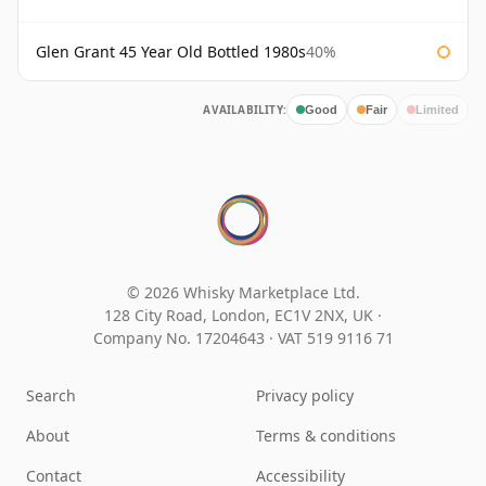
Glen Grant 45 Year Old Bottled 1980s
40%
AVAILABILITY:
Good
Fair
Limited
© 2026 Whisky Marketplace Ltd.
128 City Road, London, EC1V 2NX, UK ·
Company No. 17204643
·
VAT 519 9116 71
Search
Privacy policy
About
Terms & conditions
Contact
Accessibility