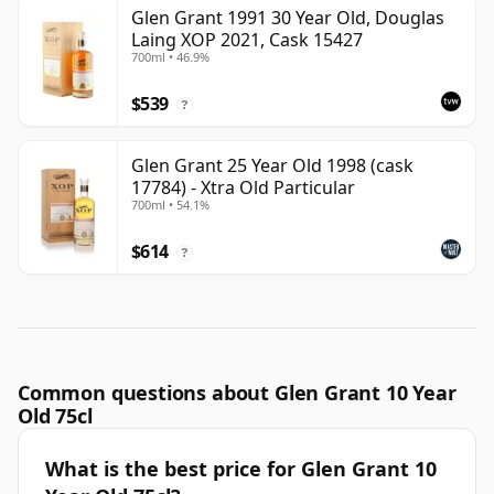
Glen Grant 1991 30 Year Old, Douglas
Laing XOP 2021, Cask 15427
700ml • 46.9%
$539
?
Glen Grant 25 Year Old 1998 (cask
17784) - Xtra Old Particular
700ml • 54.1%
$614
?
Common questions about Glen Grant 10 Year
Old 75cl
What is the best price for Glen Grant 10