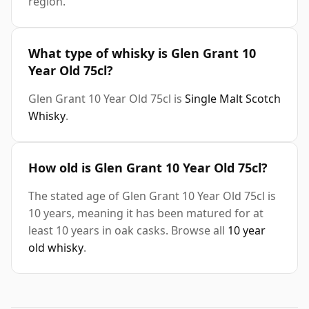
region.
What type of whisky is Glen Grant 10
Year Old 75cl?
Glen Grant 10 Year Old 75cl is
Single Malt Scotch
Whisky
.
How old is Glen Grant 10 Year Old 75cl?
The stated age of Glen Grant 10 Year Old 75cl is
10 years, meaning it has been matured for at
least 10 years in oak casks. Browse all
10 year
old whisky
.