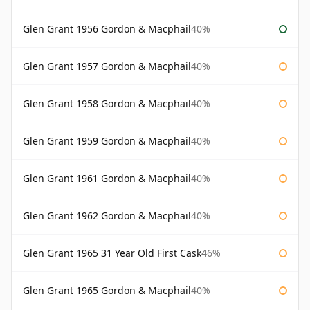
Glen Grant 1956 Gordon & Macphail
40%
Glen Grant 1957 Gordon & Macphail
40%
Glen Grant 1958 Gordon & Macphail
40%
Glen Grant 1959 Gordon & Macphail
40%
Glen Grant 1961 Gordon & Macphail
40%
Glen Grant 1962 Gordon & Macphail
40%
Glen Grant 1965 31 Year Old First Cask
46%
Glen Grant 1965 Gordon & Macphail
40%