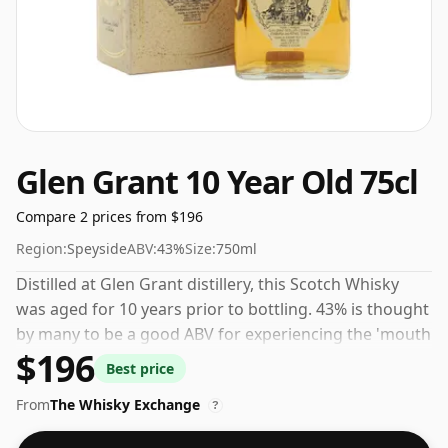
Glen Grant 10 Year Old 75cl
Compare 2 prices from $196
Region:
Speyside
ABV:
43%
Size:
750ml
Distilled at Glen Grant distillery, this Scotch Whisky
was aged for 10 years prior to bottling. 43% is thought
by many to be a good ABV for experiencing the 'mouth
$196
feel' and full flavour of whisky.
Best price
From
The Whisky Exchange
?