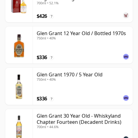
700ml • 52.1%
Old
$426
?
Glen Grant 12 Year Old / Bottled 1970s
750ml • 40%
$336
?
Glen Grant 1970 / 5 Year Old
750ml • 40%
$336
?
Glen Grant 30 Year Old - Whiskyland
Chapter Fourteen (Decadent Drinks)
700ml • 44.6%