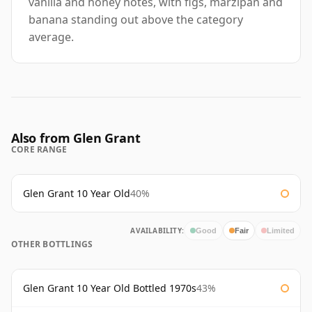
vanilla and honey notes, with figs, marzipan and
banana standing out above the category
average.
Also from Glen Grant
CORE RANGE
Glen Grant 10 Year Old
40%
AVAILABILITY:
Good
Fair
Limited
OTHER BOTTLINGS
Glen Grant 10 Year Old Bottled 1970s
43%