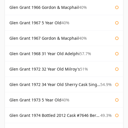
Glen Grant 1966 Gordon & Macphail
40%
Glen Grant 1967 5 Year Old
40%
Glen Grant 1967 Gordon & Macphail
40%
Glen Grant 1968 31 Year Old Adelphi
57.7%
Glen Grant 1972 32 Year Old Milroy's
51%
Glen Grant 1972 34 Year Old Sherry Cask Single Malts of Scotland
54.9%
Glen Grant 1973 5 Year Old
40%
Glen Grant 1974 Bottled 2012 Cask #7646 Berry Bros & Rudd
49.3%