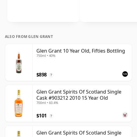
ALSO FROM GLEN GRANT
Glen Grant 10 Year Old, Fifties Bottling
750ml • 40%
$898
?
Glen Grant Spirits Of Scotland Single
Cask #903212 2010 15 Year Old
700ml • 60.4%
$101
?
Glen Grant Spirits Of Scotland Single