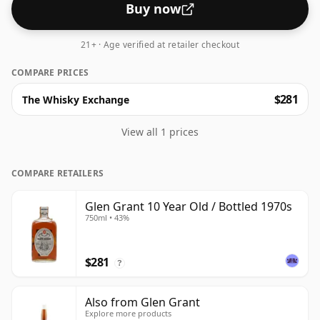
Buy now
21+ · Age verified at retailer checkout
COMPARE PRICES
$281
The Whisky Exchange
View all 1 prices
COMPARE RETAILERS
Glen Grant 10 Year Old / Bottled 1970s
750ml • 43%
$281
?
Also from Glen Grant
Explore more products