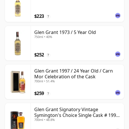
$223
?
Glen Grant 1973 / 5 Year Old
750ml • 40%
$252
?
Glen Grant 1997 / 24 Year Old / Carn
Mor Celebration of the Cask
700ml • 51.4%
$259
?
Glen Grant Signatory Vintage
Symington's Choice Single Cask # 1995
700ml • 48.8%
30 Year Old