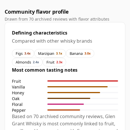
Community flavor profile
Drawn from 70 archived reviews with flavor attributes
Defining characteristics
Compared with other whisky brands
Figs
Marzipan
Banana
3.4x
3.1x
3.0x
Almonds
Fruit
2.4x
2.3x
Most common tasting notes
Fruit
Vanilla
Honey
Oak
Floral
Pepper
Based on 70 archived community reviews, Glen
Grant Whisky is most commonly linked to fruit,