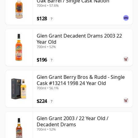
Oak Barrel / Single Cask Nation
700ml • 57.6%
$128
?
Glen Grant Decadent Drams 2003 22
Year Old
700ml • 52%
$196
?
Glen Grant Berry Bros & Rudd - Single
Cask #13214 1998 24 Year Old
700ml • 56.1%
$224
?
Glen Grant 2003 / 22 Year Old /
Decadent Drams
700ml • 52%