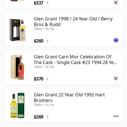
$337
?
Glen Grant 1998 / 24 Year Old / Berry
Bros & Rudd
700ml • 56.1%
$260
?
Glen Grant Carn Mor Celebration Of
The Cask - Single Cask #23 1994 28 Year
700ml • 56.3%
Old
$370
?
Glen Grant 22 Year Old 1992 Hart
Brothers
700ml • 51.1%
$269
?