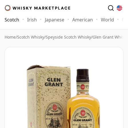
Scotch
Irish
Japanese
American
World
Mo
Home
/
Scotch Whisky
/
Speyside Scotch Whisky
/
Glen Grant Whisky