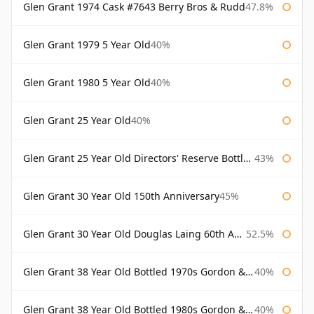
Glen Grant 1974 Cask #7643 Berry Bros & Rudd
47.8%
Glen Grant 1979 5 Year Old
40%
Glen Grant 1980 5 Year Old
40%
Glen Grant 25 Year Old
40%
Glen Grant 25 Year Old Directors' Reserve Bottled 1980s
43%
Glen Grant 30 Year Old 150th Anniversary
45%
Glen Grant 30 Year Old Douglas Laing 60th Anniversary
52.5%
Glen Grant 38 Year Old Bottled 1970s Gordon & Macphail
40%
Glen Grant 38 Year Old Bottled 1980s Gordon & Macphail
40%