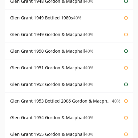
Glen Grant 1948 Gordon & Macphail
40%
Glen Grant 1949 Bottled 1980s
40%
Glen Grant 1949 Gordon & Macphail
40%
Glen Grant 1950 Gordon & Macphail
40%
Glen Grant 1951 Gordon & Macphail
40%
Glen Grant 1952 Gordon & Macphail
40%
Glen Grant 1953 Bottled 2006 Gordon & Macphail
40%
Glen Grant 1954 Gordon & Macphail
40%
Glen Grant 1955 Gordon & Macphail
40%