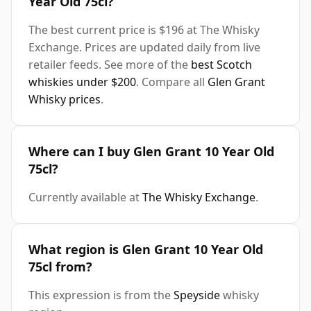
Year Old 75cl?
The best current price is $196 at The Whisky
Exchange. Prices are updated daily from live
retailer feeds. See more of the
best Scotch
whiskies under $200
. Compare all
Glen Grant
Whisky prices
.
Where can I buy Glen Grant 10 Year Old
75cl?
Currently available at
The Whisky Exchange
.
What region is Glen Grant 10 Year Old
75cl from?
This expression is from the
Speyside
whisky