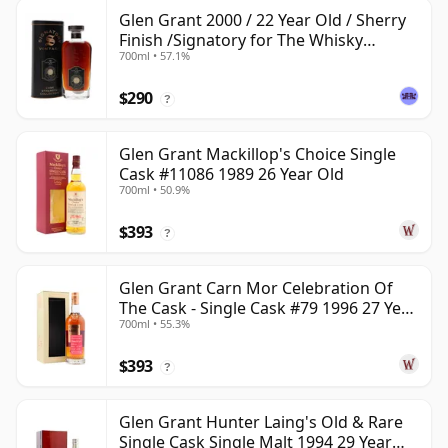
Glen Grant 2000 / 22 Year Old / Sherry
Finish /Signatory for The Whisky
700ml • 57.1%
Exchange
$290
?
Glen Grant Mackillop's Choice Single
Cask #11086 1989 26 Year Old
700ml • 50.9%
$393
?
Glen Grant Carn Mor Celebration Of
The Cask - Single Cask #79 1996 27 Year
700ml • 55.3%
Old
$393
?
Glen Grant Hunter Laing's Old & Rare
Single Cask Single Malt 1994 29 Year