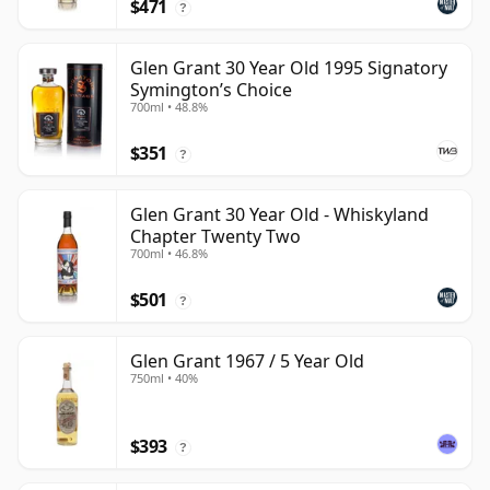
$471
?
Glen Grant 30 Year Old 1995 Signatory
Symington’s Choice
700ml • 48.8%
$351
?
Glen Grant 30 Year Old - Whiskyland
Chapter Twenty Two
700ml • 46.8%
$501
?
Glen Grant 1967 / 5 Year Old
750ml • 40%
$393
?