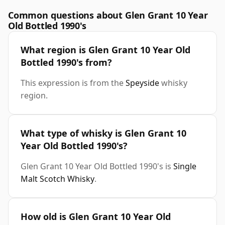
Common questions about Glen Grant 10 Year
Old Bottled 1990's
What region is Glen Grant 10 Year Old
Bottled 1990's from?
This expression is from the
Speyside
whisky
region.
What type of whisky is Glen Grant 10
Year Old Bottled 1990's?
Glen Grant 10 Year Old Bottled 1990's is
Single
Malt Scotch Whisky
.
How old is Glen Grant 10 Year Old