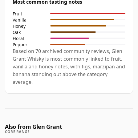
Most common tasting notes
Fruit
Vanilla
Honey
Oak
Floral
Pepper
Based on 70 archived community reviews, Glen
Grant Whisky is most commonly linked to fruit,
vanilla and honey notes, with figs, marzipan and
banana standing out above the category
average.
Also from Glen Grant
CORE RANGE