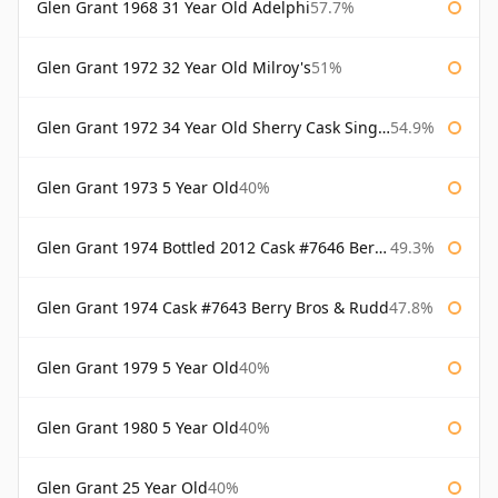
Glen Grant 1968 31 Year Old Adelphi
57.7%
Glen Grant 1972 32 Year Old Milroy's
51%
Glen Grant 1972 34 Year Old Sherry Cask Single Malts of Scotland
54.9%
Glen Grant 1973 5 Year Old
40%
Glen Grant 1974 Bottled 2012 Cask #7646 Berry Bros & Rudd
49.3%
Glen Grant 1974 Cask #7643 Berry Bros & Rudd
47.8%
Glen Grant 1979 5 Year Old
40%
Glen Grant 1980 5 Year Old
40%
Glen Grant 25 Year Old
40%