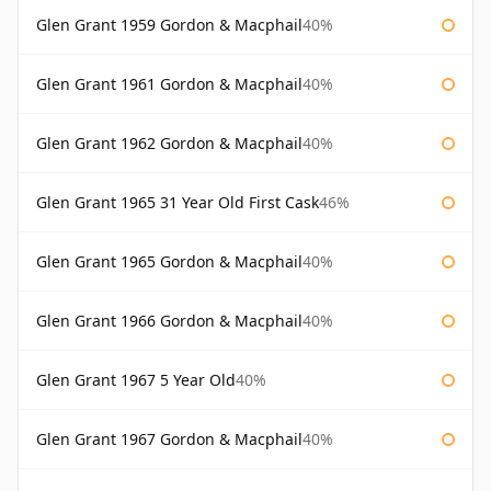
Glen Grant 1959 Gordon & Macphail
40%
Glen Grant 1961 Gordon & Macphail
40%
Glen Grant 1962 Gordon & Macphail
40%
Glen Grant 1965 31 Year Old First Cask
46%
Glen Grant 1965 Gordon & Macphail
40%
Glen Grant 1966 Gordon & Macphail
40%
Glen Grant 1967 5 Year Old
40%
Glen Grant 1967 Gordon & Macphail
40%