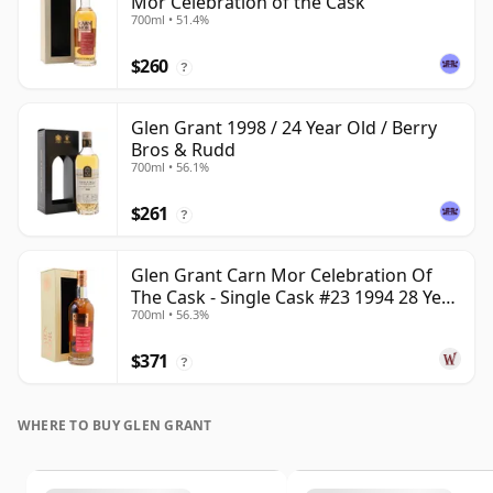
Mor Celebration of the Cask
700ml • 51.4%
$260
?
Glen Grant 1998 / 24 Year Old / Berry
Bros & Rudd
700ml • 56.1%
$261
?
Glen Grant Carn Mor Celebration Of
The Cask - Single Cask #23 1994 28 Year
700ml • 56.3%
Old
$371
?
WHERE TO BUY GLEN GRANT