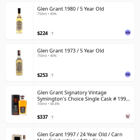
Glen Grant 1980 / 5 Year Old
750ml • 40%
$224
?
Glen Grant 1973 / 5 Year Old
750ml • 40%
$253
?
Glen Grant Signatory Vintage
Symington's Choice Single Cask # 1995
700ml • 48.8%
30 Year Old
$337
?
Glen Grant 1997 / 24 Year Old / Carn