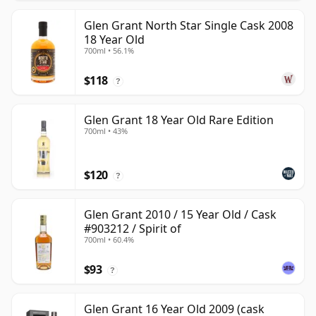
Glen Grant North Star Single Cask 2008
18 Year Old
700ml • 56.1%
$118
?
Glen Grant 18 Year Old Rare Edition
700ml • 43%
$120
?
Glen Grant 2010 / 15 Year Old / Cask
#903212 / Spirit of
700ml • 60.4%
$93
?
Glen Grant 16 Year Old 2009 (cask