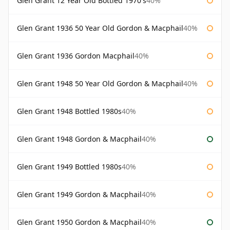
Glen Grant 12 Year Old Bottled 1970's
40%
Glen Grant 1936 50 Year Old Gordon & Macphail
40%
Glen Grant 1936 Gordon Macphail
40%
Glen Grant 1948 50 Year Old Gordon & Macphail
40%
Glen Grant 1948 Bottled 1980s
40%
Glen Grant 1948 Gordon & Macphail
40%
Glen Grant 1949 Bottled 1980s
40%
Glen Grant 1949 Gordon & Macphail
40%
Glen Grant 1950 Gordon & Macphail
40%