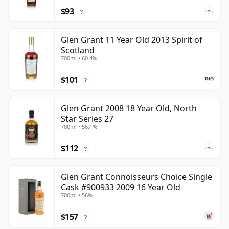
$93
?
Glen Grant 11 Year Old 2013 Spirit of
Scotland
700ml • 60.4%
$101
?
Glen Grant 2008 18 Year Old, North
Star Series 27
700ml • 56.1%
$112
?
Glen Grant Connoisseurs Choice Single
Cask #900933 2009 16 Year Old
700ml • 56%
$157
?