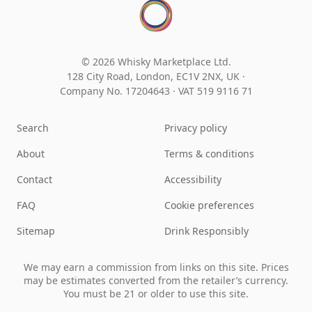
© 2026 Whisky Marketplace Ltd.
128 City Road, London, EC1V 2NX, UK ·
Company No. 17204643
·
VAT 519 9116 71
Search
Privacy policy
About
Terms & conditions
Contact
Accessibility
FAQ
Cookie preferences
Sitemap
Drink Responsibly
We may earn a commission from links on this site. Prices
may be estimates converted from the retailer’s currency.
You must be 21 or older to use this site.