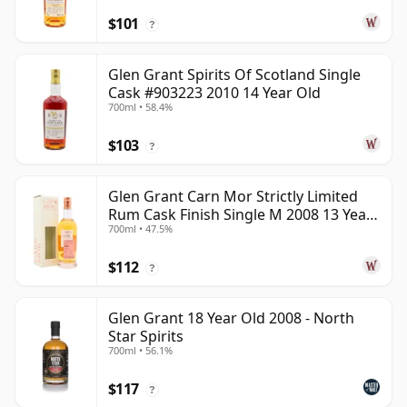
$101
?
Glen Grant Spirits Of Scotland Single
Cask #903223 2010 14 Year Old
700ml • 58.4%
$103
?
Glen Grant Carn Mor Strictly Limited
Rum Cask Finish Single M 2008 13 Year
700ml • 47.5%
Old
$112
?
Glen Grant 18 Year Old 2008 - North
Star Spirits
700ml • 56.1%
$117
?