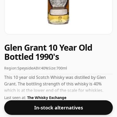
Glen Grant 10 Year Old
Bottled 1990's
Region:
Speyside
ABV:
40%
Size:
700ml
This 10 year old Scotch Whisky was distilled by Glen
Grant. The bottling strength of this whisky is 40%
which is at the lower end of the scale for whiskies.
Although these days many consumers are pushing for
Last seen at:
The Whisky Exchange
producers to bottle closer to 43% or 46% there are still
In-stock alternatives
some fine lower strength whiskies.