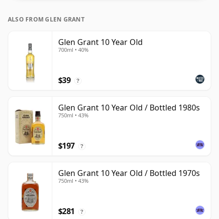
ALSO FROM GLEN GRANT
Glen Grant 10 Year Old
700ml • 40%
$39
?
Glen Grant 10 Year Old / Bottled 1980s
750ml • 43%
$197
?
Glen Grant 10 Year Old / Bottled 1970s
750ml • 43%
$281
?