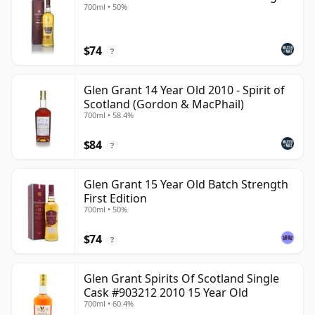
700ml • 50%
$74
?
Glen Grant 14 Year Old 2010 - Spirit of
Scotland (Gordon & MacPhail)
700ml • 58.4%
$84
?
Glen Grant 15 Year Old Batch Strength
First Edition
700ml • 50%
$74
?
Glen Grant Spirits Of Scotland Single
Cask #903212 2010 15 Year Old
700ml • 60.4%