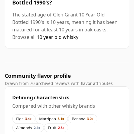
Bottled 1990's?
The stated age of Glen Grant 10 Year Old
Bottled 1990's is 10 years, meaning it has been
matured for at least 10 years in oak casks.
Browse all
10 year old whisky
.
Community flavor profile
Drawn from 70 archived reviews with flavor attributes
Defining characteristics
Compared with other whisky brands
Figs
Marzipan
Banana
3.4x
3.1x
3.0x
Almonds
Fruit
2.4x
2.3x