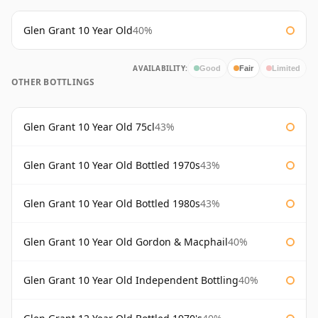
Glen Grant 10 Year Old
40%
AVAILABILITY:
Good
Fair
Limited
OTHER BOTTLINGS
Glen Grant 10 Year Old 75cl
43%
Glen Grant 10 Year Old Bottled 1970s
43%
Glen Grant 10 Year Old Bottled 1980s
43%
Glen Grant 10 Year Old Gordon & Macphail
40%
Glen Grant 10 Year Old Independent Bottling
40%