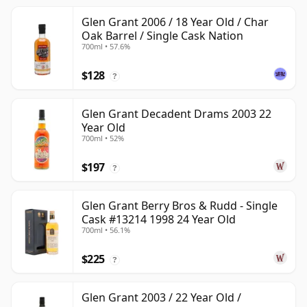
Glen Grant 2006 / 18 Year Old / Char
Oak Barrel / Single Cask Nation
700ml • 57.6%
$128
?
Glen Grant Decadent Drams 2003 22
Year Old
700ml • 52%
$197
?
Glen Grant Berry Bros & Rudd - Single
Cask #13214 1998 24 Year Old
700ml • 56.1%
$225
?
Glen Grant 2003 / 22 Year Old /