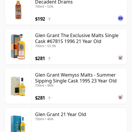
Decadent Drams
700ml • 52%
$192
?
Glen Grant The Exclusive Malts Single
Cask #67815 1996 21 Year Old
700ml • 53.3%
$281
?
Glen Grant Wemyss Malts - Summer
Sipping Single Cask 1995 23 Year Old
700ml • 46%
$281
?
Glen Grant 21 Year Old
700ml • 46%