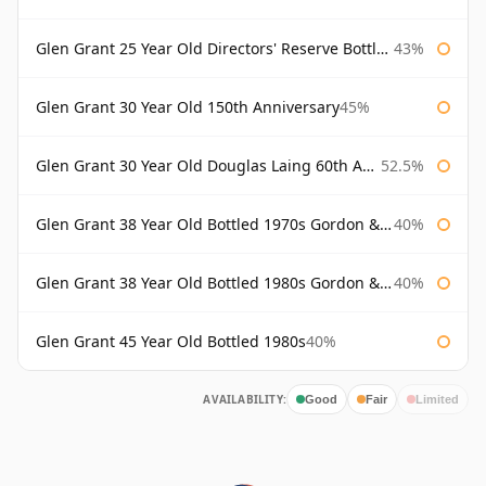
Glen Grant 25 Year Old Directors' Reserve Bottled 1980s
43%
Glen Grant 30 Year Old 150th Anniversary
45%
Glen Grant 30 Year Old Douglas Laing 60th Anniversary
52.5%
Glen Grant 38 Year Old Bottled 1970s Gordon & Macphail
40%
Glen Grant 38 Year Old Bottled 1980s Gordon & Macphail
40%
Glen Grant 45 Year Old Bottled 1980s
40%
AVAILABILITY:
Good
Fair
Limited