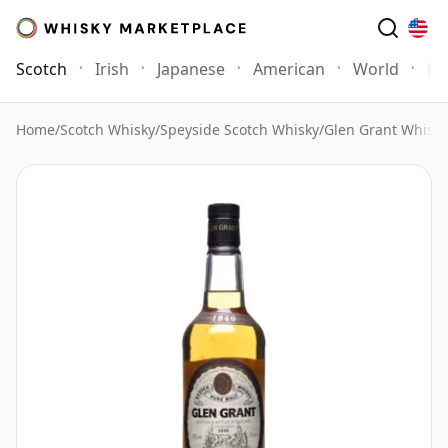
Scotch
Irish
Japanese
American
World
Mo
Home
/
Scotch Whisky
/
Speyside Scotch Whisky
/
Glen Grant Whisky