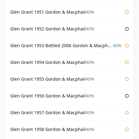
Glen Grant 1951 Gordon & Macphail
40%
Glen Grant 1952 Gordon & Macphail
40%
Glen Grant 1953 Bottled 2006 Gordon & Macphail
40%
Glen Grant 1954 Gordon & Macphail
40%
Glen Grant 1955 Gordon & Macphail
40%
Glen Grant 1956 Gordon & Macphail
40%
Glen Grant 1957 Gordon & Macphail
40%
Glen Grant 1958 Gordon & Macphail
40%