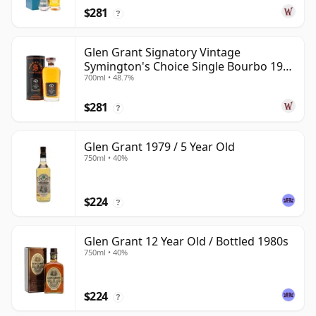
$281
?
Glen Grant Signatory Vintage
Symington's Choice Single Bourbo 1995
700ml • 48.7%
30 Year Old
$281
?
Glen Grant 1979 / 5 Year Old
750ml • 40%
$224
?
Glen Grant 12 Year Old / Bottled 1980s
750ml • 40%
$224
?