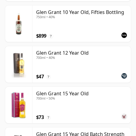
Glen Grant 10 Year Old, Fifties Bottling
750ml • 40%
$899
?
Glen Grant 12 Year Old
700ml • 40%
$47
?
Glen Grant 15 Year Old
700ml • 50%
$73
?
Glen Grant 15 Year Old Batch Strength