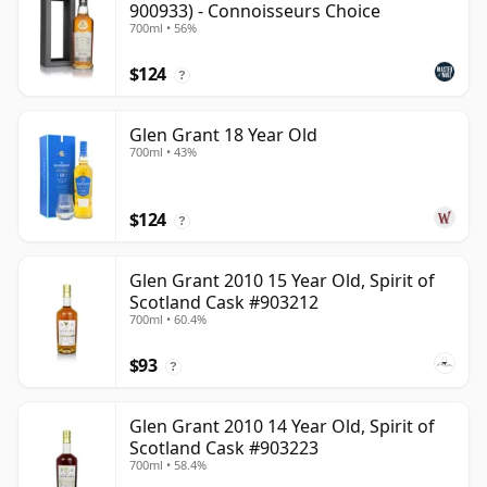
900933) - Connoisseurs Choice
700ml • 56%
$124
?
Glen Grant 18 Year Old
700ml • 43%
$124
?
Glen Grant 2010 15 Year Old, Spirit of
Scotland Cask #903212
700ml • 60.4%
$93
?
Glen Grant 2010 14 Year Old, Spirit of
Scotland Cask #903223
700ml • 58.4%