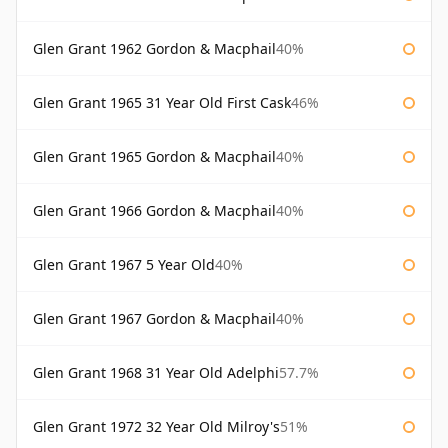
Glen Grant 1962 Gordon & Macphail
40%
Glen Grant 1965 31 Year Old First Cask
46%
Glen Grant 1965 Gordon & Macphail
40%
Glen Grant 1966 Gordon & Macphail
40%
Glen Grant 1967 5 Year Old
40%
Glen Grant 1967 Gordon & Macphail
40%
Glen Grant 1968 31 Year Old Adelphi
57.7%
Glen Grant 1972 32 Year Old Milroy's
51%