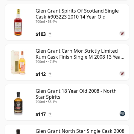
Glen Grant Spirits Of Scotland Single
Cask #903223 2010 14 Year Old
700ml • 58.4%
$103
?
Glen Grant Carn Mor Strictly Limited
Rum Cask Finish Single M 2008 13 Year
700ml • 47.5%
Old
$112
?
Glen Grant 18 Year Old 2008 - North
Star Spirits
700ml • 56.1%
$117
?
Glen Grant North Star Single Cask 2008