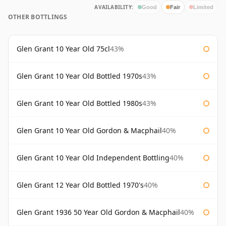
AVAILABILITY:
Good
Fair
Limited
OTHER BOTTLINGS
Glen Grant 10 Year Old 75cl
43%
Glen Grant 10 Year Old Bottled 1970s
43%
Glen Grant 10 Year Old Bottled 1980s
43%
Glen Grant 10 Year Old Gordon & Macphail
40%
Glen Grant 10 Year Old Independent Bottling
40%
Glen Grant 12 Year Old Bottled 1970's
40%
Glen Grant 1936 50 Year Old Gordon & Macphail
40%