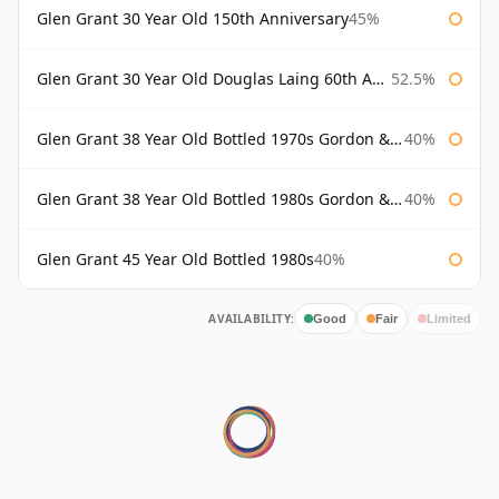
Glen Grant 30 Year Old 150th Anniversary
45%
Glen Grant 30 Year Old Douglas Laing 60th Anniversary
52.5%
Glen Grant 38 Year Old Bottled 1970s Gordon & Macphail
40%
Glen Grant 38 Year Old Bottled 1980s Gordon & Macphail
40%
Glen Grant 45 Year Old Bottled 1980s
40%
AVAILABILITY:
Good
Fair
Limited