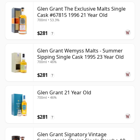
Glen Grant The Exclusive Malts Single
Cask #67815 1996 21 Year Old
700ml • 53.3%
$281
?
Glen Grant Wemyss Malts - Summer
Sipping Single Cask 1995 23 Year Old
700ml • 46%
$281
?
Glen Grant 21 Year Old
700ml • 46%
$281
?
Glen Grant Signatory Vintage