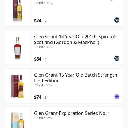
700ml • 50%
$74
?
Glen Grant 14 Year Old 2010 - Spirit of
Scotland (Gordon & MacPhail)
700ml • 58.4%
$84
?
Glen Grant 15 Year Old Batch Strength
First Edition
700ml • 50%
$74
?
Glen Grant Exploration Series No. 1
700ml • 48%