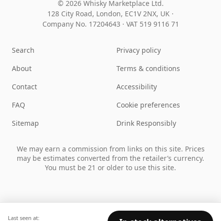
© 2026 Whisky Marketplace Ltd.
128 City Road, London, EC1V 2NX, UK ·
Company No. 17204643
·
VAT 519 9116 71
Search
Privacy policy
About
Terms & conditions
Contact
Accessibility
FAQ
Cookie preferences
Sitemap
Drink Responsibly
We may earn a commission from links on this site. Prices
may be estimates converted from the retailer’s currency.
You must be 21 or older to use this site.
Last seen at: