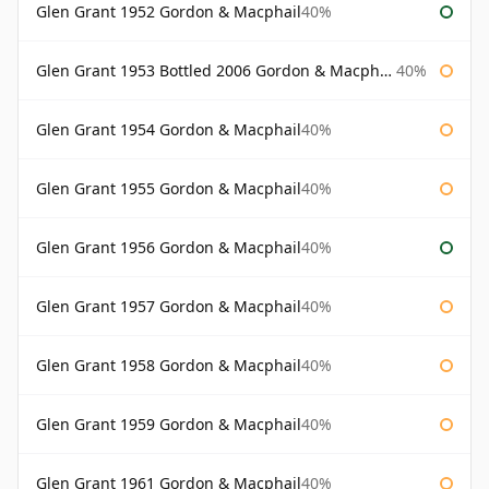
Glen Grant 1952 Gordon & Macphail
40%
Glen Grant 1953 Bottled 2006 Gordon & Macphail
40%
Glen Grant 1954 Gordon & Macphail
40%
Glen Grant 1955 Gordon & Macphail
40%
Glen Grant 1956 Gordon & Macphail
40%
Glen Grant 1957 Gordon & Macphail
40%
Glen Grant 1958 Gordon & Macphail
40%
Glen Grant 1959 Gordon & Macphail
40%
Glen Grant 1961 Gordon & Macphail
40%