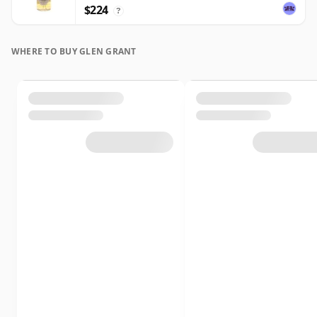
$224
?
WHERE TO BUY GLEN GRANT