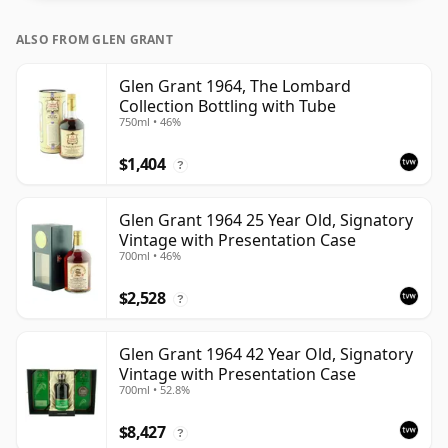
ALSO FROM GLEN GRANT
Glen Grant 1964, The Lombard
Collection Bottling with Tube
750ml • 46%
$1,404
?
Glen Grant 1964 25 Year Old, Signatory
Vintage with Presentation Case
700ml • 46%
$2,528
?
Glen Grant 1964 42 Year Old, Signatory
Vintage with Presentation Case
700ml • 52.8%
$8,427
?