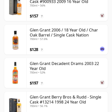
Cask #900933 2009 16 Year Old
700ml • 56%
$157
?
Glen Grant 2006 / 18 Year Old / Char
Oak Barrel / Single Cask Nation
700ml • 57.6%
$128
?
Glen Grant Decadent Drams 2003 22
Year Old
700ml • 52%
$197
?
Glen Grant Berry Bros & Rudd - Single
Cask #13214 1998 24 Year Old
700ml • 56.1%