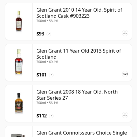
Glen Grant 2010 14 Year Old, Spirit of
Scotland Cask #903223
700ml • 58.4%
$93
?
Glen Grant 11 Year Old 2013 Spirit of
Scotland
700ml • 60.4%
$101
?
Glen Grant 2008 18 Year Old, North
Star Series 27
700ml • 56.1%
$112
?
Glen Grant Connoisseurs Choice Single