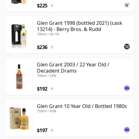
$225
?
Glen Grant 1998 (bottled 2021) (cask
13214) - Berry Bros. & Rudd
700ml • 56.1%
$236
?
Glen Grant 2003 / 22 Year Old /
Decadent Drams
700ml • 52%
$192
?
Glen Grant 10 Year Old / Bottled 1980s
750ml • 43%
$197
?