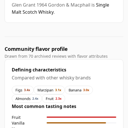
Glen Grant 1964 Gordon & Macphail is
Single
Malt Scotch Whisky
.
Community flavor profile
Drawn from 70 archived reviews with flavor attributes
Defining characteristics
Compared with other whisky brands
Figs
Marzipan
Banana
3.4x
3.1x
3.0x
Almonds
Fruit
2.4x
2.3x
Most common tasting notes
Fruit
Vanilla