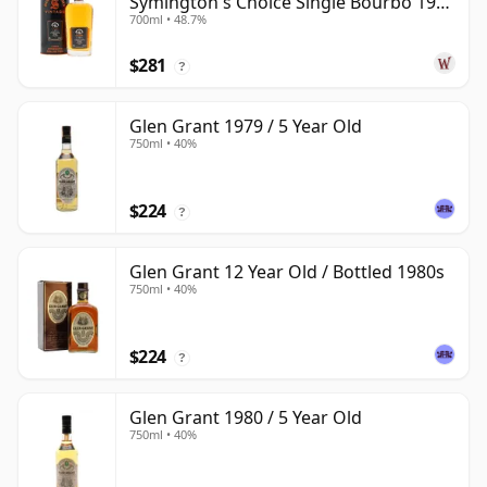
Symington's Choice Single Bourbo 1995
700ml • 48.7%
30 Year Old
$281
?
Glen Grant 1979 / 5 Year Old
750ml • 40%
$224
?
Glen Grant 12 Year Old / Bottled 1980s
750ml • 40%
$224
?
Glen Grant 1980 / 5 Year Old
750ml • 40%