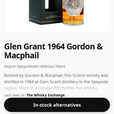
Glen Grant 1964 Gordon &
Macphail
Region:
Speyside
ABV:
40%
Size:
700ml
Bottled by Gordon & Macphail, this Scotch whisky was
distilled in 1964 at Glen Grant distillery in the Speyside
region. Ships in a regular 70cl bottle, this whisky
comes at a fairly normal strength of 40%.
Last seen at:
The Whisky Exchange
In-stock alternatives