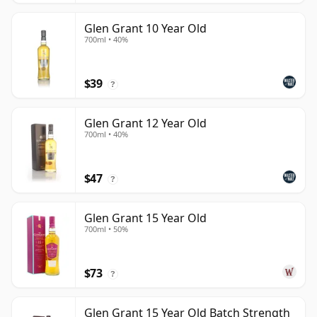
Glen Grant 10 Year Old
700ml • 40%
$39
?
Glen Grant 12 Year Old
700ml • 40%
$47
?
Glen Grant 15 Year Old
700ml • 50%
$73
?
Glen Grant 15 Year Old Batch Strength