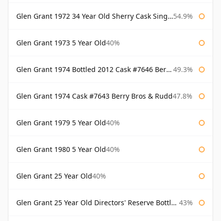
Glen Grant 1972 34 Year Old Sherry Cask Single Malts of Scotland
54.9%
Glen Grant 1973 5 Year Old
40%
Glen Grant 1974 Bottled 2012 Cask #7646 Berry Bros & Rudd
49.3%
Glen Grant 1974 Cask #7643 Berry Bros & Rudd
47.8%
Glen Grant 1979 5 Year Old
40%
Glen Grant 1980 5 Year Old
40%
Glen Grant 25 Year Old
40%
Glen Grant 25 Year Old Directors' Reserve Bottled 1980s
43%