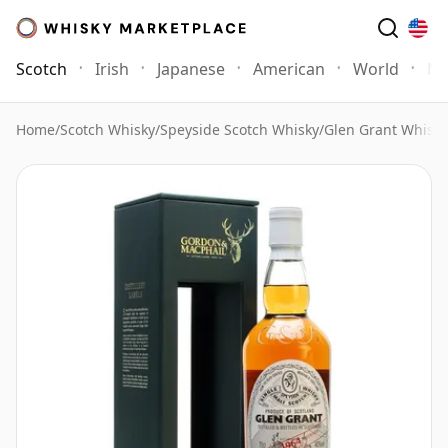
Scotch
Irish
Japanese
American
World
Mo
Home
/
Scotch Whisky
/
Speyside Scotch Whisky
/
Glen Grant Whisky