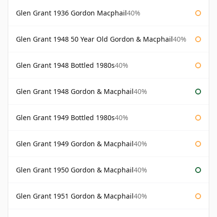
Glen Grant 1936 Gordon Macphail
40%
Glen Grant 1948 50 Year Old Gordon & Macphail
40%
Glen Grant 1948 Bottled 1980s
40%
Glen Grant 1948 Gordon & Macphail
40%
Glen Grant 1949 Bottled 1980s
40%
Glen Grant 1949 Gordon & Macphail
40%
Glen Grant 1950 Gordon & Macphail
40%
Glen Grant 1951 Gordon & Macphail
40%