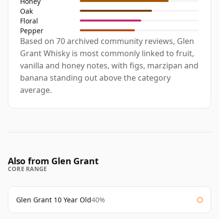
Honey
Oak
Floral
Pepper
Based on 70 archived community reviews, Glen
Grant Whisky is most commonly linked to fruit,
vanilla and honey notes, with figs, marzipan and
banana standing out above the category
average.
Also from Glen Grant
CORE RANGE
Glen Grant 10 Year Old
40%