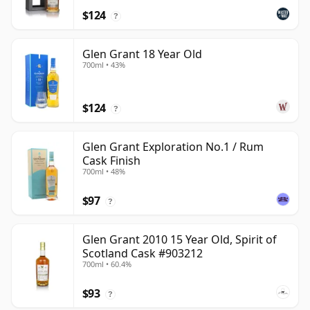
$124
?
Glen Grant 18 Year Old
700ml • 43%
$124
?
Glen Grant Exploration No.1 / Rum
Cask Finish
700ml • 48%
$97
?
Glen Grant 2010 15 Year Old, Spirit of
Scotland Cask #903212
700ml • 60.4%
$93
?