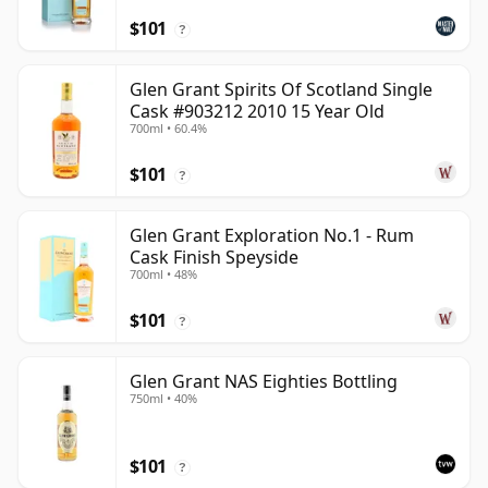
$101
?
Glen Grant Spirits Of Scotland Single
Cask #903212 2010 15 Year Old
700ml • 60.4%
$101
?
Glen Grant Exploration No.1 - Rum
Cask Finish Speyside
700ml • 48%
$101
?
Glen Grant NAS Eighties Bottling
750ml • 40%
$101
?