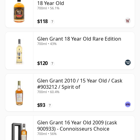
18 Year Old
700ml • 56.1%
$118
?
Glen Grant 18 Year Old Rare Edition
700ml • 43%
$120
?
Glen Grant 2010 / 15 Year Old / Cask
#903212 / Spirit of
700ml • 60.4%
$93
?
Glen Grant 16 Year Old 2009 (cask
900933) - Connoisseurs Choice
700ml • 56%