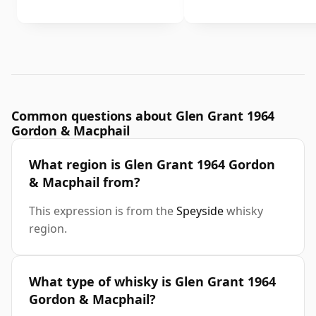
Common questions about Glen Grant 1964
Gordon & Macphail
What region is Glen Grant 1964 Gordon
& Macphail from?
This expression is from the
Speyside
whisky
region.
What type of whisky is Glen Grant 1964
Gordon & Macphail?