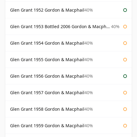
Glen Grant 1952 Gordon & Macphail
40%
Glen Grant 1953 Bottled 2006 Gordon & Macphail
40%
Glen Grant 1954 Gordon & Macphail
40%
Glen Grant 1955 Gordon & Macphail
40%
Glen Grant 1956 Gordon & Macphail
40%
Glen Grant 1957 Gordon & Macphail
40%
Glen Grant 1958 Gordon & Macphail
40%
Glen Grant 1959 Gordon & Macphail
40%