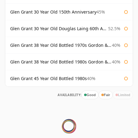
Glen Grant 30 Year Old 150th Anniversary
45%
Glen Grant 30 Year Old Douglas Laing 60th Anniversary
52.5%
Glen Grant 38 Year Old Bottled 1970s Gordon & Macphail
40%
Glen Grant 38 Year Old Bottled 1980s Gordon & Macphail
40%
Glen Grant 45 Year Old Bottled 1980s
40%
AVAILABILITY:
Good
Fair
Limited