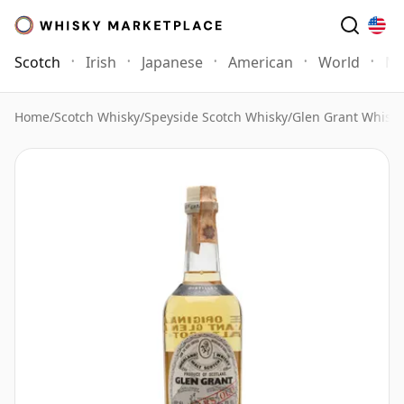
Scotch
Irish
Japanese
American
World
Mo
Home
/
Scotch Whisky
/
Speyside Scotch Whisky
/
Glen Grant Whisky