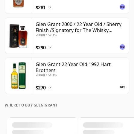
$281
?
Glen Grant 2000 / 22 Year Old / Sherry
Finish /Signatory for The Whisky
700ml • 57.1%
Exchange
$290
?
Glen Grant 22 Year Old 1992 Hart
Brothers
700ml • 51.1%
$270
?
WHERE TO BUY GLEN GRANT