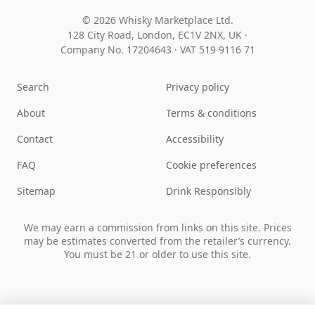
© 2026 Whisky Marketplace Ltd.
128 City Road, London, EC1V 2NX, UK ·
Company No. 17204643
·
VAT 519 9116 71
Search
Privacy policy
About
Terms & conditions
Contact
Accessibility
FAQ
Cookie preferences
Sitemap
Drink Responsibly
We may earn a commission from links on this site. Prices
may be estimates converted from the retailer’s currency.
You must be 21 or older to use this site.