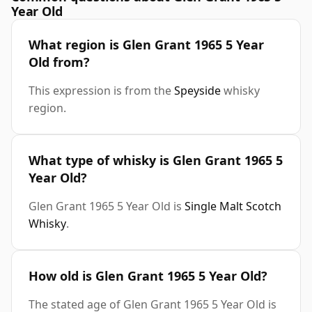
Year Old
What region is Glen Grant 1965 5 Year
Old from?
This expression is from the
Speyside
whisky
region.
What type of whisky is Glen Grant 1965 5
Year Old?
Glen Grant 1965 5 Year Old is
Single Malt Scotch
Whisky
.
How old is Glen Grant 1965 5 Year Old?
The stated age of Glen Grant 1965 5 Year Old is