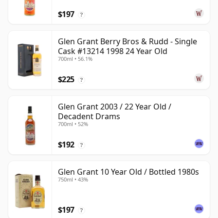
$197
?
Glen Grant Berry Bros & Rudd - Single
Cask #13214 1998 24 Year Old
700ml • 56.1%
$225
?
Glen Grant 2003 / 22 Year Old /
Decadent Drams
700ml • 52%
$192
?
Glen Grant 10 Year Old / Bottled 1980s
750ml • 43%
$197
?