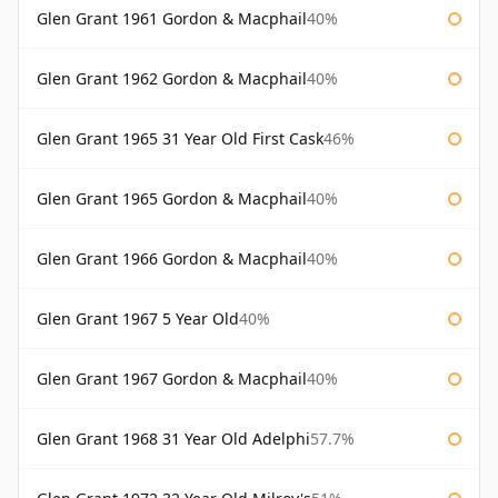
Glen Grant 1961 Gordon & Macphail
40%
Glen Grant 1962 Gordon & Macphail
40%
Glen Grant 1965 31 Year Old First Cask
46%
Glen Grant 1965 Gordon & Macphail
40%
Glen Grant 1966 Gordon & Macphail
40%
Glen Grant 1967 5 Year Old
40%
Glen Grant 1967 Gordon & Macphail
40%
Glen Grant 1968 31 Year Old Adelphi
57.7%