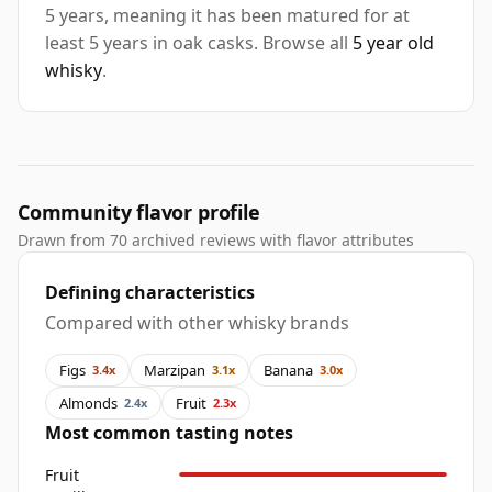
5 years, meaning it has been matured for at
least 5 years in oak casks. Browse all
5 year old
whisky
.
Community flavor profile
Drawn from 70 archived reviews with flavor attributes
Defining characteristics
Compared with other whisky brands
Figs
Marzipan
Banana
3.4x
3.1x
3.0x
Almonds
Fruit
2.4x
2.3x
Most common tasting notes
Fruit