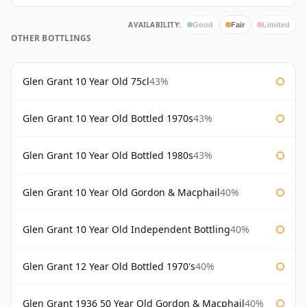
AVAILABILITY:
Good
Fair
Limited
OTHER BOTTLINGS
Glen Grant 10 Year Old 75cl
43%
Glen Grant 10 Year Old Bottled 1970s
43%
Glen Grant 10 Year Old Bottled 1980s
43%
Glen Grant 10 Year Old Gordon & Macphail
40%
Glen Grant 10 Year Old Independent Bottling
40%
Glen Grant 12 Year Old Bottled 1970's
40%
Glen Grant 1936 50 Year Old Gordon & Macphail
40%