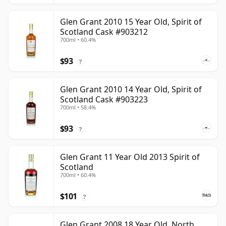
Glen Grant 2010 15 Year Old, Spirit of
Scotland Cask #903212
700ml • 60.4%
$93
?
Glen Grant 2010 14 Year Old, Spirit of
Scotland Cask #903223
700ml • 58.4%
$93
?
Glen Grant 11 Year Old 2013 Spirit of
Scotland
700ml • 60.4%
$101
?
Glen Grant 2008 18 Year Old, North