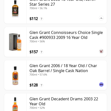
Star Series 27
700ml • 56.1%
$112
?
Glen Grant Connoisseurs Choice Single
Cask #900933 2009 16 Year Old
700ml • 56%
$157
?
Glen Grant 2006 / 18 Year Old / Char
Oak Barrel / Single Cask Nation
700ml • 57.6%
$128
?
Glen Grant Decadent Drams 2003 22
Year Old
700ml • 52%