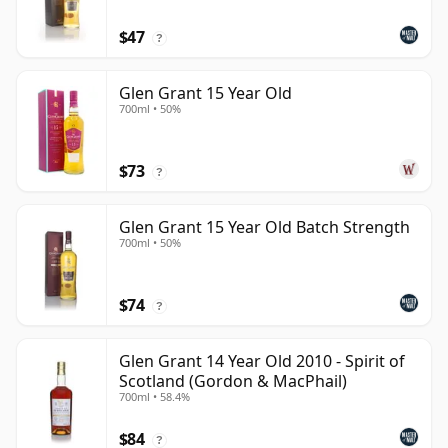
$47
?
Glen Grant 15 Year Old
700ml • 50%
$73
?
Glen Grant 15 Year Old Batch Strength
700ml • 50%
$74
?
Glen Grant 14 Year Old 2010 - Spirit of
Scotland (Gordon & MacPhail)
700ml • 58.4%
$84
?