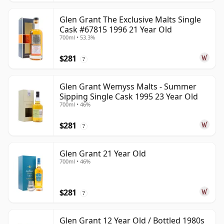
Glen Grant The Exclusive Malts Single
Cask #67815 1996 21 Year Old
700ml • 53.3%
$281
?
Glen Grant Wemyss Malts - Summer
Sipping Single Cask 1995 23 Year Old
700ml • 46%
$281
?
Glen Grant 21 Year Old
700ml • 46%
$281
?
Glen Grant 12 Year Old / Bottled 1980s