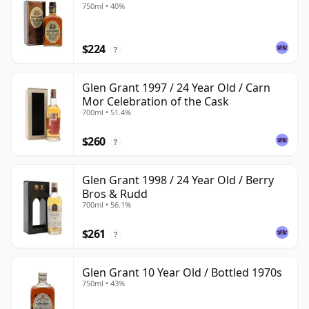
750ml • 40%
$224
?
Glen Grant 1997 / 24 Year Old / Carn
Mor Celebration of the Cask
700ml • 51.4%
$260
?
Glen Grant 1998 / 24 Year Old / Berry
Bros & Rudd
700ml • 56.1%
$261
?
Glen Grant 10 Year Old / Bottled 1970s
750ml • 43%