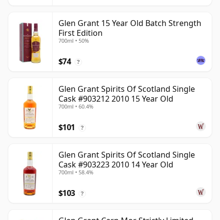
Glen Grant 15 Year Old Batch Strength
First Edition
700ml • 50%
$74
?
Glen Grant Spirits Of Scotland Single
Cask #903212 2010 15 Year Old
700ml • 60.4%
$101
?
Glen Grant Spirits Of Scotland Single
Cask #903223 2010 14 Year Old
700ml • 58.4%
$103
?