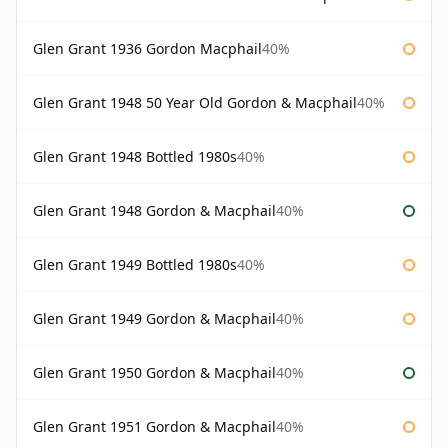
Glen Grant 1936 Gordon Macphail
40%
Glen Grant 1948 50 Year Old Gordon & Macphail
40%
Glen Grant 1948 Bottled 1980s
40%
Glen Grant 1948 Gordon & Macphail
40%
Glen Grant 1949 Bottled 1980s
40%
Glen Grant 1949 Gordon & Macphail
40%
Glen Grant 1950 Gordon & Macphail
40%
Glen Grant 1951 Gordon & Macphail
40%