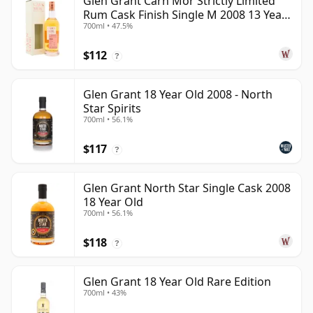
Glen Grant Carn Mor Strictly Limited
Rum Cask Finish Single M 2008 13 Year
700ml • 47.5%
Old
$112
?
Glen Grant 18 Year Old 2008 - North
Star Spirits
700ml • 56.1%
$117
?
Glen Grant North Star Single Cask 2008
18 Year Old
700ml • 56.1%
$118
?
Glen Grant 18 Year Old Rare Edition
700ml • 43%