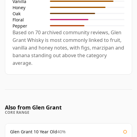
Vanilla
Honey
Oak
Floral
Pepper
Based on 70 archived community reviews, Glen
Grant Whisky is most commonly linked to fruit,
vanilla and honey notes, with figs, marzipan and
banana standing out above the category
average.
Also from Glen Grant
CORE RANGE
Glen Grant 10 Year Old
40%