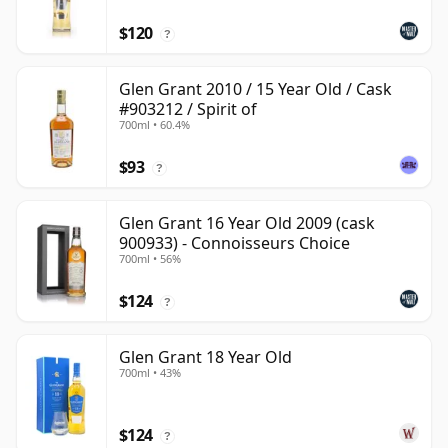
$120
?
Glen Grant 2010 / 15 Year Old / Cask
#903212 / Spirit of
700ml • 60.4%
$93
?
Glen Grant 16 Year Old 2009 (cask
900933) - Connoisseurs Choice
700ml • 56%
$124
?
Glen Grant 18 Year Old
700ml • 43%
$124
?