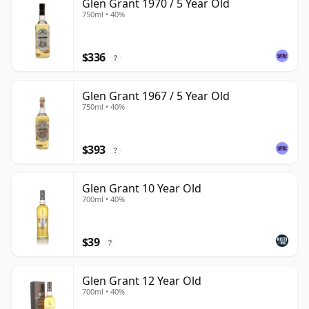
Glen Grant 1970 / 5 Year Old
750ml • 40%
$336
?
Glen Grant 1967 / 5 Year Old
750ml • 40%
$393
?
Glen Grant 10 Year Old
700ml • 40%
$39
?
Glen Grant 12 Year Old
700ml • 40%