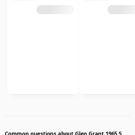
Common questions about Glen Grant 1965 5