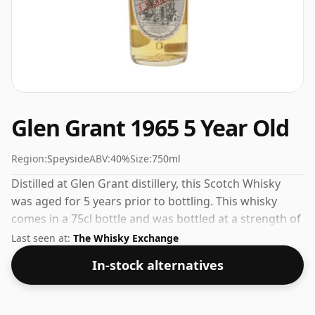
Glen Grant 1965 5 Year Old
Region:
Speyside
ABV:
40%
Size:
750ml
Distilled at Glen Grant distillery, this Scotch Whisky
was aged for 5 years prior to bottling. This whisky
comes in a 75cl bottle and was bottled at a strength of
40%.
Last seen at:
The Whisky Exchange
In-stock alternatives