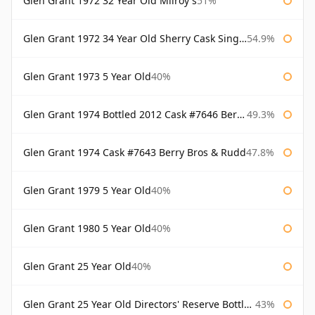
Glen Grant 1972 32 Year Old Milroy's
51%
Glen Grant 1972 34 Year Old Sherry Cask Single Malts of Scotland
54.9%
Glen Grant 1973 5 Year Old
40%
Glen Grant 1974 Bottled 2012 Cask #7646 Berry Bros & Rudd
49.3%
Glen Grant 1974 Cask #7643 Berry Bros & Rudd
47.8%
Glen Grant 1979 5 Year Old
40%
Glen Grant 1980 5 Year Old
40%
Glen Grant 25 Year Old
40%
Glen Grant 25 Year Old Directors' Reserve Bottled 1980s
43%