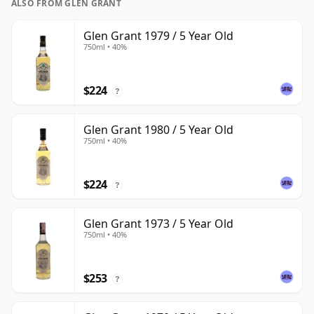
ALSO FROM GLEN GRANT
Glen Grant 1979 / 5 Year Old
750ml • 40%
$224
?
Glen Grant 1980 / 5 Year Old
750ml • 40%
$224
?
Glen Grant 1973 / 5 Year Old
750ml • 40%
$253
?