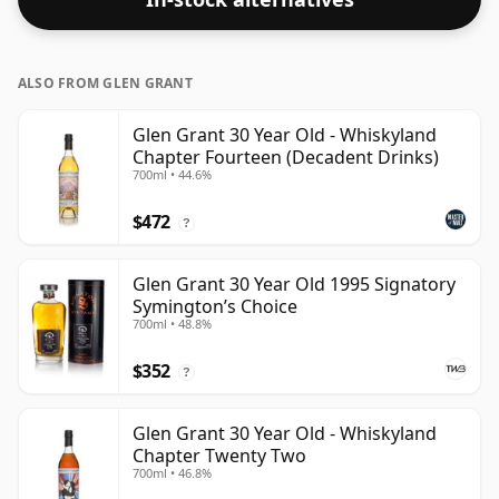
ALSO FROM GLEN GRANT
Glen Grant 30 Year Old - Whiskyland
Chapter Fourteen (Decadent Drinks)
700ml • 44.6%
$472
?
Glen Grant 30 Year Old 1995 Signatory
Symington’s Choice
700ml • 48.8%
$352
?
Glen Grant 30 Year Old - Whiskyland
Chapter Twenty Two
700ml • 46.8%