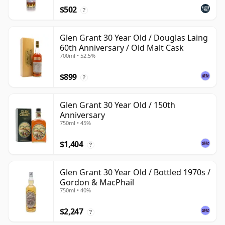
$502
?
Glen Grant 30 Year Old / Douglas Laing
60th Anniversary / Old Malt Cask
700ml • 52.5%
$899
?
Glen Grant 30 Year Old / 150th
Anniversary
750ml • 45%
$1,404
?
Glen Grant 30 Year Old / Bottled 1970s /
Gordon & MacPhail
750ml • 40%
$2,247
?