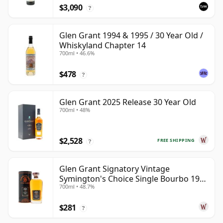
$3,090
?
Glen Grant 1994 & 1995 / 30 Year Old /
Whiskyland Chapter 14
700ml • 46.6%
$478
?
Glen Grant 2025 Release 30 Year Old
700ml • 48%
$2,528
FREE SHIPPING
?
Glen Grant Signatory Vintage
Symington's Choice Single Bourbo 1995
700ml • 48.7%
30 Year Old
$281
?