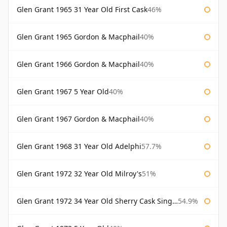
Glen Grant 1965 31 Year Old First Cask
46%
Glen Grant 1965 Gordon & Macphail
40%
Glen Grant 1966 Gordon & Macphail
40%
Glen Grant 1967 5 Year Old
40%
Glen Grant 1967 Gordon & Macphail
40%
Glen Grant 1968 31 Year Old Adelphi
57.7%
Glen Grant 1972 32 Year Old Milroy's
51%
Glen Grant 1972 34 Year Old Sherry Cask Single Malts of Scotland
54.9%