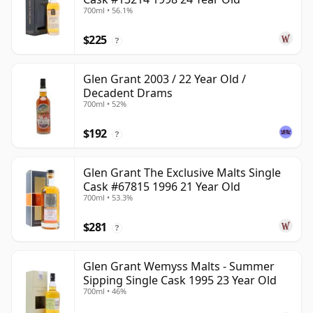
700ml • 56.1%
$225
?
Glen Grant 2003 / 22 Year Old /
Decadent Drams
700ml • 52%
$192
?
Glen Grant The Exclusive Malts Single
Cask #67815 1996 21 Year Old
700ml • 53.3%
$281
?
Glen Grant Wemyss Malts - Summer
Sipping Single Cask 1995 23 Year Old
700ml • 46%