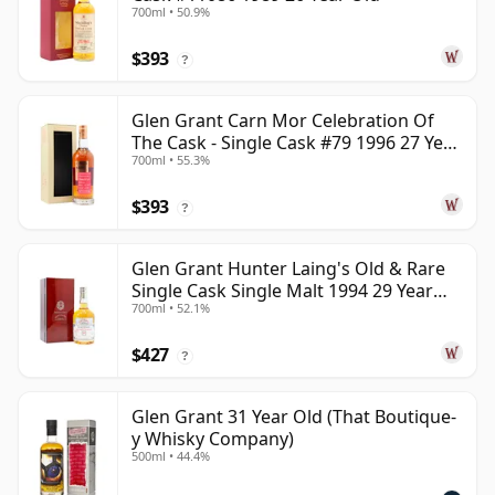
700ml • 50.9%
$393
?
Glen Grant Carn Mor Celebration Of
The Cask - Single Cask #79 1996 27 Year
700ml • 55.3%
Old
$393
?
Glen Grant Hunter Laing's Old & Rare
Single Cask Single Malt 1994 29 Year
700ml • 52.1%
Old
$427
?
Glen Grant 31 Year Old (That Boutique-
y Whisky Company)
500ml • 44.4%