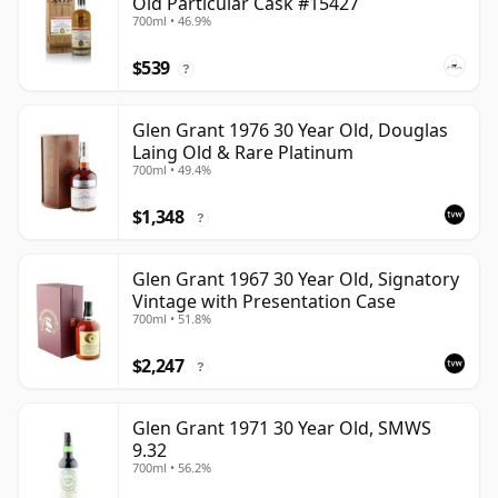
Old Particular Cask #15427
700ml • 46.9%
$539
?
Glen Grant 1976 30 Year Old, Douglas
Laing Old & Rare Platinum
700ml • 49.4%
$1,348
?
Glen Grant 1967 30 Year Old, Signatory
Vintage with Presentation Case
700ml • 51.8%
$2,247
?
Glen Grant 1971 30 Year Old, SMWS
9.32
700ml • 56.2%