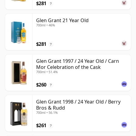
$281
?
Glen Grant 21 Year Old
700ml • 46%
$281
?
Glen Grant 1997 / 24 Year Old / Carn
Mor Celebration of the Cask
700ml • 51.4%
$260
?
Glen Grant 1998 / 24 Year Old / Berry
Bros & Rudd
700ml • 56.1%
$261
?