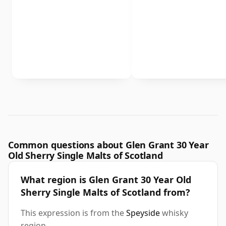
Common questions about Glen Grant 30 Year
Old Sherry Single Malts of Scotland
What region is Glen Grant 30 Year Old
Sherry Single Malts of Scotland from?
This expression is from the
Speyside
whisky
region.