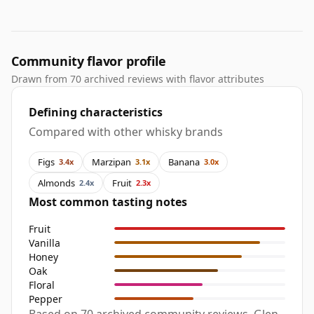
Community flavor profile
Drawn from 70 archived reviews with flavor attributes
Defining characteristics
Compared with other whisky brands
Figs
Marzipan
Banana
3.4x
3.1x
3.0x
Almonds
Fruit
2.4x
2.3x
Most common tasting notes
Fruit
Vanilla
Honey
Oak
Floral
Pepper