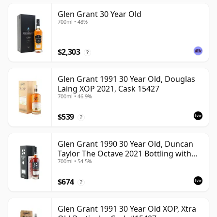
Glen Grant 30 Year Old
700ml • 48%
$2,303
?
Glen Grant 1991 30 Year Old, Douglas
Laing XOP 2021, Cask 15427
700ml • 46.9%
$539
?
Glen Grant 1990 30 Year Old, Duncan
Taylor The Octave 2021 Bottling with
700ml • 54.5%
Box - Cask 4427569
$674
?
Glen Grant 1991 30 Year Old XOP, Xtra