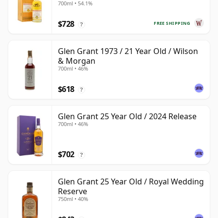
700ml • 54.1%
$728
FREE SHIPPING
?
Glen Grant 1973 / 21 Year Old / Wilson
& Morgan
700ml • 46%
$618
?
Glen Grant 25 Year Old / 2024 Release
700ml • 46%
$702
?
Glen Grant 25 Year Old / Royal Wedding
Reserve
750ml • 40%