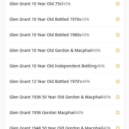
Glen Grant 10 Year Old 75cl
43%
Glen Grant 10 Year Old Bottled 1970s
43%
Glen Grant 10 Year Old Bottled 1980s
43%
Glen Grant 10 Year Old Gordon & Macphail
40%
Glen Grant 10 Year Old Independent Bottling
40%
Glen Grant 12 Year Old Bottled 1970's
40%
Glen Grant 1936 50 Year Old Gordon & Macphail
40%
Glen Grant 1936 Gordon Macphail
40%
Glen Grant 1948 50 Year Old Gordon & Macphail
40%