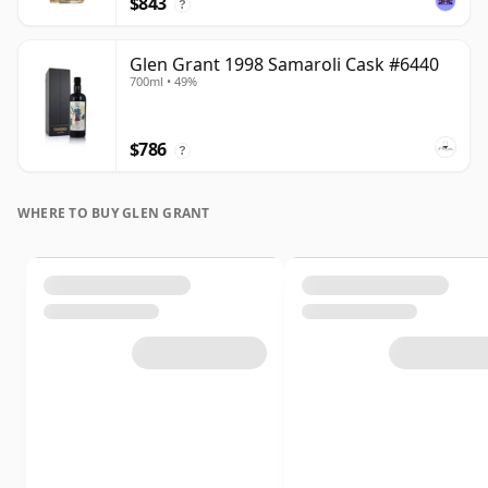
$843
?
Glen Grant 1998 Samaroli Cask #6440
700ml • 49%
$786
?
WHERE TO BUY GLEN GRANT