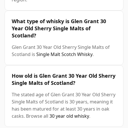
What type of whisky is Glen Grant 30
Year Old Sherry Single Malts of
Scotland?
Glen Grant 30 Year Old Sherry Single Malts of
Scotland is
Single Malt Scotch Whisky
.
How old is Glen Grant 30 Year Old Sherry
Single Malts of Scotland?
The stated age of Glen Grant 30 Year Old Sherry
Single Malts of Scotland is 30 years, meaning it
has been matured for at least 30 years in oak
casks. Browse all
30 year old whisky
.