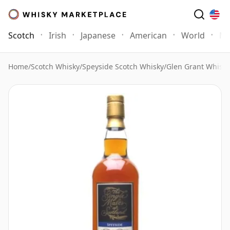
Scotch
Irish
Japanese
American
World
Mo
Home
/
Scotch Whisky
/
Speyside Scotch Whisky
/
Glen Grant Whisky