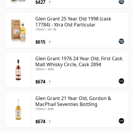
$427
?
Glen Grant 25 Year Old 1998 (cask
17784) - Xtra Old Particular
700ml • 54.1%
$615
?
Glen Grant 1976 24 Year Old, First Cask
Malt Whisky Circle, Cask 2894
700ml • 46%
$674
?
Glen Grant 21 Year Old, Gordon &
MacPhail Seventies Bottling
750ml • 40%
$674
?