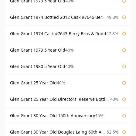
Glen Grant 1973 5 Year Old
40%
Glen Grant 1974 Bottled 2012 Cask #7646 Berry Bros & Rudd
49.3%
Glen Grant 1974 Cask #7643 Berry Bros & Rudd
47.8%
Glen Grant 1979 5 Year Old
40%
Glen Grant 1980 5 Year Old
40%
Glen Grant 25 Year Old
40%
Glen Grant 25 Year Old Directors' Reserve Bottled 1980s
43%
Glen Grant 30 Year Old 150th Anniversary
45%
Glen Grant 30 Year Old Douglas Laing 60th Anniversary
52.5%