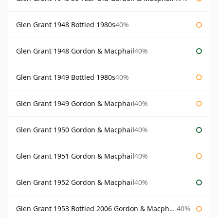
Glen Grant 1948 Bottled 1980s
40%
Glen Grant 1948 Gordon & Macphail
40%
Glen Grant 1949 Bottled 1980s
40%
Glen Grant 1949 Gordon & Macphail
40%
Glen Grant 1950 Gordon & Macphail
40%
Glen Grant 1951 Gordon & Macphail
40%
Glen Grant 1952 Gordon & Macphail
40%
Glen Grant 1953 Bottled 2006 Gordon & Macphail
40%