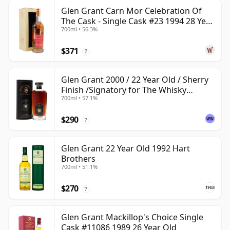
Glen Grant Carn Mor Celebration Of
The Cask - Single Cask #23 1994 28 Year
700ml • 56.3%
Old
$371
?
Glen Grant 2000 / 22 Year Old / Sherry
Finish /Signatory for The Whisky
700ml • 57.1%
Exchange
$290
?
Glen Grant 22 Year Old 1992 Hart
Brothers
700ml • 51.1%
$270
?
Glen Grant Mackillop's Choice Single
Cask #11086 1989 26 Year Old