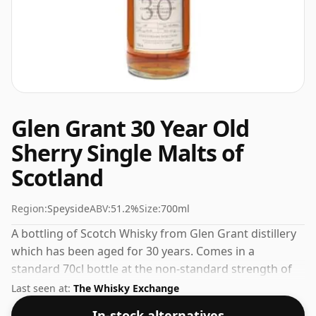
Glen Grant 30 Year Old
Sherry Single Malts of
Scotland
Region:
Speyside
ABV:
51.2%
Size:
700ml
A bottling of Scotch Whisky from Glen Grant distillery
which has been aged for 30 years. Comes in a
standard 70cl bottle at the non-standard strength of
51.2%.
Last seen at:
The Whisky Exchange
In-stock alternatives