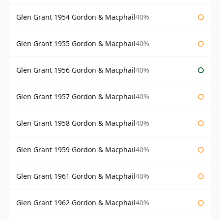
Glen Grant 1954 Gordon & Macphail
40%
Glen Grant 1955 Gordon & Macphail
40%
Glen Grant 1956 Gordon & Macphail
40%
Glen Grant 1957 Gordon & Macphail
40%
Glen Grant 1958 Gordon & Macphail
40%
Glen Grant 1959 Gordon & Macphail
40%
Glen Grant 1961 Gordon & Macphail
40%
Glen Grant 1962 Gordon & Macphail
40%