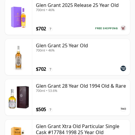
Glen Grant 2025 Release 25 Year Old
700ml • 46%
$702
FREE SHIPPING
?
Glen Grant 25 Year Old
700ml • 46%
$702
?
Glen Grant 28 Year Old 1994 Old & Rare
700ml • 53.6%
$505
?
Glen Grant Xtra Old Particular Single
Cask #17784 1998 25 Year Old