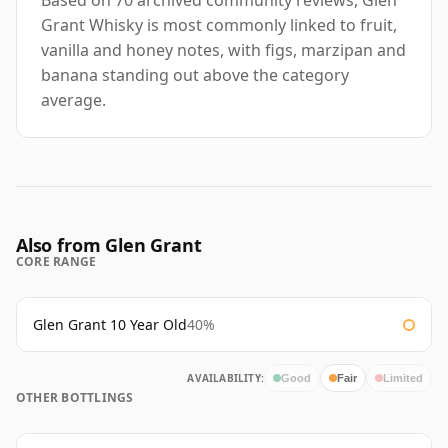
Based on 70 archived community reviews, Glen
Grant Whisky is most commonly linked to fruit,
vanilla and honey notes, with figs, marzipan and
banana standing out above the category
average.
Also from Glen Grant
CORE RANGE
Glen Grant 10 Year Old
40%
AVAILABILITY:
Good
Fair
Limited
OTHER BOTTLINGS