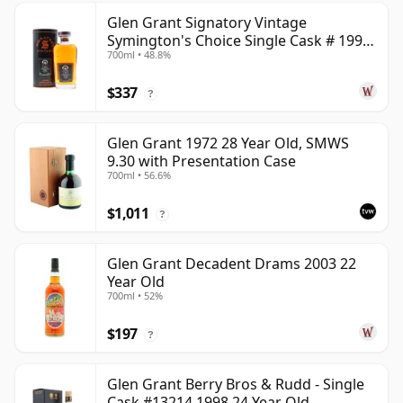
Glen Grant Signatory Vintage
Symington's Choice Single Cask # 1995
700ml • 48.8%
30 Year Old
$337
?
Glen Grant 1972 28 Year Old, SMWS
9.30 with Presentation Case
700ml • 56.6%
$1,011
?
Glen Grant Decadent Drams 2003 22
Year Old
700ml • 52%
$197
?
Glen Grant Berry Bros & Rudd - Single
Cask #13214 1998 24 Year Old