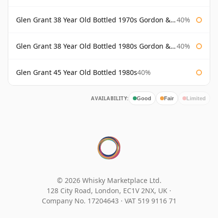
Glen Grant 38 Year Old Bottled 1970s Gordon & Macphail
40%
Glen Grant 38 Year Old Bottled 1980s Gordon & Macphail
40%
Glen Grant 45 Year Old Bottled 1980s
40%
AVAILABILITY:
Good
Fair
Limited
© 2026 Whisky Marketplace Ltd.
128 City Road, London, EC1V 2NX, UK ·
Company No. 17204643
·
VAT 519 9116 71