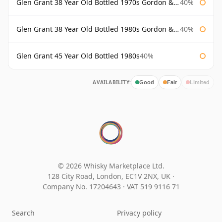
Glen Grant 38 Year Old Bottled 1970s Gordon & Macphail
40%
Glen Grant 38 Year Old Bottled 1980s Gordon & Macphail
40%
Glen Grant 45 Year Old Bottled 1980s
40%
AVAILABILITY:
Good
Fair
Limited
© 2026 Whisky Marketplace Ltd.
128 City Road, London, EC1V 2NX, UK ·
Company No. 17204643
·
VAT 519 9116 71
Search
Privacy policy