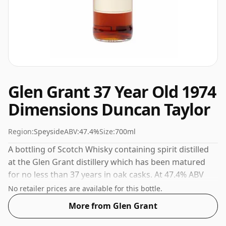
Glen Grant 37 Year Old 1974
Dimensions Duncan Taylor
Region:
Speyside
ABV:
47.4%
Size:
700ml
A bottling of Scotch Whisky containing spirit distilled
at the Glen Grant distillery which has been matured
for no less than 37 years in oak casks. At 47.4% ABV
this alcohol content is more than acceptable. Bottled
No retailer prices are available for this bottle.
at the standard issue size of 70cl.
More from Glen Grant