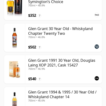
Symington’s Choice
700ml • 48.8%
$352
?
Glen Grant 30 Year Old - Whiskyland
Chapter Twenty Two
700ml • 46.8%
$502
?
Glen Grant 1991 30 Year Old, Douglas
Laing XOP 2021, Cask 15427
700ml • 46.9%
$540
?
Glen Grant 1994 & 1995 / 30 Year Old /
Whiskyland Chapter 14
700ml • 46.6%