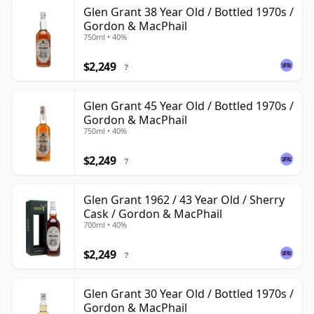
Glen Grant 38 Year Old / Bottled 1970s /
Gordon & MacPhail
750ml • 40%
$2,249
?
Glen Grant 45 Year Old / Bottled 1970s /
Gordon & MacPhail
750ml • 40%
$2,249
?
Glen Grant 1962 / 43 Year Old / Sherry
Cask / Gordon & MacPhail
700ml • 40%
$2,249
?
Glen Grant 30 Year Old / Bottled 1970s /
Gordon & MacPhail