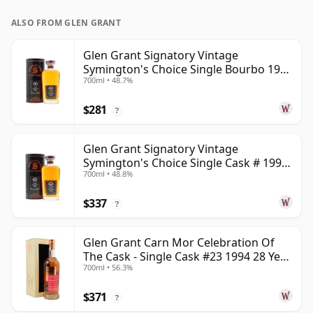
ALSO FROM GLEN GRANT
Glen Grant Signatory Vintage
Symington's Choice Single Bourbo 1995
700ml • 48.7%
30 Year Old
$281
?
Glen Grant Signatory Vintage
Symington's Choice Single Cask # 1995
700ml • 48.8%
30 Year Old
$337
?
Glen Grant Carn Mor Celebration Of
The Cask - Single Cask #23 1994 28 Year
700ml • 56.3%
Old
$371
?