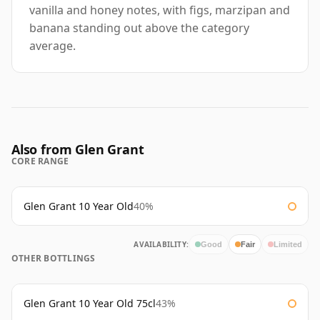
vanilla and honey notes, with figs, marzipan and
banana standing out above the category
average.
Also from Glen Grant
CORE RANGE
Glen Grant 10 Year Old
40%
AVAILABILITY:
Good
Fair
Limited
OTHER BOTTLINGS
Glen Grant 10 Year Old 75cl
43%