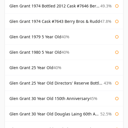
Glen Grant 1974 Bottled 2012 Cask #7646 Berry Bros & Rudd
49.3%
Glen Grant 1974 Cask #7643 Berry Bros & Rudd
47.8%
Glen Grant 1979 5 Year Old
40%
Glen Grant 1980 5 Year Old
40%
Glen Grant 25 Year Old
40%
Glen Grant 25 Year Old Directors' Reserve Bottled 1980s
43%
Glen Grant 30 Year Old 150th Anniversary
45%
Glen Grant 30 Year Old Douglas Laing 60th Anniversary
52.5%