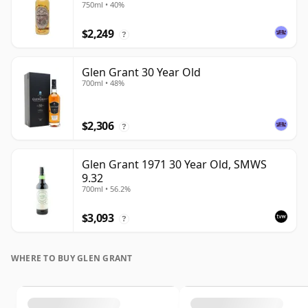
750ml • 40%
$2,249
?
Glen Grant 30 Year Old
700ml • 48%
$2,306
?
Glen Grant 1971 30 Year Old, SMWS
9.32
700ml • 56.2%
$3,093
?
WHERE TO BUY GLEN GRANT