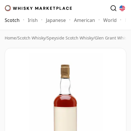
Scotch
Irish
Japanese
American
World
Mo
Home
/
Scotch Whisky
/
Speyside Scotch Whisky
/
Glen Grant Whisky