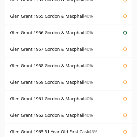
Glen Grant 1955 Gordon & Macphail
40%
Glen Grant 1956 Gordon & Macphail
40%
Glen Grant 1957 Gordon & Macphail
40%
Glen Grant 1958 Gordon & Macphail
40%
Glen Grant 1959 Gordon & Macphail
40%
Glen Grant 1961 Gordon & Macphail
40%
Glen Grant 1962 Gordon & Macphail
40%
Glen Grant 1965 31 Year Old First Cask
46%