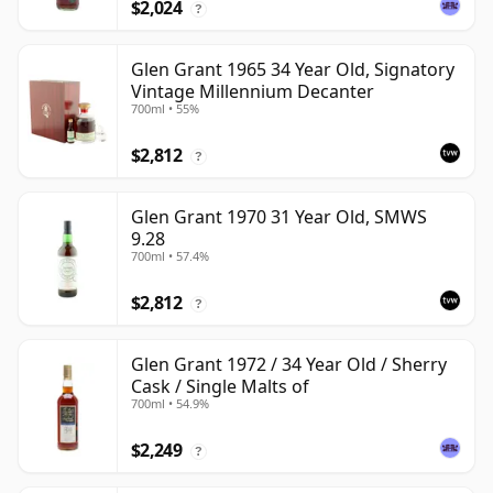
$2,024
?
Glen Grant 1965 34 Year Old, Signatory
Vintage Millennium Decanter
700ml • 55%
$2,812
?
Glen Grant 1970 31 Year Old, SMWS
9.28
700ml • 57.4%
$2,812
?
Glen Grant 1972 / 34 Year Old / Sherry
Cask / Single Malts of
700ml • 54.9%
$2,249
?