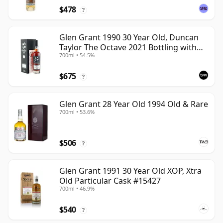
$478
?
Glen Grant 1990 30 Year Old, Duncan
Taylor The Octave 2021 Bottling with
700ml • 54.5%
Box - Cask 4427569
$675
?
Glen Grant 28 Year Old 1994 Old & Rare
700ml • 53.6%
$506
?
Glen Grant 1991 30 Year Old XOP, Xtra
Old Particular Cask #15427
700ml • 46.9%
$540
?