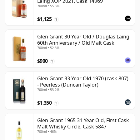
Laing XOP 2021, Cask 14969
700ml • 55.5%
$1,125
?
Glen Grant 30 Year Old / Douglas Laing
60th Anniversary / Old Malt Cask
700ml • 52.5%
$900
?
Glen Grant 33 Year Old 1970 (cask 807)
- Peerless (Duncan Taylor)
700ml • 53.2%
$1,350
?
Glen Grant 1965 31 Year Old, First Cask
Malt Whisky Circle, Cask 5847
700ml • 46%