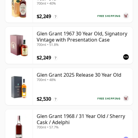
700ml • 40%
$2,249
FREE SHIPPING
?
Glen Grant 1967 30 Year Old, Signatory
Vintage with Presentation Case
700ml • 51.8%
$2,249
?
Glen Grant 2025 Release 30 Year Old
700ml • 48%
$2,530
FREE SHIPPING
?
Glen Grant 1968 / 31 Year Old / Sherry
Cask / Adelphi
700ml • 57.7%