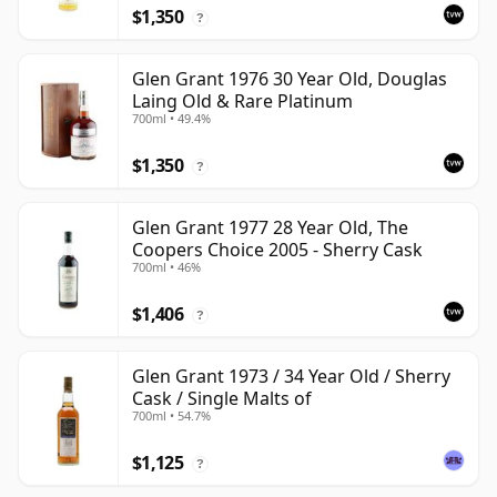
$1,350
?
Glen Grant 1976 30 Year Old, Douglas
Laing Old & Rare Platinum
700ml • 49.4%
$1,350
?
Glen Grant 1977 28 Year Old, The
Coopers Choice 2005 - Sherry Cask
700ml • 46%
$1,406
?
Glen Grant 1973 / 34 Year Old / Sherry
Cask / Single Malts of
700ml • 54.7%
$1,125
?