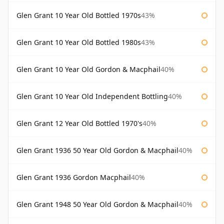
Glen Grant 10 Year Old Bottled 1970s
43%
Glen Grant 10 Year Old Bottled 1980s
43%
Glen Grant 10 Year Old Gordon & Macphail
40%
Glen Grant 10 Year Old Independent Bottling
40%
Glen Grant 12 Year Old Bottled 1970's
40%
Glen Grant 1936 50 Year Old Gordon & Macphail
40%
Glen Grant 1936 Gordon Macphail
40%
Glen Grant 1948 50 Year Old Gordon & Macphail
40%