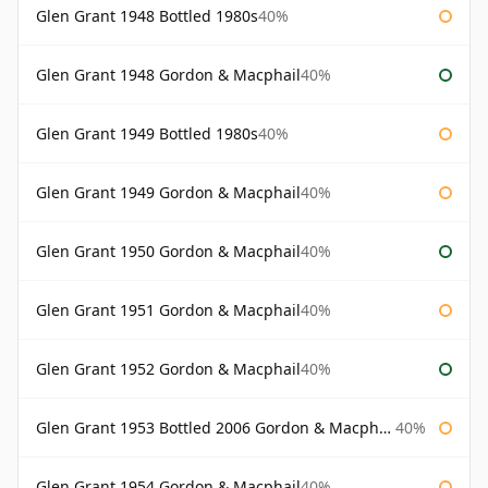
Glen Grant 1948 Bottled 1980s
40%
Glen Grant 1948 Gordon & Macphail
40%
Glen Grant 1949 Bottled 1980s
40%
Glen Grant 1949 Gordon & Macphail
40%
Glen Grant 1950 Gordon & Macphail
40%
Glen Grant 1951 Gordon & Macphail
40%
Glen Grant 1952 Gordon & Macphail
40%
Glen Grant 1953 Bottled 2006 Gordon & Macphail
40%
Glen Grant 1954 Gordon & Macphail
40%