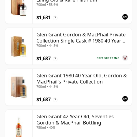
700ml • 58.6%
$1,631
?
Glen Grant Gordon & MacPhail Private
Collection Single Cask # 1980 40 Year
700ml • 44.8%
Old
$1,687
FREE SHIPPING
?
Glen Grant 1980 40 Year Old, Gordon &
MacPhail's Private Collection
700ml • 44.8%
$1,687
?
Glen Grant 42 Year Old, Seventies
Gordon & MacPhail Bottling
750ml • 40%