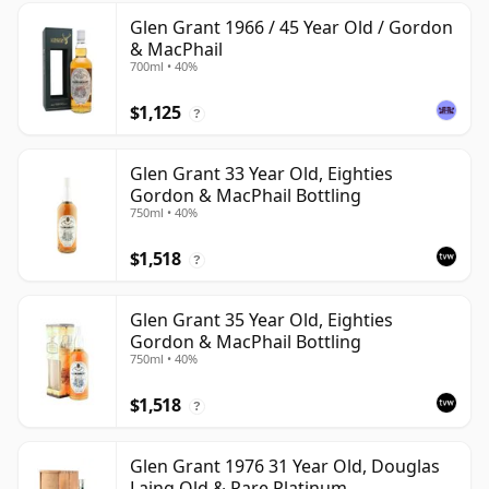
Glen Grant 1966 / 45 Year Old / Gordon
& MacPhail
700ml • 40%
$1,125
?
Glen Grant 33 Year Old, Eighties
Gordon & MacPhail Bottling
750ml • 40%
$1,518
?
Glen Grant 35 Year Old, Eighties
Gordon & MacPhail Bottling
750ml • 40%
$1,518
?
Glen Grant 1976 31 Year Old, Douglas
Laing Old & Rare Platinum