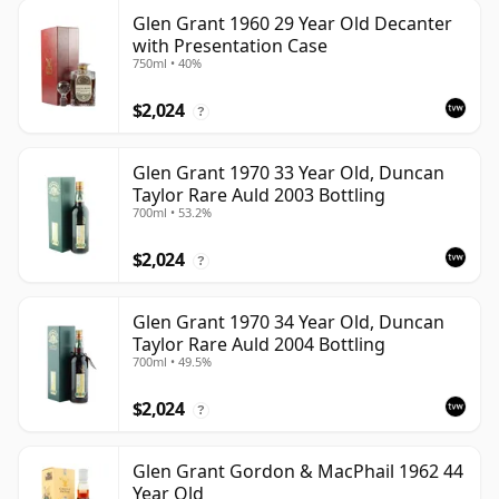
Glen Grant 1960 29 Year Old Decanter
with Presentation Case
750ml • 40%
$2,024
?
Glen Grant 1970 33 Year Old, Duncan
Taylor Rare Auld 2003 Bottling
700ml • 53.2%
$2,024
?
Glen Grant 1970 34 Year Old, Duncan
Taylor Rare Auld 2004 Bottling
700ml • 49.5%
$2,024
?
Glen Grant Gordon & MacPhail 1962 44
Year Old