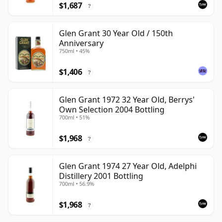
$1,687
?
Glen Grant 30 Year Old / 150th
Anniversary
750ml • 45%
$1,406
?
Glen Grant 1972 32 Year Old, Berrys'
Own Selection 2004 Bottling
700ml • 51%
$1,968
?
Glen Grant 1974 27 Year Old, Adelphi
Distillery 2001 Bottling
700ml • 56.9%
$1,968
?