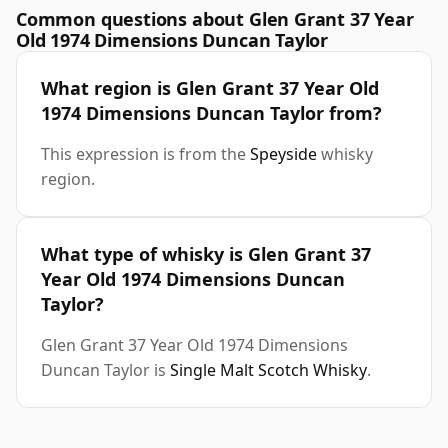
Common questions about Glen Grant 37 Year
Old 1974 Dimensions Duncan Taylor
What region is Glen Grant 37 Year Old
1974 Dimensions Duncan Taylor from?
This expression is from the
Speyside
whisky
region.
What type of whisky is Glen Grant 37
Year Old 1974 Dimensions Duncan
Taylor?
Glen Grant 37 Year Old 1974 Dimensions
Duncan Taylor is
Single Malt Scotch Whisky
.