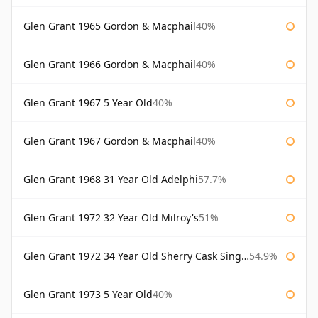
Glen Grant 1965 Gordon & Macphail
40%
Glen Grant 1966 Gordon & Macphail
40%
Glen Grant 1967 5 Year Old
40%
Glen Grant 1967 Gordon & Macphail
40%
Glen Grant 1968 31 Year Old Adelphi
57.7%
Glen Grant 1972 32 Year Old Milroy's
51%
Glen Grant 1972 34 Year Old Sherry Cask Single Malts of Scotland
54.9%
Glen Grant 1973 5 Year Old
40%