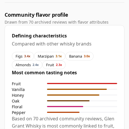
Community flavor profile
Drawn from 70 archived reviews with flavor attributes
Defining characteristics
Compared with other whisky brands
Figs
Marzipan
Banana
3.4x
3.1x
3.0x
Almonds
Fruit
2.4x
2.3x
Most common tasting notes
Fruit
Vanilla
Honey
Oak
Floral
Pepper
Based on 70 archived community reviews, Glen
Grant Whisky is most commonly linked to fruit,