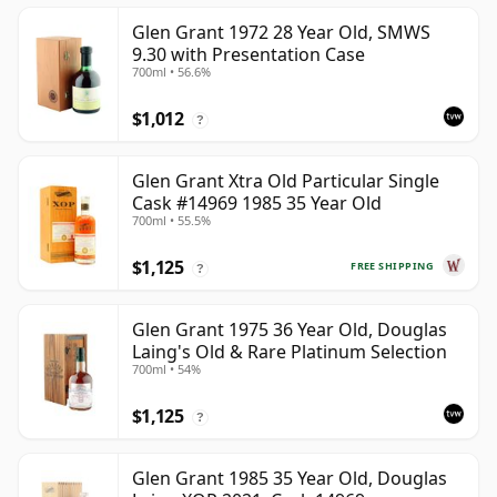
Glen Grant 1972 28 Year Old, SMWS
9.30 with Presentation Case
700ml • 56.6%
$1,012
?
Glen Grant Xtra Old Particular Single
Cask #14969 1985 35 Year Old
700ml • 55.5%
$1,125
FREE SHIPPING
?
Glen Grant 1975 36 Year Old, Douglas
Laing's Old & Rare Platinum Selection
700ml • 54%
$1,125
?
Glen Grant 1985 35 Year Old, Douglas