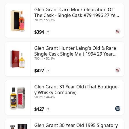
Glen Grant Carn Mor Celebration Of
The Cask - Single Cask #79 1996 27 Year
700ml • 55.3%
Old
$394
?
Glen Grant Hunter Laing's Old & Rare
Single Cask Single Malt 1994 29 Year
700ml • 52.1%
Old
$427
?
Glen Grant 31 Year Old (That Boutique-
y Whisky Company)
500ml • 44.4%
$427
?
Glen Grant 30 Year Old 1995 Signatory