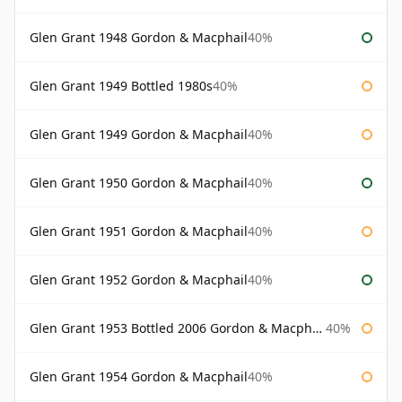
Glen Grant 1948 Gordon & Macphail
40%
Glen Grant 1949 Bottled 1980s
40%
Glen Grant 1949 Gordon & Macphail
40%
Glen Grant 1950 Gordon & Macphail
40%
Glen Grant 1951 Gordon & Macphail
40%
Glen Grant 1952 Gordon & Macphail
40%
Glen Grant 1953 Bottled 2006 Gordon & Macphail
40%
Glen Grant 1954 Gordon & Macphail
40%