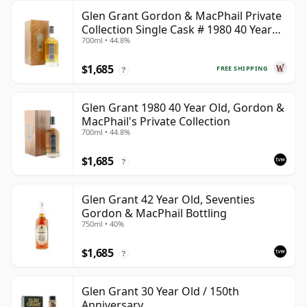
Glen Grant Gordon & MacPhail Private
Collection Single Cask # 1980 40 Year
700ml • 44.8%
Old
$1,685
FREE SHIPPING
?
Glen Grant 1980 40 Year Old, Gordon &
MacPhail's Private Collection
700ml • 44.8%
$1,685
?
Glen Grant 42 Year Old, Seventies
Gordon & MacPhail Bottling
750ml • 40%
$1,685
?
Glen Grant 30 Year Old / 150th
Anniversary