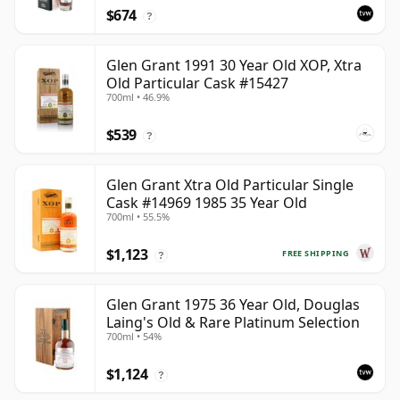
$674
?
Glen Grant 1991 30 Year Old XOP, Xtra
Old Particular Cask #15427
700ml • 46.9%
$539
?
Glen Grant Xtra Old Particular Single
Cask #14969 1985 35 Year Old
700ml • 55.5%
$1,123
FREE SHIPPING
?
Glen Grant 1975 36 Year Old, Douglas
Laing's Old & Rare Platinum Selection
700ml • 54%
$1,124
?