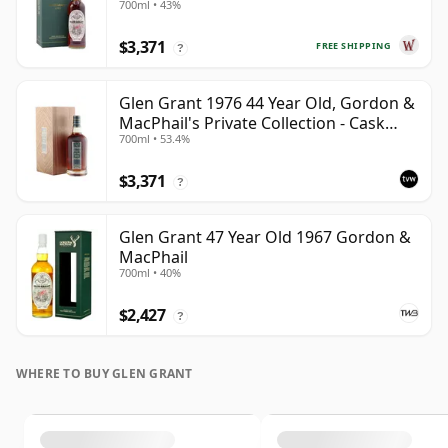
700ml • 43%
$3,371
FREE SHIPPING
?
Glen Grant 1976 44 Year Old, Gordon &
MacPhail's Private Collection - Cask
700ml • 53.4%
12403
$3,371
?
Glen Grant 47 Year Old 1967 Gordon &
MacPhail
700ml • 40%
$2,427
?
WHERE TO BUY GLEN GRANT