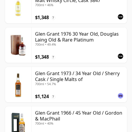
Malt Whisky Circle, Cask 5847
700ml • 46%
$1,348
?
Glen Grant 1976 30 Year Old, Douglas
Laing Old & Rare Platinum
700ml • 49.4%
$1,348
?
Glen Grant 1973 / 34 Year Old / Sherry
Cask / Single Malts of
700ml • 54.7%
$1,124
?
Glen Grant 1966 / 45 Year Old / Gordon
& MacPhail
700ml • 40%