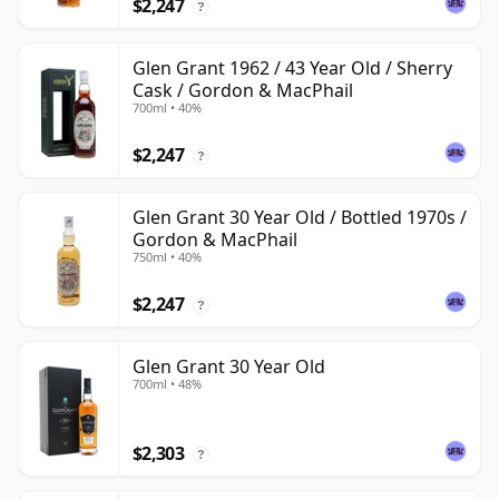
$2,247
?
Glen Grant 1962 / 43 Year Old / Sherry
Cask / Gordon & MacPhail
700ml • 40%
$2,247
?
Glen Grant 30 Year Old / Bottled 1970s /
Gordon & MacPhail
750ml • 40%
$2,247
?
Glen Grant 30 Year Old
700ml • 48%
$2,303
?