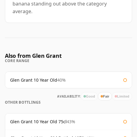
banana standing out above the category
average.
Also from Glen Grant
CORE RANGE
Glen Grant 10 Year Old
40%
AVAILABILITY:
Good
Fair
Limited
OTHER BOTTLINGS
Glen Grant 10 Year Old 75cl
43%