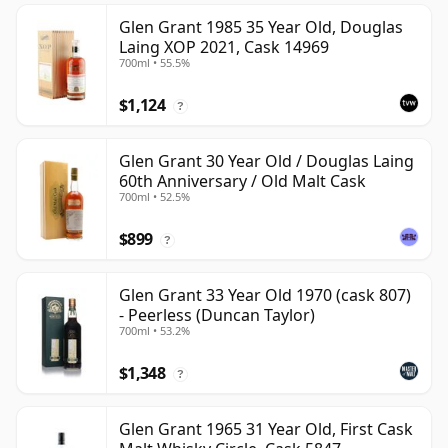
Glen Grant 1985 35 Year Old, Douglas
Laing XOP 2021, Cask 14969
700ml • 55.5%
$1,124
?
Glen Grant 30 Year Old / Douglas Laing
60th Anniversary / Old Malt Cask
700ml • 52.5%
$899
?
Glen Grant 33 Year Old 1970 (cask 807)
- Peerless (Duncan Taylor)
700ml • 53.2%
$1,348
?
Glen Grant 1965 31 Year Old, First Cask