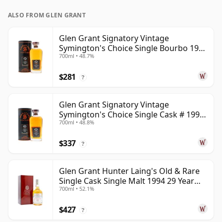
ALSO FROM GLEN GRANT
Glen Grant Signatory Vintage
Symington's Choice Single Bourbo 1995
700ml • 48.7%
30 Year Old
$281
?
Glen Grant Signatory Vintage
Symington's Choice Single Cask # 1995
700ml • 48.8%
30 Year Old
$337
?
Glen Grant Hunter Laing's Old & Rare
Single Cask Single Malt 1994 29 Year
700ml • 52.1%
Old
$427
?