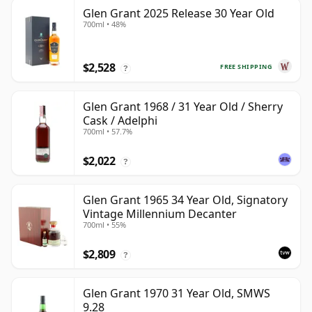
Glen Grant 2025 Release 30 Year Old
700ml • 48%
$2,528
FREE SHIPPING
?
Glen Grant 1968 / 31 Year Old / Sherry
Cask / Adelphi
700ml • 57.7%
$2,022
?
Glen Grant 1965 34 Year Old, Signatory
Vintage Millennium Decanter
700ml • 55%
$2,809
?
Glen Grant 1970 31 Year Old, SMWS
9.28