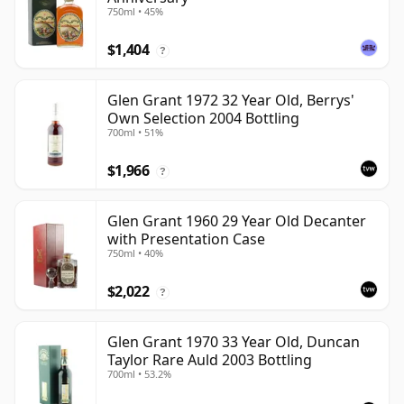
750ml • 45%
$1,404
?
Glen Grant 1972 32 Year Old, Berrys'
Own Selection 2004 Bottling
700ml • 51%
$1,966
?
Glen Grant 1960 29 Year Old Decanter
with Presentation Case
750ml • 40%
$2,022
?
Glen Grant 1970 33 Year Old, Duncan
Taylor Rare Auld 2003 Bottling
700ml • 53.2%