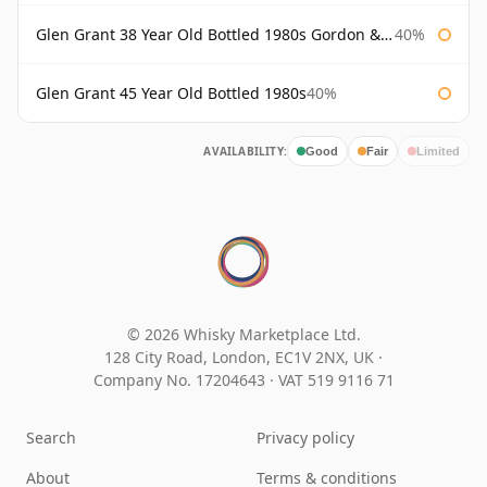
Glen Grant 38 Year Old Bottled 1980s Gordon & Macphail
40%
Glen Grant 45 Year Old Bottled 1980s
40%
AVAILABILITY:
Good
Fair
Limited
© 2026 Whisky Marketplace Ltd.
128 City Road, London, EC1V 2NX, UK ·
Company No. 17204643
·
VAT 519 9116 71
Search
Privacy policy
About
Terms & conditions