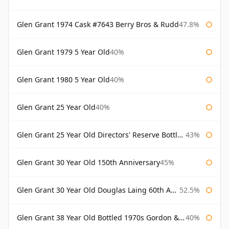
Glen Grant 1974 Cask #7643 Berry Bros & Rudd
47.8%
Glen Grant 1979 5 Year Old
40%
Glen Grant 1980 5 Year Old
40%
Glen Grant 25 Year Old
40%
Glen Grant 25 Year Old Directors' Reserve Bottled 1980s
43%
Glen Grant 30 Year Old 150th Anniversary
45%
Glen Grant 30 Year Old Douglas Laing 60th Anniversary
52.5%
Glen Grant 38 Year Old Bottled 1970s Gordon & Macphail
40%