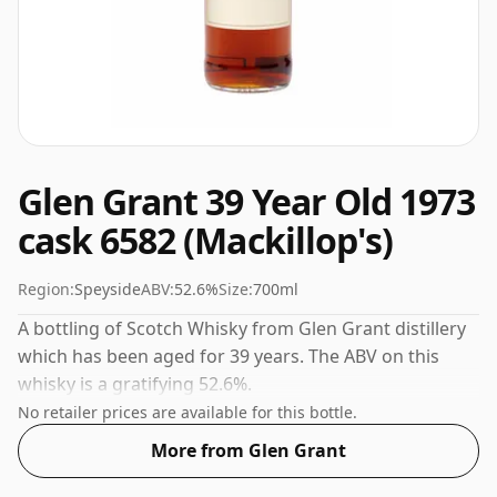
Glen Grant 39 Year Old 1973
cask 6582 (Mackillop's)
Region:
Speyside
ABV:
52.6%
Size:
700ml
A bottling of Scotch Whisky from Glen Grant distillery
which has been aged for 39 years. The ABV on this
whisky is a gratifying 52.6%.
No retailer prices are available for this bottle.
More from Glen Grant