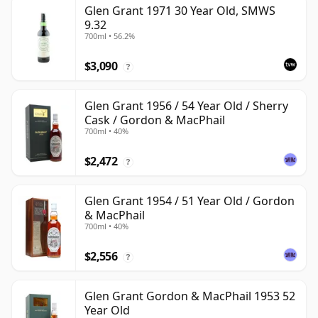
Glen Grant 1971 30 Year Old, SMWS
9.32
700ml • 56.2%
$3,090
?
Glen Grant 1956 / 54 Year Old / Sherry
Cask / Gordon & MacPhail
700ml • 40%
$2,472
?
Glen Grant 1954 / 51 Year Old / Gordon
& MacPhail
700ml • 40%
$2,556
?
Glen Grant Gordon & MacPhail 1953 52
Year Old