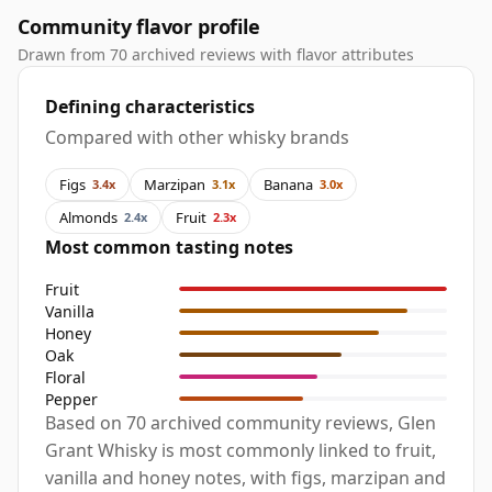
Community flavor profile
Drawn from 70 archived reviews with flavor attributes
Defining characteristics
Compared with other whisky brands
Figs
Marzipan
Banana
3.4x
3.1x
3.0x
Almonds
Fruit
2.4x
2.3x
Most common tasting notes
Fruit
Vanilla
Honey
Oak
Floral
Pepper
Based on 70 archived community reviews, Glen
Grant Whisky is most commonly linked to fruit,
vanilla and honey notes, with figs, marzipan and