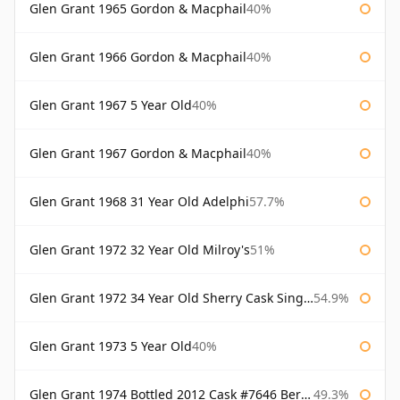
Glen Grant 1965 Gordon & Macphail
40%
Glen Grant 1966 Gordon & Macphail
40%
Glen Grant 1967 5 Year Old
40%
Glen Grant 1967 Gordon & Macphail
40%
Glen Grant 1968 31 Year Old Adelphi
57.7%
Glen Grant 1972 32 Year Old Milroy's
51%
Glen Grant 1972 34 Year Old Sherry Cask Single Malts of Scotland
54.9%
Glen Grant 1973 5 Year Old
40%
Glen Grant 1974 Bottled 2012 Cask #7646 Berry Bros & Rudd
49.3%