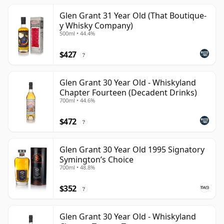
Glen Grant 31 Year Old (That Boutique-
y Whisky Company)
500ml • 44.4%
$427
?
Glen Grant 30 Year Old - Whiskyland
Chapter Fourteen (Decadent Drinks)
700ml • 44.6%
$472
?
Glen Grant 30 Year Old 1995 Signatory
Symington’s Choice
700ml • 48.8%
$352
?
Glen Grant 30 Year Old - Whiskyland