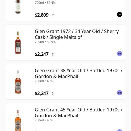
700ml • 57.4%
$2,809
?
Glen Grant 1972 / 34 Year Old / Sherry
Cask / Single Malts of
700ml • 54.9%
$2,247
?
Glen Grant 38 Year Old / Bottled 1970s /
Gordon & MacPhail
750ml • 40%
$2,247
?
Glen Grant 45 Year Old / Bottled 1970s /
Gordon & MacPhail
750ml • 40%