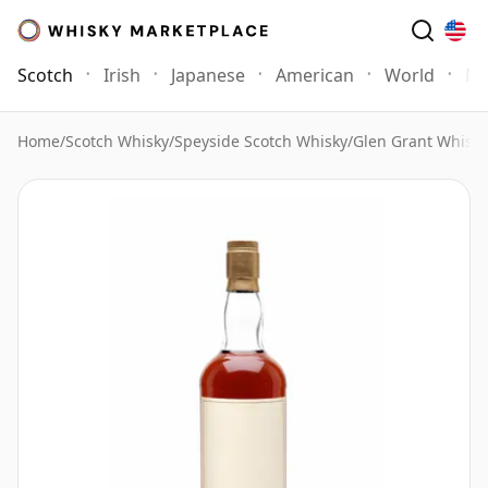
Scotch
Irish
Japanese
American
World
Mo
Home
/
Scotch Whisky
/
Speyside Scotch Whisky
/
Glen Grant Whisky