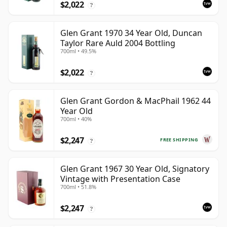
$2,022
?
Glen Grant 1970 34 Year Old, Duncan
Taylor Rare Auld 2004 Bottling
700ml • 49.5%
$2,022
?
Glen Grant Gordon & MacPhail 1962 44
Year Old
700ml • 40%
$2,247
FREE SHIPPING
?
Glen Grant 1967 30 Year Old, Signatory
Vintage with Presentation Case
700ml • 51.8%
$2,247
?