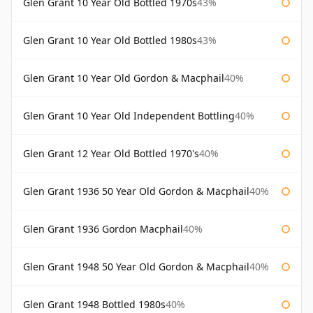
Glen Grant 10 Year Old Bottled 1970s
43%
Glen Grant 10 Year Old Bottled 1980s
43%
Glen Grant 10 Year Old Gordon & Macphail
40%
Glen Grant 10 Year Old Independent Bottling
40%
Glen Grant 12 Year Old Bottled 1970's
40%
Glen Grant 1936 50 Year Old Gordon & Macphail
40%
Glen Grant 1936 Gordon Macphail
40%
Glen Grant 1948 50 Year Old Gordon & Macphail
40%
Glen Grant 1948 Bottled 1980s
40%