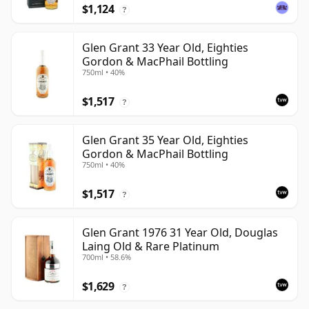
$1,124
?
Glen Grant 33 Year Old, Eighties
Gordon & MacPhail Bottling
750ml • 40%
$1,517
?
Glen Grant 35 Year Old, Eighties
Gordon & MacPhail Bottling
750ml • 40%
$1,517
?
Glen Grant 1976 31 Year Old, Douglas
Laing Old & Rare Platinum
700ml • 58.6%
$1,629
?