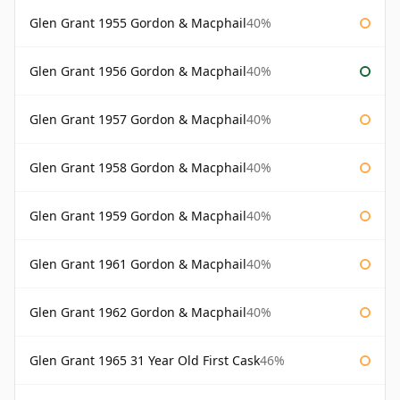
Glen Grant 1955 Gordon & Macphail
40%
Glen Grant 1956 Gordon & Macphail
40%
Glen Grant 1957 Gordon & Macphail
40%
Glen Grant 1958 Gordon & Macphail
40%
Glen Grant 1959 Gordon & Macphail
40%
Glen Grant 1961 Gordon & Macphail
40%
Glen Grant 1962 Gordon & Macphail
40%
Glen Grant 1965 31 Year Old First Cask
46%