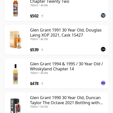
Chapter Twenty Two
700ml • 46.8%
$502
?
Glen Grant 1991 30 Year Old, Douglas
Laing XOP 2021, Cask 15427
700ml • 46.9%
$539
?
Glen Grant 1994 & 1995 / 30 Year Old /
Whiskyland Chapter 14
700ml • 46.6%
$478
?
Glen Grant 1990 30 Year Old, Duncan
Taylor The Octave 2021 Bottling with
700ml • 54.5%
Box - Cask 4427569