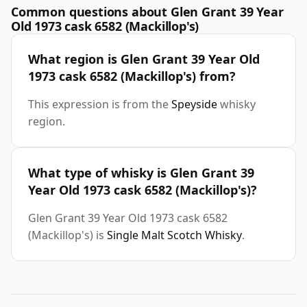
Common questions about Glen Grant 39 Year
Old 1973 cask 6582 (Mackillop's)
What region is Glen Grant 39 Year Old
1973 cask 6582 (Mackillop's) from?
This expression is from the
Speyside
whisky
region.
What type of whisky is Glen Grant 39
Year Old 1973 cask 6582 (Mackillop's)?
Glen Grant 39 Year Old 1973 cask 6582
(Mackillop's) is
Single Malt Scotch Whisky
.