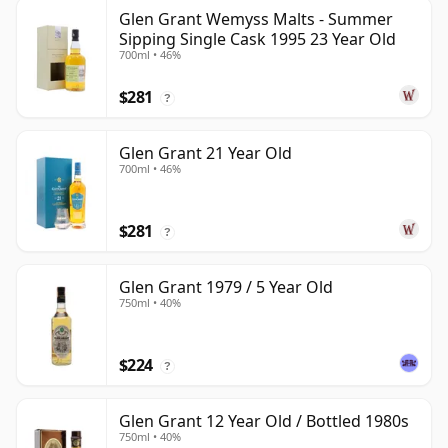
Glen Grant Wemyss Malts - Summer
Sipping Single Cask 1995 23 Year Old
700ml • 46%
$281
?
Glen Grant 21 Year Old
700ml • 46%
$281
?
Glen Grant 1979 / 5 Year Old
750ml • 40%
$224
?
Glen Grant 12 Year Old / Bottled 1980s
750ml • 40%