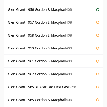
Glen Grant 1956 Gordon & Macphail
40%
Glen Grant 1957 Gordon & Macphail
40%
Glen Grant 1958 Gordon & Macphail
40%
Glen Grant 1959 Gordon & Macphail
40%
Glen Grant 1961 Gordon & Macphail
40%
Glen Grant 1962 Gordon & Macphail
40%
Glen Grant 1965 31 Year Old First Cask
46%
Glen Grant 1965 Gordon & Macphail
40%