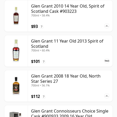
Glen Grant 2010 14 Year Old, Spirit of
Scotland Cask #903223
700ml • 58.4%
$93
?
Glen Grant 11 Year Old 2013 Spirit of
Scotland
700ml • 60.4%
$101
?
Glen Grant 2008 18 Year Old, North
Star Series 27
700ml • 56.1%
$112
?
Glen Grant Connoisseurs Choice Single
Cask #900933 2009 16 Year Old