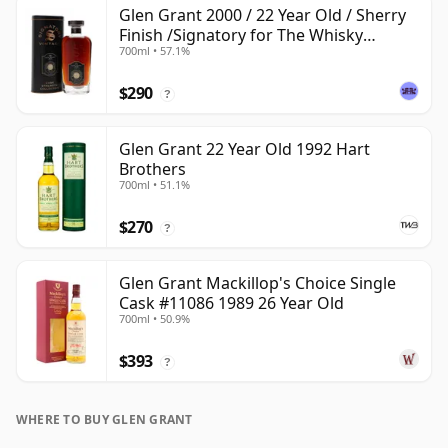
Glen Grant 2000 / 22 Year Old / Sherry
Finish /Signatory for The Whisky
700ml • 57.1%
Exchange
$290
?
Glen Grant 22 Year Old 1992 Hart
Brothers
700ml • 51.1%
$270
?
Glen Grant Mackillop's Choice Single
Cask #11086 1989 26 Year Old
700ml • 50.9%
$393
?
WHERE TO BUY GLEN GRANT