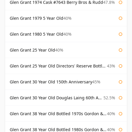
Glen Grant 1974 Cask #7643 Berry Bros & Rudd
47.8%
Glen Grant 1979 5 Year Old
40%
Glen Grant 1980 5 Year Old
40%
Glen Grant 25 Year Old
40%
Glen Grant 25 Year Old Directors' Reserve Bottled 1980s
43%
Glen Grant 30 Year Old 150th Anniversary
45%
Glen Grant 30 Year Old Douglas Laing 60th Anniversary
52.5%
Glen Grant 38 Year Old Bottled 1970s Gordon & Macphail
40%
Glen Grant 38 Year Old Bottled 1980s Gordon & Macphail
40%