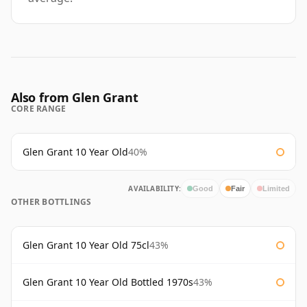
Also from Glen Grant
CORE RANGE
Glen Grant 10 Year Old
40%
AVAILABILITY:
Good
Fair
Limited
OTHER BOTTLINGS
Glen Grant 10 Year Old 75cl
43%
Glen Grant 10 Year Old Bottled 1970s
43%