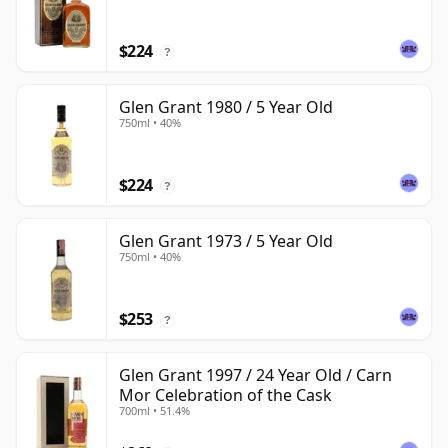
$224
?
Glen Grant 1980 / 5 Year Old
750ml • 40%
$224
?
Glen Grant 1973 / 5 Year Old
750ml • 40%
$253
?
Glen Grant 1997 / 24 Year Old / Carn
Mor Celebration of the Cask
700ml • 51.4%