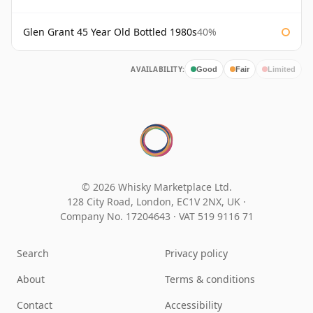
Glen Grant 45 Year Old Bottled 1980s
40%
AVAILABILITY:
Good
Fair
Limited
© 2026 Whisky Marketplace Ltd.
128 City Road, London, EC1V 2NX, UK ·
Company No. 17204643
·
VAT 519 9116 71
Search
Privacy policy
About
Terms & conditions
Contact
Accessibility