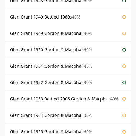
Glen Grant 1948 Gordon & Macphail
40%
Glen Grant 1949 Bottled 1980s
40%
Glen Grant 1949 Gordon & Macphail
40%
Glen Grant 1950 Gordon & Macphail
40%
Glen Grant 1951 Gordon & Macphail
40%
Glen Grant 1952 Gordon & Macphail
40%
Glen Grant 1953 Bottled 2006 Gordon & Macphail
40%
Glen Grant 1954 Gordon & Macphail
40%
Glen Grant 1955 Gordon & Macphail
40%