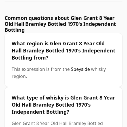
Common questions about Glen Grant 8 Year
Old Hall Bramley Bottled 1970's Independent
Bottling
What region is Glen Grant 8 Year Old
Hall Bramley Bottled 1970's Independent
Bottling from?
This expression is from the
Speyside
whisky
region.
What type of whisky is Glen Grant 8 Year
Old Hall Bramley Bottled 1970's
Independent Bottling?
Glen Grant 8 Year Old Hall Bramley Bottled