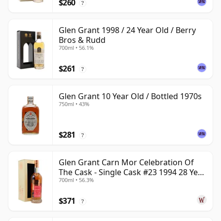
$260
?
Glen Grant 1998 / 24 Year Old / Berry
Bros & Rudd
700ml • 56.1%
$261
?
Glen Grant 10 Year Old / Bottled 1970s
750ml • 43%
$281
?
Glen Grant Carn Mor Celebration Of
The Cask - Single Cask #23 1994 28 Year
700ml • 56.3%
Old
$371
?