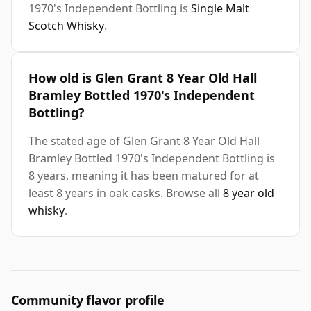
1970's Independent Bottling is
Single Malt
Scotch Whisky
.
How old is Glen Grant 8 Year Old Hall
Bramley Bottled 1970's Independent
Bottling?
The stated age of Glen Grant 8 Year Old Hall
Bramley Bottled 1970's Independent Bottling is
8 years, meaning it has been matured for at
least 8 years in oak casks. Browse all
8 year old
whisky
.
Community flavor profile