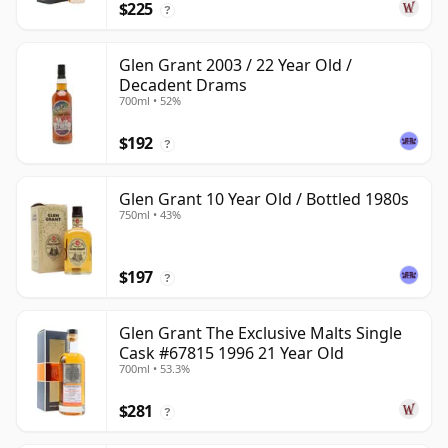
$225
?
Glen Grant 2003 / 22 Year Old /
Decadent Drams
700ml • 52%
$192
?
Glen Grant 10 Year Old / Bottled 1980s
750ml • 43%
$197
?
Glen Grant The Exclusive Malts Single
Cask #67815 1996 21 Year Old
700ml • 53.3%
$281
?