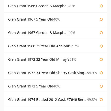
Glen Grant 1966 Gordon & Macphail
40%
Glen Grant 1967 5 Year Old
40%
Glen Grant 1967 Gordon & Macphail
40%
Glen Grant 1968 31 Year Old Adelphi
57.7%
Glen Grant 1972 32 Year Old Milroy's
51%
Glen Grant 1972 34 Year Old Sherry Cask Single Malts of Scotland
54.9%
Glen Grant 1973 5 Year Old
40%
Glen Grant 1974 Bottled 2012 Cask #7646 Berry Bros & Rudd
49.3%