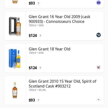
$93
?
Glen Grant 16 Year Old 2009 (cask
900933) - Connoisseurs Choice
700ml • 56%
$124
?
Glen Grant 18 Year Old
700ml • 43%
$124
?
Glen Grant 2010 15 Year Old, Spirit of
Scotland Cask #903212
700ml • 60.4%
$93
?