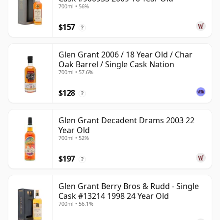
700ml • 56%
$157
?
Glen Grant 2006 / 18 Year Old / Char
Oak Barrel / Single Cask Nation
700ml • 57.6%
$128
?
Glen Grant Decadent Drams 2003 22
Year Old
700ml • 52%
$197
?
Glen Grant Berry Bros & Rudd - Single
Cask #13214 1998 24 Year Old
700ml • 56.1%