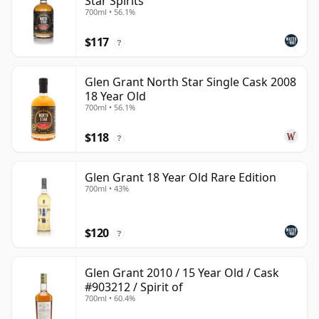
Star Spirits
700ml • 56.1%
$117
?
Glen Grant North Star Single Cask 2008
18 Year Old
700ml • 56.1%
$118
?
Glen Grant 18 Year Old Rare Edition
700ml • 43%
$120
?
Glen Grant 2010 / 15 Year Old / Cask
#903212 / Spirit of
700ml • 60.4%