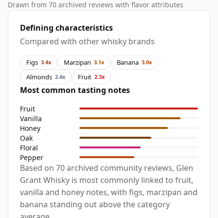
Drawn from 70 archived reviews with flavor attributes
Defining characteristics
Compared with other whisky brands
Figs
Marzipan
Banana
3.4x
3.1x
3.0x
Almonds
Fruit
2.4x
2.3x
Most common tasting notes
Fruit
Vanilla
Honey
Oak
Floral
Pepper
Based on 70 archived community reviews, Glen
Grant Whisky is most commonly linked to fruit,
vanilla and honey notes, with figs, marzipan and
banana standing out above the category
average.