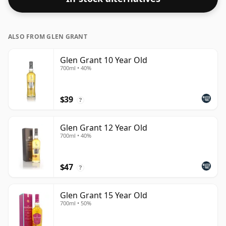
ALSO FROM GLEN GRANT
Glen Grant 10 Year Old
700ml • 40%
$39
?
Glen Grant 12 Year Old
700ml • 40%
$47
?
Glen Grant 15 Year Old
700ml • 50%