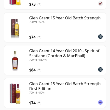
$73
?
Glen Grant 15 Year Old Batch Strength
700ml • 50%
$74
?
Glen Grant 14 Year Old 2010 - Spirit of
Scotland (Gordon & MacPhail)
700ml • 58.4%
$84
?
Glen Grant 15 Year Old Batch Strength
First Edition
700ml • 50%
$74
?