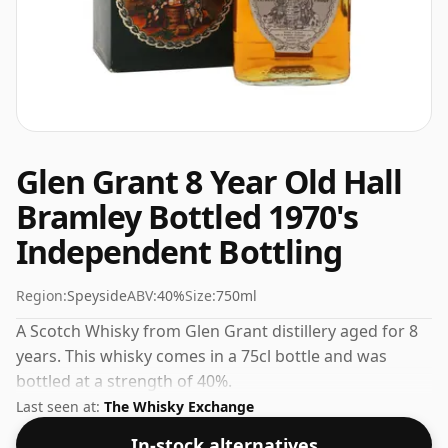
Glen Grant 8 Year Old Hall
Bramley Bottled 1970's
Independent Bottling
Region:
Speyside
ABV:
40%
Size:
750ml
A Scotch Whisky from Glen Grant distillery aged for 8
years. This whisky comes in a 75cl bottle and was
bottled at a strength of 40%.
Last seen at:
The Whisky Exchange
In-stock alternatives