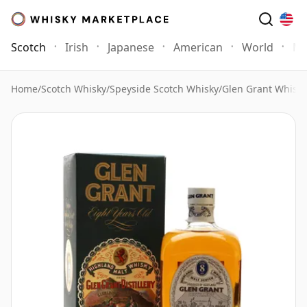
Scotch
Irish
Japanese
American
World
Mo
Home
/
Scotch Whisky
/
Speyside Scotch Whisky
/
Glen Grant Whisky