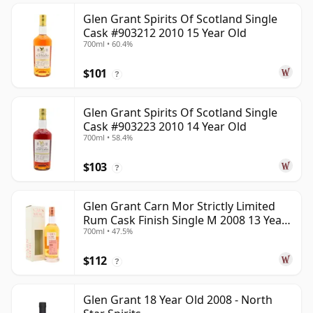
Glen Grant Spirits Of Scotland Single
Cask #903212 2010 15 Year Old
700ml • 60.4%
$101
?
Glen Grant Spirits Of Scotland Single
Cask #903223 2010 14 Year Old
700ml • 58.4%
$103
?
Glen Grant Carn Mor Strictly Limited
Rum Cask Finish Single M 2008 13 Year
700ml • 47.5%
Old
$112
?
Glen Grant 18 Year Old 2008 - North