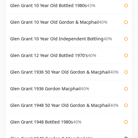
Glen Grant 10 Year Old Bottled 1980s
43%
Glen Grant 10 Year Old Gordon & Macphail
40%
Glen Grant 10 Year Old Independent Bottling
40%
Glen Grant 12 Year Old Bottled 1970's
40%
Glen Grant 1936 50 Year Old Gordon & Macphail
40%
Glen Grant 1936 Gordon Macphail
40%
Glen Grant 1948 50 Year Old Gordon & Macphail
40%
Glen Grant 1948 Bottled 1980s
40%