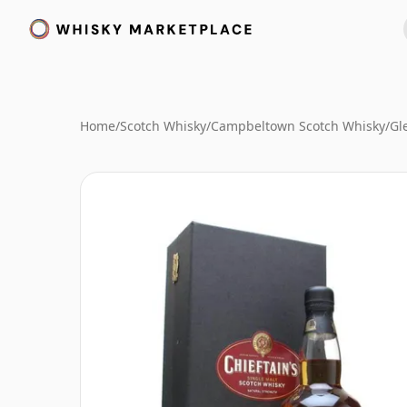
Home
/
Scotch Whisky
/
Campbeltown Scotch Whisky
/
Gl