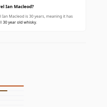
rel Ian Macleod?
 Ian Macleod is 30 years, meaning it has
ll
30 year old whisky
.