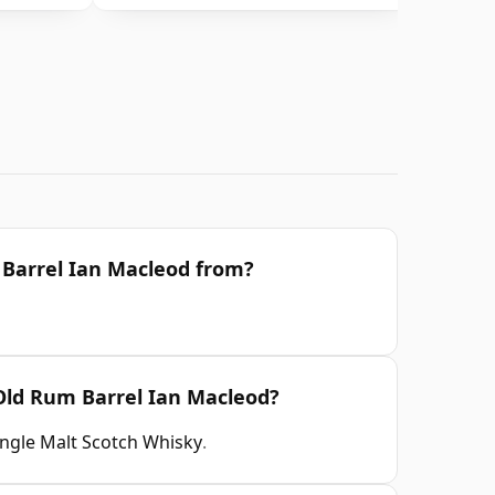
 Barrel Ian Macleod from?
 Old Rum Barrel Ian Macleod?
ingle Malt Scotch Whisky
.