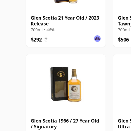
Glen Scotia 21 Year Old / 2023
Glen 
Release
Tawny
700ml • 46%
700ml 
$292
$506
?
Glen Scotia 1966 / 27 Year Old
Glen 
/ Signatory
Ultra