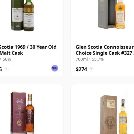
Scotia 1969 / 30 Year Old
Glen Scotia Connoisseur
 Malt Cask
Choice Single Cask #327
24 Year Old
• 50%
700ml • 55.7%
6
$274
?
?