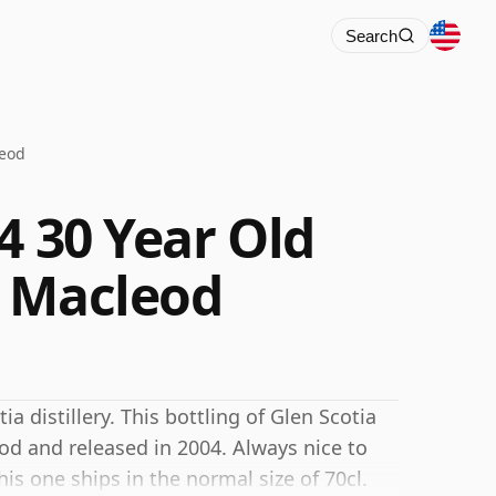
Search
leod
4 30 Year Old
n Macleod
a distillery. This bottling of Glen Scotia
d and released in 2004. Always nice to
is one ships in the normal size of 70cl.