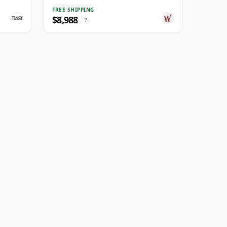
FREE SHIPPING
$8,988
?