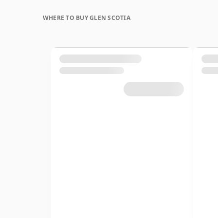
WHERE TO BUY GLEN SCOTIA