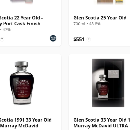
Scotia 22 Year Old -
Glen Scotia 25 Year Old
 Port Cask Finish
700ml • 48.8%
• 47%
$551
?
?
Scotia 1991 33 Year Old
Glen Scotia 33 Year Old 
 Murray McDavid
Murray McDavid ULTRA