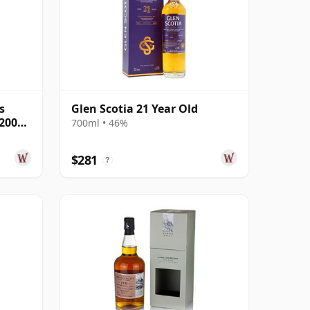
s
Glen Scotia 21 Year Old
 2000
700ml • 46%
$281
?