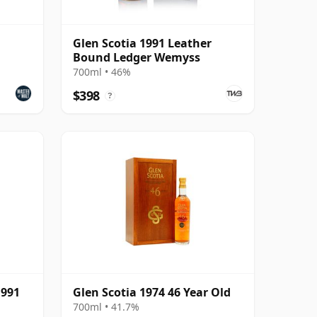
Glen Scotia 1991 Leather
Bound Ledger Wemyss
700ml • 46%
$398
?
1991
Glen Scotia 1974 46 Year Old
700ml • 41.7%