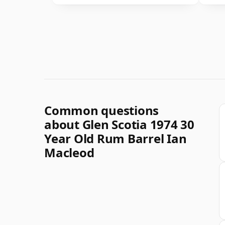
Common questions
about Glen Scotia 1974 30
Year Old Rum Barrel Ian
Macleod