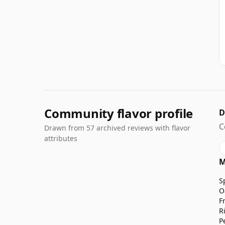
Community flavor profile
D
C
Drawn from 57 archived reviews with flavor
attributes
M
S
O
F
R
P