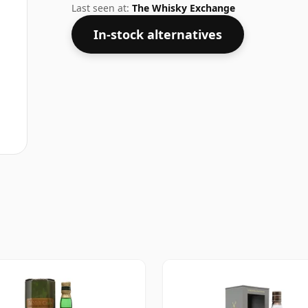
Last seen at:
The Whisky Exchange
In-stock alternatives