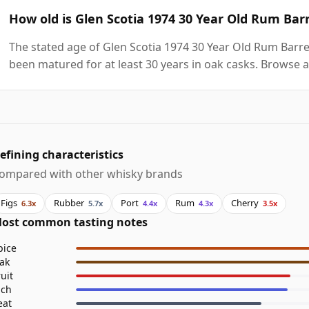
How old is Glen Scotia 1974 30 Year Old Rum Bar
The stated age of Glen Scotia 1974 30 Year Old Rum Barrel
been matured for at least 30 years in oak casks. Browse a
efining characteristics
ompared with other whisky brands
Figs
Rubber
Port
Rum
Cherry
6.3x
5.7x
4.4x
4.3x
3.5x
ost common tasting notes
pice
ak
ruit
ich
eat