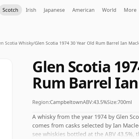
Scotch
Irish
Japanese
American
World
More
en Scotia Whisky
/
Glen Scotia 1974 30 Year Old Rum Barrel Ian Mac
Glen Scotia 197
Rum Barrel Ia
Region:
Campbeltown
ABV:
43.5%
Size:
700ml
A whisky from the year 1974 by Glen Scoti
comes from casks selected by Ian Macleo
see whiskies bottled at the ABV 43.5%, th