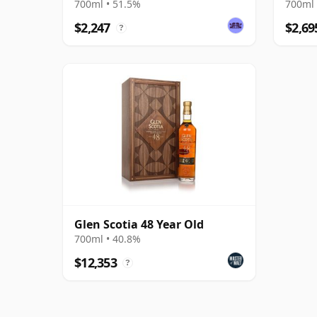
700ml • 51.5%
700ml 
$2,247
$2,69
?
Glen Scotia 48 Year Old
700ml • 40.8%
$12,353
?