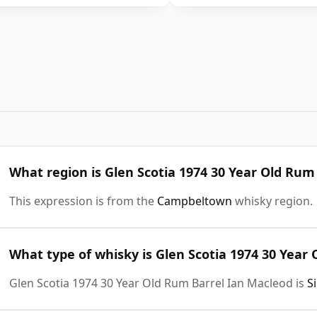
What region is Glen Scotia 1974 30 Year Old Rum
This expression is from the
Campbeltown
whisky region.
What type of whisky is Glen Scotia 1974 30 Year
Glen Scotia 1974 30 Year Old Rum Barrel Ian Macleod is
S