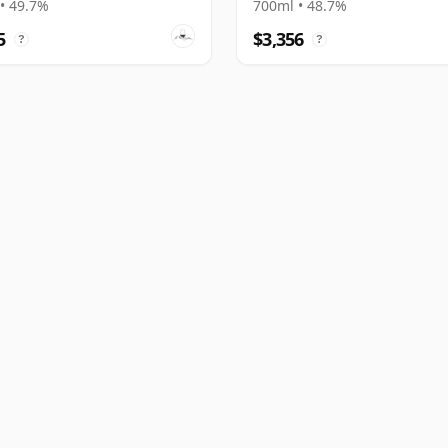
• 49.7%
700ml • 48.7%
5
$3,356
?
?