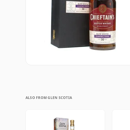
ALSO FROM GLEN SCOTIA