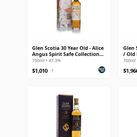
Glen Scotia 30 Year Old - Alice
Glen 
Angus Spirit Safe Collection
/ Old
No.2
700ml • 47.3%
700ml 
$1,010
$1,96
?