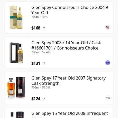
Glen Spey Connoisseurs Choice 2004 9
Year Old
700ml • 46%
$168
?
Glen Spey 2008 / 14 Year Old / Cask
#16601701 / Connoisseurs Choice
700ml • 57.4%
$131
?
Glen Spey 17 Year Old 2007 Signatory
Cask Strength
700ml • 57.3%
$124
?
Glen Spey 15 Year Old 2008 Infrequent