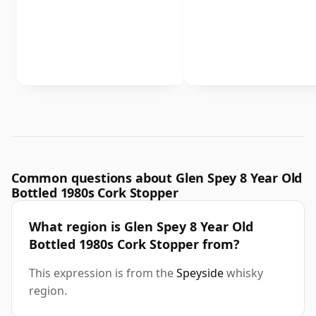
Common questions about Glen Spey 8 Year Old
Bottled 1980s Cork Stopper
What region is Glen Spey 8 Year Old
Bottled 1980s Cork Stopper from?
This expression is from the
Speyside
whisky
region.