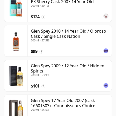
PX Sherry Cask 2007 14 Year Old
700ml • 50.1%
$124
?
Glen Spey 2010 / 14 Year Old / Oloroso
Cask / Single Cask Nation
700ml • 57.5%
$99
?
Glen Spey 2009 / 12 Year Old / Hidden
Spirits
700ml • 53.9%
$101
?
Glen Spey 17 Year Old 2007 (cask
16601503) - Connoisseurs Choice
700ml • 55.5%