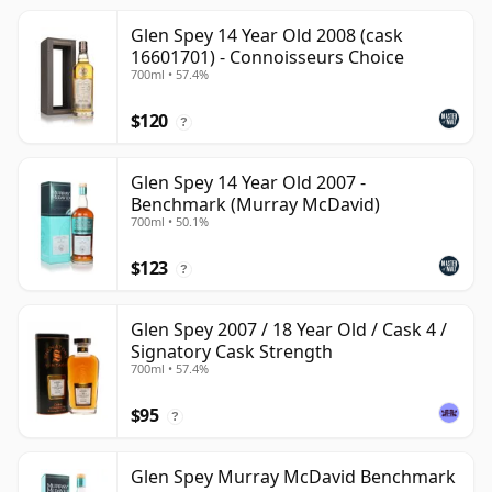
Glen Spey 14 Year Old 2008 (cask
16601701) - Connoisseurs Choice
700ml • 57.4%
$120
?
Glen Spey 14 Year Old 2007 -
Benchmark (Murray McDavid)
700ml • 50.1%
$123
?
Glen Spey 2007 / 18 Year Old / Cask 4 /
Signatory Cask Strength
700ml • 57.4%
$95
?
Glen Spey Murray McDavid Benchmark