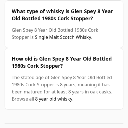
What type of whisky is Glen Spey 8 Year
Old Bottled 1980s Cork Stopper?
Glen Spey 8 Year Old Bottled 1980s Cork
Stopper is
Single Malt Scotch Whisky
.
How old is Glen Spey 8 Year Old Bottled
1980s Cork Stopper?
The stated age of Glen Spey 8 Year Old Bottled
1980s Cork Stopper is 8 years, meaning it has
been matured for at least 8 years in oak casks.
Browse all
8 year old whisky
.