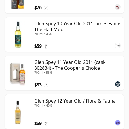
$76
?
Glen Spey 10 Year Old 2011 James Eadie
The Half Moon
700ml • 46%
$59
?
Glen Spey 11 Year Old 2011 (cask
802834) - The Cooper's Choice
700ml • 53%
$83
?
Glen Spey 12 Year Old / Flora & Fauna
700ml • 43%
$69
?