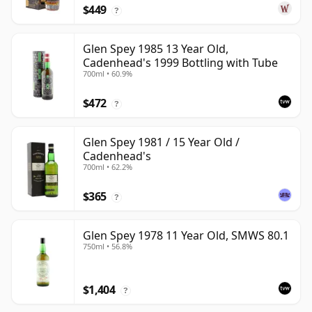
$449
?
Glen Spey 1985 13 Year Old,
Cadenhead's 1999 Bottling with Tube
700ml • 60.9%
$472
?
Glen Spey 1981 / 15 Year Old /
Cadenhead's
700ml • 62.2%
$365
?
Glen Spey 1978 11 Year Old, SMWS 80.1
750ml • 56.8%
$1,404
?