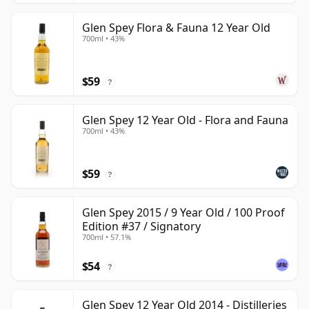
Glen Spey Flora & Fauna 12 Year Old
700ml • 43%
$59
?
Glen Spey 12 Year Old - Flora and Fauna
700ml • 43%
$59
?
Glen Spey 2015 / 9 Year Old / 100 Proof
Edition #37 / Signatory
700ml • 57.1%
$54
?
Glen Spey 12 Year Old 2014 - Distilleries