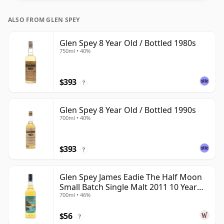
ALSO FROM GLEN SPEY
Glen Spey 8 Year Old / Bottled 1980s
750ml • 40%
$393
?
Glen Spey 8 Year Old / Bottled 1990s
700ml • 40%
$393
?
Glen Spey James Eadie The Half Moon
Small Batch Single Malt 2011 10 Year
700ml • 46%
Old
$56
?