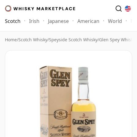
Scotch
Irish
Japanese
American
World
Mo
Home
/
Scotch Whisky
/
Speyside Scotch Whisky
/
Glen Spey Whisky
/