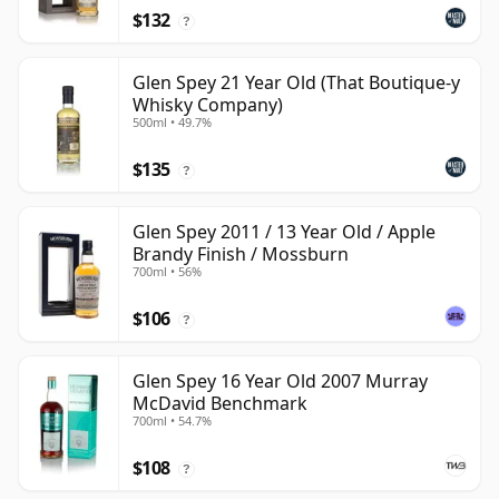
$132
?
Glen Spey 21 Year Old (That Boutique-y
Whisky Company)
500ml • 49.7%
$135
?
Glen Spey 2011 / 13 Year Old / Apple
Brandy Finish / Mossburn
700ml • 56%
$106
?
Glen Spey 16 Year Old 2007 Murray
McDavid Benchmark
700ml • 54.7%
$108
?