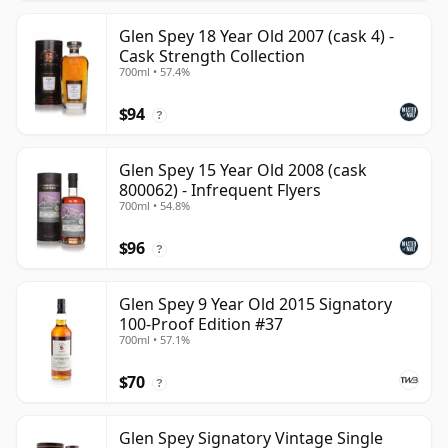
Glen Spey 18 Year Old 2007 (cask 4) -
Cask Strength Collection
700ml • 57.4%
$94
?
Glen Spey 15 Year Old 2008 (cask
800062) - Infrequent Flyers
700ml • 54.8%
$96
?
Glen Spey 9 Year Old 2015 Signatory
100-Proof Edition #37
700ml • 57.1%
$70
?
Glen Spey Signatory Vintage Single