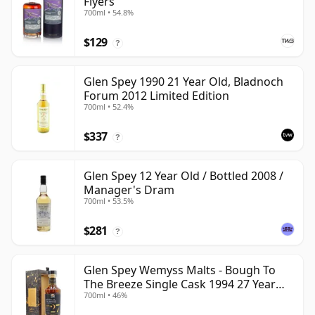
Flyers
700ml • 54.8%
$129
?
Glen Spey 1990 21 Year Old, Bladnoch
Forum 2012 Limited Edition
700ml • 52.4%
$337
?
Glen Spey 12 Year Old / Bottled 2008 /
Manager's Dram
700ml • 53.5%
$281
?
Glen Spey Wemyss Malts - Bough To
The Breeze Single Cask 1994 27 Year
700ml • 46%
Old