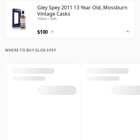
Gley Spey 2011 13 Year Old, Mossburn
Vintage Casks
700ml • 56%
$100
?
WHERE TO BUY GLEN SPEY