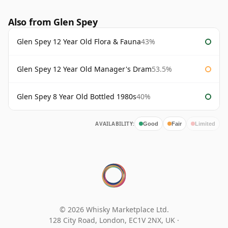
Also from Glen Spey
Glen Spey 12 Year Old Flora & Fauna
43%
Glen Spey 12 Year Old Manager's Dram
53.5%
Glen Spey 8 Year Old Bottled 1980s
40%
AVAILABILITY:
Good
Fair
Limited
© 2026 Whisky Marketplace Ltd.
128 City Road, London, EC1V 2NX, UK ·