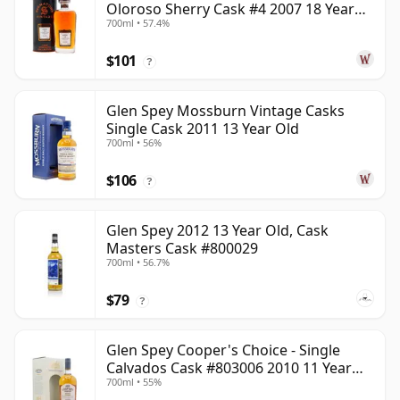
Oloroso Sherry Cask #4 2007 18 Year
700ml • 57.4%
Old
$101
?
Glen Spey Mossburn Vintage Casks
Single Cask 2011 13 Year Old
700ml • 56%
$106
?
Glen Spey 2012 13 Year Old, Cask
Masters Cask #800029
700ml • 56.7%
$79
?
Glen Spey Cooper's Choice - Single
Calvados Cask #803006 2010 11 Year
700ml • 55%
Old