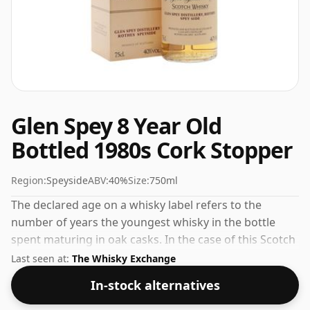
Glen Spey 8 Year Old
Bottled 1980s Cork Stopper
Region:
Speyside
ABV:
40%
Size:
750ml
The declared age on a whisky label refers to the
number of years the youngest whisky in the bottle
spent maturing in oak casks. In the case of this Scotch
Whisky from Glen Spey that is 8 years. This whisky
Last seen at:
The Whisky Exchange
comes in a 75cl bottle and was bottled at a strength of
In-stock alternatives
40%.