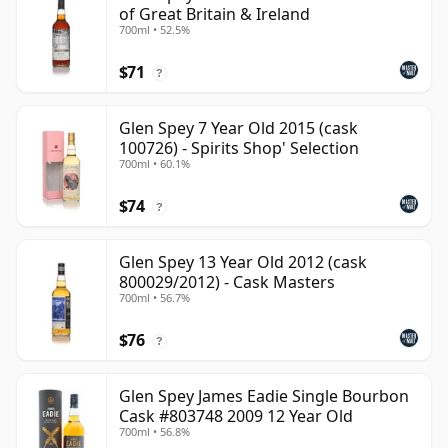
of Great Britain & Ireland
700ml • 52.5%
$71
?
Glen Spey 7 Year Old 2015 (cask
100726) - Spirits Shop' Selection
700ml • 60.1%
$74
?
Glen Spey 13 Year Old 2012 (cask
800029/2012) - Cask Masters
700ml • 56.7%
$76
?
Glen Spey James Eadie Single Bourbon
Cask #803748 2009 12 Year Old
700ml • 56.8%