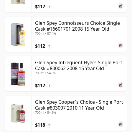
$112
?
Glen Spey Connoisseurs Choice Single
Cask #16601701 2008 15 Year Old
700ml • 57.4%
$112
?
Glen Spey Infrequent Flyers Single Port
Cask #800062 2008 15 Year Old
700ml • 54.8%
$112
?
Glen Spey Cooper's Choice - Single Port
Cask #803007 2010 11 Year Old
700ml • 54.5%
$118
?