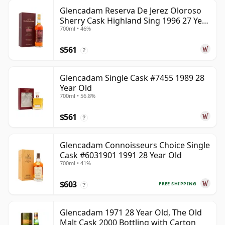
Glencadam Reserva De Jerez Oloroso
Sherry Cask Highland Sing 1996 27 Year
700ml • 46%
Old
$561
?
Glencadam Single Cask #7455 1989 28
Year Old
700ml • 56.8%
$561
?
Glencadam Connoisseurs Choice Single
Cask #6031901 1991 28 Year Old
700ml • 41%
$603
FREE SHIPPING
?
Glencadam 1971 28 Year Old, The Old
Malt Cask 2000 Bottling with Carton