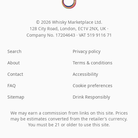
© 2026 Whisky Marketplace Ltd.
128 City Road, London, EC1V 2NX, UK ·
Company No. 17204643
·
VAT 519 9116 71
Search
Privacy policy
About
Terms & conditions
Contact
Accessibility
FAQ
Cookie preferences
Sitemap
Drink Responsibly
We may earn a commission from links on this site. Prices
may be estimates converted from the retailer’s currency.
You must be 21 or older to use this site.