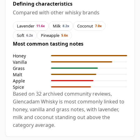
Defining characteristics
Compared with other whisky brands
Lavender
Milk
Coconut
11.6x
8.2x
7.0x
Soft
Pineapple
6.2x
5.6x
Most common tasting notes
Honey
Vanilla
Grass
Malt
Apple
Spice
Based on 32 archived community reviews,
Glencadam Whisky is most commonly linked to
honey, vanilla and grass notes, with lavender,
milk and coconut standing out above the
category average.