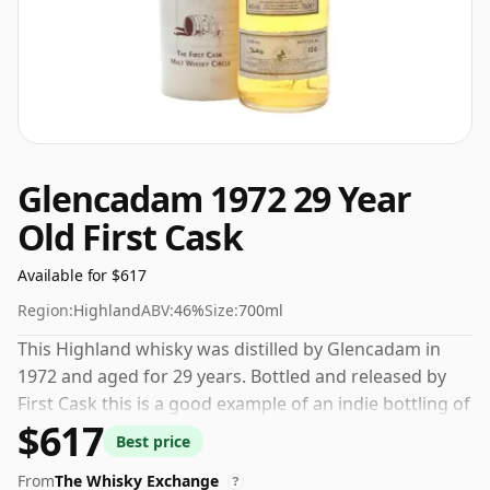
Glencadam 1972 29 Year
Old First Cask
Available for $617
Region:
Highland
ABV:
46%
Size:
700ml
This Highland whisky was distilled by Glencadam in
1972 and aged for 29 years. Bottled and released by
First Cask this is a good example of an indie bottling of
$617
Glencadam. Comes in a regular 70cl bottle and is
Best price
bottled at a healthy ABV of 46%.
From
The Whisky Exchange
?