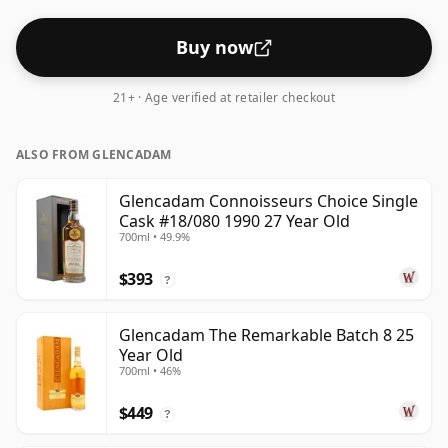
Buy now
21+ · Age verified at retailer checkout
ALSO FROM GLENCADAM
Glencadam Connoisseurs Choice Single
Cask #18/080 1990 27 Year Old
700ml • 49.9%
$393
?
Glencadam The Remarkable Batch 8 25
Year Old
700ml • 46%
$449
?