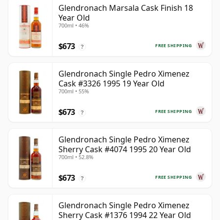
Glendronach Marsala Cask Finish 18
Year Old
700ml • 46%
$673
FREE SHIPPING
?
Glendronach Single Pedro Ximenez
Cask #3326 1995 19 Year Old
700ml • 55%
$673
FREE SHIPPING
?
Glendronach Single Pedro Ximenez
Sherry Cask #4074 1995 20 Year Old
700ml • 52.8%
$673
FREE SHIPPING
?
Glendronach Single Pedro Ximenez
Sherry Cask #1376 1994 22 Year Old