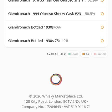
Glendronach 1978 33 Year Old Oloroso Sherry Cask #1068
52.9%
Glendronach 1994 Oloroso Sherry Cask #2311
58.5%
Glendronach Bottled 1930s
40%
Glendronach Bottled 1930s 75cl
40%
AVAILABILITY:
Good
Fair
Limited
© 2026 Whisky Marketplace Ltd.
128 City Road, London, EC1V 2NX, UK ·
Company No. 17204643
·
VAT 519 9116 71