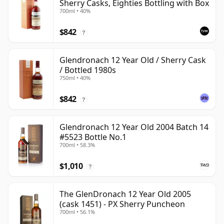
Sherry Casks, Eighties Bottling with Box
700ml • 40%
$842
?
Glendronach 12 Year Old / Sherry Cask
/ Bottled 1980s
750ml • 40%
$842
?
Glendronach 12 Year Old 2004 Batch 14
#5523 Bottle No.1
700ml • 58.3%
$1,010
?
The GlenDronach 12 Year Old 2005
(cask 1451) - PX Sherry Puncheon
700ml • 56.1%