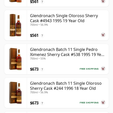
$561
?
Glendronach Single Oloroso Sherry
Cask #4943 1995 19 Year Old
700ml • 56.9%
$561
?
Glendronach Batch 11 Single Pedro
Ximenez Sherry Cask #538 1995 19 Year
700ml • 55%
Old
$673
FREE SHIPPING
?
Glendronach Batch 11 Single Oloroso
Sherry Cask #244 1996 18 Year Old
700ml • 56.9%
$673
FREE SHIPPING
?