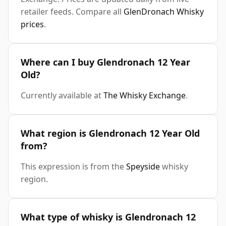
retailer feeds. Compare all
GlenDronach Whisky
prices
.
Where can I buy Glendronach 12 Year
Old?
Currently available at
The Whisky Exchange
.
What region is Glendronach 12 Year Old
from?
This expression is from the
Speyside
whisky
region.
What type of whisky is Glendronach 12