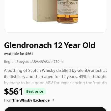
Glendronach 12 Year Old
Available for $561
Region:
Speyside
ABV:
43%
Size:
750ml
A bottling of Scotch Whisky distilled by GlenDronach at
its distillery and then aged for 12 years. 43% is thought
by many to be a good ABV for experiencing the 'mouth
$561
feel' and full flavour of whisky.
Best price
From
The Whisky Exchange
?