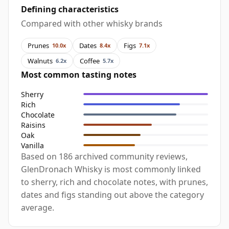
Defining characteristics
Compared with other whisky brands
Prunes
Dates
Figs
10.0x
8.4x
7.1x
Walnuts
Coffee
6.2x
5.7x
Most common tasting notes
Sherry
Rich
Chocolate
Raisins
Oak
Vanilla
Based on 186 archived community reviews,
GlenDronach Whisky is most commonly linked
to sherry, rich and chocolate notes, with prunes,
dates and figs standing out above the category
average.