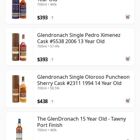
700ml • 46%
$393
?
Glendronach Single Pedro Ximenez
Cask #5538 2006 13 Year Old
700ml • 57.4%
$393
?
Glendronach Single Oloroso Puncheon
Sherry Cask #2311 1994 14 Year Old
700ml • 58.5%
$438
?
The GlenDronach 15 Year Old - Tawny
Port Finish
700ml • 46%