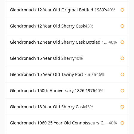
Glendronach 12 Year Old Original Bottled 1980's
40%
Glendronach 12 Year Old Sherry Cask
43%
Glendronach 12 Year Old Sherry Cask Bottled 1980s
40%
Glendronach 15 Year Old Sherry
40%
Glendronach 15 Year Old Tawny Port Finish
46%
Glendronach 150th Anniversary 1826 1976
40%
Glendronach 18 Year Old Sherry Cask
43%
Glendronach 1960 25 Year Old Connoisseurs Choice Gordon & Macphail
40%