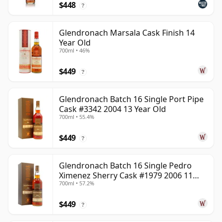
$448
?
Glendronach Marsala Cask Finish 14
Year Old
700ml • 46%
$449
?
Glendronach Batch 16 Single Port Pipe
Cask #3342 2004 13 Year Old
700ml • 55.4%
$449
?
Glendronach Batch 16 Single Pedro
Ximenez Sherry Cask #1979 2006 11
700ml • 57.2%
Year Old
$449
?