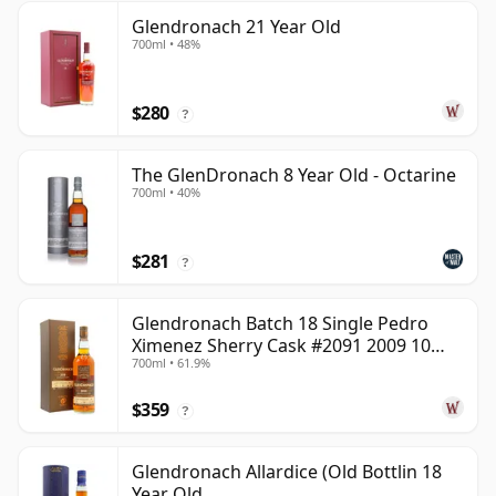
Glendronach 21 Year Old
700ml • 48%
$280
?
The GlenDronach 8 Year Old - Octarine
700ml • 40%
$281
?
Glendronach Batch 18 Single Pedro
Ximenez Sherry Cask #2091 2009 10
700ml • 61.9%
Year Old
$359
?
Glendronach Allardice (Old Bottlin 18
Year Old