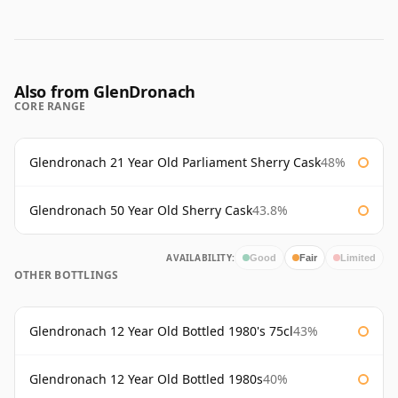
Also from GlenDronach
CORE RANGE
Glendronach 21 Year Old Parliament Sherry Cask
48%
Glendronach 50 Year Old Sherry Cask
43.8%
AVAILABILITY:
Good
Fair
Limited
OTHER BOTTLINGS
Glendronach 12 Year Old Bottled 1980's 75cl
43%
Glendronach 12 Year Old Bottled 1980s
40%