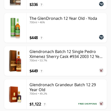
$336
?
The GlenDronach 12 Year Old - Yoda
700ml • 46%
$448
?
Glendronach Batch 12 Single Pedro
Ximenez Sherry Cask #934 2003 12 Year
700ml • 53.7%
Old
$449
?
Glendronach Grandeur Batch 12 29
Year Old
700ml • 49.2%
$1,122
FREE SHIPPING
?