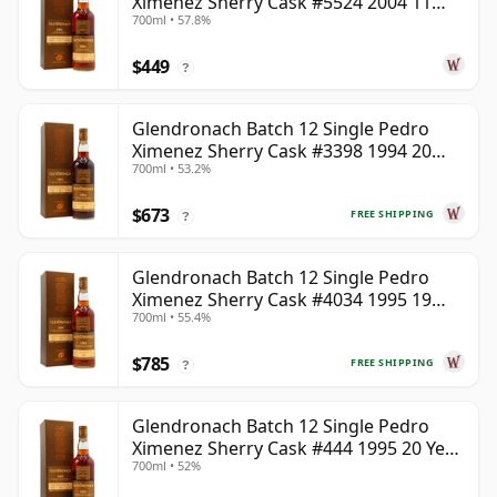
Ximenez Sherry Cask #5524 2004 11
700ml • 57.8%
Year Old
$449
?
Glendronach Batch 12 Single Pedro
Ximenez Sherry Cask #3398 1994 20
700ml • 53.2%
Year Old
$673
FREE SHIPPING
?
Glendronach Batch 12 Single Pedro
Ximenez Sherry Cask #4034 1995 19
700ml • 55.4%
Year Old
$785
FREE SHIPPING
?
Glendronach Batch 12 Single Pedro
Ximenez Sherry Cask #444 1995 20 Year
700ml • 52%
Old