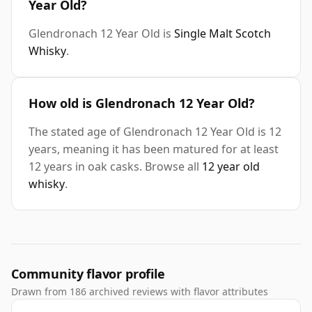
Year Old?
Glendronach 12 Year Old is
Single Malt Scotch
Whisky
.
How old is Glendronach 12 Year Old?
The stated age of Glendronach 12 Year Old is 12
years, meaning it has been matured for at least
12 years in oak casks. Browse all
12 year old
whisky
.
Community flavor profile
Drawn from 186 archived reviews with flavor attributes