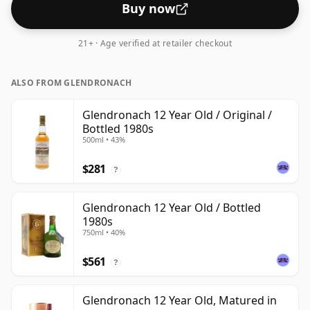
Buy now
21+ · Age verified at retailer checkout
ALSO FROM GLENDRONACH
Glendronach 12 Year Old / Original /
Bottled 1980s
500ml • 43%
$281
?
Glendronach 12 Year Old / Bottled
1980s
750ml • 40%
$561
?
Glendronach 12 Year Old, Matured in