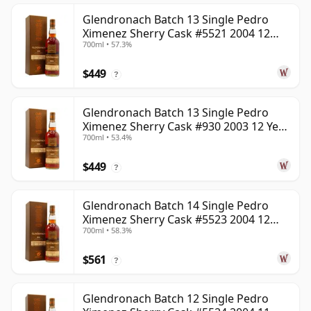
Glendronach Batch 13 Single Pedro
Ximenez Sherry Cask #5521 2004 12
700ml • 57.3%
Year Old
$449
?
Glendronach Batch 13 Single Pedro
Ximenez Sherry Cask #930 2003 12 Year
700ml • 53.4%
Old
$449
?
Glendronach Batch 14 Single Pedro
Ximenez Sherry Cask #5523 2004 12
700ml • 58.3%
Year Old
$561
?
Glendronach Batch 12 Single Pedro