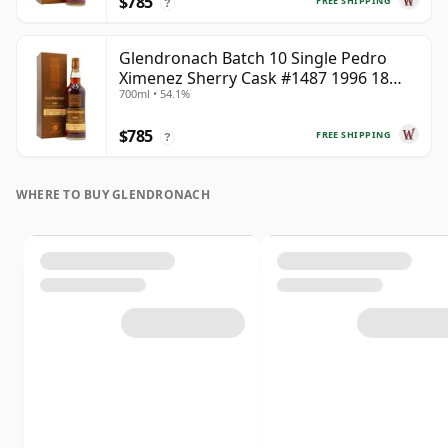
$785
FREE SHIPPING
?
Glendronach Batch 10 Single Pedro
Ximenez Sherry Cask #1487 1996 18
700ml • 54.1%
Year Old
$785
FREE SHIPPING
?
WHERE TO BUY GLENDRONACH