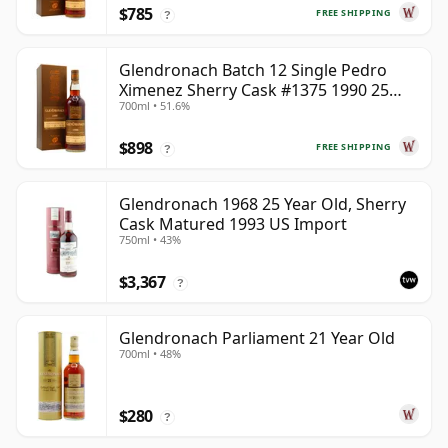
$785
FREE SHIPPING
?
Glendronach Batch 12 Single Pedro
Ximenez Sherry Cask #1375 1990 25
700ml • 51.6%
Year Old
$898
FREE SHIPPING
?
Glendronach 1968 25 Year Old, Sherry
Cask Matured 1993 US Import
750ml • 43%
$3,367
?
Glendronach Parliament 21 Year Old
700ml • 48%
$280
?