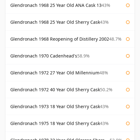
Glendronach 1968 25 Year Old ANA Cask 13
43%
Glendronach 1968 25 Year Old Sherry Cask
43%
Glendronach 1968 Reopening of Distillery 2002
48.7%
Glendronach 1970 Cadenhead's
58.9%
Glendronach 1972 27 Year Old Millennium
48%
Glendronach 1972 40 Year Old Sherry Cask
50.2%
Glendronach 1973 18 Year Old Sherry Cask
43%
Glendronach 1975 18 Year Old Sherry Cask
43%