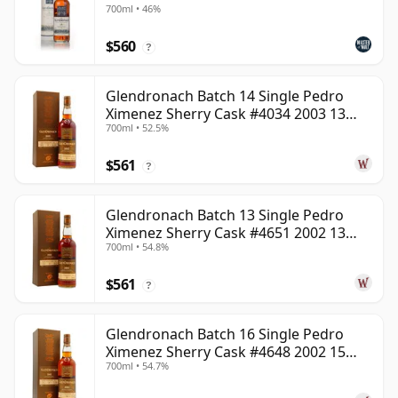
700ml • 46%
$560
?
Glendronach Batch 14 Single Pedro
Ximenez Sherry Cask #4034 2003 13
700ml • 52.5%
Year Old
$561
?
Glendronach Batch 13 Single Pedro
Ximenez Sherry Cask #4651 2002 13
700ml • 54.8%
Year Old
$561
?
Glendronach Batch 16 Single Pedro
Ximenez Sherry Cask #4648 2002 15
700ml • 54.7%
Year Old