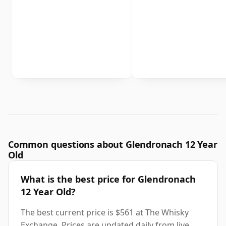
Common questions about Glendronach 12 Year
Old
What is the best price for Glendronach
12 Year Old?
The best current price is $561 at The Whisky
Exchange. Prices are updated daily from live