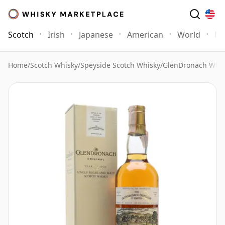
Scotch
Irish
Japanese
American
World
Mo
Home
/
Scotch Whisky
/
Speyside Scotch Whisky
/
GlenDronach Whis