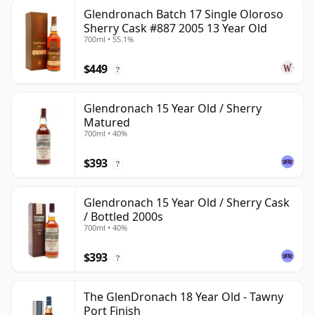
Glendronach Batch 17 Single Oloroso
Sherry Cask #887 2005 13 Year Old
700ml • 55.1%
$449
?
Glendronach 15 Year Old / Sherry
Matured
700ml • 40%
$393
?
Glendronach 15 Year Old / Sherry Cask
/ Bottled 2000s
700ml • 40%
$393
?
The GlenDronach 18 Year Old - Tawny
Port Finish