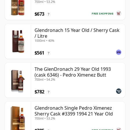
700ml • 53.2%
$673
FREE SHIPPING
?
Glendronach 15 Year Old / Sherry Cask
/ Litre
1000ml • 40%
$561
?
The GlenDronach 29 Year Old 1993
(cask 6346) - Pedro Ximenez Butt
700ml • 54.2%
$782
?
Glendronach Single Pedro Ximenez
Sherry Cask #3399 1994 21 Year Old
700ml • 53.2%