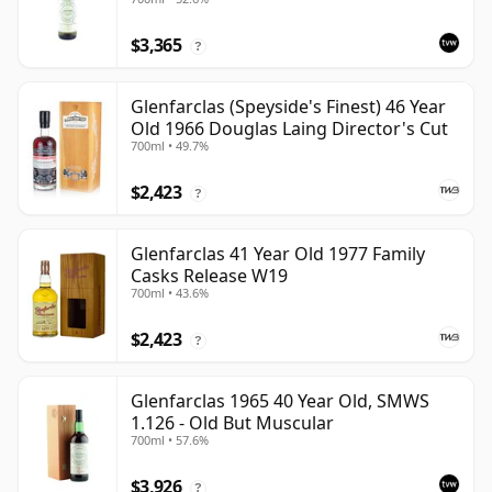
$3,365
?
Glenfarclas (Speyside's Finest) 46 Year
Old 1966 Douglas Laing Director's Cut
700ml • 49.7%
$2,423
?
Glenfarclas 41 Year Old 1977 Family
Casks Release W19
700ml • 43.6%
$2,423
?
Glenfarclas 1965 40 Year Old, SMWS
1.126 - Old But Muscular
700ml • 57.6%
$3,926
?