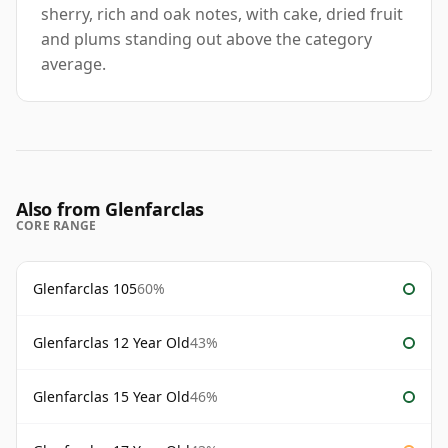
sherry, rich and oak notes, with cake, dried fruit
and plums standing out above the category
average.
Also from Glenfarclas
CORE RANGE
Glenfarclas 105
60%
Glenfarclas 12 Year Old
43%
Glenfarclas 15 Year Old
46%