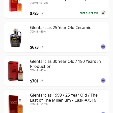
700ml • 51.2%
Year Old
$785
FREE SHIPPING
?
Glenfarclas 25 Year Old Ceramic
700ml • 43%
$673
?
Glenfarclas 30 Year Old / 180 Years In
Production
700ml • 43%
$701
?
Glenfarclas 1999 / 25 Year Old / The
Last of The Millenium / Cask #7516
700ml • 51.2%