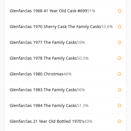
Glenfarclas 1968 41 Year Old Cask #699
51%
Glenfarclas 1970 Sherry Cask The Family Casks
53.6%
Glenfarclas 1977 The Family Casks
59%
Glenfarclas 1978 The Family Casks
50.3%
Glenfarclas 1980 Christmas
46%
Glenfarclas 1983 The Family Casks
56%
Glenfarclas 1984 The Family Casks
51.3%
Glenfarclas 21 Year Old Bottled 1970's
43%