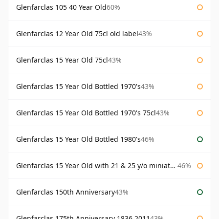
Glenfarclas 105 40 Year Old
60%
Glenfarclas 12 Year Old 75cl old label
43%
Glenfarclas 15 Year Old 75cl
43%
Glenfarclas 15 Year Old Bottled 1970's
43%
Glenfarclas 15 Year Old Bottled 1970's 75cl
43%
Glenfarclas 15 Year Old Bottled 1980's
46%
Glenfarclas 15 Year Old with 21 & 25 y/o miniatures
46%
Glenfarclas 150th Anniversary
43%
Glenfarclas 175th Anniversary 1836 2011
43%