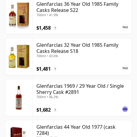
Glenfarclas 36 Year Old 1985 Family
Casks Release S22
700ml • 41.9%
$1,458
?
Glenfarclas 32 Year Old 1985 Family
Casks Release S18
700ml • 43.6%
$1,481
?
Glenfarclas 1969 / 29 Year Old / Single
Sherry Cask #2891
700ml • 46.2%
$1,682
?
Glenfarclas 44 Year Old 1977 (cask
7284)