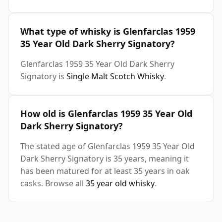
What type of whisky is Glenfarclas 1959
35 Year Old Dark Sherry Signatory?
Glenfarclas 1959 35 Year Old Dark Sherry
Signatory is
Single Malt Scotch Whisky
.
How old is Glenfarclas 1959 35 Year Old
Dark Sherry Signatory?
The stated age of Glenfarclas 1959 35 Year Old
Dark Sherry Signatory is 35 years, meaning it
has been matured for at least 35 years in oak
casks. Browse all
35 year old whisky
.