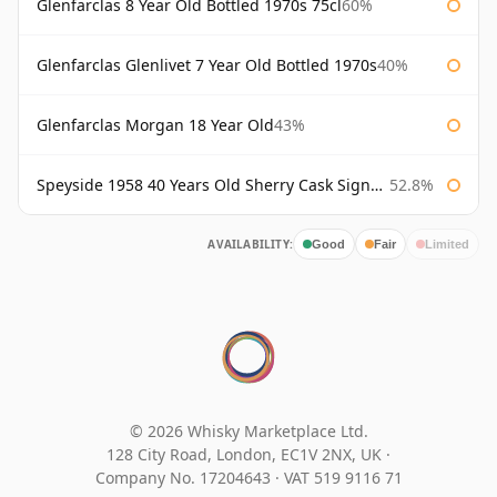
Glenfarclas 8 Year Old Bottled 1970s 75cl
60%
Glenfarclas Glenlivet 7 Year Old Bottled 1970s
40%
Glenfarclas Morgan 18 Year Old
43%
Speyside 1958 40 Years Old Sherry Cask Signatory
52.8%
AVAILABILITY:
Good
Fair
Limited
© 2026 Whisky Marketplace Ltd.
128 City Road, London, EC1V 2NX, UK ·
Company No. 17204643
·
VAT 519 9116 71