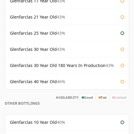
Glenfarclas 17 Year Old
43%
Glenfarclas 21 Year Old
43%
Glenfarclas 25 Year Old
43%
Glenfarclas 30 Year Old
43%
Glenfarclas 30 Year Old 180 Years In Production
43%
Glenfarclas 40 Year Old
46%
AVAILABILITY:
Good
Fair
Limited
OTHER BOTTLINGS
Glenfarclas 10 Year Old
40%