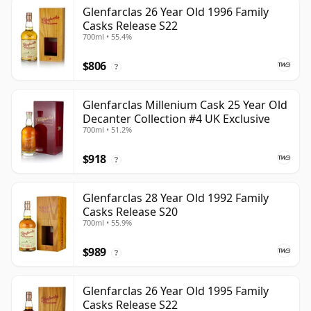
Glenfarclas 26 Year Old 1996 Family
Casks Release S22
700ml • 55.4%
$806
?
Glenfarclas Millenium Cask 25 Year Old
Decanter Collection #4 UK Exclusive
700ml • 51.2%
$918
?
Glenfarclas 28 Year Old 1992 Family
Casks Release S20
700ml • 55.9%
$989
?
Glenfarclas 26 Year Old 1995 Family
Casks Release S22