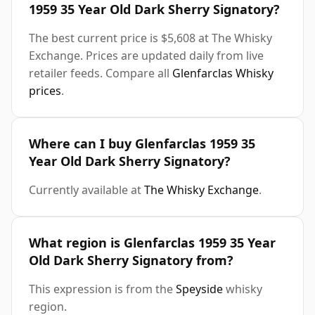
1959 35 Year Old Dark Sherry Signatory?
The best current price is $5,608 at The Whisky
Exchange. Prices are updated daily from live
retailer feeds. Compare all
Glenfarclas Whisky
prices
.
Where can I buy Glenfarclas 1959 35
Year Old Dark Sherry Signatory?
Currently available at
The Whisky Exchange
.
What region is Glenfarclas 1959 35 Year
Old Dark Sherry Signatory from?
This expression is from the
Speyside
whisky
region.