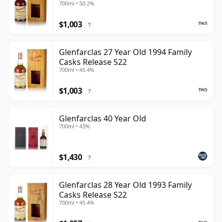
700ml • 50.2%
$1,003
?
Glenfarclas 27 Year Old 1994 Family
Casks Release S22
700ml • 45.4%
$1,003
?
Glenfarclas 40 Year Old
700ml • 43%
$1,430
?
Glenfarclas 28 Year Old 1993 Family
Casks Release S22
700ml • 45.4%