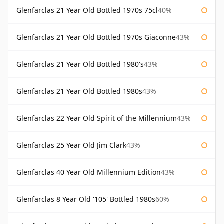
Glenfarclas 21 Year Old Bottled 1970s 75cl
40%
Glenfarclas 21 Year Old Bottled 1970s Giaconne
43%
Glenfarclas 21 Year Old Bottled 1980's
43%
Glenfarclas 21 Year Old Bottled 1980s
43%
Glenfarclas 22 Year Old Spirit of the Millennium
43%
Glenfarclas 25 Year Old Jim Clark
43%
Glenfarclas 40 Year Old Millennium Edition
43%
Glenfarclas 8 Year Old '105' Bottled 1980s
60%