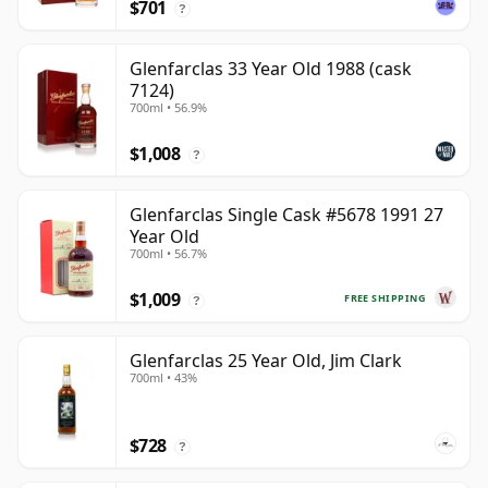
$701
?
Glenfarclas 33 Year Old 1988 (cask
7124)
700ml • 56.9%
$1,008
?
Glenfarclas Single Cask #5678 1991 27
Year Old
700ml • 56.7%
$1,009
FREE SHIPPING
?
Glenfarclas 25 Year Old, Jim Clark
700ml • 43%
$728
?