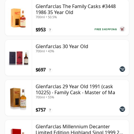
Glenfarclas The Family Casks #3448
1986 35 Year Old
700ml • 50.5%
$953
FREE SHIPPING
?
Glenfarclas 30 Year Old
700ml • 43%
$697
?
Glenfarclas 29 Year Old 1991 (cask
10225) - Family Cask - Master of Ma
700ml • 55%
$757
?
Glenfarclas Millennium Decanter
Limited Edition Highland Singl 1999 25