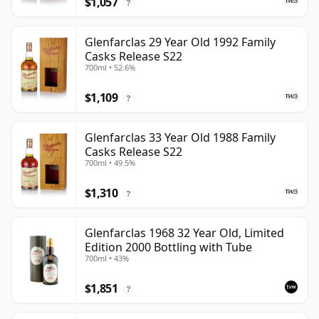
$1,057
?
Glenfarclas 29 Year Old 1992 Family
Casks Release S22
700ml • 52.6%
$1,109
?
Glenfarclas 33 Year Old 1988 Family
Casks Release S22
700ml • 49.5%
$1,310
?
Glenfarclas 1968 32 Year Old, Limited
Edition 2000 Bottling with Tube
700ml • 43%
$1,851
?