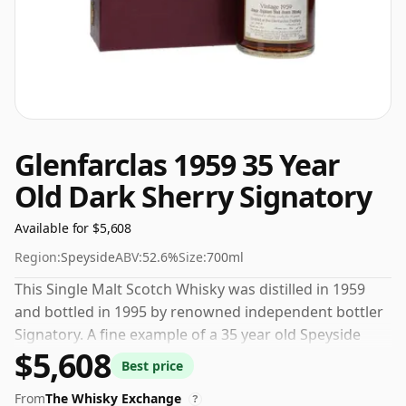
Glenfarclas 1959 35 Year
Old Dark Sherry Signatory
Available for $5,608
Region:
Speyside
ABV:
52.6%
Size:
700ml
This Single Malt Scotch Whisky was distilled in 1959
and bottled in 1995 by renowned independent bottler
Signatory. A fine example of a 35 year old Speyside
$5,608
whisky from Glenfarclas. Bottled at a nice drinking
Best price
strength of 52.6% this whisky comes in a 70cl bottle.
From
The Whisky Exchange
?