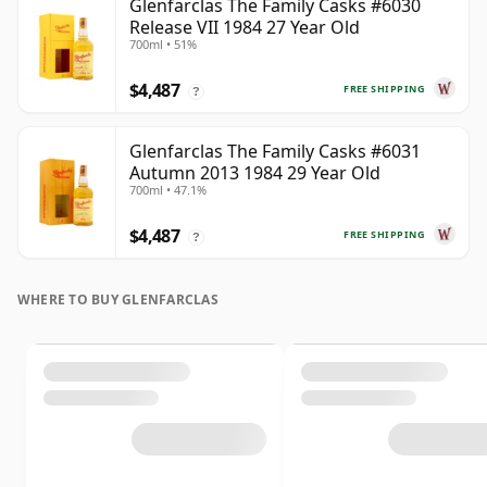
Glenfarclas The Family Casks #6030
Release VII 1984 27 Year Old
700ml • 51%
$4,487
FREE SHIPPING
?
Glenfarclas The Family Casks #6031
Autumn 2013 1984 29 Year Old
700ml • 47.1%
$4,487
FREE SHIPPING
?
WHERE TO BUY GLENFARCLAS