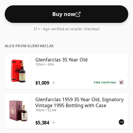
Buy now
21+ · Age verified at retailer checkout
ALSO FROM GLENFARCLAS
Glenfarclas 35 Year Old
700ml • 43%
$1,009
FREE SHIPPING
?
Glenfarclas 1959 35 Year Old, Signatory
Vintage 1995 Bottling with Case
700ml • 52.6%
$5,384
?