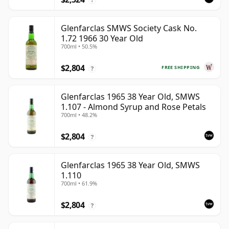
Glenfarclas SMWS Society Cask No.
1.72 1966 30 Year Old
700ml • 50.5%
$2,804
FREE SHIPPING
?
Glenfarclas 1965 38 Year Old, SMWS
1.107 - Almond Syrup and Rose Petals
700ml • 48.2%
$2,804
?
Glenfarclas 1965 38 Year Old, SMWS
1.110
700ml • 61.9%
$2,804
?