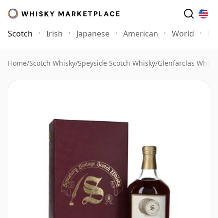
Scotch
Irish
Japanese
American
World
Mo
Home
/
Scotch Whisky
/
Speyside Scotch Whisky
/
Glenfarclas Whisk