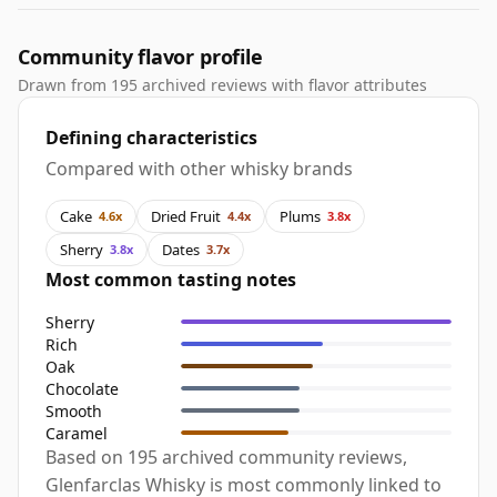
Community flavor profile
Drawn from 195 archived reviews with flavor attributes
Defining characteristics
Compared with other whisky brands
Cake
Dried Fruit
Plums
4.6x
4.4x
3.8x
Sherry
Dates
3.8x
3.7x
Most common tasting notes
Sherry
Rich
Oak
Chocolate
Smooth
Caramel
Based on 195 archived community reviews,
Glenfarclas Whisky is most commonly linked to