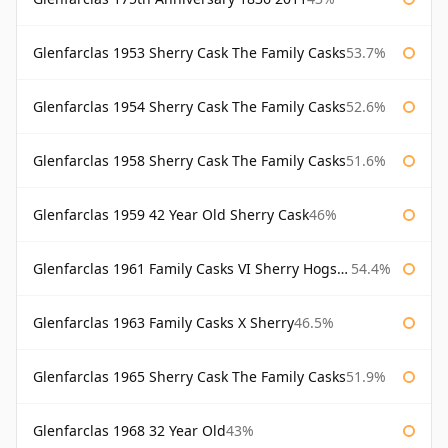
Glenfarclas 1953 Sherry Cask The Family Casks
53.7%
Glenfarclas 1954 Sherry Cask The Family Casks
52.6%
Glenfarclas 1958 Sherry Cask The Family Casks
51.6%
Glenfarclas 1959 42 Year Old Sherry Cask
46%
Glenfarclas 1961 Family Casks VI Sherry Hogshead #1326
54.4%
Glenfarclas 1963 Family Casks X Sherry
46.5%
Glenfarclas 1965 Sherry Cask The Family Casks
51.9%
Glenfarclas 1968 32 Year Old
43%