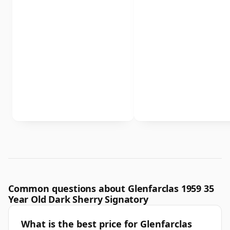
Common questions about Glenfarclas 1959 35
Year Old Dark Sherry Signatory
What is the best price for Glenfarclas