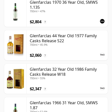
Glenfarclas 1970 36 Year Old, SMWS
1.135
700ml • 47%
$2,804
?
Glenfarclas 44 Year Old 1977 Family
Casks Release S22
700ml • 45.9%
$2,060
?
Glenfarclas 32 Year Old 1986 Family
Casks Release W18
700ml • 55%
$2,347
?
Glenfarclas 1966 31 Year Old, SMWS
1.87
700ml • 52.6%