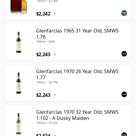
700ml • 43.4%
$2,242
?
Glenfarclas 1965 31 Year Old, SMWS
1.76
700ml • 64%
$2,243
?
Glenfarclas 1970 26 Year Old, SMWS
1.77
700ml • 56.7%
$2,243
?
Glenfarclas 1970 32 Year Old, SMWS
1.102 - A Dusky Maiden
700ml • 53.5%
$2,524
?