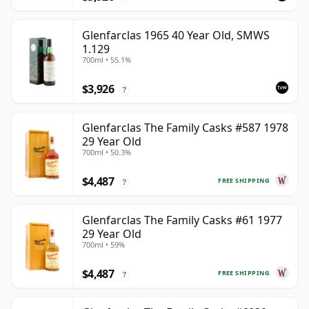
Glenfarclas 1965 40 Year Old, SMWS
1.129
700ml • 55.1%
$3,926
?
Glenfarclas The Family Casks #587 1978
29 Year Old
700ml • 50.3%
$4,487
FREE SHIPPING
?
Glenfarclas The Family Casks #61 1977
29 Year Old
700ml • 59%
$4,487
FREE SHIPPING
?