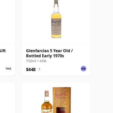
ift
Glenfarclas 5 Year Old /
Bottled Early 1970s
750ml • 43%
$448
?