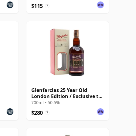
$115
?
Glenfarclas 25 Year Old
London Edition / Exclusive to
The Whisky Exchange
700ml • 50.5%
$280
?