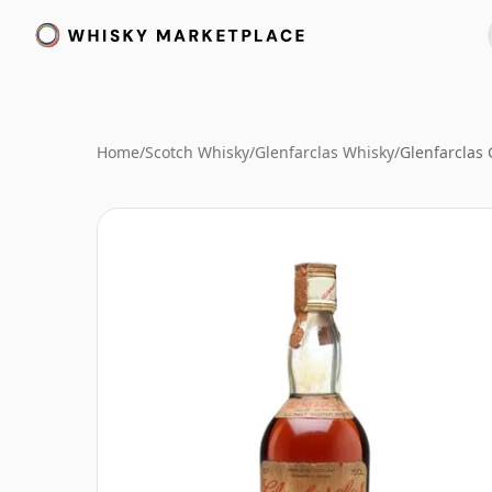
Home
/
Scotch Whisky
/
Glenfarclas Whisky
/
Glenfarclas 