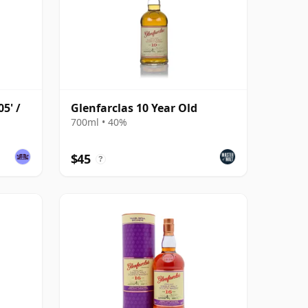
5' /
Glenfarclas 10 Year Old
700ml • 40%
$45
?