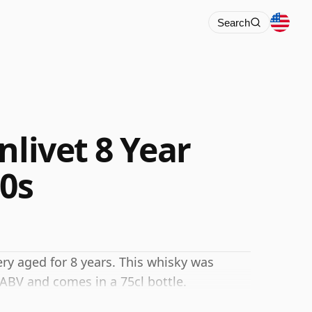
Search
nlivet 8 Year
70s
ery aged for 8 years. This whisky was
 ABV and comes in a 75cl bottle.