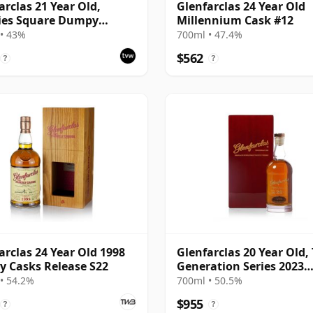
arclas 21 Year Old,
Glenfarclas 24 Year Old
ies Square Dumpy
Millennium Cask #12
ing
• 43%
700ml • 47.4%
$562
?
?
arclas 24 Year Old 1998
Glenfarclas 20 Year Old,
y Casks Release S22
Generation Series 2023
Bottling with Case - Port
• 54.2%
700ml • 50.5%
#1355
$955
?
?