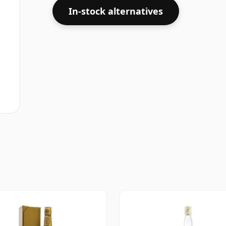
In-stock alternatives