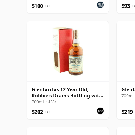
$100
$93
?
Glenfarclas 12 Year Old,
Glenf
Robbie's Drams Bottling with
700ml 
Box
700ml • 43%
$202
$219
?