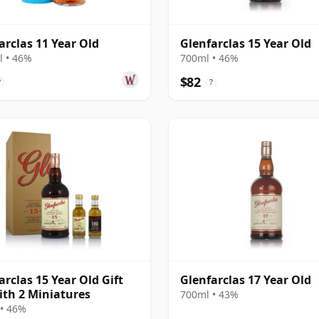
arclas 11 Year Old
Glenfarclas 15 Year Old
 • 46%
700ml • 46%
$82
?
?
arclas 15 Year Old Gift
Glenfarclas 17 Year Old
ith 2 Miniatures
700ml • 43%
• 46%