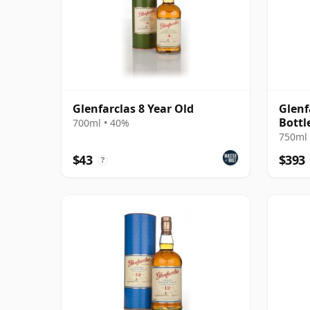
Glenfarclas 8 Year Old
Glenf
Bottl
700ml • 40%
750ml 
$43
$393
?