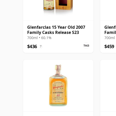
Glenfarclas 15 Year Old 2007
Glenf
Family Casks Release S23
Famil
700ml • 60.1%
700ml 
$436
$459
?