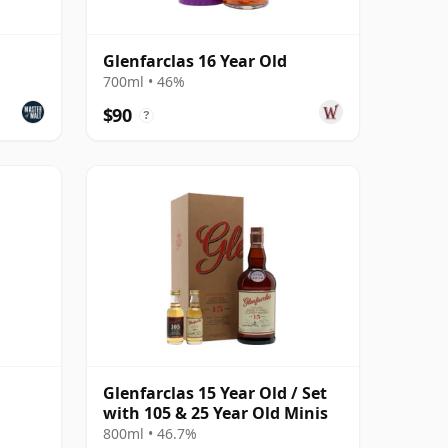
Glenfarclas 16 Year Old
700ml • 46%
$90
?
Glenfarclas 15 Year Old / Set
with 105 & 25 Year Old Minis
800ml • 46.7%