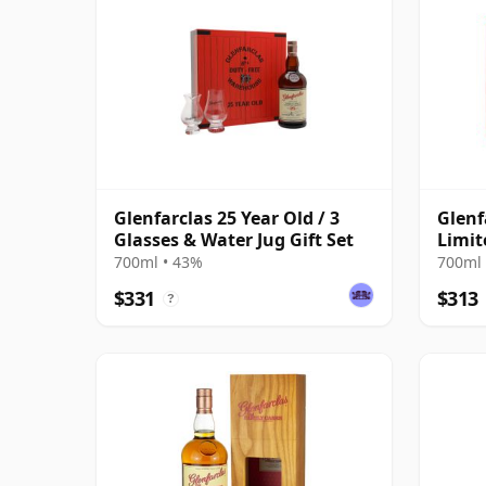
Glenfarclas 25 Year Old / 3
Glenf
Glasses & Water Jug Gift Set
Limit
700ml • 43%
700ml 
$331
$313
?