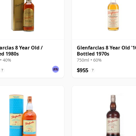
arclas 8 Year Old /
Glenfarclas 8 Year Old '10
ed 1980s
Bottled 1970s
• 40%
750ml • 60%
$955
?
?