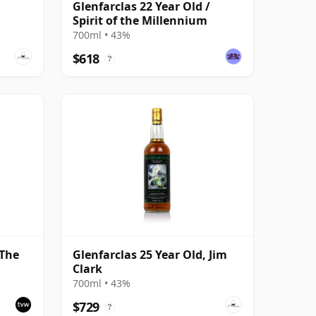
Glenfarclas 22 Year Old /
Spirit of the Millennium
700ml • 43%
$618
?
 The
Glenfarclas 25 Year Old, Jim
Clark
 Pipe
700ml • 43%
$729
?