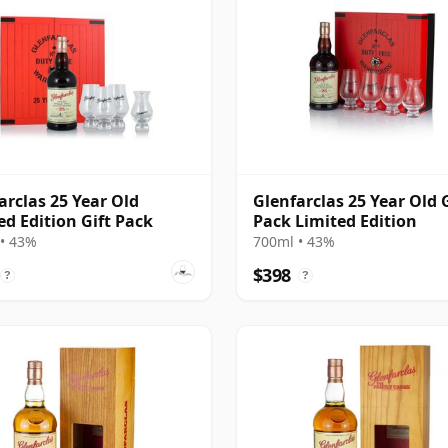
arclas 25 Year Old
Glenfarclas 25 Year Old G
ed Edition Gift Pack
Pack Limited Edition
• 43%
700ml • 43%
$398
?
?