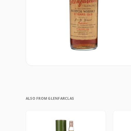
ALSO FROM GLENFARCLAS