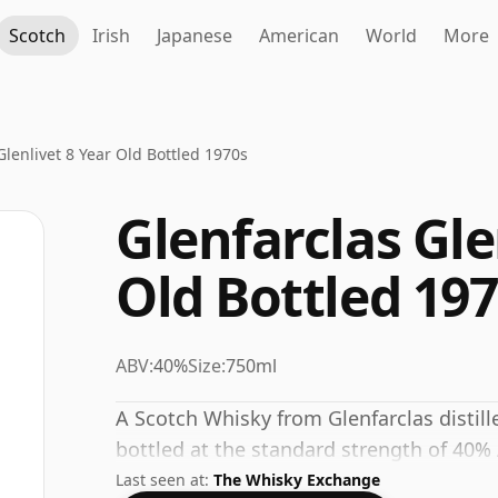
Scotch
Irish
Japanese
American
World
More
Glenlivet 8 Year Old Bottled 1970s
Glenfarclas Gle
Old Bottled 19
ABV:
40%
Size:
750ml
A Scotch Whisky from Glenfarclas distill
bottled at the standard strength of 40%
Last seen at:
The Whisky Exchange