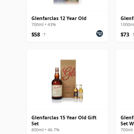
Glenfarclas 12 Year Old
Glenf
700ml • 43%
1000ml
$58
$73
?
Glenfarclas 15 Year Old Gift
Glenf
Set
Set W
800ml • 46.7%
700ml 