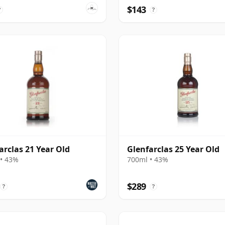
$143
?
?
arclas 21 Year Old
Glenfarclas 25 Year Old
• 43%
700ml • 43%
$289
?
?