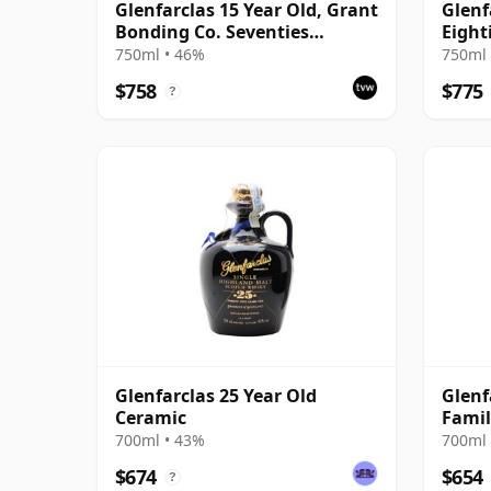
Glenfarclas 15 Year Old, Grant
Glenf
Bonding Co. Seventies
Eight
Pinerolo Import
Bottl
750ml • 46%
750ml 
$758
$775
?
Glenfarclas 25 Year Old
Glenf
Ceramic
Famil
700ml • 43%
700ml 
$674
$654
?