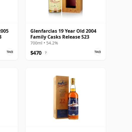
2005
Glenfarclas 19 Year Old 2004
3
Family Casks Release S23
700ml • 54.2%
$470
?