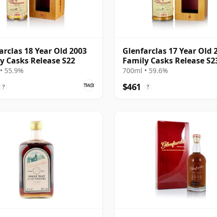
arclas 18 Year Old 2003
Glenfarclas 17 Year Old 
y Casks Release S22
Family Casks Release S2
• 55.9%
700ml • 59.6%
$461
?
?