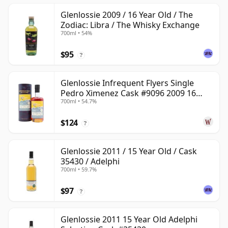
Glenlossie 2009 / 16 Year Old / The
Zodiac: Libra / The Whisky Exchange
700ml • 54%
$95
?
Glenlossie Infrequent Flyers Single
Pedro Ximenez Cask #9096 2009 16
700ml • 54.7%
Year Old
$124
?
Glenlossie 2011 / 15 Year Old / Cask
35430 / Adelphi
700ml • 59.7%
$97
?
Glenlossie 2011 15 Year Old Adelphi