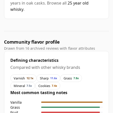
years in oak casks. Browse all
25 year old
whisky
.
Community flavor profile
Drawn from 16 archived reviews with flavor attributes
Defining characteristics
Compared with other whisky brands
Varnish
Sharp
Grass
12.1x
11.6x
7.8x
Mineral
Cookies
7.5x
7.4x
Most common tasting notes
Vanilla
Grass
Fruit