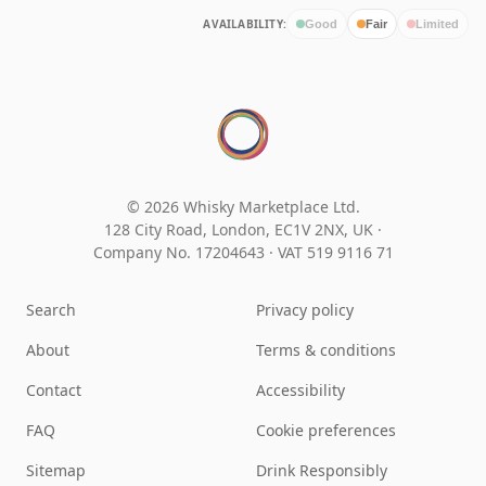
AVAILABILITY:
Good
Fair
Limited
© 2026 Whisky Marketplace Ltd.
128 City Road, London, EC1V 2NX, UK ·
Company No. 17204643
·
VAT 519 9116 71
Search
Privacy policy
About
Terms & conditions
Contact
Accessibility
FAQ
Cookie preferences
Sitemap
Drink Responsibly