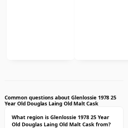
Common questions about Glenlossie 1978 25
Year Old Douglas Laing Old Malt Cask
What region is Glenlossie 1978 25 Year
Old Douglas Laing Old Malt Cask from?