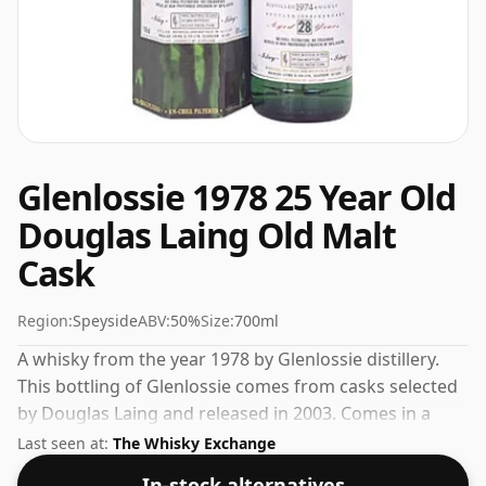
Glenlossie 1978 25 Year Old
Douglas Laing Old Malt
Cask
Region:
Speyside
ABV:
50%
Size:
700ml
A whisky from the year 1978 by Glenlossie distillery.
This bottling of Glenlossie comes from casks selected
by Douglas Laing and released in 2003. Comes in a
standard 70cl bottle at the non-standard strength of
Last seen at:
The Whisky Exchange
50%.
In-stock alternatives