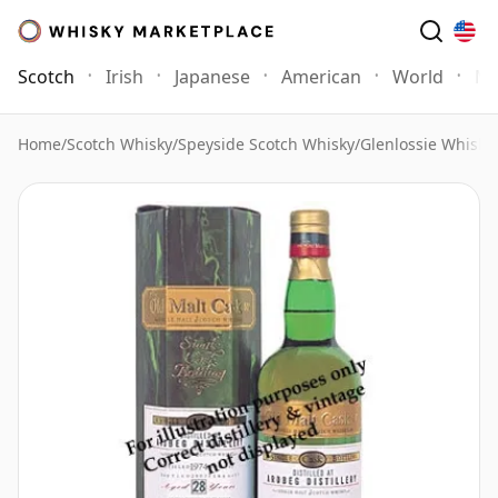
Scotch
Irish
Japanese
American
World
Mo
Home
/
Scotch Whisky
/
Speyside Scotch Whisky
/
Glenlossie Whisky