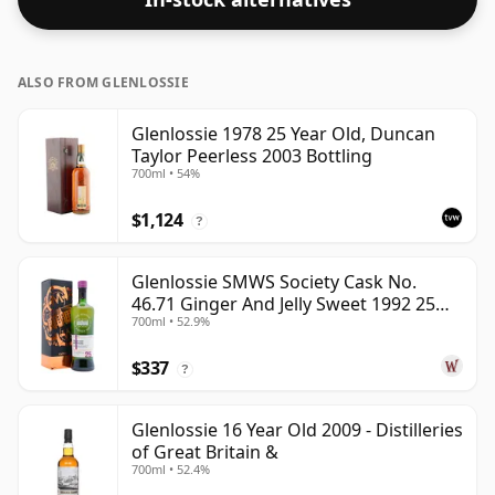
ALSO FROM GLENLOSSIE
Glenlossie 1978 25 Year Old, Duncan
Taylor Peerless 2003 Bottling
700ml • 54%
$1,124
?
Glenlossie SMWS Society Cask No.
46.71 Ginger And Jelly Sweet 1992 25
700ml • 52.9%
Year Old
$337
?
Glenlossie 16 Year Old 2009 - Distilleries
of Great Britain &
700ml • 52.4%