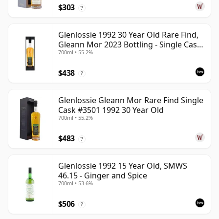
$303
?
Glenlossie 1992 30 Year Old Rare Find,
Gleann Mor 2023 Bottling - Single Cask
700ml • 55.2%
3501
$438
?
Glenlossie Gleann Mor Rare Find Single
Cask #3501 1992 30 Year Old
700ml • 55.2%
$483
?
Glenlossie 1992 15 Year Old, SMWS
46.15 - Ginger and Spice
700ml • 53.6%
$506
?