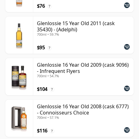
$76
?
Glenlossie 15 Year Old 2011 (cask
35430) - (Adelphi)
700ml • 59.7%
$95
?
Glenlossie 16 Year Old 2009 (cask 9096)
- Infrequent Flyers
700ml • 54.7%
$104
?
Glenlossie 16 Year Old 2008 (cask 6777)
- Connoisseurs Choice
700ml • 57.1%
$116
?