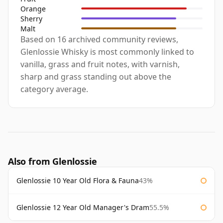
Orange
Sherry
Malt
Based on 16 archived community reviews,
Glenlossie Whisky is most commonly linked to
vanilla, grass and fruit notes, with varnish,
sharp and grass standing out above the
category average.
Also from Glenlossie
Glenlossie 10 Year Old Flora & Fauna
43%
Glenlossie 12 Year Old Manager's Dram
55.5%