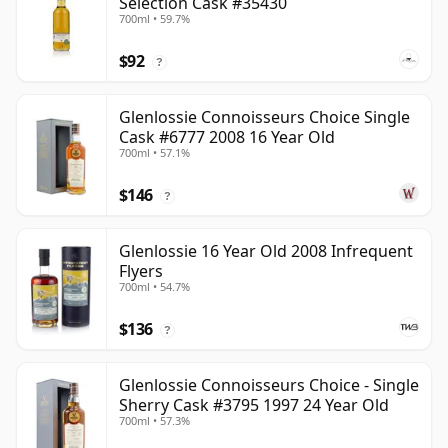
Selection Cask #35430
700ml • 59.7%
$92
?
Glenlossie Connoisseurs Choice Single
Cask #6777 2008 16 Year Old
700ml • 57.1%
$146
?
Glenlossie 16 Year Old 2008 Infrequent
Flyers
700ml • 54.7%
$136
?
Glenlossie Connoisseurs Choice - Single
Sherry Cask #3795 1997 24 Year Old
700ml • 57.3%