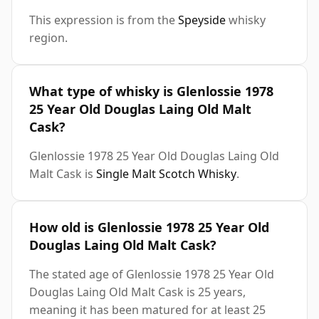
This expression is from the
Speyside
whisky
region.
What type of whisky is Glenlossie 1978
25 Year Old Douglas Laing Old Malt
Cask?
Glenlossie 1978 25 Year Old Douglas Laing Old
Malt Cask is
Single Malt Scotch Whisky
.
How old is Glenlossie 1978 25 Year Old
Douglas Laing Old Malt Cask?
The stated age of Glenlossie 1978 25 Year Old
Douglas Laing Old Malt Cask is 25 years,
meaning it has been matured for at least 25