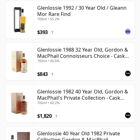
Glenlossie 1992 / 30 Year Old / Gleann
Mor Rare Find
700ml • 55.2%
$393
?
Glenlossie 1988 32 Year Old, Gordon &
MacPhail Connoisseurs Choice - Cask
700ml • 49.6%
3665
$843
?
Glenlossie 1982 40 Year Old, Gordon &
MacPhail's Private Collection - Cask
700ml • 60.2%
3398
$1,820
?
Glenlossie 40 Year Old 1982 Private
Collection Gordon & MacPhail