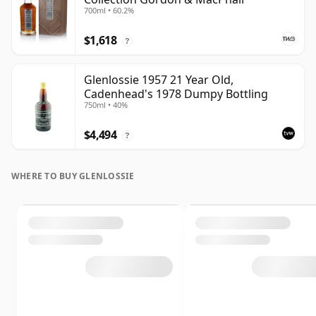
700ml • 60.2%
$1,618
?
Glenlossie 1957 21 Year Old,
Cadenhead's 1978 Dumpy Bottling
750ml • 40%
$4,494
?
WHERE TO BUY GLENLOSSIE