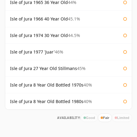
Isle of Jura 1965 36 Year Old
44%
Isle of Jura 1966 40 Year Old
45.1%
Isle of Jura 1974 30 Year Old
44.5%
Isle of Jura 1977 'Juar'
46%
Isle of Jura 27 Year Old Stillmans
45%
Isle of Jura 8 Year Old Bottled 1970s
40%
Isle of Jura 8 Year Old Bottled 1980s
40%
AVAILABILITY:
Good
Fair
Limited