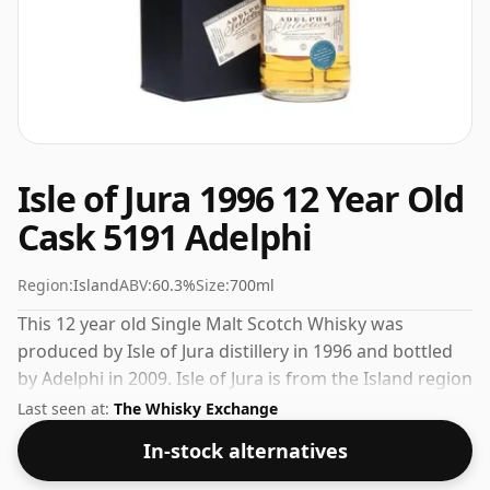
Isle of Jura 1996 12 Year Old
Cask 5191 Adelphi
Region:
Island
ABV:
60.3%
Size:
700ml
This 12 year old Single Malt Scotch Whisky was
produced by Isle of Jura distillery in 1996 and bottled
by Adelphi in 2009. Isle of Jura is from the Island region
of Scotland. Pleasingly bottled at 60.3% ABV this will
Last seen at:
The Whisky Exchange
certainly take a few drops of good quality water to
In-stock alternatives
release the favours.