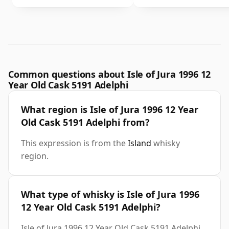
Common questions about Isle of Jura 1996 12
Year Old Cask 5191 Adelphi
What region is Isle of Jura 1996 12 Year
Old Cask 5191 Adelphi from?
This expression is from the
Island
whisky
region.
What type of whisky is Isle of Jura 1996
12 Year Old Cask 5191 Adelphi?
Isle of Jura 1996 12 Year Old Cask 5191 Adelphi