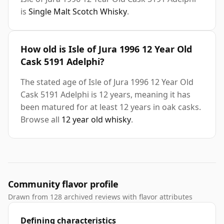
is
Single Malt Scotch Whisky
.
How old is Isle of Jura 1996 12 Year Old
Cask 5191 Adelphi?
The stated age of Isle of Jura 1996 12 Year Old
Cask 5191 Adelphi is 12 years, meaning it has
been matured for at least 12 years in oak casks.
Browse all
12 year old whisky
.
Community flavor profile
Drawn from 128 archived reviews with flavor attributes
Defining characteristics