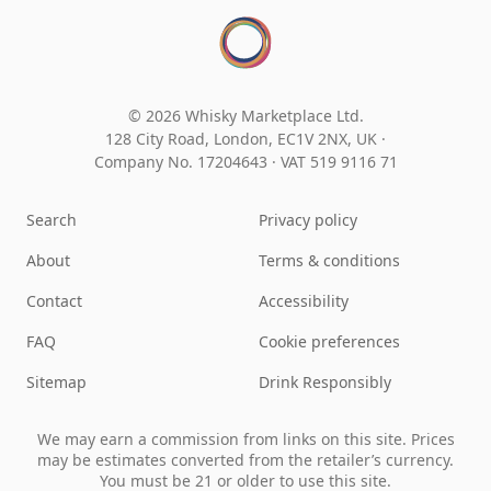
© 2026 Whisky Marketplace Ltd.
128 City Road, London, EC1V 2NX, UK ·
Company No. 17204643
·
VAT 519 9116 71
Search
Privacy policy
About
Terms & conditions
Contact
Accessibility
FAQ
Cookie preferences
Sitemap
Drink Responsibly
We may earn a commission from links on this site. Prices
may be estimates converted from the retailer’s currency.
You must be 21 or older to use this site.