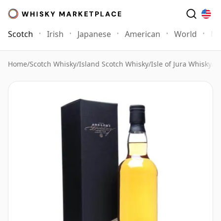
Scotch
Irish
Japanese
American
World
Mo
Home
/
Scotch Whisky
/
Island Scotch Whisky
/
Isle of Jura Whisky
/
Is