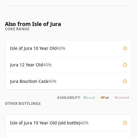
Also from Isle of Jura
CORE RANGE
Isle of Jura 10 Year Old
40%
Jura 12 Year Old
40%
Jura Bourbon Cask
40%
AVAILABILITY:
Good
Fair
Limited
OTHER BOTTLINGS
Isle of Jura 10 Year Old (old bottle)
40%