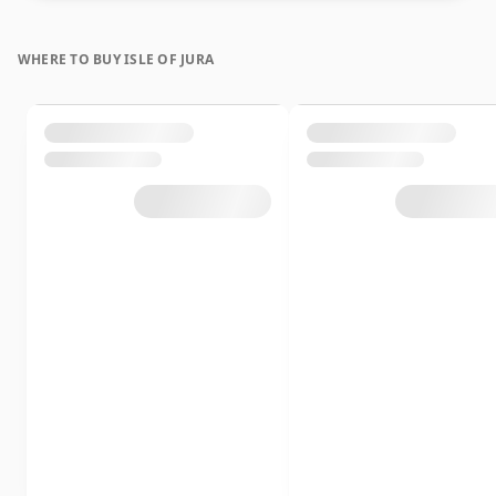
WHERE TO BUY ISLE OF JURA