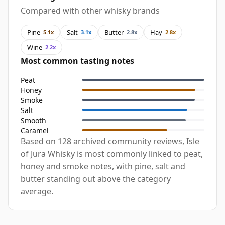
Compared with other whisky brands
Pine
Salt
Butter
Hay
5.1x
3.1x
2.8x
2.8x
Wine
2.2x
Most common tasting notes
Peat
Honey
Smoke
Salt
Smooth
Caramel
Based on 128 archived community reviews, Isle
of Jura Whisky is most commonly linked to peat,
honey and smoke notes, with pine, salt and
butter standing out above the category
average.