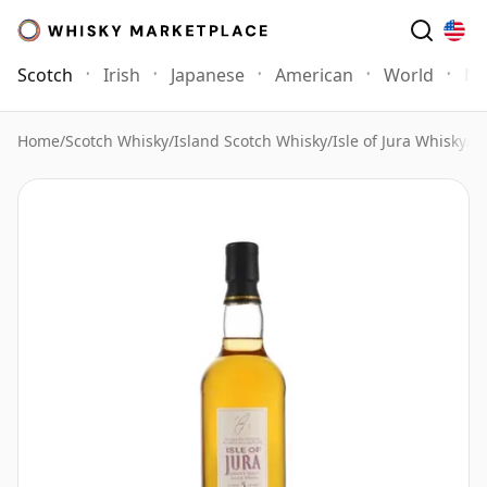
Scotch
Irish
Japanese
American
World
Mo
Home
/
Scotch Whisky
/
Island Scotch Whisky
/
Isle of Jura Whisky
/
Is