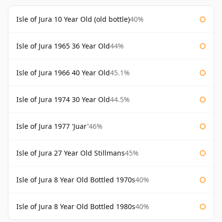
Isle of Jura 10 Year Old (old bottle)
40%
Isle of Jura 1965 36 Year Old
44%
Isle of Jura 1966 40 Year Old
45.1%
Isle of Jura 1974 30 Year Old
44.5%
Isle of Jura 1977 'Juar'
46%
Isle of Jura 27 Year Old Stillmans
45%
Isle of Jura 8 Year Old Bottled 1970s
40%
Isle of Jura 8 Year Old Bottled 1980s
40%