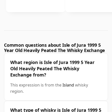
Common questions about Isle of Jura 1999 5
Year Old Heavily Peated The Whisky Exchange
What region is Isle of Jura 1999 5 Year
Old Heavily Peated The Whisky
Exchange from?
This expression is from the
Island
whisky
region.
What type of whisky is Isle of Jura 1999 5