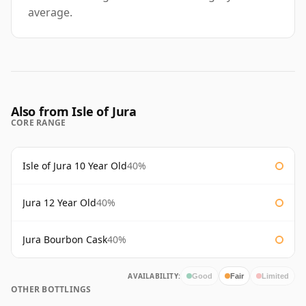
average.
Also from Isle of Jura
CORE RANGE
Isle of Jura 10 Year Old
40%
Jura 12 Year Old
40%
Jura Bourbon Cask
40%
AVAILABILITY:
Good
Fair
Limited
OTHER BOTTLINGS