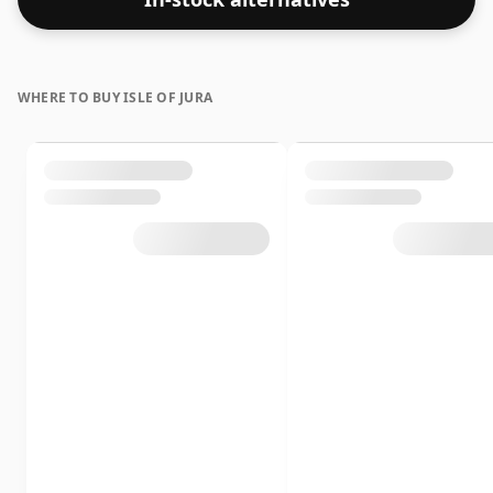
WHERE TO BUY ISLE OF JURA