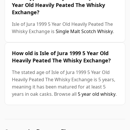
Year Old Heavily Peated The Whisky
Exchange?
Isle of Jura 1999 5 Year Old Heavily Peated The
Whisky Exchange is
Single Malt Scotch Whisky
.
How old is Isle of Jura 1999 5 Year Old
Heavily Peated The Whisky Exchange?
The stated age of Isle of Jura 1999 5 Year Old
Heavily Peated The Whisky Exchange is 5 years,
meaning it has been matured for at least 5
years in oak casks. Browse all
5 year old whisky
.