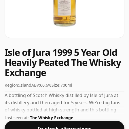
Isle of Jura 1999 5 Year Old
Heavily Peated The Whisky
Exchange
Region:
Island
ABV:
60.6%
Size:
700ml
A bottling of Scotch Whisky distilled by Isle of Jura at
its distillery and then aged for 5 years. We're big fans
of whisky bottled at high-strength and this bottling
comes at a tidy 60.6%.
Last seen at:
The Whisky Exchange
In-stock alternatives