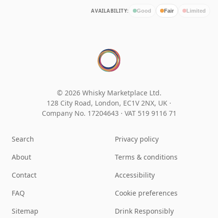
AVAILABILITY:
Good
Fair
Limited
© 2026 Whisky Marketplace Ltd.
128 City Road, London, EC1V 2NX, UK ·
Company No. 17204643
·
VAT 519 9116 71
Search
Privacy policy
About
Terms & conditions
Contact
Accessibility
FAQ
Cookie preferences
Sitemap
Drink Responsibly