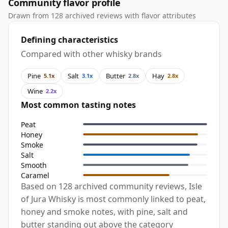
Community flavor profile
Drawn from 128 archived reviews with flavor attributes
Defining characteristics
Compared with other whisky brands
Pine
Salt
Butter
Hay
5.1x
3.1x
2.8x
2.8x
Wine
2.2x
Most common tasting notes
Peat
Honey
Smoke
Salt
Smooth
Caramel
Based on 128 archived community reviews, Isle
of Jura Whisky is most commonly linked to peat,
honey and smoke notes, with pine, salt and
butter standing out above the category