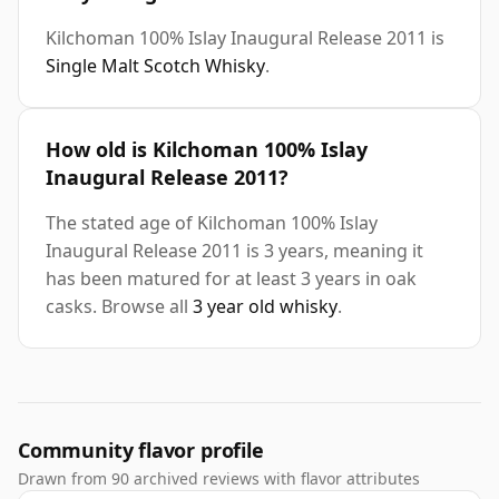
Kilchoman 100% Islay Inaugural Release 2011 is
Single Malt Scotch Whisky
.
How old is Kilchoman 100% Islay
Inaugural Release 2011?
The stated age of Kilchoman 100% Islay
Inaugural Release 2011 is 3 years, meaning it
has been matured for at least 3 years in oak
casks. Browse all
3 year old whisky
.
Community flavor profile
Drawn from 90 archived reviews with flavor attributes