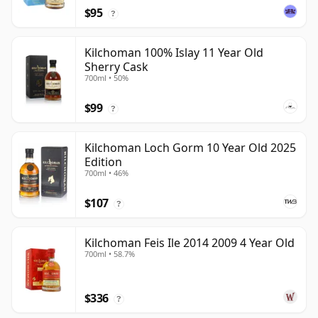
$95
?
Kilchoman 100% Islay 11 Year Old
Sherry Cask
700ml • 50%
$99
?
Kilchoman Loch Gorm 10 Year Old 2025
Edition
700ml • 46%
$107
?
Kilchoman Feis Ile 2014 2009 4 Year Old
700ml • 58.7%
$336
?