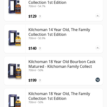
Collection 1st Edition
700ml • 54.7%
$129
?
Kilchoman 14 Year Old, The Family
Collection 1st Edition
700ml • 50.9%
$140
?
Kilchoman 18 Year Old Bourbon Cask
Matured - Kilchoman Family Collect
700ml • 50%
$199
?
Kilchoman 18 Year Old, The Family
Collection 1st Edition
700ml • 50%