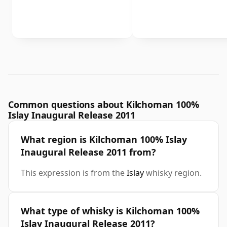
Common questions about Kilchoman 100%
Islay Inaugural Release 2011
What region is Kilchoman 100% Islay
Inaugural Release 2011 from?
This expression is from the
Islay
whisky region.
What type of whisky is Kilchoman 100%
Islay Inaugural Release 2011?