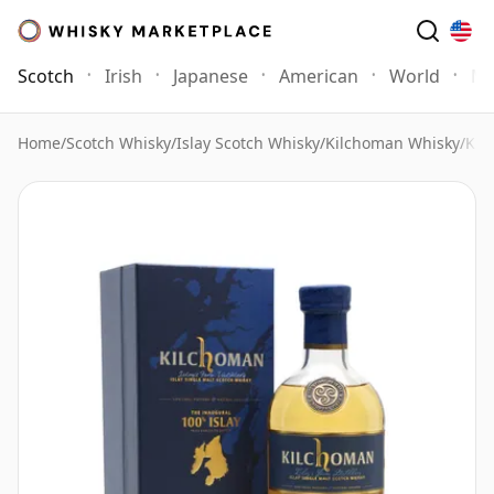
Scotch
Irish
Japanese
American
World
Mo
Home
/
Scotch Whisky
/
Islay Scotch Whisky
/
Kilchoman Whisky
/
Kil