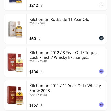
$212
?
Kilchoman Rockside 11 Year Old
700ml • 46%
$60
?
Kilchoman 2012 / 8 Year Old / Tequila
Cask Finish / Whisky Exchange
700ml • 53.4%
Exclusive
$134
?
Kilchoman 2011 / 11 Year Old / Whisky
Show 2023
700ml • 54.5%
$157
?