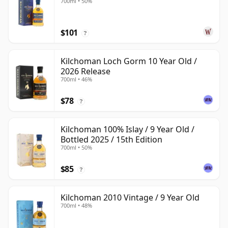
700ml • 50%
$101
?
Kilchoman Loch Gorm 10 Year Old /
2026 Release
700ml • 46%
$78
?
Kilchoman 100% Islay / 9 Year Old /
Bottled 2025 / 15th Edition
700ml • 50%
$85
?
Kilchoman 2010 Vintage / 9 Year Old
700ml • 48%