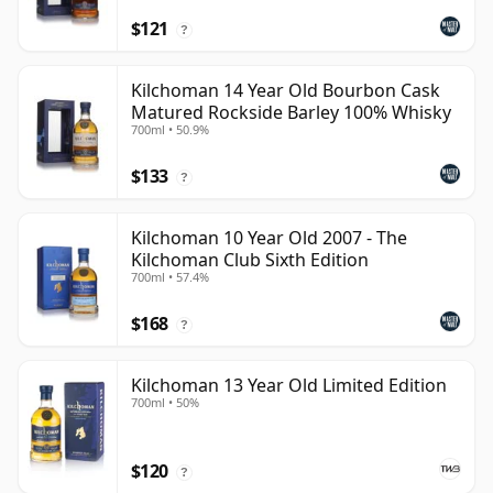
$121
?
Kilchoman 14 Year Old Bourbon Cask
Matured Rockside Barley 100% Whisky
700ml • 50.9%
$133
?
Kilchoman 10 Year Old 2007 - The
Kilchoman Club Sixth Edition
700ml • 57.4%
$168
?
Kilchoman 13 Year Old Limited Edition
700ml • 50%
$120
?