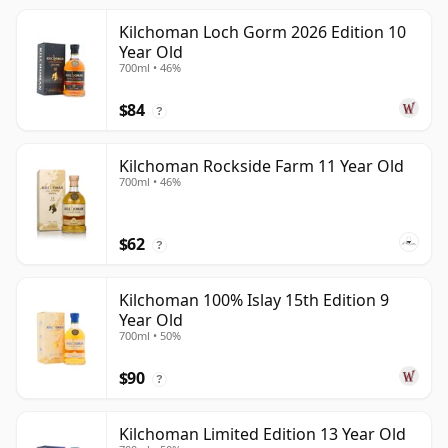
Kilchoman Loch Gorm 2026 Edition 10
Year Old
700ml • 46%
$84
?
Kilchoman Rockside Farm 11 Year Old
700ml • 46%
$62
?
Kilchoman 100% Islay 15th Edition 9
Year Old
700ml • 50%
$90
?
Kilchoman Limited Edition 13 Year Old