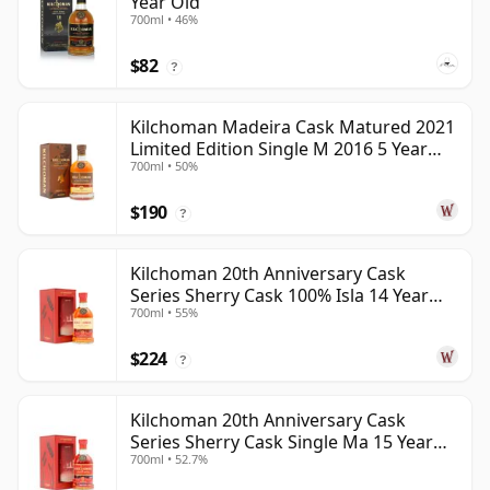
Year Old
700ml • 46%
$82
?
Kilchoman Madeira Cask Matured 2021
Limited Edition Single M 2016 5 Year
700ml • 50%
Old
$190
?
Kilchoman 20th Anniversary Cask
Series Sherry Cask 100% Isla 14 Year
700ml • 55%
Old
$224
?
Kilchoman 20th Anniversary Cask
Series Sherry Cask Single Ma 15 Year
700ml • 52.7%
Old