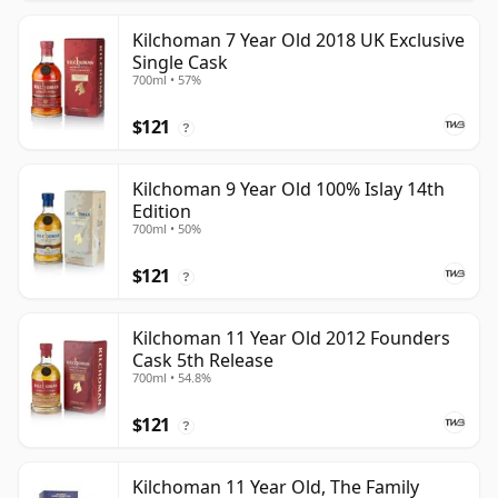
Kilchoman 7 Year Old 2018 UK Exclusive
Single Cask
700ml • 57%
$121
?
Kilchoman 9 Year Old 100% Islay 14th
Edition
700ml • 50%
$121
?
Kilchoman 11 Year Old 2012 Founders
Cask 5th Release
700ml • 54.8%
$121
?
Kilchoman 11 Year Old, The Family