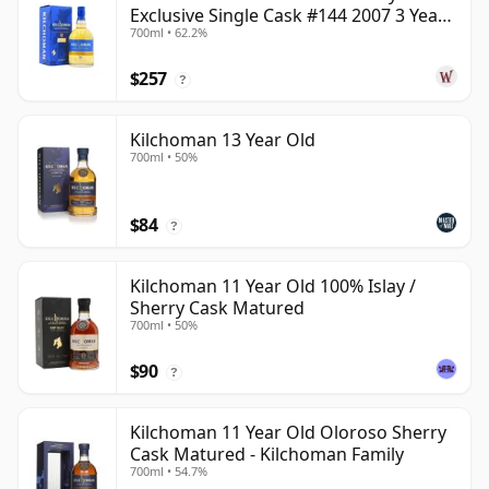
Exclusive Single Cask #144 2007 3 Year
700ml • 62.2%
Old
$257
?
Kilchoman 13 Year Old
700ml • 50%
$84
?
Kilchoman 11 Year Old 100% Islay /
Sherry Cask Matured
700ml • 50%
$90
?
Kilchoman 11 Year Old Oloroso Sherry
Cask Matured - Kilchoman Family
700ml • 54.7%