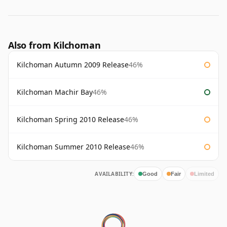
Also from Kilchoman
Kilchoman Autumn 2009 Release
46%
Kilchoman Machir Bay
46%
Kilchoman Spring 2010 Release
46%
Kilchoman Summer 2010 Release
46%
AVAILABILITY:
Good
Fair
Limited