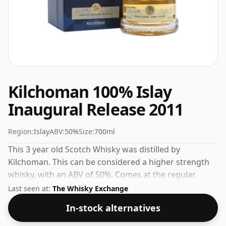
Kilchoman 100% Islay
Inaugural Release 2011
Region:
Islay
ABV:
50%
Size:
700ml
This 3 year old Scotch Whisky was distilled by
Kilchoman. This can be considered a higher strength
whisky, with an ABV of 50%. Comes at the regular
bottling size of 70cl.
Last seen at:
The Whisky Exchange
In-stock alternatives