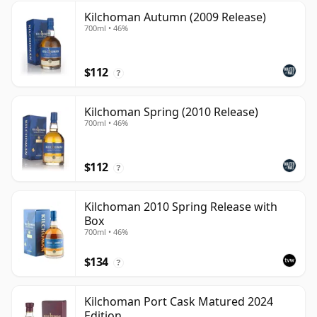
Kilchoman Autumn (2009 Release)
700ml • 46%
$112
?
Kilchoman Spring (2010 Release)
700ml • 46%
$112
?
Kilchoman 2010 Spring Release with
Box
700ml • 46%
$134
?
Kilchoman Port Cask Matured 2024
Edition