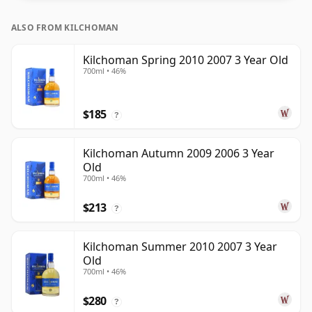
ALSO FROM KILCHOMAN
Kilchoman Spring 2010 2007 3 Year Old
700ml • 46%
$185
?
Kilchoman Autumn 2009 2006 3 Year
Old
700ml • 46%
$213
?
Kilchoman Summer 2010 2007 3 Year
Old
700ml • 46%
$280
?