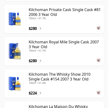
Kilchoman Private Cask Single Cask #81
2006 3 Year Old
700ml • 61.7%
$280
?
Kilchoman Royal Mile Single Cask 2007
3 Year Old
700ml • 61.7%
$280
?
Kilchoman The Whisky Show 2010
Single Cask #154 2007 3 Year Old
700ml • 61.4%
$224
?
Kilchoman La Maison Du Whisky