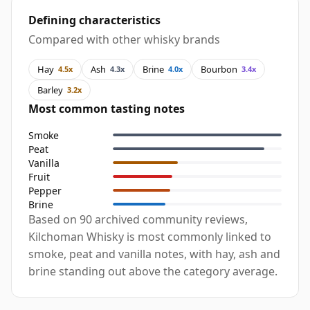
Defining characteristics
Compared with other whisky brands
Hay
Ash
Brine
Bourbon
4.5x
4.3x
4.0x
3.4x
Barley
3.2x
Most common tasting notes
Smoke
Peat
Vanilla
Fruit
Pepper
Brine
Based on 90 archived community reviews,
Kilchoman Whisky is most commonly linked to
smoke, peat and vanilla notes, with hay, ash and
brine standing out above the category average.