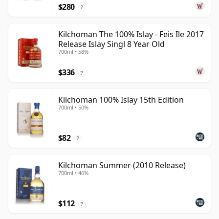
$280
?
Kilchoman The 100% Islay - Feis Ile 2017
Release Islay Singl 8 Year Old
700ml • 58%
$336
?
Kilchoman 100% Islay 15th Edition
700ml • 50%
$82
?
Kilchoman Summer (2010 Release)
700ml • 46%
$112
?