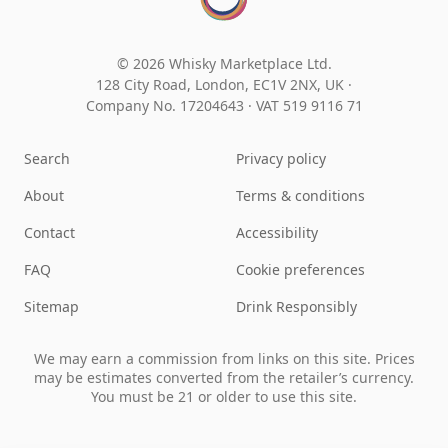
© 2026 Whisky Marketplace Ltd.
128 City Road, London, EC1V 2NX, UK ·
Company No. 17204643
·
VAT 519 9116 71
Search
Privacy policy
About
Terms & conditions
Contact
Accessibility
FAQ
Cookie preferences
Sitemap
Drink Responsibly
We may earn a commission from links on this site. Prices
may be estimates converted from the retailer’s currency.
You must be 21 or older to use this site.