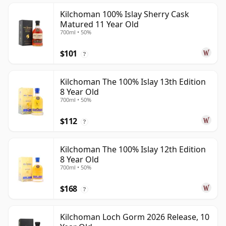
Kilchoman 100% Islay Sherry Cask
Matured 11 Year Old
700ml • 50%
$101
?
Kilchoman The 100% Islay 13th Edition
8 Year Old
700ml • 50%
$112
?
Kilchoman The 100% Islay 12th Edition
8 Year Old
700ml • 50%
$168
?
Kilchoman Loch Gorm 2026 Release, 10