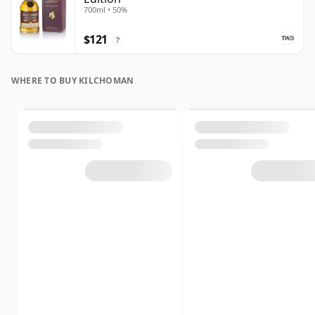
700ml • 50%
$121
?
WHERE TO BUY KILCHOMAN