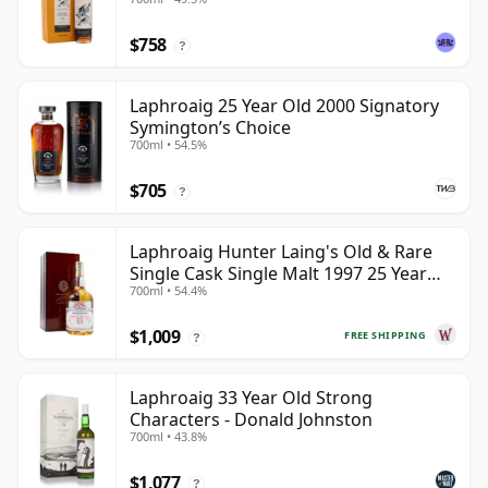
$758
?
Laphroaig 25 Year Old 2000 Signatory
Symington’s Choice
700ml • 54.5%
$705
?
Laphroaig Hunter Laing's Old & Rare
Single Cask Single Malt 1997 25 Year
700ml • 54.4%
Old
$1,009
FREE SHIPPING
?
Laphroaig 33 Year Old Strong
Characters - Donald Johnston
700ml • 43.8%
$1,077
?