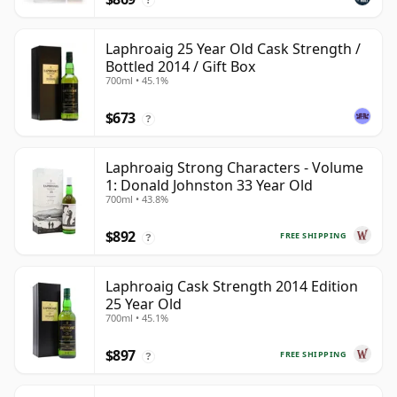
Laphroaig 25 Year Old Cask Strength /
Bottled 2014 / Gift Box
700ml • 45.1%
$673
?
Laphroaig Strong Characters - Volume
1: Donald Johnston 33 Year Old
700ml • 43.8%
$892
FREE SHIPPING
?
Laphroaig Cask Strength 2014 Edition
25 Year Old
700ml • 45.1%
$897
FREE SHIPPING
?