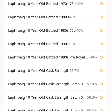
Laphroaig 10 Year Old Bottled 1970s 75cl
40%
Laphroaig 10 Year Old Bottled 1980's
40%
Laphroaig 10 Year Old Bottled 1980s 75cl
40%
Laphroaig 10 Year Old Bottled 1990s
40%
Laphroaig 10 Year Old Bottled 1990s Pre Royal Warrant
40%
Laphroaig 10 Year Old Cask Strength
55.7%
Laphroaig 10 Year Old Cask Strength Batch 001 Bottled 2009
57.8%
Laphroaig 10 Year Old Cask Strength Batch 002 Bottled 2010
58.3%
Laphroaig 10 Year Old Cask Strength Batch 003 Bottled 2011
55.3%