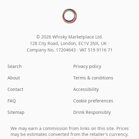
© 2026 Whisky Marketplace Ltd.
128 City Road, London, EC1V 2NX, UK ·
Company No. 17204643
·
VAT 519 9116 71
Search
Privacy policy
About
Terms & conditions
Contact
Accessibility
FAQ
Cookie preferences
Sitemap
Drink Responsibly
We may earn a commission from links on this site. Prices
may be estimates converted from the retailer’s currency.