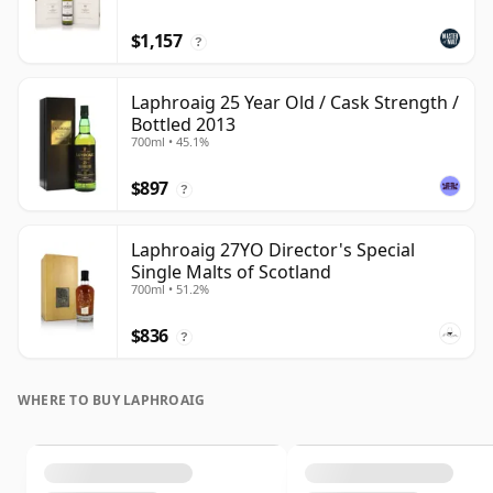
$1,157
?
Laphroaig 25 Year Old / Cask Strength /
Bottled 2013
700ml • 45.1%
$897
?
Laphroaig 27YO Director's Special
Single Malts of Scotland
700ml • 51.2%
$836
?
WHERE TO BUY LAPHROAIG