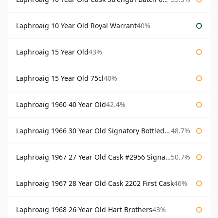
Laphroaig 10 Year Old Royal Warrant
40%
Laphroaig 15 Year Old
43%
Laphroaig 15 Year Old 75cl
40%
Laphroaig 1960 40 Year Old
42.4%
Laphroaig 1966 30 Year Old Signatory Bottled 1996
48.7%
Laphroaig 1967 27 Year Old Cask #2956 Signatory
50.7%
Laphroaig 1967 28 Year Old Cask 2202 First Cask
46%
Laphroaig 1968 26 Year Old Hart Brothers
43%