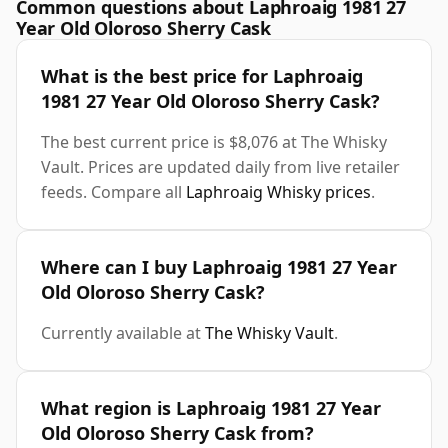
Common questions about Laphroaig 1981 27
Year Old Oloroso Sherry Cask
What is the best price for Laphroaig
1981 27 Year Old Oloroso Sherry Cask?
The best current price is $8,076 at The Whisky
Vault. Prices are updated daily from live retailer
feeds. Compare all
Laphroaig Whisky prices
.
Where can I buy Laphroaig 1981 27 Year
Old Oloroso Sherry Cask?
Currently available at
The Whisky Vault
.
What region is Laphroaig 1981 27 Year
Old Oloroso Sherry Cask from?