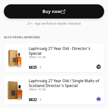
Buy now
21+ · Age verified at retailer checkout
ALSO FROM LAPHROAIG
Laphroaig 27 Year Old - Director's
Special
700ml • 51.2%
$825
?
Laphroaig 27 Year Old / Single Malts of
Scotland Director's Special
700ml • 51.2%
$822
?