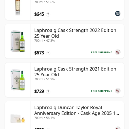
700ml • 51.6%
$645
?
Laphroaig Cask Strength 2022 Edition
25 Year Old
700ml • 47.3%
$673
FREE SHIPPING
?
Laphroaig Cask Strength 2021 Edition
25 Year Old
700ml • 51.9%
$729
FREE SHIPPING
?
Laphroaig Duncan Taylor Royal
Anniversary Edition - Cask Age 2005 19
700ml • 56.4%
Year Old