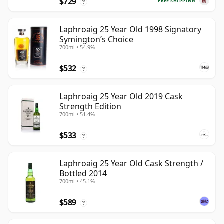
$729
FREE SHIPPING
?
Laphroaig 25 Year Old 1998 Signatory
Symington’s Choice
700ml • 54.9%
$532
?
Laphroaig 25 Year Old 2019 Cask
Strength Edition
700ml • 51.4%
$533
?
Laphroaig 25 Year Old Cask Strength /
Bottled 2014
700ml • 45.1%
$589
?