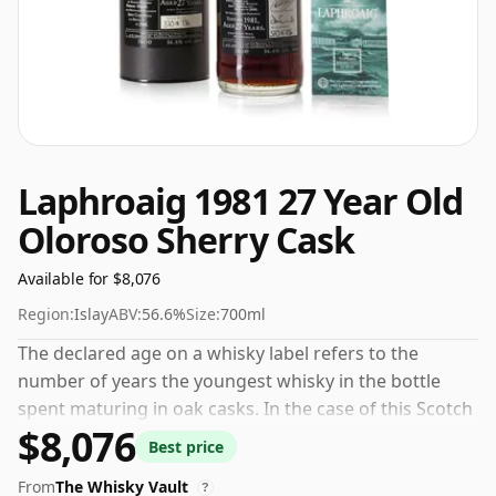
Laphroaig 1981 27 Year Old
Oloroso Sherry Cask
Available for $8,076
Region:
Islay
ABV:
56.6%
Size:
700ml
The declared age on a whisky label refers to the
number of years the youngest whisky in the bottle
spent maturing in oak casks. In the case of this Scotch
$8,076
Whisky from Laphroaig that is 27 years. Comes in a
Best price
standard 70cl bottle at the non-standard strength of
From
The Whisky Vault
56.6%.
?