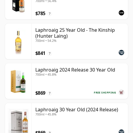
700ml • 56.4%
$785
?
Laphroaig 25 Year Old - The Kinship
(Hunter Laing)
700ml • 54.2%
$841
?
Laphroaig 2024 Release 30 Year Old
700ml • 45.8%
$869
FREE SHIPPING
?
Laphroaig 30 Year Old (2024 Release)
700ml • 45.8%
$869
?