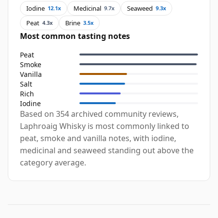
Iodine
Medicinal
Seaweed
12.1x
9.7x
9.3x
Peat
Brine
4.3x
3.5x
Most common tasting notes
Peat
Smoke
Vanilla
Salt
Rich
Iodine
Based on 354 archived community reviews,
Laphroaig Whisky is most commonly linked to
peat, smoke and vanilla notes, with iodine,
medicinal and seaweed standing out above the
category average.