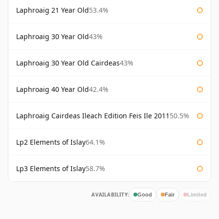
Laphroaig 21 Year Old
53.4%
Laphroaig 30 Year Old
43%
Laphroaig 30 Year Old Cairdeas
43%
Laphroaig 40 Year Old
42.4%
Laphroaig Cairdeas Ileach Edition Feis Ile 2011
50.5%
Lp2 Elements of Islay
64.1%
Lp3 Elements of Islay
58.7%
AVAILABILITY:
Good
Fair
Limited