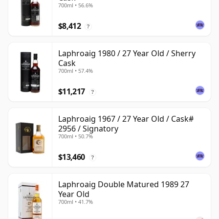
700ml • 56.6%
$8,412
?
Laphroaig 1980 / 27 Year Old / Sherry
Cask
700ml • 57.4%
$11,217
?
Laphroaig 1967 / 27 Year Old / Cask#
2956 / Signatory
700ml • 50.7%
$13,460
?
Laphroaig Double Matured 1989 27
Year Old
700ml • 41.7%