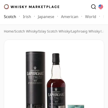
Scotch
Irish
Japanese
American
World
Mo
Home
/
Scotch Whisky
/
Islay Scotch Whisky
/
Laphroaig Whisky
/
Laph