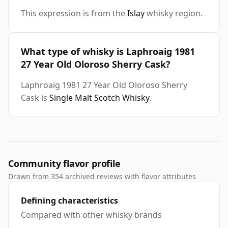
This expression is from the
Islay
whisky region.
What type of whisky is Laphroaig 1981
27 Year Old Oloroso Sherry Cask?
Laphroaig 1981 27 Year Old Oloroso Sherry
Cask is
Single Malt Scotch Whisky
.
Community flavor profile
Drawn from 354 archived reviews with flavor attributes
Defining characteristics
Compared with other whisky brands