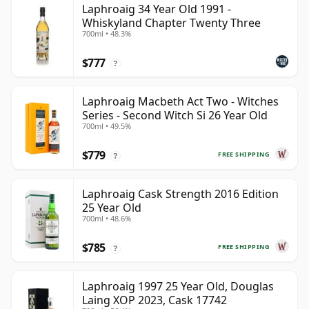
Laphroaig 34 Year Old 1991 -
Whiskyland Chapter Twenty Three
700ml • 48.3%
$777
?
Laphroaig Macbeth Act Two - Witches
Series - Second Witch Si 26 Year Old
700ml • 49.5%
$779
FREE SHIPPING
?
Laphroaig Cask Strength 2016 Edition
25 Year Old
700ml • 48.6%
$785
FREE SHIPPING
?
Laphroaig 1997 25 Year Old, Douglas
Laing XOP 2023, Cask 17742