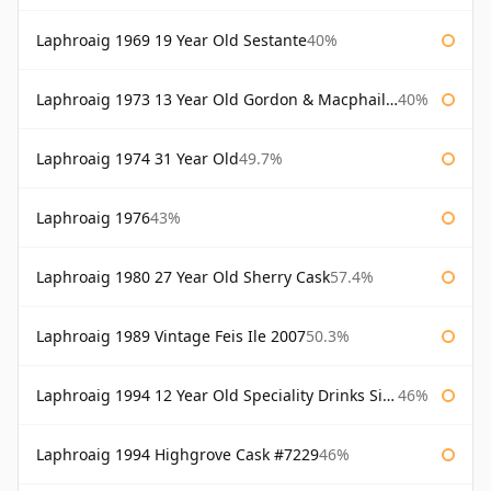
Laphroaig 1969 19 Year Old Sestante
40%
Laphroaig 1973 13 Year Old Gordon & Macphail Connoisseurs Choice
40%
Laphroaig 1974 31 Year Old
49.7%
Laphroaig 1976
43%
Laphroaig 1980 27 Year Old Sherry Cask
57.4%
Laphroaig 1989 Vintage Feis Ile 2007
50.3%
Laphroaig 1994 12 Year Old Speciality Drinks Single Malts of Scotland
46%
Laphroaig 1994 Highgrove Cask #7229
46%