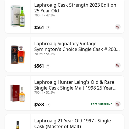
Laphroaig Cask Strength 2023 Edition
25 Year Old
700ml • 47.3%
$561
?
Laphroaig Signatory Vintage
Symington's Choice Single Cask # 2000
700ml • 54.5%
25 Year Old
$561
?
Laphroaig Hunter Laing's Old & Rare
Single Cask Single Malt 1998 25 Year
700ml • 52.5%
Old
$583
FREE SHIPPING
?
Laphroaig 21 Year Old 1997 - Single
Cask (Master of Malt)