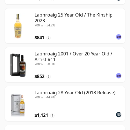
Laphroaig 25 Year Old / The Kinship
2023
700ml • 54.2%
$841
?
Laphroaig 2001 / Over 20 Year Old /
Artist #11
700ml • 58.3%
$852
?
Laphroaig 28 Year Old (2018 Release)
700ml • 44.4%
$1,121
?