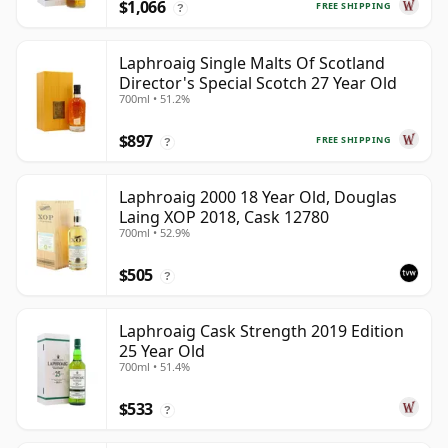
$1,066
FREE SHIPPING
?
Laphroaig Single Malts Of Scotland
Director's Special Scotch 27 Year Old
700ml • 51.2%
$897
FREE SHIPPING
?
Laphroaig 2000 18 Year Old, Douglas
Laing XOP 2018, Cask 12780
700ml • 52.9%
$505
?
Laphroaig Cask Strength 2019 Edition
25 Year Old
700ml • 51.4%
$533
?