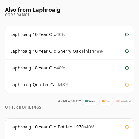
Also from Laphroaig
CORE RANGE
Laphroaig 10 Year Old
40%
Laphroaig 10 Year Old Sherry Oak Finish
48%
Laphroaig 18 Year Old
48%
Laphroaig Quarter Cask
48%
AVAILABILITY:
Good
Fair
Limited
OTHER BOTTLINGS
Laphroaig 10 Year Old Bottled 1970s
40%