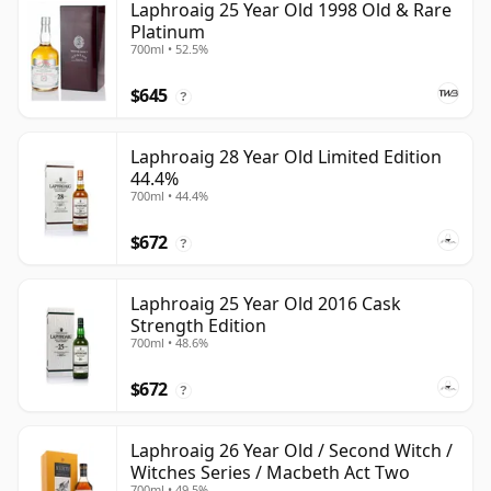
Laphroaig 25 Year Old 1998 Old & Rare
Platinum
700ml • 52.5%
$645
?
Laphroaig 28 Year Old Limited Edition
44.4%
700ml • 44.4%
$672
?
Laphroaig 25 Year Old 2016 Cask
Strength Edition
700ml • 48.6%
$672
?
Laphroaig 26 Year Old / Second Witch /
Witches Series / Macbeth Act Two
700ml • 49.5%