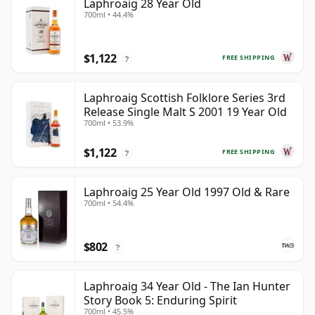
Laphroaig 28 Year Old
700ml • 44.4%
$1,122
FREE SHIPPING
?
Laphroaig Scottish Folklore Series 3rd
Release Single Malt S 2001 19 Year Old
700ml • 53.9%
$1,122
FREE SHIPPING
?
Laphroaig 25 Year Old 1997 Old & Rare
700ml • 54.4%
$802
?
Laphroaig 34 Year Old - The Ian Hunter
Story Book 5: Enduring Spirit
700ml • 45.5%