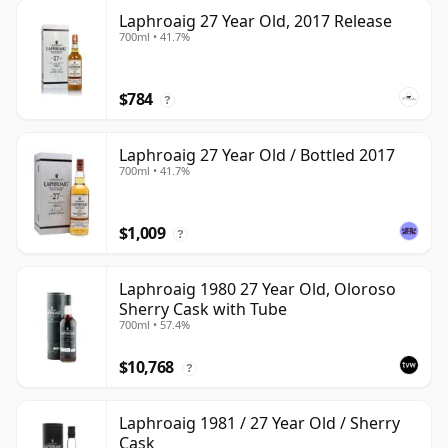
Laphroaig 27 Year Old, 2017 Release
700ml • 41.7%
$784
?
Laphroaig 27 Year Old / Bottled 2017
700ml • 41.7%
$1,009
?
Laphroaig 1980 27 Year Old, Oloroso
Sherry Cask with Tube
700ml • 57.4%
$10,768
?
Laphroaig 1981 / 27 Year Old / Sherry
Cask