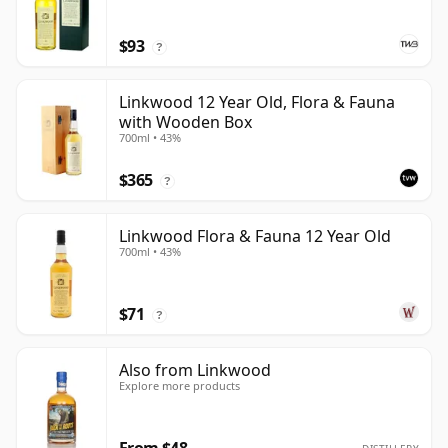
$93
?
Linkwood 12 Year Old, Flora & Fauna
with Wooden Box
700ml • 43%
$365
?
Linkwood Flora & Fauna 12 Year Old
700ml • 43%
$71
?
Also from Linkwood
Explore more products