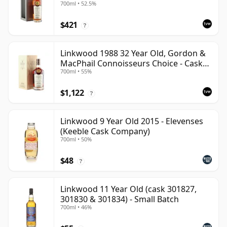
700ml • 52.5%
12601201
$421
?
Linkwood 1988 32 Year Old, Gordon &
MacPhail Connoisseurs Choice - Cask
700ml • 55%
2779
$1,122
?
Linkwood 9 Year Old 2015 - Elevenses
(Keeble Cask Company)
700ml • 50%
$48
?
Linkwood 11 Year Old (cask 301827,
301830 & 301834) - Small Batch
700ml • 46%