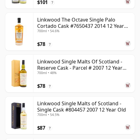
$101
?
Linkwood The Octave Single Palo
Cortado Cask #7650437 2014 12 Year
700ml • 54.6%
Old
$78
?
Linkwood Single Malts Of Scotland -
Reserve Cask - Parcel # 2007 12 Year
700ml • 48%
Old
$78
?
Linkwood Single Malts of Scotland -
Single Cask #804457 2007 12 Year Old
700ml • 54.5%
$87
?