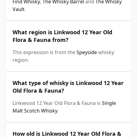
Find Whisky
,
The Whisky Barrel
and
The Whisky
Vault
.
What region is Linkwood 12 Year Old
Flora & Fauna from?
This expression is from the
Speyside
whisky
region.
What type of whisky is Linkwood 12 Year
Old Flora & Fauna?
Linkwood 12 Year Old Flora & Fauna is
Single
Malt Scotch Whisky
.
How old is Linkwood 12 Year Old Flora &