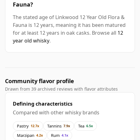
Fauna?
The stated age of Linkwood 12 Year Old Flora &
Fauna is 12 years, meaning it has been matured
for at least 12 years in oak casks. Browse all
12
year old whisky
.
Community flavor profile
Drawn from 39 archived reviews with flavor attributes
Defining characteristics
Compared with other whisky brands
Pastry
Tannins
Tea
12.7x
7.9x
6.5x
Marzipan
Rum
4.2x
4.1x