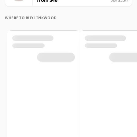
From $48
DISTILLERY
WHERE TO BUY LINKWOOD