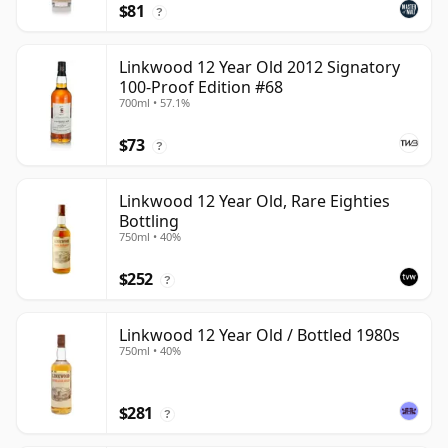
$81
?
Linkwood 12 Year Old 2012 Signatory
100-Proof Edition #68
700ml • 57.1%
$73
?
Linkwood 12 Year Old, Rare Eighties
Bottling
750ml • 40%
$252
?
Linkwood 12 Year Old / Bottled 1980s
750ml • 40%
$281
?