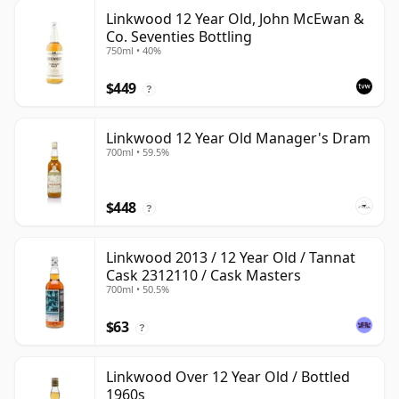
Linkwood 12 Year Old, John McEwan &
Co. Seventies Bottling
750ml • 40%
$449
?
Linkwood 12 Year Old Manager's Dram
700ml • 59.5%
$448
?
Linkwood 2013 / 12 Year Old / Tannat
Cask 2312110 / Cask Masters
700ml • 50.5%
$63
?
Linkwood Over 12 Year Old / Bottled
1960s