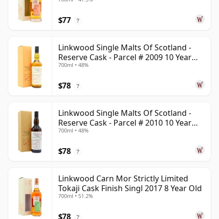
Old
$77
?
Linkwood Single Malts Of Scotland -
Reserve Cask - Parcel # 2009 10 Year
700ml • 48%
Old
$78
?
Linkwood Single Malts Of Scotland -
Reserve Cask - Parcel # 2010 10 Year
700ml • 48%
Old
$78
?
Linkwood Carn Mor Strictly Limited
Tokaji Cask Finish Singl 2017 8 Year Old
700ml • 51.2%
$78
?