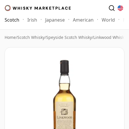
Scotch
Irish
Japanese
American
World
Mo
Home
/
Scotch Whisky
/
Speyside Scotch Whisky
/
Linkwood Whisky
/