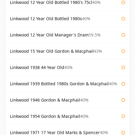
Linkwood 12 Year Old Bottled 1980's 75cl
40%
Linkwood 12 Year Old Bottled 1980s
40%
Linkwood 12 Year Old Manager's Dram
59.5%
Linkwood 15 Year Old Gordon & Macphail
43%
Linkwood 1938 44 Year Old
40%
Linkwood 1939 Bottled 1980s Gordon & Macphail
40%
Linkwood 1946 Gordon & Macphail
40%
Linkwood 1954 Gordon & Macphail
40%
Linkwood 1971 17 Year Old Marks & Spencer
40%