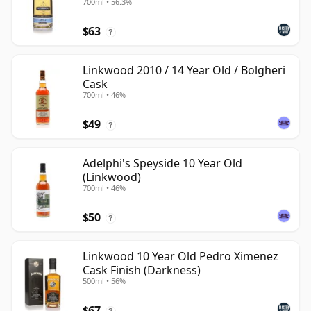
700ml • 56.3%
$63
?
Linkwood 2010 / 14 Year Old / Bolgheri
Cask
700ml • 46%
$49
?
Adelphi's Speyside 10 Year Old
(Linkwood)
700ml • 46%
$50
?
Linkwood 10 Year Old Pedro Ximenez
Cask Finish (Darkness)
500ml • 56%
$67
?