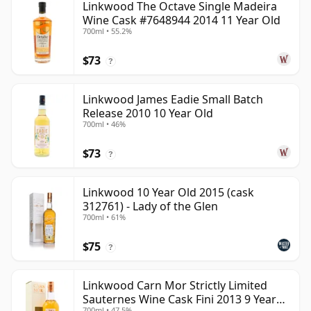
Linkwood The Octave Single Madeira
Wine Cask #7648944 2014 11 Year Old
700ml • 55.2%
$73
?
Linkwood James Eadie Small Batch
Release 2010 10 Year Old
700ml • 46%
$73
?
Linkwood 10 Year Old 2015 (cask
312761) - Lady of the Glen
700ml • 61%
$75
?
Linkwood Carn Mor Strictly Limited
Sauternes Wine Cask Fini 2013 9 Year
700ml • 47.5%