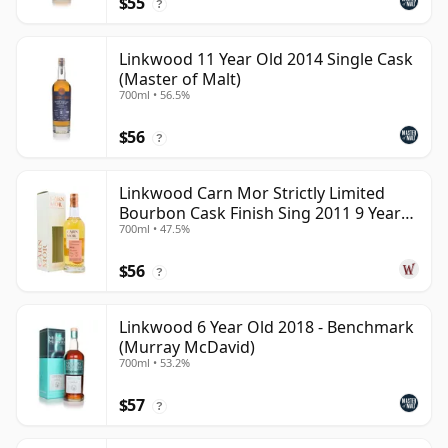
$55
?
Linkwood 11 Year Old 2014 Single Cask
(Master of Malt)
700ml • 56.5%
$56
?
Linkwood Carn Mor Strictly Limited
Bourbon Cask Finish Sing 2011 9 Year
700ml • 47.5%
Old
$56
?
Linkwood 6 Year Old 2018 - Benchmark
(Murray McDavid)
700ml • 53.2%
$57
?