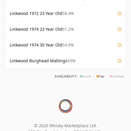
Linkwood 1972 23 Year Old
58.4%
Linkwood 1974 23 Year Old
61.2%
Linkwood 1974 30 Year Old
54.9%
Linkwood Burghead Maltings
43%
AVAILABILITY:
Good
Fair
Limited
© 2026 Whisky Marketplace Ltd.