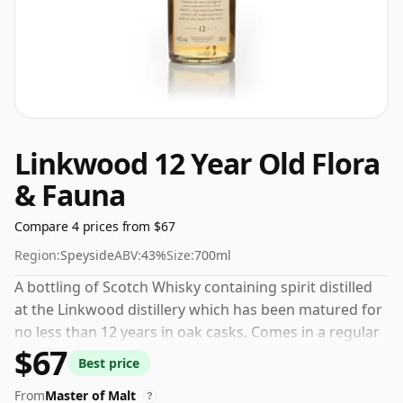
Linkwood 12 Year Old Flora
& Fauna
Compare 4 prices from $67
Region:
Speyside
ABV:
43%
Size:
700ml
A bottling of Scotch Whisky containing spirit distilled
at the Linkwood distillery which has been matured for
no less than 12 years in oak casks. Comes in a regular
$67
70cl bottle and is bottled at a healthy ABV of 43%.
Best price
From
Master of Malt
?