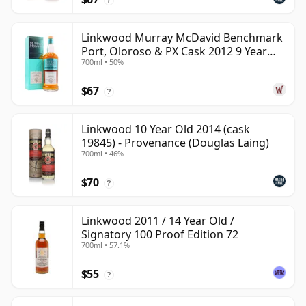
Linkwood Murray McDavid Benchmark
Port, Oloroso & PX Cask 2012 9 Year
700ml • 50%
Old
$67
?
Linkwood 10 Year Old 2014 (cask
19845) - Provenance (Douglas Laing)
700ml • 46%
$70
?
Linkwood 2011 / 14 Year Old /
Signatory 100 Proof Edition 72
700ml • 57.1%
$55
?