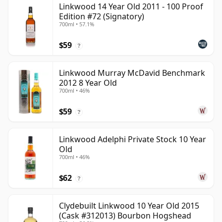
Linkwood 14 Year Old 2011 - 100 Proof
Edition #72 (Signatory)
700ml • 57.1%
$59
?
Linkwood Murray McDavid Benchmark
2012 8 Year Old
700ml • 46%
$59
?
Linkwood Adelphi Private Stock 10 Year
Old
700ml • 46%
$62
?
Clydebuilt Linkwood 10 Year Old 2015
(Cask #312013) Bourbon Hogshead