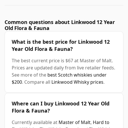
Common questions about Linkwood 12 Year
Old Flora & Fauna
What is the best price for Linkwood 12
Year Old Flora & Fauna?
The best current price is $67 at Master of Malt.
Prices are updated daily from live retailer feeds.
See more of the
best Scotch whiskies under
$200
. Compare all
Linkwood Whisky prices
.
Where can I buy Linkwood 12 Year Old
Flora & Fauna?
Currently available at
Master of Malt
,
Hard to