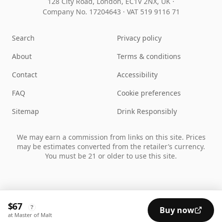
128 City Road, London, EC1V 2NX, UK ·
Company No. 17204643
·
VAT 519 9116 71
Search
Privacy policy
About
Terms & conditions
Contact
Accessibility
FAQ
Cookie preferences
Sitemap
Drink Responsibly
We may earn a commission from links on this site. Prices
may be estimates converted from the retailer’s currency.
You must be 21 or older to use this site.
$67
?
Buy now
at Master of Malt