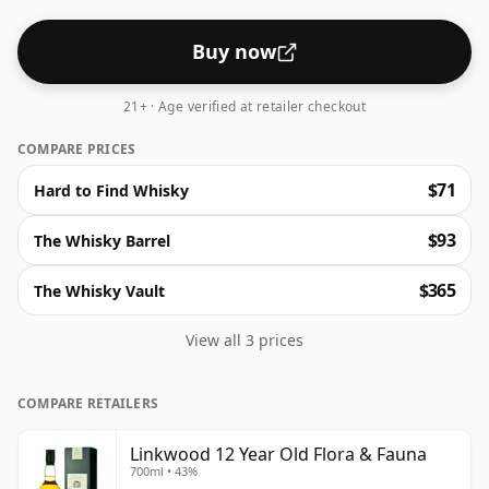
Buy now
21+ · Age verified at retailer checkout
COMPARE PRICES
$71
Hard to Find Whisky
$93
The Whisky Barrel
$365
The Whisky Vault
View all 3 prices
COMPARE RETAILERS
Linkwood 12 Year Old Flora & Fauna
700ml • 43%