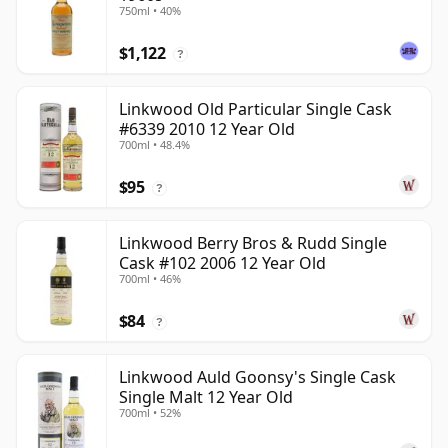
750ml • 40%
$1,122
?
Linkwood Old Particular Single Cask
#6339 2010 12 Year Old
700ml • 48.4%
$95
?
Linkwood Berry Bros & Rudd Single
Cask #102 2006 12 Year Old
700ml • 46%
$84
?
Linkwood Auld Goonsy's Single Cask
Single Malt 12 Year Old
700ml • 52%