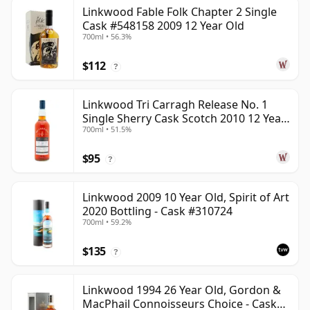
Linkwood Fable Folk Chapter 2 Single
Cask #548158 2009 12 Year Old
700ml • 56.3%
$112
?
Linkwood Tri Carragh Release No. 1
Single Sherry Cask Scotch 2010 12 Year
700ml • 51.5%
Old
$95
?
Linkwood 2009 10 Year Old, Spirit of Art
2020 Bottling - Cask #310724
700ml • 59.2%
$135
?
Linkwood 1994 26 Year Old, Gordon &
MacPhail Connoisseurs Choice - Cask