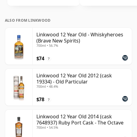
ALSO FROM LINKWOOD
Linkwood 12 Year Old - Whiskyheroes
(Brave New Spirits)
700ml • 56.7%
$74
?
Linkwood 12 Year Old 2012 (cask
19334) - Old Particular
700ml • 48.4%
$78
?
Linkwood 12 Year Old 2014 (cask
7648937) Ruby Port Cask - The Octave
700ml • 54.5%