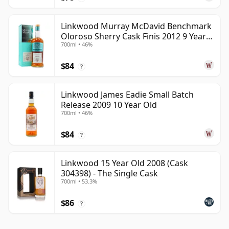
Linkwood Murray McDavid Benchmark
Oloroso Sherry Cask Finis 2012 9 Year
700ml • 46%
Old
$84
?
Linkwood James Eadie Small Batch
Release 2009 10 Year Old
700ml • 46%
$84
?
Linkwood 15 Year Old 2008 (Cask
304398) - The Single Cask
700ml • 53.3%
$86
?