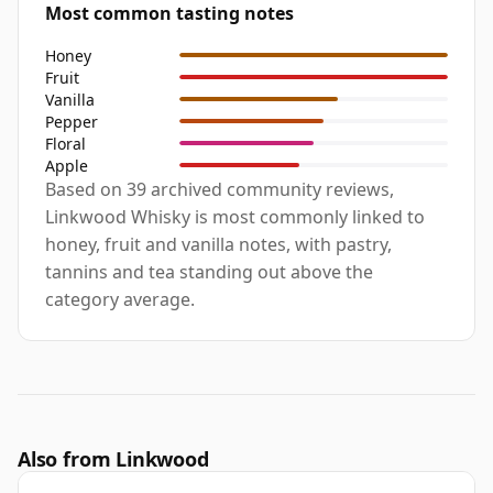
Most common tasting notes
Honey
Fruit
Vanilla
Pepper
Floral
Apple
Based on 39 archived community reviews,
Linkwood Whisky is most commonly linked to
honey, fruit and vanilla notes, with pastry,
tannins and tea standing out above the
category average.
Also from Linkwood