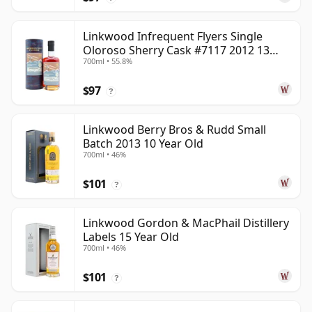
Linkwood Infrequent Flyers Single
Oloroso Sherry Cask #7117 2012 13
700ml • 55.8%
Year Old
$97
?
Linkwood Berry Bros & Rudd Small
Batch 2013 10 Year Old
700ml • 46%
$101
?
Linkwood Gordon & MacPhail Distillery
Labels 15 Year Old
700ml • 46%
$101
?