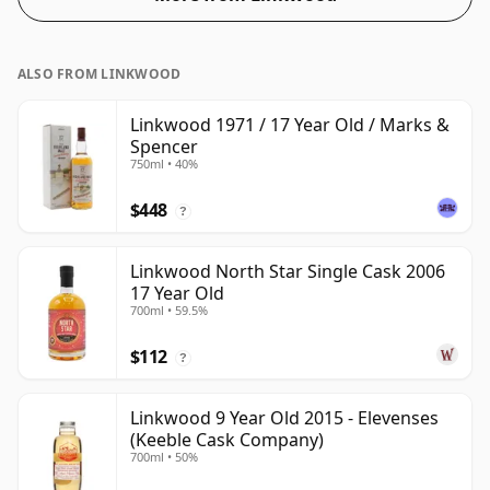
ALSO FROM LINKWOOD
Linkwood 1971 / 17 Year Old / Marks &
Spencer
750ml • 40%
$448
?
Linkwood North Star Single Cask 2006
17 Year Old
700ml • 59.5%
$112
?
Linkwood 9 Year Old 2015 - Elevenses
(Keeble Cask Company)
700ml • 50%