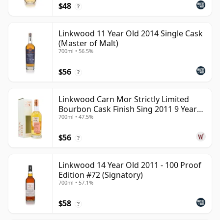
$48
?
Linkwood 11 Year Old 2014 Single Cask
(Master of Malt)
700ml • 56.5%
$56
?
Linkwood Carn Mor Strictly Limited
Bourbon Cask Finish Sing 2011 9 Year
700ml • 47.5%
Old
$56
?
Linkwood 14 Year Old 2011 - 100 Proof
Edition #72 (Signatory)
700ml • 57.1%
$58
?