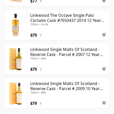
$77
?
Linkwood The Octave Single Palo
Cortado Cask #7650437 2014 12 Year
700ml • 54.6%
Old
$79
?
Linkwood Single Malts Of Scotland -
Reserve Cask - Parcel # 2007 12 Year
700ml • 48%
Old
$79
?
Linkwood Single Malts Of Scotland -
Reserve Cask - Parcel # 2009 10 Year
700ml • 48%
Old
$79
?