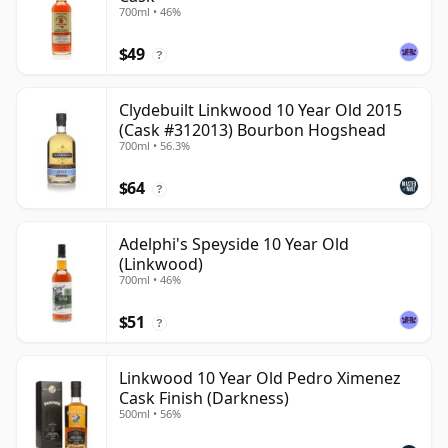
700ml • 46%
$49
?
Clydebuilt Linkwood 10 Year Old 2015
(Cask #312013) Bourbon Hogshead
700ml • 56.3%
$64
?
Adelphi's Speyside 10 Year Old
(Linkwood)
700ml • 46%
$51
?
Linkwood 10 Year Old Pedro Ximenez
Cask Finish (Darkness)
500ml • 56%