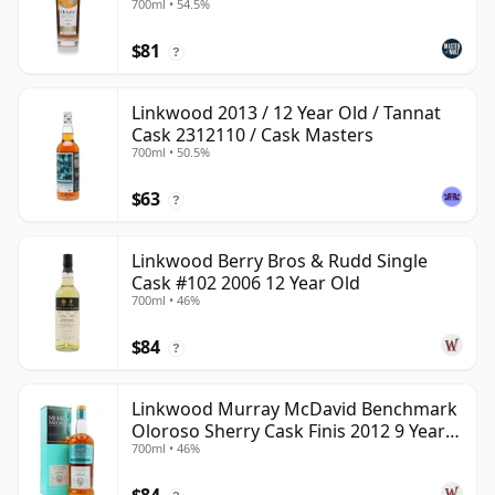
700ml • 54.5%
$81
?
Linkwood 2013 / 12 Year Old / Tannat
Cask 2312110 / Cask Masters
700ml • 50.5%
$63
?
Linkwood Berry Bros & Rudd Single
Cask #102 2006 12 Year Old
700ml • 46%
$84
?
Linkwood Murray McDavid Benchmark
Oloroso Sherry Cask Finis 2012 9 Year
700ml • 46%
Old