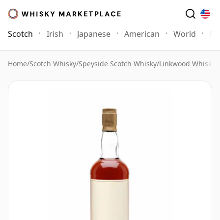
Scotch
Irish
Japanese
American
World
Mo
Home
/
Scotch Whisky
/
Speyside Scotch Whisky
/
Linkwood Whisky
/