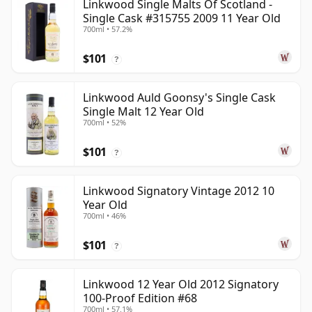
Linkwood Single Malts Of Scotland -
Single Cask #315755 2009 11 Year Old
700ml • 57.2%
$101
?
Linkwood Auld Goonsy's Single Cask
Single Malt 12 Year Old
700ml • 52%
$101
?
Linkwood Signatory Vintage 2012 10
Year Old
700ml • 46%
$101
?
Linkwood 12 Year Old 2012 Signatory
100-Proof Edition #68
700ml • 57.1%