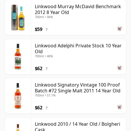
Linkwood Murray McDavid Benchmark
2012 8 Year Old
700ml • 46%
$59
?
Linkwood Adelphi Private Stock 10 Year
Old
700ml • 46%
$62
?
Linkwood Signatory Vintage 100 Proof
Batch #72 Single Malt 2011 14 Year Old
700ml • 57.1%
$62
?
Linkwood 2010 / 14 Year Old / Bolgheri
Cask