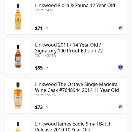
Linkwood Flora & Fauna 12 Year Old
700ml • 43%
$71
?
Linkwood 2011 / 14 Year Old /
Signatory 100 Proof Edition 72
700ml • 57.1%
$55
?
Linkwood The Octave Single Madeira
Wine Cask #7648944 2014 11 Year Old
700ml • 55.2%
$73
?
Linkwood James Eadie Small Batch
Release 2010 10 Year Old