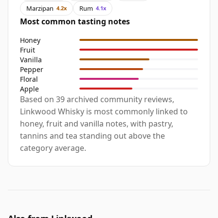
Marzipan
Rum
4.2x
4.1x
Most common tasting notes
Honey
Fruit
Vanilla
Pepper
Floral
Apple
Based on 39 archived community reviews,
Linkwood Whisky is most commonly linked to
honey, fruit and vanilla notes, with pastry,
tannins and tea standing out above the
category average.