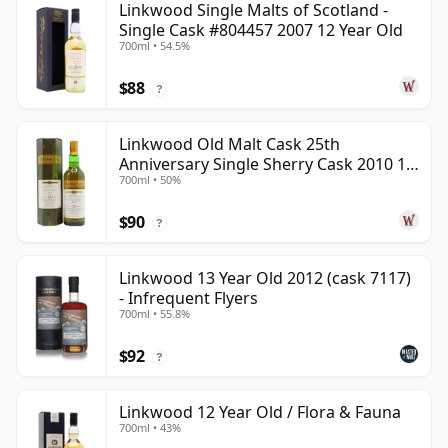
Linkwood Single Malts of Scotland -
Single Cask #804457 2007 12 Year Old
700ml • 54.5%
$88
?
Linkwood Old Malt Cask 25th
Anniversary Single Sherry Cask 2010 13
700ml • 50%
Year Old
$90
?
Linkwood 13 Year Old 2012 (cask 7117)
- Infrequent Flyers
700ml • 55.8%
$92
?
Linkwood 12 Year Old / Flora & Fauna
700ml • 43%