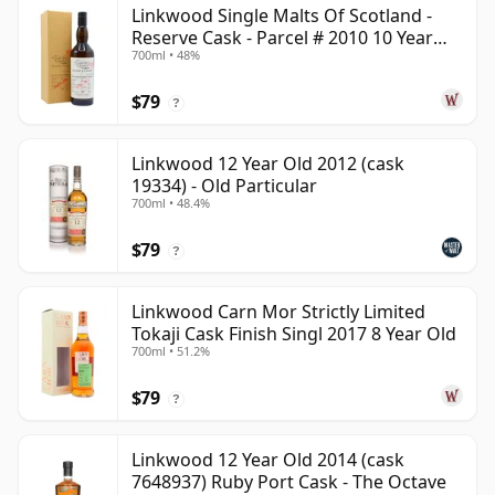
Linkwood Single Malts Of Scotland -
Reserve Cask - Parcel # 2010 10 Year
700ml • 48%
Old
$79
?
Linkwood 12 Year Old 2012 (cask
19334) - Old Particular
700ml • 48.4%
$79
?
Linkwood Carn Mor Strictly Limited
Tokaji Cask Finish Singl 2017 8 Year Old
700ml • 51.2%
$79
?
Linkwood 12 Year Old 2014 (cask
7648937) Ruby Port Cask - The Octave