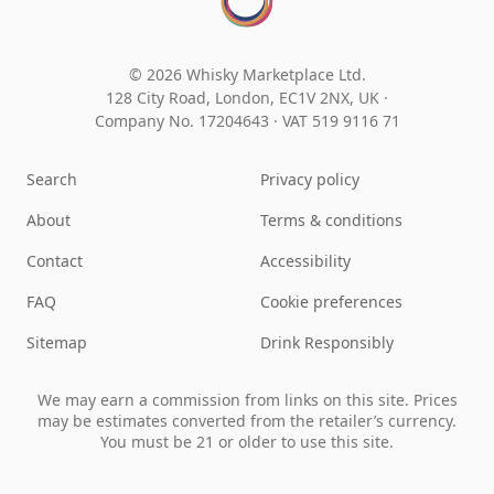
© 2026 Whisky Marketplace Ltd.
128 City Road, London, EC1V 2NX, UK ·
Company No. 17204643
·
VAT 519 9116 71
Search
Privacy policy
About
Terms & conditions
Contact
Accessibility
FAQ
Cookie preferences
Sitemap
Drink Responsibly
We may earn a commission from links on this site. Prices
may be estimates converted from the retailer’s currency.
You must be 21 or older to use this site.