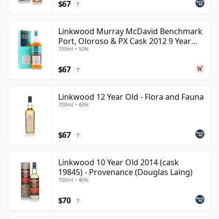
$67
?
Linkwood Murray McDavid Benchmark
Port, Oloroso & PX Cask 2012 9 Year
700ml • 50%
Old
$67
?
Linkwood 12 Year Old - Flora and Fauna
700ml • 43%
$67
?
Linkwood 10 Year Old 2014 (cask
19845) - Provenance (Douglas Laing)
700ml • 46%
$70
?