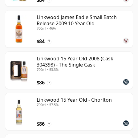
$84
?
Linkwood James Eadie Small Batch
Release 2009 10 Year Old
700ml • 46%
$84
?
Linkwood 15 Year Old 2008 (Cask
304398) - The Single Cask
700ml • 53.3%
$86
?
Linkwood 15 Year Old - Chorlton
700ml • 57.5%
$86
?