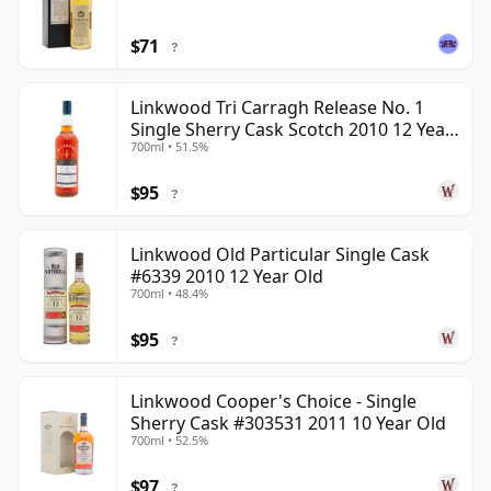
$71
?
Linkwood Tri Carragh Release No. 1
Single Sherry Cask Scotch 2010 12 Year
700ml • 51.5%
Old
$95
?
Linkwood Old Particular Single Cask
#6339 2010 12 Year Old
700ml • 48.4%
$95
?
Linkwood Cooper's Choice - Single
Sherry Cask #303531 2011 10 Year Old
700ml • 52.5%
$97
?