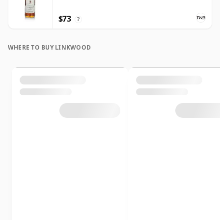
$73
?
WHERE TO BUY LINKWOOD