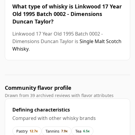
What type of whisky is Linkwood 17 Year
Old 1995 Batch 0002 - Dimensions
Duncan Taylor?
Linkwood 17 Year Old 1995 Batch 0002 -
Dimensions Duncan Taylor is
Single Malt Scotch
Whisky
.
Community flavor profile
Drawn from 39 archived reviews with flavor attributes
Defining characteristics
Compared with other whisky brands
Pastry
Tannins
Tea
12.7x
7.9x
6.5x