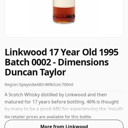
Linkwood 17 Year Old 1995
Batch 0002 - Dimensions
Duncan Taylor
Region:
Speyside
ABV:
46%
Size:
700ml
A Scotch Whisky distilled by Linkwood and then
matured for 17 years before bottling. 46% is thought
by many to be a good ABV for experiencing the 'mouth
feel' and full flavour of whisky.
No retailer prices are available for this bottle.
More from Linkwood