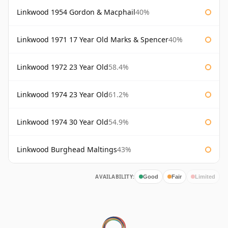
Linkwood 1954 Gordon & Macphail
40%
Linkwood 1971 17 Year Old Marks & Spencer
40%
Linkwood 1972 23 Year Old
58.4%
Linkwood 1974 23 Year Old
61.2%
Linkwood 1974 30 Year Old
54.9%
Linkwood Burghead Maltings
43%
AVAILABILITY:
Good
Fair
Limited