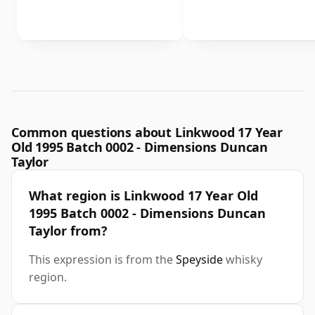
Common questions about Linkwood 17 Year
Old 1995 Batch 0002 - Dimensions Duncan
Taylor
What region is Linkwood 17 Year Old
1995 Batch 0002 - Dimensions Duncan
Taylor from?
This expression is from the
Speyside
whisky
region.