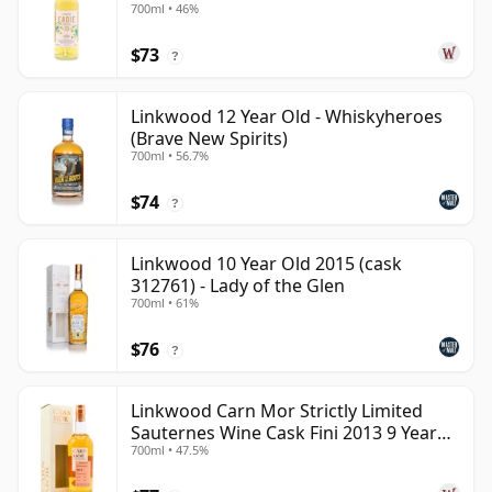
700ml • 46%
$73
?
Linkwood 12 Year Old - Whiskyheroes
(Brave New Spirits)
700ml • 56.7%
$74
?
Linkwood 10 Year Old 2015 (cask
312761) - Lady of the Glen
700ml • 61%
$76
?
Linkwood Carn Mor Strictly Limited
Sauternes Wine Cask Fini 2013 9 Year
700ml • 47.5%
Old