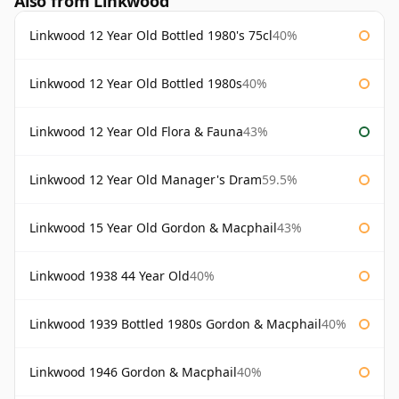
Also from Linkwood
Linkwood 12 Year Old Bottled 1980's 75cl
40%
Linkwood 12 Year Old Bottled 1980s
40%
Linkwood 12 Year Old Flora & Fauna
43%
Linkwood 12 Year Old Manager's Dram
59.5%
Linkwood 15 Year Old Gordon & Macphail
43%
Linkwood 1938 44 Year Old
40%
Linkwood 1939 Bottled 1980s Gordon & Macphail
40%
Linkwood 1946 Gordon & Macphail
40%