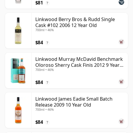
$81
?
Linkwood Berry Bros & Rudd Single
Cask #102 2006 12 Year Old
700ml • 46%
$84
?
Linkwood Murray McDavid Benchmark
Oloroso Sherry Cask Finis 2012 9 Year
700ml • 46%
Old
$84
?
Linkwood James Eadie Small Batch
Release 2009 10 Year Old
700ml • 46%
$84
?