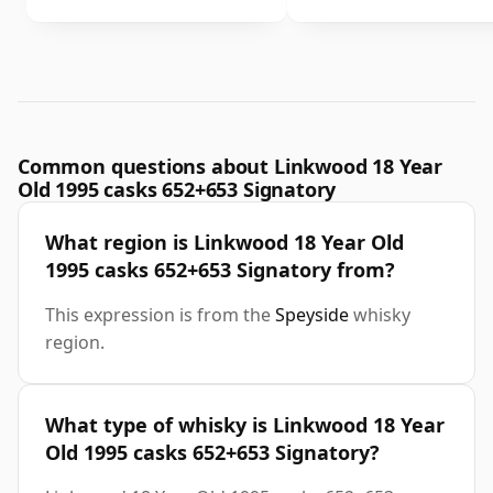
Common questions about Linkwood 18 Year
Old 1995 casks 652+653 Signatory
What region is Linkwood 18 Year Old
1995 casks 652+653 Signatory from?
This expression is from the
Speyside
whisky
region.
What type of whisky is Linkwood 18 Year
Old 1995 casks 652+653 Signatory?