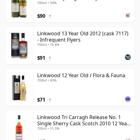
700ml • 50%
Year Old
$90
?
Linkwood 13 Year Old 2012 (cask 7117)
- Infrequent Flyers
700ml • 55.8%
$91
?
Linkwood 12 Year Old / Flora & Fauna
700ml • 43%
$71
?
Linkwood Tri Carragh Release No. 1
Single Sherry Cask Scotch 2010 12 Year
700ml • 51.5%
Old