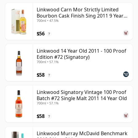
Linkwood Carn Mor Strictly Limited
Bourbon Cask Finish Sing 2011 9 Year
700ml • 47.5%
Old
$56
?
Linkwood 14 Year Old 2011 - 100 Proof
Edition #72 (Signatory)
700ml • 57.1%
$58
?
Linkwood Signatory Vintage 100 Proof
Batch #72 Single Malt 2011 14 Year Old
700ml • 57.1%
$58
?
Linkwood Murray McDavid Benchmark