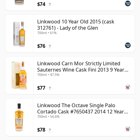
$74
?
Linkwood 10 Year Old 2015 (cask
312761) - Lady of the Glen
700ml • 61%
$76
?
Linkwood Carn Mor Strictly Limited
Sauternes Wine Cask Fini 2013 9 Year
700ml • 47.5%
Old
$77
?
Linkwood The Octave Single Palo
Cortado Cask #7650437 2014 12 Year
700ml • 54.6%
Old
$78
?