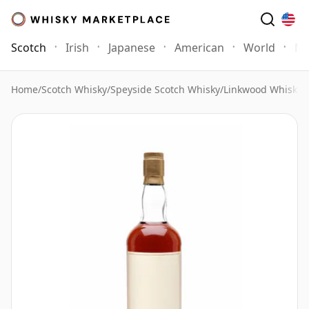
Scotch
Irish
Japanese
American
World
Mo
Home
/
Scotch Whisky
/
Speyside Scotch Whisky
/
Linkwood Whisky
/