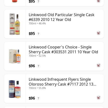
$95
?
Linkwood Old Particular Single Cask
#6339 2010 12 Year Old
700ml • 48.4%
$95
?
Linkwood Cooper's Choice - Single
Sherry Cask #303531 2011 10 Year Old
700ml • 52.5%
$96
?
Linkwood Infrequent Flyers Single
Oloroso Sherry Cask #7117 2012 13
700ml • 55.8%
Year Old
$96
?