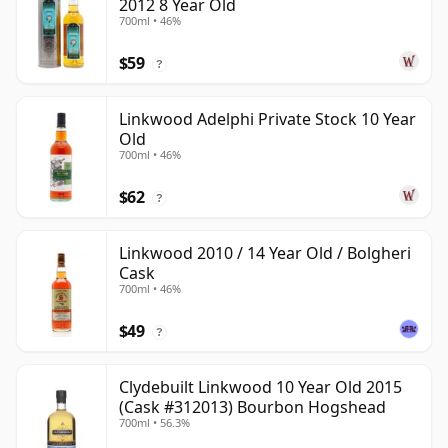
2012 8 Year Old
700ml • 46%
$59
?
Linkwood Adelphi Private Stock 10 Year
Old
700ml • 46%
$62
?
Linkwood 2010 / 14 Year Old / Bolgheri
Cask
700ml • 46%
$49
?
Clydebuilt Linkwood 10 Year Old 2015
(Cask #312013) Bourbon Hogshead
700ml • 56.3%