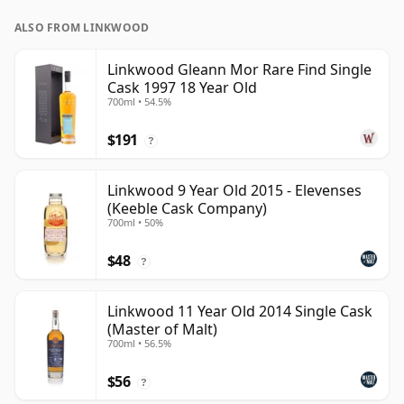
ALSO FROM LINKWOOD
Linkwood Gleann Mor Rare Find Single
Cask 1997 18 Year Old
700ml • 54.5%
$191
?
Linkwood 9 Year Old 2015 - Elevenses
(Keeble Cask Company)
700ml • 50%
$48
?
Linkwood 11 Year Old 2014 Single Cask
(Master of Malt)
700ml • 56.5%
$56
?