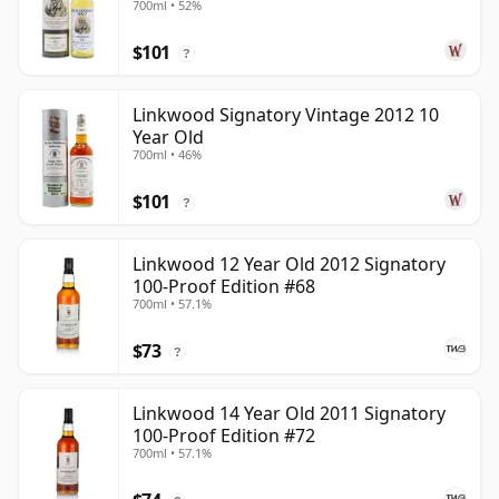
700ml • 52%
$101
?
Linkwood Signatory Vintage 2012 10
Year Old
700ml • 46%
$101
?
Linkwood 12 Year Old 2012 Signatory
100-Proof Edition #68
700ml • 57.1%
$73
?
Linkwood 14 Year Old 2011 Signatory
100-Proof Edition #72
700ml • 57.1%