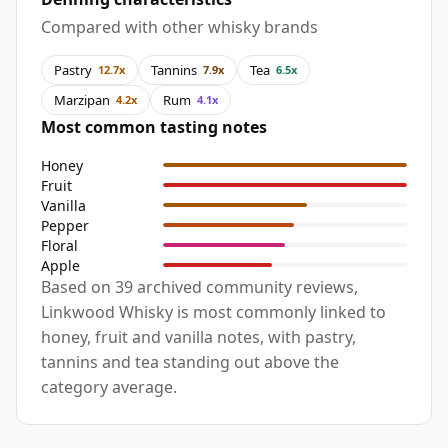
Compared with other whisky brands
Pastry
Tannins
Tea
12.7x
7.9x
6.5x
Marzipan
Rum
4.2x
4.1x
Most common tasting notes
Honey
Fruit
Vanilla
Pepper
Floral
Apple
Based on 39 archived community reviews,
Linkwood Whisky is most commonly linked to
honey, fruit and vanilla notes, with pastry,
tannins and tea standing out above the
category average.