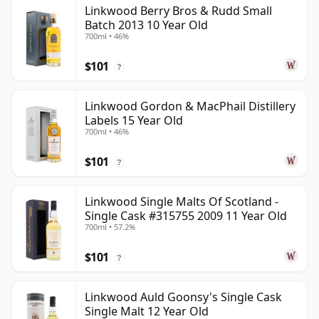
Linkwood Berry Bros & Rudd Small
Batch 2013 10 Year Old
700ml • 46%
$101
?
Linkwood Gordon & MacPhail Distillery
Labels 15 Year Old
700ml • 46%
$101
?
Linkwood Single Malts Of Scotland -
Single Cask #315755 2009 11 Year Old
700ml • 57.2%
$101
?
Linkwood Auld Goonsy's Single Cask
Single Malt 12 Year Old