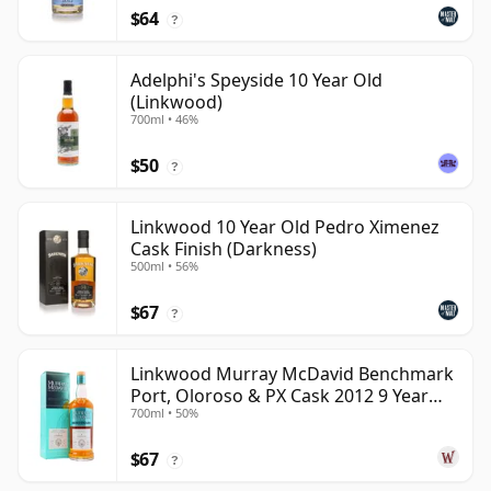
$64
?
Adelphi's Speyside 10 Year Old
(Linkwood)
700ml • 46%
$50
?
Linkwood 10 Year Old Pedro Ximenez
Cask Finish (Darkness)
500ml • 56%
$67
?
Linkwood Murray McDavid Benchmark
Port, Oloroso & PX Cask 2012 9 Year
700ml • 50%
Old
$67
?