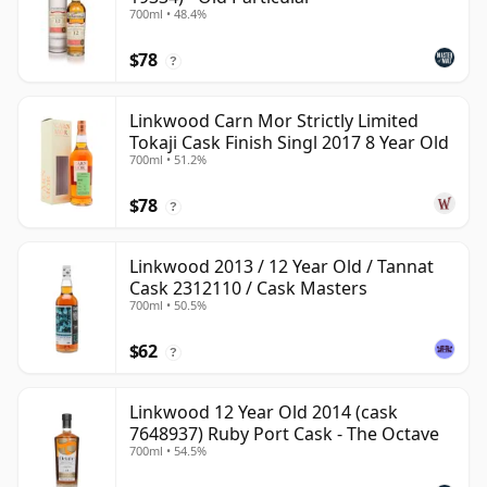
700ml • 48.4%
$78
?
Linkwood Carn Mor Strictly Limited
Tokaji Cask Finish Singl 2017 8 Year Old
700ml • 51.2%
$78
?
Linkwood 2013 / 12 Year Old / Tannat
Cask 2312110 / Cask Masters
700ml • 50.5%
$62
?
Linkwood 12 Year Old 2014 (cask
7648937) Ruby Port Cask - The Octave
700ml • 54.5%