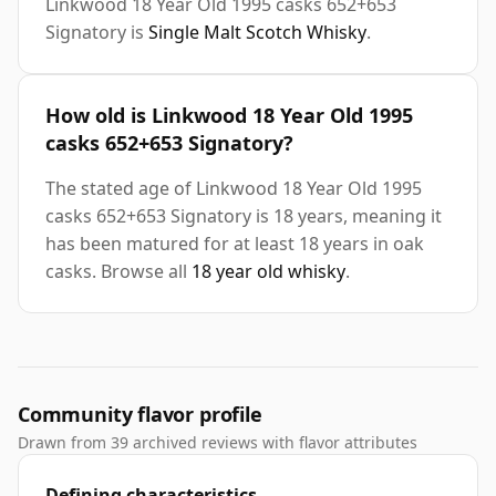
Linkwood 18 Year Old 1995 casks 652+653
Signatory is
Single Malt Scotch Whisky
.
How old is Linkwood 18 Year Old 1995
casks 652+653 Signatory?
The stated age of Linkwood 18 Year Old 1995
casks 652+653 Signatory is 18 years, meaning it
has been matured for at least 18 years in oak
casks. Browse all
18 year old whisky
.
Community flavor profile
Drawn from 39 archived reviews with flavor attributes
Defining characteristics