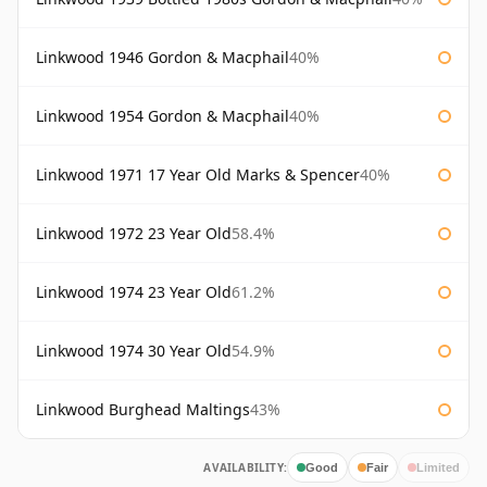
Linkwood 1946 Gordon & Macphail
40%
Linkwood 1954 Gordon & Macphail
40%
Linkwood 1971 17 Year Old Marks & Spencer
40%
Linkwood 1972 23 Year Old
58.4%
Linkwood 1974 23 Year Old
61.2%
Linkwood 1974 30 Year Old
54.9%
Linkwood Burghead Maltings
43%
AVAILABILITY:
Good
Fair
Limited