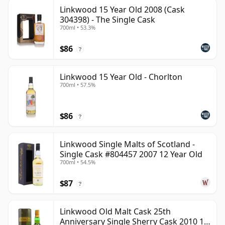
Linkwood 15 Year Old 2008 (Cask
304398) - The Single Cask
700ml • 53.3%
$86
?
Linkwood 15 Year Old - Chorlton
700ml • 57.5%
$86
?
Linkwood Single Malts of Scotland -
Single Cask #804457 2007 12 Year Old
700ml • 54.5%
$87
?
Linkwood Old Malt Cask 25th
Anniversary Single Sherry Cask 2010 13