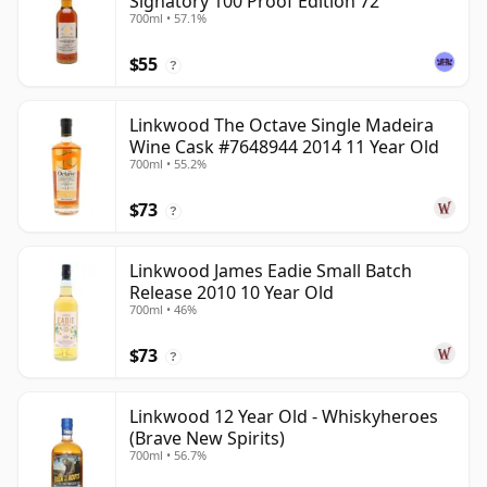
Signatory 100 Proof Edition 72
700ml • 57.1%
$55
?
Linkwood The Octave Single Madeira
Wine Cask #7648944 2014 11 Year Old
700ml • 55.2%
$73
?
Linkwood James Eadie Small Batch
Release 2010 10 Year Old
700ml • 46%
$73
?
Linkwood 12 Year Old - Whiskyheroes
(Brave New Spirits)
700ml • 56.7%