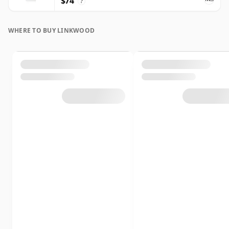
$74
?
WHERE TO BUY LINKWOOD