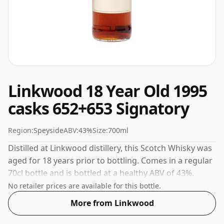
Linkwood 18 Year Old 1995
casks 652+653 Signatory
Region:
Speyside
ABV:
43%
Size:
700ml
Distilled at Linkwood distillery, this Scotch Whisky was
aged for 18 years prior to bottling. Comes in a regular
70cl bottle and is bottled at a healthy ABV of 43%.
No retailer prices are available for this bottle.
More from Linkwood