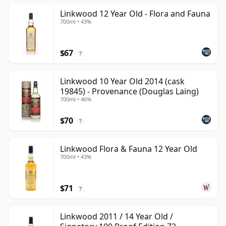
Linkwood 12 Year Old - Flora and Fauna
700ml • 43%
$67
?
Linkwood 10 Year Old 2014 (cask
19845) - Provenance (Douglas Laing)
700ml • 46%
$70
?
Linkwood Flora & Fauna 12 Year Old
700ml • 43%
$71
?
Linkwood 2011 / 14 Year Old /