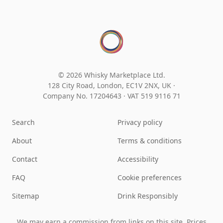
© 2026 Whisky Marketplace Ltd.
128 City Road, London, EC1V 2NX, UK ·
Company No. 17204643
·
VAT 519 9116 71
Search
Privacy policy
About
Terms & conditions
Contact
Accessibility
FAQ
Cookie preferences
Sitemap
Drink Responsibly
We may earn a commission from links on this site. Prices