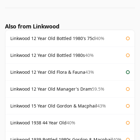
Also from Linkwood
Linkwood 12 Year Old Bottled 1980's 75cl
40%
Linkwood 12 Year Old Bottled 1980s
40%
Linkwood 12 Year Old Flora & Fauna
43%
Linkwood 12 Year Old Manager's Dram
59.5%
Linkwood 15 Year Old Gordon & Macphail
43%
Linkwood 1938 44 Year Old
40%
Linkwood 1939 Bottled 1980s Gordon & Macphail
40%