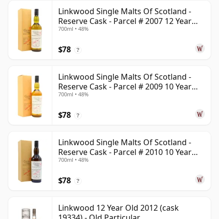
Linkwood Single Malts Of Scotland -
Reserve Cask - Parcel # 2007 12 Year
700ml • 48%
Old
$78
?
Linkwood Single Malts Of Scotland -
Reserve Cask - Parcel # 2009 10 Year
700ml • 48%
Old
$78
?
Linkwood Single Malts Of Scotland -
Reserve Cask - Parcel # 2010 10 Year
700ml • 48%
Old
$78
?
Linkwood 12 Year Old 2012 (cask
19334) - Old Particular