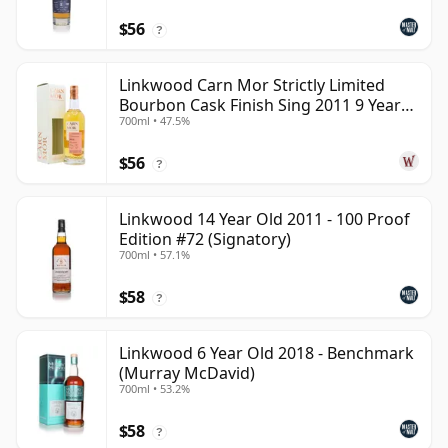
$56
?
Linkwood Carn Mor Strictly Limited
Bourbon Cask Finish Sing 2011 9 Year
700ml • 47.5%
Old
$56
?
Linkwood 14 Year Old 2011 - 100 Proof
Edition #72 (Signatory)
700ml • 57.1%
$58
?
Linkwood 6 Year Old 2018 - Benchmark
(Murray McDavid)
700ml • 53.2%
$58
?