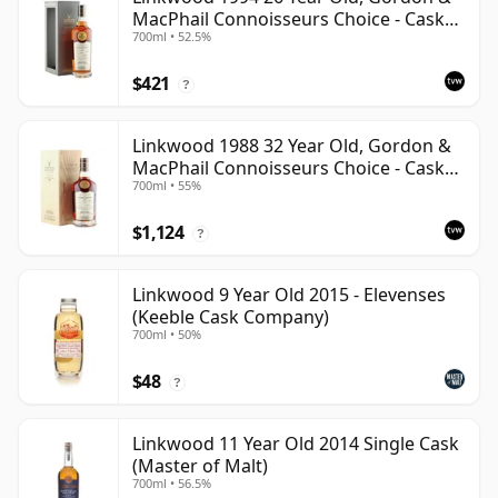
MacPhail Connoisseurs Choice - Cask
700ml • 52.5%
12601201
$421
?
Linkwood 1988 32 Year Old, Gordon &
MacPhail Connoisseurs Choice - Cask
700ml • 55%
2779
$1,124
?
Linkwood 9 Year Old 2015 - Elevenses
(Keeble Cask Company)
700ml • 50%
$48
?
Linkwood 11 Year Old 2014 Single Cask
(Master of Malt)
700ml • 56.5%