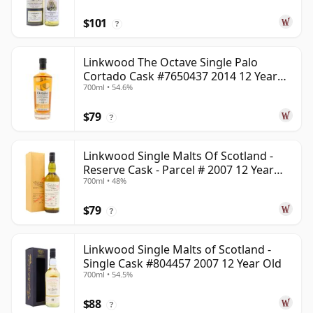
$101
?
Linkwood The Octave Single Palo
Cortado Cask #7650437 2014 12 Year
700ml • 54.6%
Old
$79
?
Linkwood Single Malts Of Scotland -
Reserve Cask - Parcel # 2007 12 Year
700ml • 48%
Old
$79
?
Linkwood Single Malts of Scotland -
Single Cask #804457 2007 12 Year Old
700ml • 54.5%
$88
?