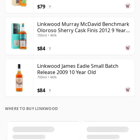
$79
?
Linkwood Murray McDavid Benchmark
Oloroso Sherry Cask Finis 2012 9 Year
700ml • 46%
Old
$84
?
Linkwood James Eadie Small Batch
Release 2009 10 Year Old
700ml • 46%
$84
?
WHERE TO BUY LINKWOOD