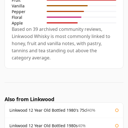
Fruit
Vanilla
Pepper
Floral
Apple
Based on 39 archived community reviews,
Linkwood Whisky is most commonly linked to
honey, fruit and vanilla notes, with pastry,
tannins and tea standing out above the
category average.
Also from Linkwood
Linkwood 12 Year Old Bottled 1980's 75cl
40%
Linkwood 12 Year Old Bottled 1980s
40%