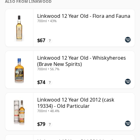
ALSO FROM LINKWOOD
Linkwood 12 Year Old - Flora and Fauna
700ml • 43%
$67
?
Linkwood 12 Year Old - Whiskyheroes
(Brave New Spirits)
700ml • 56.7%
$74
?
Linkwood 12 Year Old 2012 (cask
19334) - Old Particular
700ml • 48.4%
$79
?