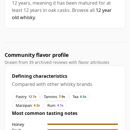
12 years, meaning it has been matured for at
least 12 years in oak casks. Browse all
12 year
old whisky
.
Community flavor profile
Drawn from 39 archived reviews with flavor attributes
Defining characteristics
Compared with other whisky brands
Pastry
Tannins
Tea
12.7x
7.9x
6.5x
Marzipan
Rum
4.2x
4.1x
Most common tasting notes
Honey