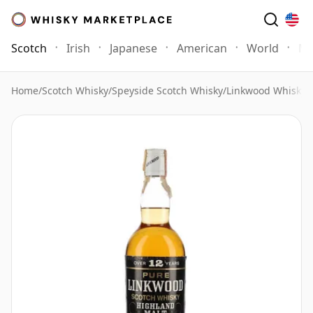
Scotch
Irish
Japanese
American
World
Mo
Home
/
Scotch Whisky
/
Speyside Scotch Whisky
/
Linkwood Whisky
/