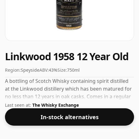
Linkwood 1958 12 Year Old
Region:
Speyside
ABV:
43%
Size:
750ml
A bottling of Scotch Whisky containing spirit distilled
at the Linkwood distillery which has been matured for
no less than 12 years in oak casks. Comes in a regular
75cl bottle and is bottled at a healthy ABV of 43%.
Last seen at:
The Whisky Exchange
In-stock alternatives