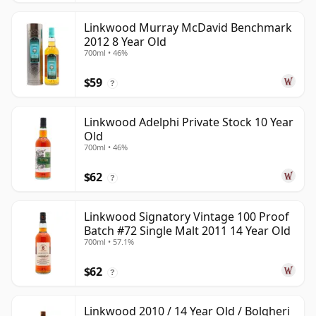
Linkwood Murray McDavid Benchmark
2012 8 Year Old
700ml • 46%
$59
?
Linkwood Adelphi Private Stock 10 Year
Old
700ml • 46%
$62
?
Linkwood Signatory Vintage 100 Proof
Batch #72 Single Malt 2011 14 Year Old
700ml • 57.1%
$62
?
Linkwood 2010 / 14 Year Old / Bolgheri