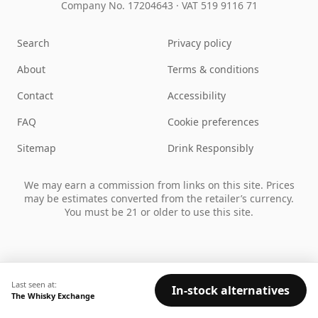
Company No. 17204643
·
VAT 519 9116 71
Search
Privacy policy
About
Terms & conditions
Contact
Accessibility
FAQ
Cookie preferences
Sitemap
Drink Responsibly
We may earn a commission from links on this site. Prices
may be estimates converted from the retailer’s currency.
You must be 21 or older to use this site.
Last seen at:
In-stock alternatives
The Whisky Exchange