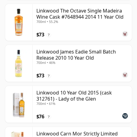
Linkwood The Octave Single Madeira
Wine Cask #7648944 2014 11 Year Old
700ml • 55.2%
$73
?
Linkwood James Eadie Small Batch
Release 2010 10 Year Old
700ml • 46%
$73
?
Linkwood 10 Year Old 2015 (cask
312761) - Lady of the Glen
700ml • 61%
$76
?
Linkwood Carn Mor Strictly Limited