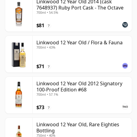
Linkwood 12 Year Old 2014 (cask
7648937) Ruby Port Cask - The Octave
700ml • 54.5%
$81
?
Linkwood 12 Year Old / Flora & Fauna
700ml • 43%
$71
?
Linkwood 12 Year Old 2012 Signatory
100-Proof Edition #68
700ml • 57.1%
$73
?
Linkwood 12 Year Old, Rare Eighties
Bottling
750ml • 40%