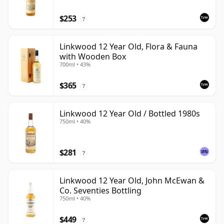
$253
?
Linkwood 12 Year Old, Flora & Fauna
with Wooden Box
700ml • 43%
$365
?
Linkwood 12 Year Old / Bottled 1980s
750ml • 40%
$281
?
Linkwood 12 Year Old, John McEwan &
Co. Seventies Bottling
750ml • 40%
$449
?