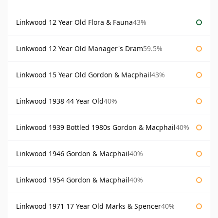
Linkwood 12 Year Old Flora & Fauna
43%
Linkwood 12 Year Old Manager's Dram
59.5%
Linkwood 15 Year Old Gordon & Macphail
43%
Linkwood 1938 44 Year Old
40%
Linkwood 1939 Bottled 1980s Gordon & Macphail
40%
Linkwood 1946 Gordon & Macphail
40%
Linkwood 1954 Gordon & Macphail
40%
Linkwood 1971 17 Year Old Marks & Spencer
40%