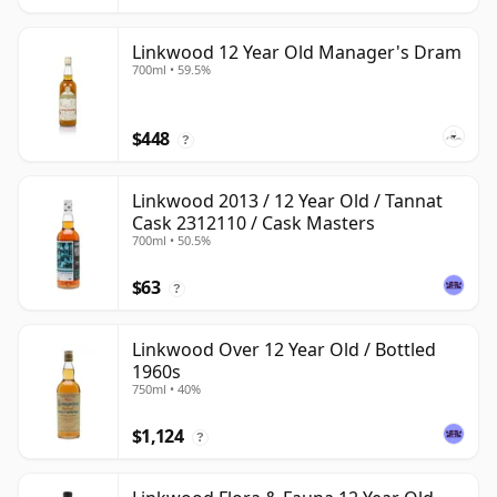
Linkwood 12 Year Old Manager's Dram
700ml • 59.5%
$448
?
Linkwood 2013 / 12 Year Old / Tannat
Cask 2312110 / Cask Masters
700ml • 50.5%
$63
?
Linkwood Over 12 Year Old / Bottled
1960s
750ml • 40%
$1,124
?