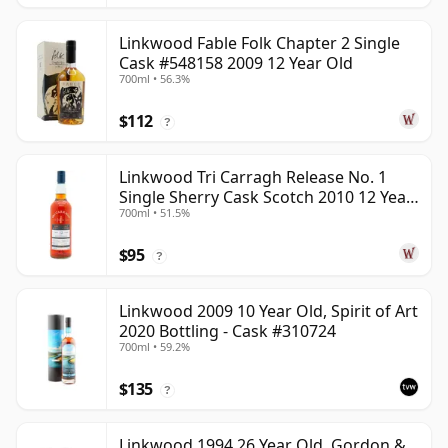
Linkwood Fable Folk Chapter 2 Single
Cask #548158 2009 12 Year Old
700ml • 56.3%
$112
?
Linkwood Tri Carragh Release No. 1
Single Sherry Cask Scotch 2010 12 Year
700ml • 51.5%
Old
$95
?
Linkwood 2009 10 Year Old, Spirit of Art
2020 Bottling - Cask #310724
700ml • 59.2%
$135
?
Linkwood 1994 26 Year Old, Gordon &