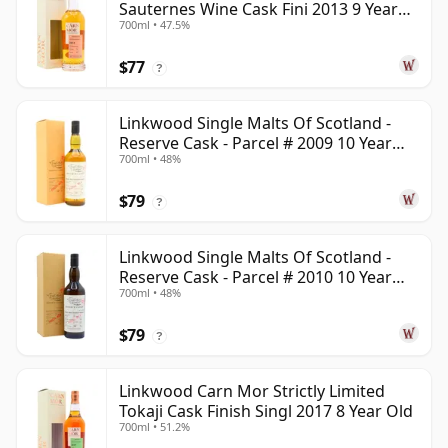
Sauternes Wine Cask Fini 2013 9 Year
700ml • 47.5%
Old
$77
?
Linkwood Single Malts Of Scotland -
Reserve Cask - Parcel # 2009 10 Year
700ml • 48%
Old
$79
?
Linkwood Single Malts Of Scotland -
Reserve Cask - Parcel # 2010 10 Year
700ml • 48%
Old
$79
?
Linkwood Carn Mor Strictly Limited
Tokaji Cask Finish Singl 2017 8 Year Old
700ml • 51.2%