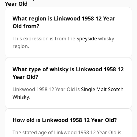
Year Old
What region is Linkwood 1958 12 Year
Old from?
This expression is from the
Speyside
whisky
region.
What type of whisky is Linkwood 1958 12
Year Old?
Linkwood 1958 12 Year Old is
Single Malt Scotch
Whisky
.
How old is Linkwood 1958 12 Year Old?
The stated age of Linkwood 1958 12 Year Old is