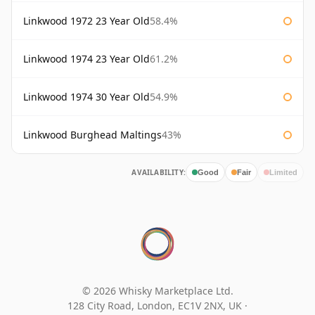
Linkwood 1972 23 Year Old
58.4%
Linkwood 1974 23 Year Old
61.2%
Linkwood 1974 30 Year Old
54.9%
Linkwood Burghead Maltings
43%
AVAILABILITY:
Good
Fair
Limited
© 2026 Whisky Marketplace Ltd.
128 City Road, London, EC1V 2NX, UK ·