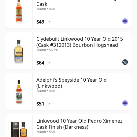
Cask
700ml • 46%
$49
?
Clydebuilt Linkwood 10 Year Old 2015
(Cask #312013) Bourbon Hogshead
700ml • 56.3%
$64
?
Adelphi's Speyside 10 Year Old
(Linkwood)
700ml • 46%
$51
?
Linkwood 10 Year Old Pedro Ximenez
Cask Finish (Darkness)
500ml • 56%