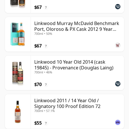
$67
?
Linkwood Murray McDavid Benchmark
Port, Oloroso & PX Cask 2012 9 Year
700ml • 50%
Old
$67
?
Linkwood 10 Year Old 2014 (cask
19845) - Provenance (Douglas Laing)
700ml • 46%
$70
?
Linkwood 2011 / 14 Year Old /
Signatory 100 Proof Edition 72
700ml • 57.1%
$55
?