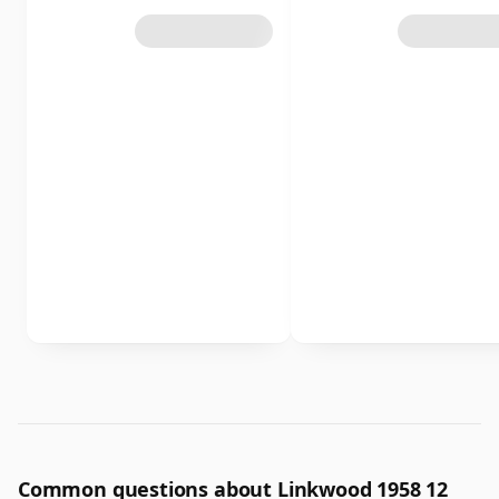
Common questions about Linkwood 1958 12