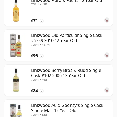
Linkwood Flora & Fauna 12 Year Old
700ml • 43%
$71
?
Linkwood Old Particular Single Cask
#6339 2010 12 Year Old
700ml • 48.4%
$95
?
Linkwood Berry Bros & Rudd Single
Cask #102 2006 12 Year Old
700ml • 46%
$84
?
Linkwood Auld Goonsy's Single Cask
Single Malt 12 Year Old
700ml • 52%