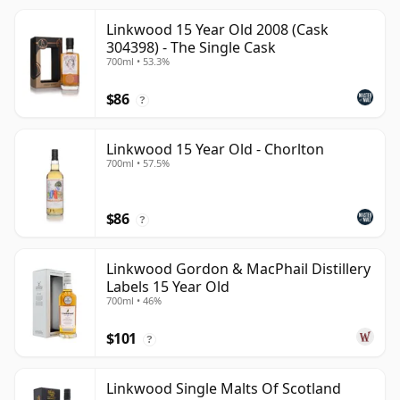
Linkwood 15 Year Old 2008 (Cask
304398) - The Single Cask
700ml • 53.3%
$86
?
Linkwood 15 Year Old - Chorlton
700ml • 57.5%
$86
?
Linkwood Gordon & MacPhail Distillery
Labels 15 Year Old
700ml • 46%
$101
?
Linkwood Single Malts Of Scotland