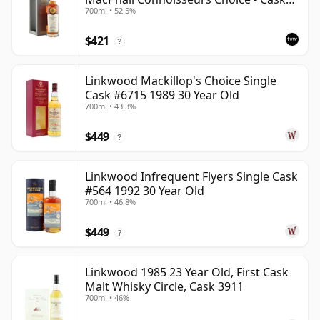
700ml • 52.5%
12601201
$421
?
Linkwood Mackillop's Choice Single
Cask #6715 1989 30 Year Old
700ml • 43.3%
$449
?
Linkwood Infrequent Flyers Single Cask
#564 1992 30 Year Old
700ml • 46.8%
$449
?
Linkwood 1985 23 Year Old, First Cask
Malt Whisky Circle, Cask 3911
700ml • 46%