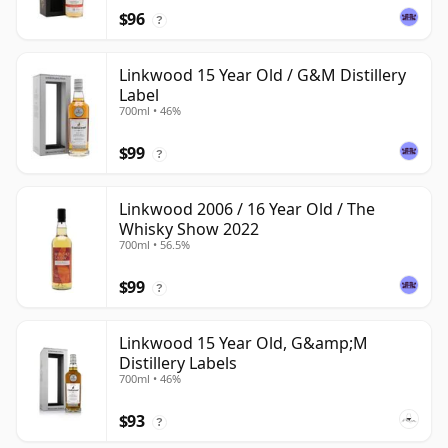
$96
?
Linkwood 15 Year Old / G&M Distillery
Label
700ml • 46%
$99
?
Linkwood 2006 / 16 Year Old / The
Whisky Show 2022
700ml • 56.5%
$99
?
Linkwood 15 Year Old, G&amp;M
Distillery Labels
700ml • 46%
$93
?