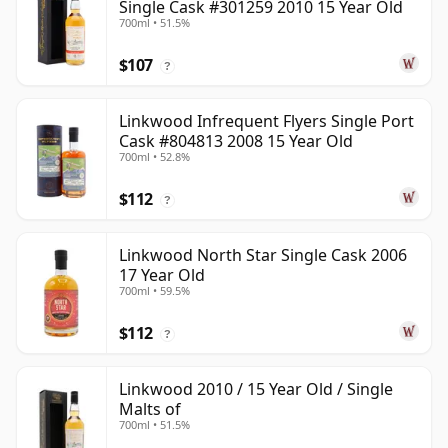
Single Cask #301259 2010 15 Year Old
700ml • 51.5%
$107
?
Linkwood Infrequent Flyers Single Port
Cask #804813 2008 15 Year Old
700ml • 52.8%
$112
?
Linkwood North Star Single Cask 2006
17 Year Old
700ml • 59.5%
$112
?
Linkwood 2010 / 15 Year Old / Single
Malts of
700ml • 51.5%