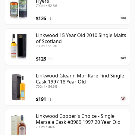
Flyers
700ml • 52.8%
$126
?
Linkwood 15 Year Old 2010 Single Malts
of Scotland
700ml • 51.9%
$128
?
Linkwood Gleann Mor Rare Find Single
Cask 1997 18 Year Old
700ml • 54.5%
$191
?
Linkwood Cooper's Choice - Single
Marsala Cask #3989 1997 20 Year Old
700ml • 46%