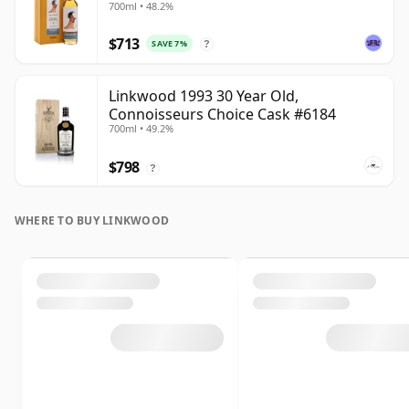
700ml • 48.2%
$713
SAVE 7%
?
Linkwood 1993 30 Year Old,
Connoisseurs Choice Cask #6184
700ml • 49.2%
$798
?
WHERE TO BUY LINKWOOD