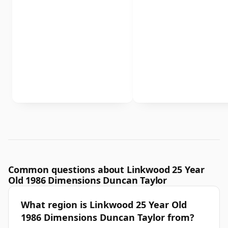
Common questions about Linkwood 25 Year
Old 1986 Dimensions Duncan Taylor
What region is Linkwood 25 Year Old
1986 Dimensions Duncan Taylor from?