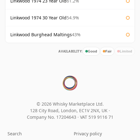
Linkwood 1974 23 Year Old
61.2%
Linkwood 1974 30 Year Old
54.9%
Linkwood Burghead Maltings
43%
AVAILABILITY:
Good
Fair
Limited
© 2026 Whisky Marketplace Ltd.
128 City Road, London, EC1V 2NX, UK ·
Company No. 17204643
·
VAT 519 9116 71
Search
Privacy policy