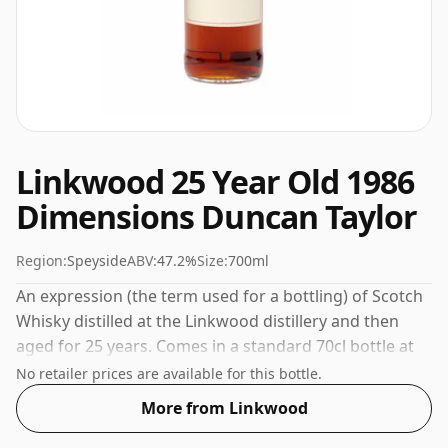
Linkwood 25 Year Old 1986
Dimensions Duncan Taylor
Region:
Speyside
ABV:
47.2%
Size:
700ml
An expression (the term used for a bottling) of Scotch
Whisky distilled at the Linkwood distillery and then
aged for 25 years. Comes in a standard 70cl bottle at
the non-standard strength of 47.2%.
No retailer prices are available for this bottle.
More from Linkwood