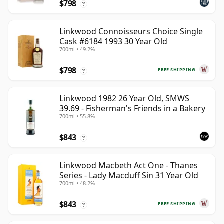
$798
?
Linkwood Connoisseurs Choice Single
Cask #6184 1993 30 Year Old
700ml • 49.2%
$798
FREE SHIPPING
?
Linkwood 1982 26 Year Old, SMWS
39.69 - Fisherman's Friends in a Bakery
700ml • 55.8%
$843
?
Linkwood Macbeth Act One - Thanes
Series - Lady Macduff Sin 31 Year Old
700ml • 48.2%
$843
FREE SHIPPING
?