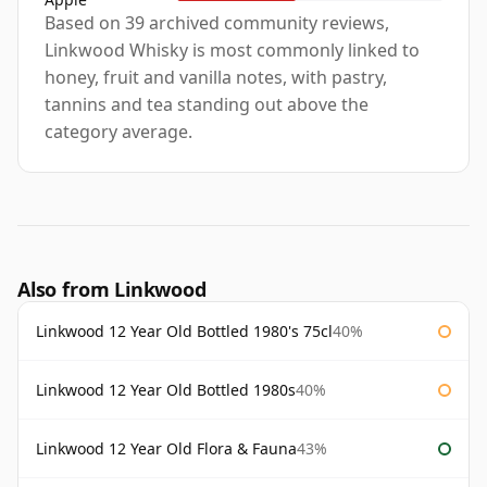
Based on 39 archived community reviews,
Linkwood Whisky is most commonly linked to
honey, fruit and vanilla notes, with pastry,
tannins and tea standing out above the
category average.
Also from Linkwood
Linkwood 12 Year Old Bottled 1980's 75cl
40%
Linkwood 12 Year Old Bottled 1980s
40%
Linkwood 12 Year Old Flora & Fauna
43%