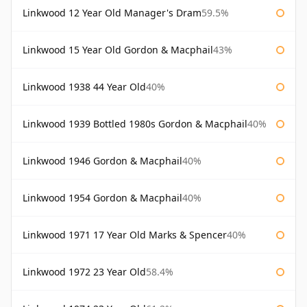
Linkwood 12 Year Old Manager's Dram
59.5%
Linkwood 15 Year Old Gordon & Macphail
43%
Linkwood 1938 44 Year Old
40%
Linkwood 1939 Bottled 1980s Gordon & Macphail
40%
Linkwood 1946 Gordon & Macphail
40%
Linkwood 1954 Gordon & Macphail
40%
Linkwood 1971 17 Year Old Marks & Spencer
40%
Linkwood 1972 23 Year Old
58.4%