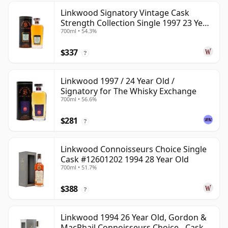
Linkwood Signatory Vintage Cask
Strength Collection Single 1997 23 Year
700ml • 54.3%
Old
$337
?
Linkwood 1997 / 24 Year Old /
Signatory for The Whisky Exchange
700ml • 56.6%
$281
?
Linkwood Connoisseurs Choice Single
Cask #12601202 1994 28 Year Old
700ml • 51.7%
$388
?
Linkwood 1994 26 Year Old, Gordon &
MacPhail Connoisseurs Choice - Cask