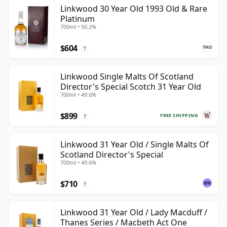
Linkwood 30 Year Old 1993 Old & Rare
Platinum
700ml • 50.2%
$604
?
Linkwood Single Malts Of Scotland
Director's Special Scotch 31 Year Old
700ml • 49.6%
$899
FREE SHIPPING
?
Linkwood 31 Year Old / Single Malts Of
Scotland Director's Special
700ml • 49.6%
$710
?
Linkwood 31 Year Old / Lady Macduff /
Thanes Series / Macbeth Act One