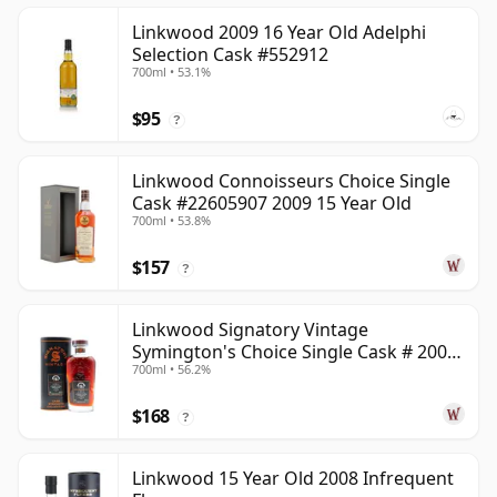
Linkwood 2009 16 Year Old Adelphi
Selection Cask #552912
700ml • 53.1%
$95
?
Linkwood Connoisseurs Choice Single
Cask #22605907 2009 15 Year Old
700ml • 53.8%
$157
?
Linkwood Signatory Vintage
Symington's Choice Single Cask # 2009
700ml • 56.2%
15 Year Old
$168
?
Linkwood 15 Year Old 2008 Infrequent