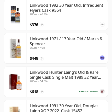
Linkwood 1992 30 Year Old, Infrequent
Flyers Cask #564
700ml • 46.8%
$376
?
Linkwood 1971 / 17 Year Old / Marks &
Spencer
750ml • 40%
$448
?
Linkwood Hunter Laing's Old & Rare
Single Cask Single Malt 1989 32 Year
700ml • 54.5%
Old
$618
FREE SHIPPING
?
Linkwood 1991 30 Year Old, Douglas
Laing XOP 2022, Cask 15452