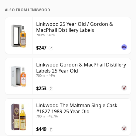
ALSO FROM LINKWOOD
Linkwood 25 Year Old / Gordon &
MacPhail Distillery Labels
700ml • 46%
$247
?
Linkwood Gordon & MacPhail Distillery
Labels 25 Year Old
700ml • 46%
$253
?
Linkwood The Maltman Single Cask
#1827 1989 25 Year Old
700ml • 48.7%
$449
?