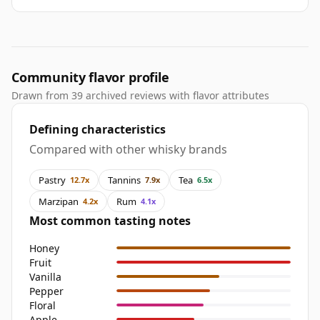
Community flavor profile
Drawn from 39 archived reviews with flavor attributes
Defining characteristics
Compared with other whisky brands
Pastry
Tannins
Tea
12.7x
7.9x
6.5x
Marzipan
Rum
4.2x
4.1x
Most common tasting notes
Honey
Fruit
Vanilla
Pepper
Floral
Apple