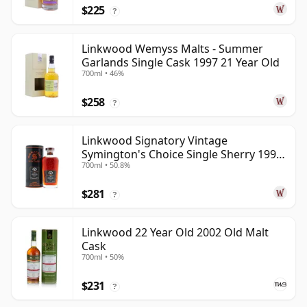
$225
?
Linkwood Wemyss Malts - Summer
Garlands Single Cask 1997 21 Year Old
700ml • 46%
$258
?
Linkwood Signatory Vintage
Symington's Choice Single Sherry 1995
700ml • 50.8%
30 Year Old
$281
?
Linkwood 22 Year Old 2002 Old Malt
Cask
700ml • 50%
$231
?