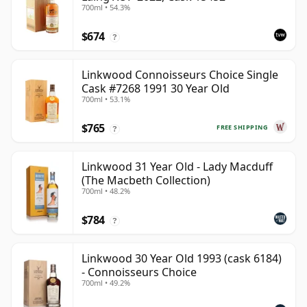
700ml • 54.3%
$674
?
Linkwood Connoisseurs Choice Single
Cask #7268 1991 30 Year Old
700ml • 53.1%
$765
FREE SHIPPING
?
Linkwood 31 Year Old - Lady Macduff
(The Macbeth Collection)
700ml • 48.2%
$784
?
Linkwood 30 Year Old 1993 (cask 6184)
- Connoisseurs Choice
700ml • 49.2%