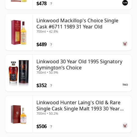
$478
?
Linkwood Mackillop's Choice Single
Cask #6711 1989 31 Year Old
700ml • 42.8%
$489
?
Linkwood 30 Year Old 1995 Signatory
Symington’s Choice
700ml • 50.9%
$352
?
Linkwood Hunter Laing's Old & Rare
Single Cask Single Malt 1993 30 Year
700ml • 50.2%
Old
$506
?