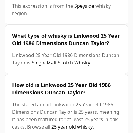
This expression is from the
Speyside
whisky
region.
What type of whisky is Linkwood 25 Year
Old 1986 Dimensions Duncan Taylor?
Linkwood 25 Year Old 1986 Dimensions Duncan
Taylor is
Single Malt Scotch Whisky
.
How old is Linkwood 25 Year Old 1986
Dimensions Duncan Taylor?
The stated age of Linkwood 25 Year Old 1986
Dimensions Duncan Taylor is 25 years, meaning
it has been matured for at least 25 years in oak
casks. Browse all
25 year old whisky
.