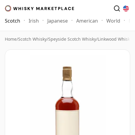
Scotch
Irish
Japanese
American
World
Mo
Home
/
Scotch Whisky
/
Speyside Scotch Whisky
/
Linkwood Whisky
/