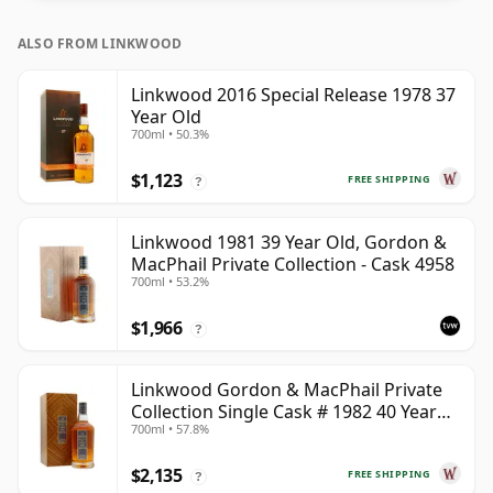
ALSO FROM LINKWOOD
Linkwood 2016 Special Release 1978 37
Year Old
700ml • 50.3%
$1,123
FREE SHIPPING
?
Linkwood 1981 39 Year Old, Gordon &
MacPhail Private Collection - Cask 4958
700ml • 53.2%
$1,966
?
Linkwood Gordon & MacPhail Private
Collection Single Cask # 1982 40 Year
700ml • 57.8%
Old
$2,135
FREE SHIPPING
?