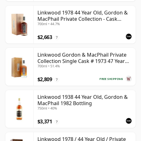
Linkwood 1978 44 Year Old, Gordon &
MacPhail Private Collection - Cask
700ml • 44.7%
10690
$2,663
?
Linkwood Gordon & MacPhail Private
Collection Single Cask # 1973 47 Year
700ml • 51.4%
Old
$2,809
FREE SHIPPING
?
Linkwood 1938 44 Year Old, Gordon &
MacPhail 1982 Bottling
750ml • 40%
$3,371
?
Linkwood 1978 / 44 Year Old / Private