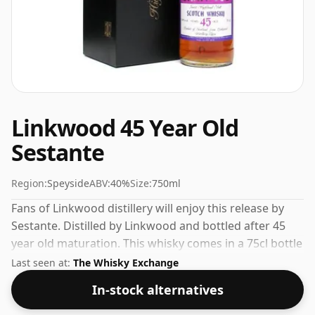
Linkwood 45 Year Old
Sestante
Region:
Speyside
ABV:
40%
Size:
750ml
Fans of Linkwood distillery will enjoy this release by
Sestante. Distilled by Linkwood and bottled after 45
year old maturation. This whisky comes in a 75cl bottle
and was bottled at a strength of 40%.
Last seen at:
The Whisky Exchange
In-stock alternatives