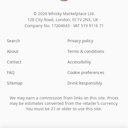
© 2026 Whisky Marketplace Ltd.
128 City Road, London, EC1V 2NX, UK ·
Company No. 17204643
·
VAT 519 9116 71
Search
Privacy policy
About
Terms & conditions
Contact
Accessibility
FAQ
Cookie preferences
Sitemap
Drink Responsibly
We may earn a commission from links on this site. Prices
may be estimates converted from the retailer’s currency.
You must be 21 or older to use this site.