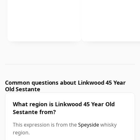
Common questions about Linkwood 45 Year
Old Sestante
What region is Linkwood 45 Year Old
Sestante from?
This expression is from the
Speyside
whisky
region.