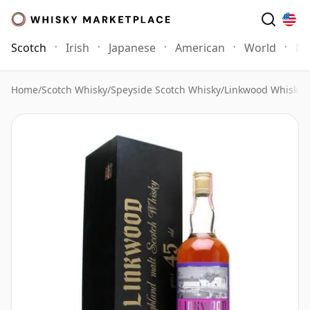
Scotch
Irish
Japanese
American
World
Mo
Home
/
Scotch Whisky
/
Speyside Scotch Whisky
/
Linkwood Whisky
/