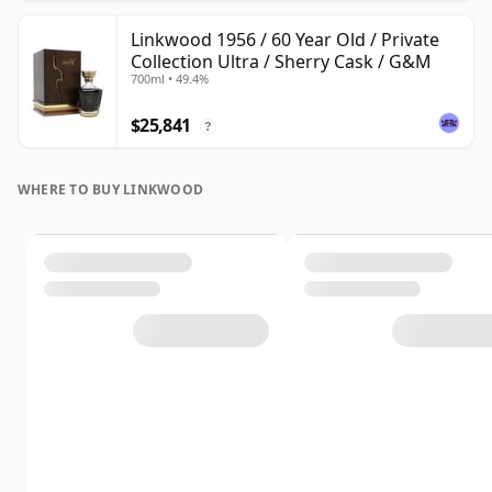
Linkwood 1956 / 60 Year Old / Private
Collection Ultra / Sherry Cask / G&M
700ml • 49.4%
$25,841
?
WHERE TO BUY LINKWOOD