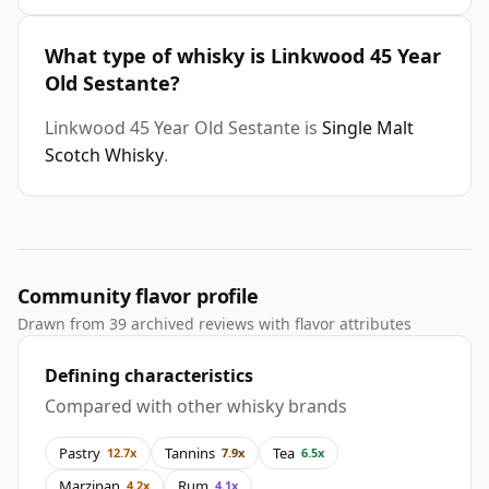
What type of whisky is Linkwood 45 Year
Old Sestante?
Linkwood 45 Year Old Sestante is
Single Malt
Scotch Whisky
.
Community flavor profile
Drawn from 39 archived reviews with flavor attributes
Defining characteristics
Compared with other whisky brands
Pastry
Tannins
Tea
12.7x
7.9x
6.5x
Marzipan
Rum
4.2x
4.1x