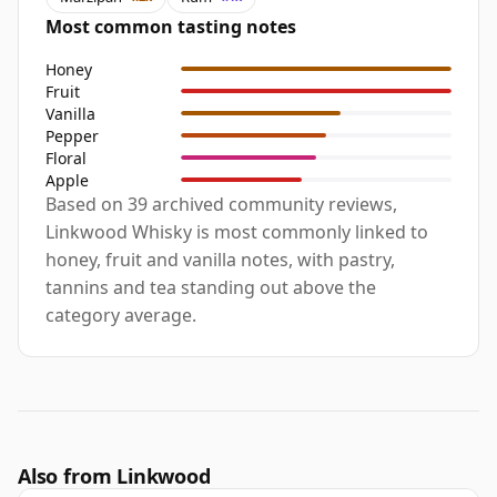
Most common tasting notes
Honey
Fruit
Vanilla
Pepper
Floral
Apple
Based on 39 archived community reviews,
Linkwood Whisky is most commonly linked to
honey, fruit and vanilla notes, with pastry,
tannins and tea standing out above the
category average.
Also from Linkwood