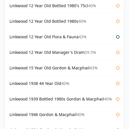
Linkwood 12 Year Old Bottled 1980's 75cl
40%
Linkwood 12 Year Old Bottled 1980s
40%
Linkwood 12 Year Old Flora & Fauna
43%
Linkwood 12 Year Old Manager's Dram
59.5%
Linkwood 15 Year Old Gordon & Macphail
43%
Linkwood 1938 44 Year Old
40%
Linkwood 1939 Bottled 1980s Gordon & Macphail
40%
Linkwood 1946 Gordon & Macphail
40%