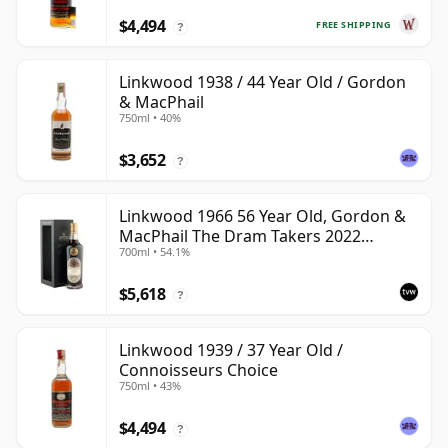
$4,494
FREE SHIPPING
?
Linkwood 1938 / 44 Year Old / Gordon
& MacPhail
750ml • 40%
$3,652
?
Linkwood 1966 56 Year Old, Gordon &
MacPhail The Dram Takers 2022
700ml • 54.1%
Bottling - Cask 789
$5,618
?
Linkwood 1939 / 37 Year Old /
Connoisseurs Choice
750ml • 43%
$4,494
?