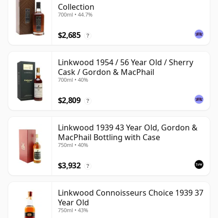
Collection
700ml • 44.7%
$2,685
?
Linkwood 1954 / 56 Year Old / Sherry
Cask / Gordon & MacPhail
700ml • 40%
$2,809
?
Linkwood 1939 43 Year Old, Gordon &
MacPhail Bottling with Case
750ml • 40%
$3,932
?
Linkwood Connoisseurs Choice 1939 37
Year Old
750ml • 43%