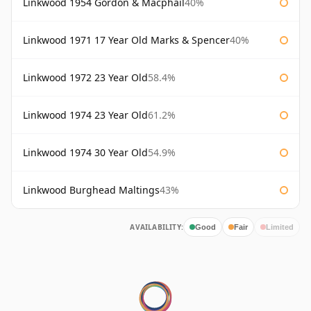
Linkwood 1954 Gordon & Macphail
40%
Linkwood 1971 17 Year Old Marks & Spencer
40%
Linkwood 1972 23 Year Old
58.4%
Linkwood 1974 23 Year Old
61.2%
Linkwood 1974 30 Year Old
54.9%
Linkwood Burghead Maltings
43%
AVAILABILITY:
Good
Fair
Limited