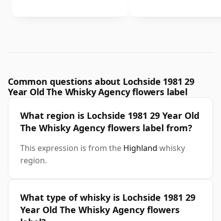
Common questions about Lochside 1981 29
Year Old The Whisky Agency flowers label
What region is Lochside 1981 29 Year Old
The Whisky Agency flowers label from?
This expression is from the
Highland
whisky
region.
What type of whisky is Lochside 1981 29
Year Old The Whisky Agency flowers