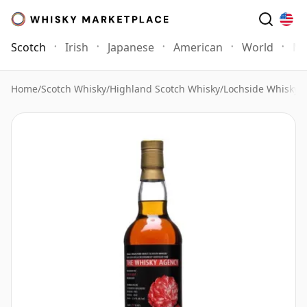
Scotch
Irish
Japanese
American
World
Mo
Home
/
Scotch Whisky
/
Highland Scotch Whisky
/
Lochside Whisky
/
L