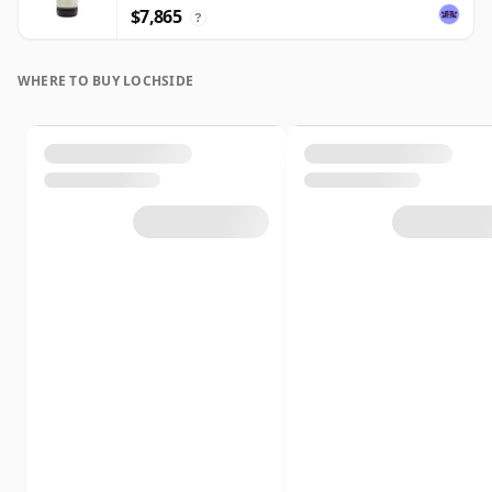
$7,865
?
WHERE TO BUY LOCHSIDE