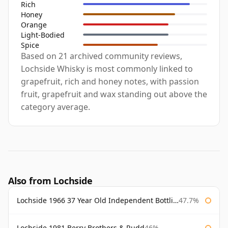
Rich
Honey
Orange
Light-Bodied
Spice
Based on 21 archived community reviews,
Lochside Whisky is most commonly linked to
grapefruit, rich and honey notes, with passion
fruit, grapefruit and wax standing out above the
category average.
Also from Lochside
Lochside 1966 37 Year Old Independent Bottling
47.7%
Lochside 1981 Berry Brothers & Rudd
46%