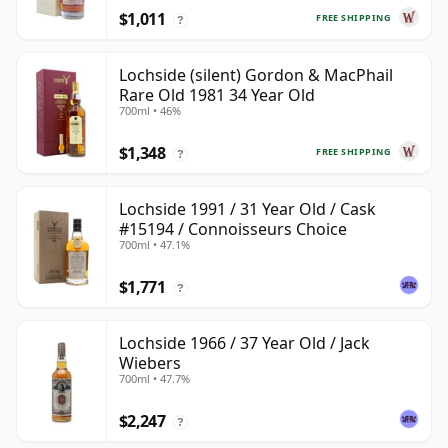
$1,011
FREE SHIPPING
?
Lochside (silent) Gordon & MacPhail
Rare Old 1981 34 Year Old
700ml • 46%
$1,348
FREE SHIPPING
?
Lochside 1991 / 31 Year Old / Cask
#15194 / Connoisseurs Choice
700ml • 47.1%
$1,771
?
Lochside 1966 / 37 Year Old / Jack
Wiebers
700ml • 47.7%
$2,247
?