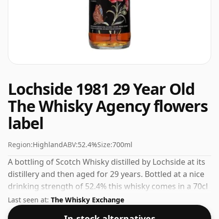
Lochside 1981 29 Year Old
The Whisky Agency flowers
label
Region:
Highland
ABV:
52.4%
Size:
700ml
A bottling of Scotch Whisky distilled by Lochside at its
distillery and then aged for 29 years. Bottled at a nice
drinking strength of 52.4% this whisky comes in a 70cl
bottle.
Last seen at:
The Whisky Exchange
In-stock alternatives