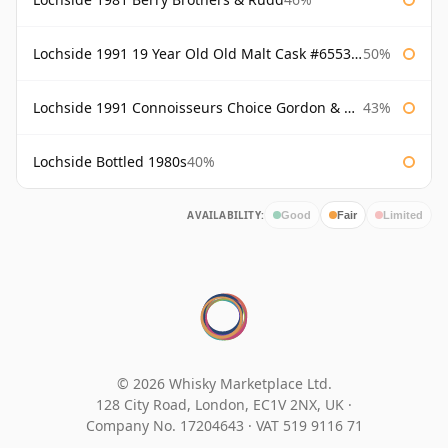
Lochside 1991 19 Year Old Old Malt Cask #6553 Douglas Laing
50%
Lochside 1991 Connoisseurs Choice Gordon & Macphail
43%
Lochside Bottled 1980s
40%
AVAILABILITY:
Good
Fair
Limited
© 2026 Whisky Marketplace Ltd.
128 City Road, London, EC1V 2NX, UK ·
Company No. 17204643
·
VAT 519 9116 71