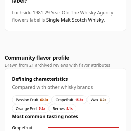
label?
Lochside 1981 29 Year Old The Whisky Agency
flowers label is
Single Malt Scotch Whisky
.
Community flavor profile
Drawn from 21 archived reviews with flavor attributes
Defining characteristics
Compared with other whisky brands
Passion Fruit
Grapefruit
Wax
60.2x
15.3x
8.2x
Orange Peel
Berries
5.5x
5.1x
Most common tasting notes
Grapefruit