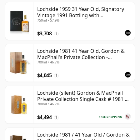
Lochside 1959 31 Year Old, Signatory
Vintage 1991 Bottling with
750ml • 57.9%
Presentation Case
$3,708
?
Lochside 1981 41 Year Old, Gordon &
MacPhail's Private Collection -
700ml • 46.7%
Recollection Series Cask 804
$4,045
?
Lochside (silent) Gordon & MacPhail
Private Collection Single Cask # 1981 41
700ml • 46.7%
Year Old
$4,494
FREE SHIPPING
?
Lochside 1981 / 41 Year Old / Gordon &