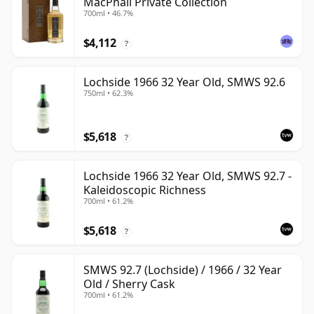
MacPhail Private Collection
700ml • 46.7%
$4,112
?
Lochside 1966 32 Year Old, SMWS 92.6
750ml • 62.3%
$5,618
?
Lochside 1966 32 Year Old, SMWS 92.7 -
Kaleidoscopic Richness
700ml • 61.2%
$5,618
?
SMWS 92.7 (Lochside) / 1966 / 32 Year
Old / Sherry Cask
700ml • 61.2%