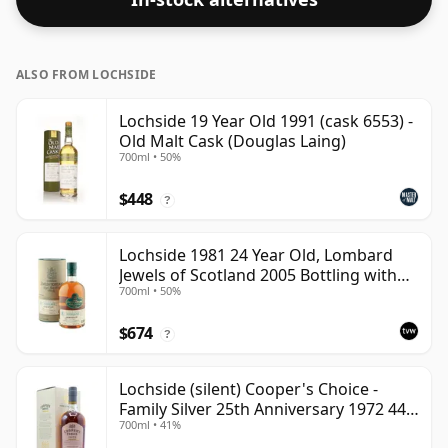
ALSO FROM LOCHSIDE
Lochside 19 Year Old 1991 (cask 6553) -
Old Malt Cask (Douglas Laing)
700ml • 50%
$448
?
Lochside 1981 24 Year Old, Lombard
Jewels of Scotland 2005 Bottling with
700ml • 50%
Tube
$674
?
Lochside (silent) Cooper's Choice -
Family Silver 25th Anniversary 1972 44
700ml • 41%
Year Old