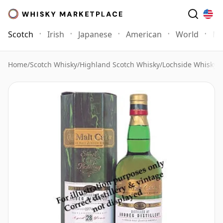
Scotch
Irish
Japanese
American
World
Mo
Home
/
Scotch Whisky
/
Highland Scotch Whisky
/
Lochside Whisky
/