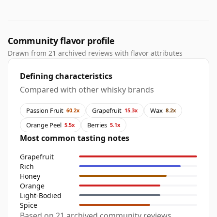
Community flavor profile
Drawn from 21 archived reviews with flavor attributes
Defining characteristics
Compared with other whisky brands
Passion Fruit
Grapefruit
Wax
60.2x
15.3x
8.2x
Orange Peel
Berries
5.5x
5.1x
Most common tasting notes
Grapefruit
Rich
Honey
Orange
Light-Bodied
Spice
Based on 21 archived community reviews,