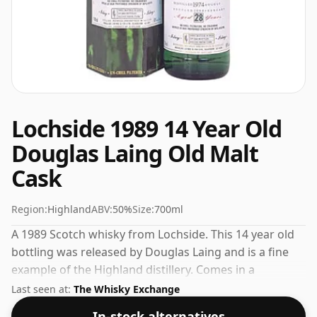
Lochside 1989 14 Year Old
Douglas Laing Old Malt
Cask
Region:
Highland
ABV:
50%
Size:
700ml
A 1989 Scotch whisky from Lochside. This 14 year old
bottling was released by Douglas Laing and is a fine
example of the Highland distillery. Comes in a
standard 70cl bottle at the non-standard strength of
Last seen at:
The Whisky Exchange
50%.
In-stock alternatives