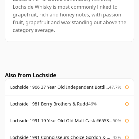
Lochside Whisky is most commonly linked to
grapefruit, rich and honey notes, with passion
fruit, grapefruit and wax standing out above the
category average.
Also from Lochside
Lochside 1966 37 Year Old Independent Bottling
47.7%
Lochside 1981 Berry Brothers & Rudd
46%
Lochside 1991 19 Year Old Old Malt Cask #6553 Douglas Laing
50%
Lochside 1991 Connoisseurs Choice Gordon & Macphail
43%