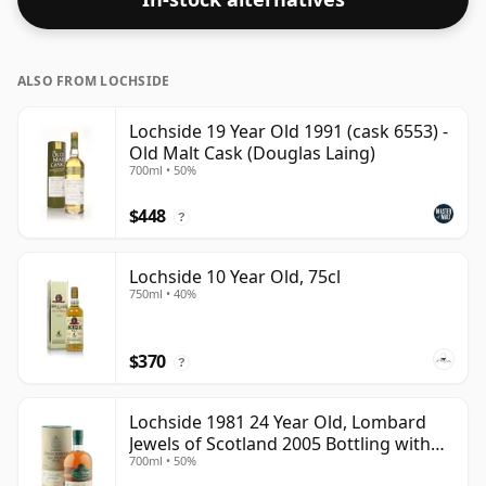
ALSO FROM LOCHSIDE
Lochside 19 Year Old 1991 (cask 6553) -
Old Malt Cask (Douglas Laing)
700ml • 50%
$448
?
Lochside 10 Year Old, 75cl
750ml • 40%
$370
?
Lochside 1981 24 Year Old, Lombard
Jewels of Scotland 2005 Bottling with
700ml • 50%
Tube