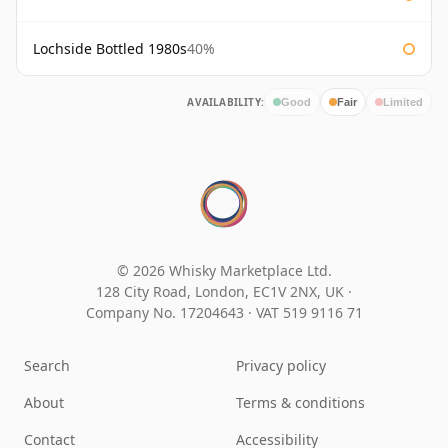
Lochside Bottled 1980s
40%
AVAILABILITY:
Good
Fair
Limited
© 2026 Whisky Marketplace Ltd.
128 City Road, London, EC1V 2NX, UK ·
Company No. 17204643
·
VAT 519 9116 71
Search
Privacy policy
About
Terms & conditions
Contact
Accessibility