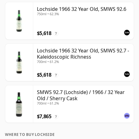
Lochside 1966 32 Year Old, SMWS 92.6
750ml • 62.3%
$5,618
?
Lochside 1966 32 Year Old, SMWS 92.7 -
Kaleidoscopic Richness
700ml • 61.2%
$5,618
?
SMWS 92.7 (Lochside) / 1966 / 32 Year
Old / Sherry Cask
700ml • 61.2%
$7,865
?
WHERE TO BUY LOCHSIDE