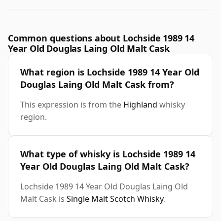
Common questions about Lochside 1989 14
Year Old Douglas Laing Old Malt Cask
What region is Lochside 1989 14 Year Old
Douglas Laing Old Malt Cask from?
This expression is from the
Highland
whisky
region.
What type of whisky is Lochside 1989 14
Year Old Douglas Laing Old Malt Cask?
Lochside 1989 14 Year Old Douglas Laing Old
Malt Cask is
Single Malt Scotch Whisky
.