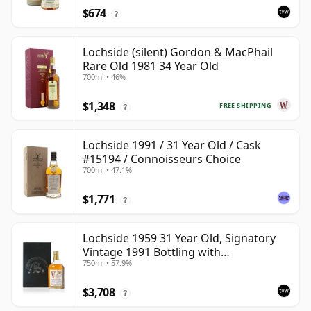
$674
?
Lochside (silent) Gordon & MacPhail
Rare Old 1981 34 Year Old
700ml • 46%
$1,348
FREE SHIPPING
?
Lochside 1991 / 31 Year Old / Cask
#15194 / Connoisseurs Choice
700ml • 47.1%
$1,771
?
Lochside 1959 31 Year Old, Signatory
Vintage 1991 Bottling with
750ml • 57.9%
Presentation Case
$3,708
?