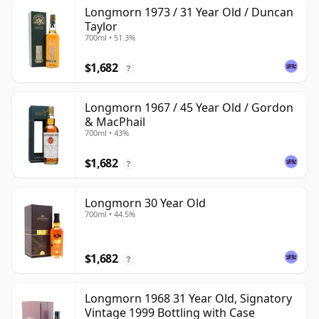
Longmorn 1973 / 31 Year Old / Duncan
Taylor
700ml • 51.3%
$1,682
?
Longmorn 1967 / 45 Year Old / Gordon
& MacPhail
700ml • 43%
$1,682
?
Longmorn 30 Year Old
700ml • 44.5%
$1,682
?
Longmorn 1968 31 Year Old, Signatory
Vintage 1999 Bottling with Case