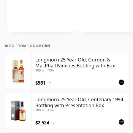
ALSO FROM LONGMORN
Longmorn 25 Year Old, Gordon &
MacPhail Nineties Bottling with Box
700ml • 40%
$561
?
Longmorn 25 Year Old, Centenary 1994
Bottling with Presentation Box
700ml • 45%
$2,524
?