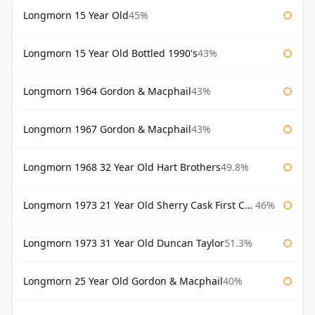
Longmorn 15 Year Old
45%
Longmorn 15 Year Old Bottled 1990's
43%
Longmorn 1964 Gordon & Macphail
43%
Longmorn 1967 Gordon & Macphail
43%
Longmorn 1968 32 Year Old Hart Brothers
49.8%
Longmorn 1973 21 Year Old Sherry Cask First Cask
46%
Longmorn 1973 31 Year Old Duncan Taylor
51.3%
Longmorn 25 Year Old Gordon & Macphail
40%