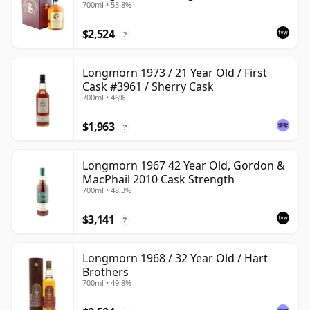
700ml • 53.8%
$2,524
?
Longmorn 1973 / 21 Year Old / First
Cask #3961 / Sherry Cask
700ml • 46%
$1,963
?
Longmorn 1967 42 Year Old, Gordon &
MacPhail 2010 Cask Strength
700ml • 48.3%
$3,141
?
Longmorn 1968 / 32 Year Old / Hart
Brothers
700ml • 49.8%