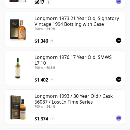
$617
?
Longmorn 1973 21 Year Old, Signatory
Vintage 1994 Bottling with Case
700ml • 54.9%
$1,346
?
Longmorn 1976 17 Year Old, SMWS
L7.10
700ml • 60.8%
$1,402
?
Longmorn 1993 / 30 Year Old / Cask
56087 / Lost In Time Series
700ml • 54.4%
$1,374
?