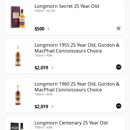
Longmorn Secret 25 Year Old
700ml • 52.2%
$500
?
Longmorn 1955 25 Year Old, Gordon &
MacPhail Connoisseurs Choice
750ml • 40%
$2,019
?
Longmorn 1960 25 Year Old, Gordon &
MacPhail Connoisseurs Choice
750ml • 40%
$2,019
?
Longmorn Centenary 25 Year Old
700ml • 45%