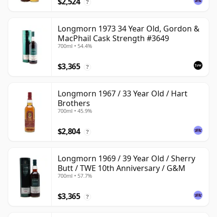
$2,524
?
Longmorn 1973 34 Year Old, Gordon &
MacPhail Cask Strength #3649
700ml • 54.4%
$3,365
?
Longmorn 1967 / 33 Year Old / Hart
Brothers
700ml • 45.9%
$2,804
?
Longmorn 1969 / 39 Year Old / Sherry
Butt / TWE 10th Anniversary / G&M
700ml • 57.7%
$3,365
?