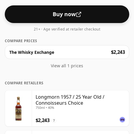
Buy now
21+ · Age verified at retailer checkout
COMPARE PRICES
$2,243
The Whisky Exchange
View all 1 prices
COMPARE RETAILERS
Longmorn 1957 / 25 Year Old /
Connoisseurs Choice
750ml • 40%
$2,243
?