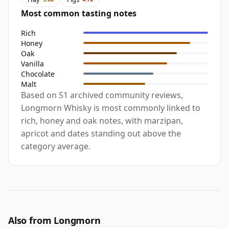
Most common tasting notes
Rich
Honey
Oak
Vanilla
Chocolate
Malt
Based on 51 archived community reviews,
Longmorn Whisky is most commonly linked to
rich, honey and oak notes, with marzipan,
apricot and dates standing out above the
category average.
Also from Longmorn