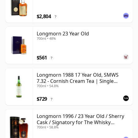
$2,804
?
Longmorn 23 Year Old
700ml • 48%
$561
?
Longmorn 1988 17 Year Old, SMWS
7.32 - Cornish Cream Tea | Single
700ml • 54.8%
Speyside Malt Whisky | 54.8% | 70cl |
The Whisky Vault
$729
?
Longmorn 1996 / 23 Year Old / Sherry
Cask / Signatory for The Whisky
700ml • 58.8%
Exchange