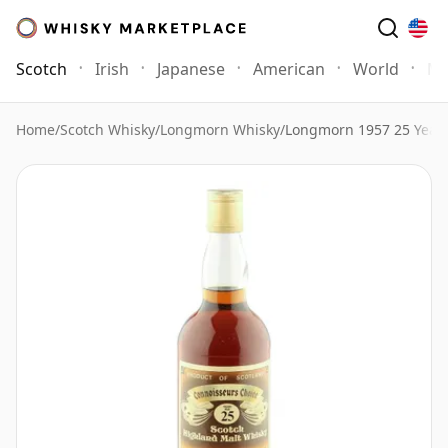
Scotch
Irish
Japanese
American
World
Mo
Home
/
Scotch Whisky
/
Longmorn Whisky
/
Longmorn 1957 25 Year 