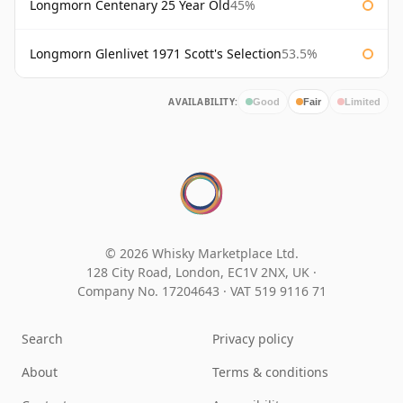
Longmorn Centenary 25 Year Old
45%
Longmorn Glenlivet 1971 Scott's Selection
53.5%
AVAILABILITY:
Good
Fair
Limited
© 2026 Whisky Marketplace Ltd.
128 City Road, London, EC1V 2NX, UK ·
Company No. 17204643
·
VAT 519 9116 71
Search
Privacy policy
About
Terms & conditions