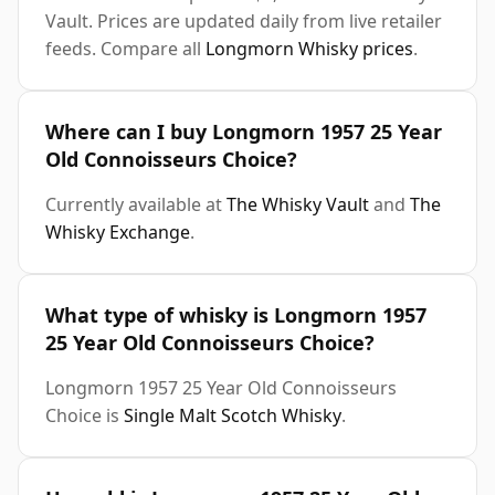
Vault. Prices are updated daily from live retailer
feeds. Compare all
Longmorn Whisky prices
.
Where can I buy Longmorn 1957 25 Year
Old Connoisseurs Choice?
Currently available at
The Whisky Vault
and
The
Whisky Exchange
.
What type of whisky is Longmorn 1957
25 Year Old Connoisseurs Choice?
Longmorn 1957 25 Year Old Connoisseurs
Choice is
Single Malt Scotch Whisky
.