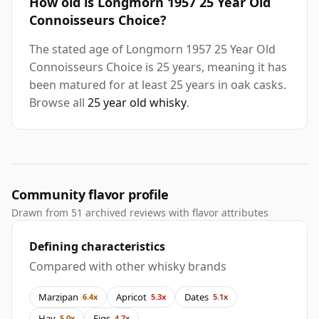
How old is Longmorn 1957 25 Year Old
Connoisseurs Choice?
The stated age of Longmorn 1957 25 Year Old
Connoisseurs Choice is 25 years, meaning it has
been matured for at least 25 years in oak casks.
Browse all
25 year old whisky
.
Community flavor profile
Drawn from 51 archived reviews with flavor attributes
Defining characteristics
Compared with other whisky brands
Marzipan
Apricot
Dates
6.4x
5.3x
5.1x
Hay
Figs
5.0x
4.7x