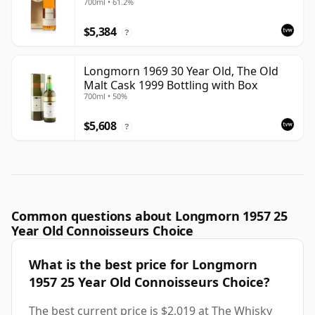
700ml • 61.2%
with Box
$5,384
?
Longmorn 1969 30 Year Old, The Old
Malt Cask 1999 Bottling with Box
700ml • 50%
$5,608
?
Common questions about Longmorn 1957 25
Year Old Connoisseurs Choice
What is the best price for Longmorn
1957 25 Year Old Connoisseurs Choice?
The best current price is $2,019 at The Whisky