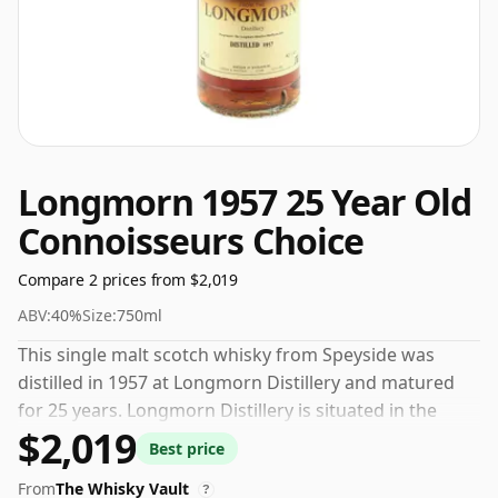
Longmorn 1957 25 Year Old
Connoisseurs Choice
Compare 2 prices from $2,019
ABV:
40%
Size:
750ml
This single malt scotch whisky from Speyside was
distilled in 1957 at Longmorn Distillery and matured
for 25 years. Longmorn Distillery is situated in the
$2,019
Speyside region of Scotland. This whisky was bottled
Best price
by Gordon and Macphail.
From
The Whisky Vault
?