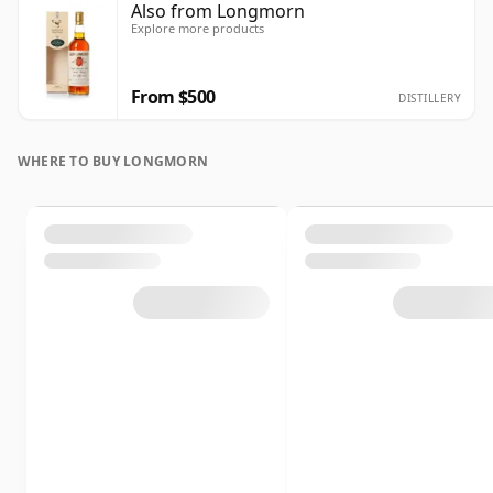
Also from Longmorn
Explore more products
From $500
DISTILLERY
WHERE TO BUY LONGMORN