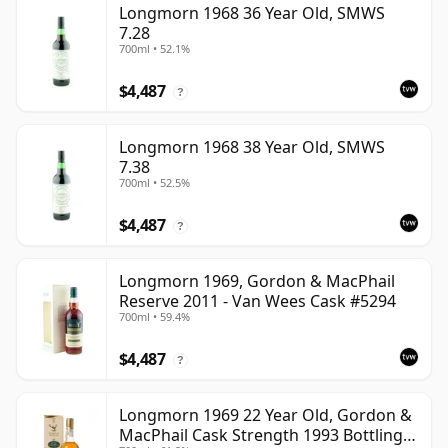
Longmorn 1968 36 Year Old, SMWS
7.28
700ml • 52.1%
$4,487
?
Longmorn 1968 38 Year Old, SMWS
7.38
700ml • 52.5%
$4,487
?
Longmorn 1969, Gordon & MacPhail
Reserve 2011 - Van Wees Cask #5294
700ml • 59.4%
$4,487
?
Longmorn 1969 22 Year Old, Gordon &
MacPhail Cask Strength 1993 Bottling