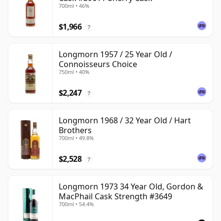
700ml • 46%
$1,966
?
Longmorn 1957 / 25 Year Old /
Connoisseurs Choice
750ml • 40%
$2,247
?
Longmorn 1968 / 32 Year Old / Hart
Brothers
700ml • 49.8%
$2,528
?
Longmorn 1973 34 Year Old, Gordon &
MacPhail Cask Strength #3649
700ml • 54.4%