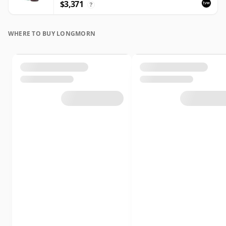
$3,371
?
WHERE TO BUY LONGMORN