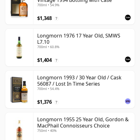
Vintage 1994 Bottling with Case
700ml • 54.9%
$1,348
?
Longmorn 1976 17 Year Old, SMWS
L7.10
700ml • 60.8%
$1,404
?
Longmorn 1993 / 30 Year Old / Cask
56087 / Lost In Time Series
700ml • 54.4%
$1,376
?
Longmorn 1955 25 Year Old, Gordon &
MacPhail Connoisseurs Choice
750ml • 40%