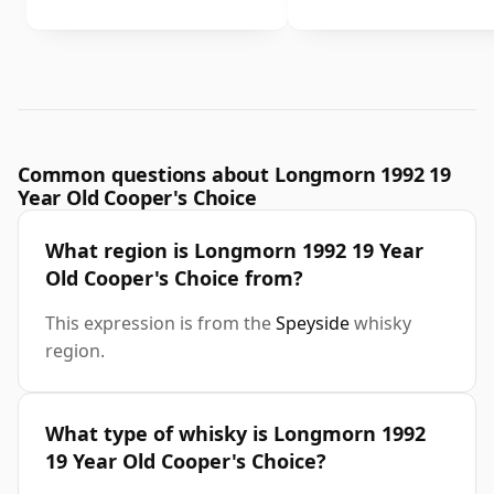
Common questions about Longmorn 1992 19
Year Old Cooper's Choice
What region is Longmorn 1992 19 Year
Old Cooper's Choice from?
This expression is from the
Speyside
whisky
region.
What type of whisky is Longmorn 1992
19 Year Old Cooper's Choice?