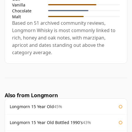
Vanilla
Chocolate
Malt
Based on 51 archived community reviews,
Longmorn Whisky is most commonly linked to
rich, honey and oak notes, with marzipan,
apricot and dates standing out above the
category average.
Also from Longmorn
Longmorn 15 Year Old
45%
Longmorn 15 Year Old Bottled 1990's
43%