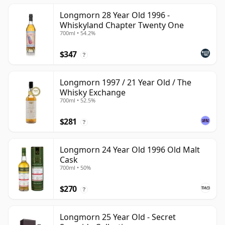
Longmorn 28 Year Old 1996 -
Whiskyland Chapter Twenty One
700ml • 54.2%
$347
?
Longmorn 1997 / 21 Year Old / The
Whisky Exchange
700ml • 52.5%
$281
?
Longmorn 24 Year Old 1996 Old Malt
Cask
700ml • 50%
$270
?
Longmorn 25 Year Old - Secret