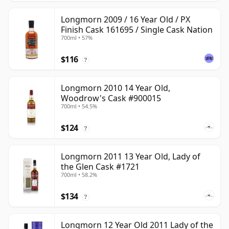
Longmorn 2009 / 16 Year Old / PX
Finish Cask 161695 / Single Cask Nation
700ml • 57%
$116
?
Longmorn 2010 14 Year Old,
Woodrow's Cask #900015
700ml • 54.5%
$124
?
Longmorn 2011 13 Year Old, Lady of
the Glen Cask #1721
700ml • 58.2%
$134
?
Longmorn 12 Year Old 2011 Lady of the