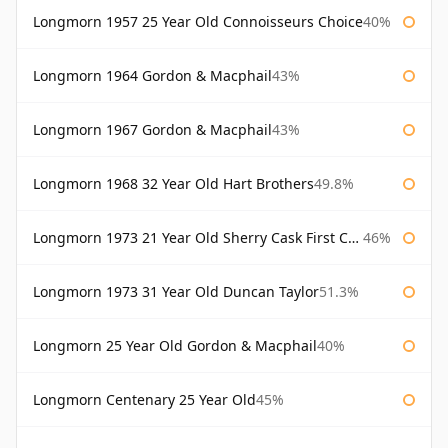
Longmorn 1957 25 Year Old Connoisseurs Choice
40%
Longmorn 1964 Gordon & Macphail
43%
Longmorn 1967 Gordon & Macphail
43%
Longmorn 1968 32 Year Old Hart Brothers
49.8%
Longmorn 1973 21 Year Old Sherry Cask First Cask
46%
Longmorn 1973 31 Year Old Duncan Taylor
51.3%
Longmorn 25 Year Old Gordon & Macphail
40%
Longmorn Centenary 25 Year Old
45%