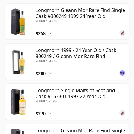
Longmorn Gleann Mor Rare Find Single
Cask #800249 1999 24 Year Old
700ml • 54.8%
$258
?
Longmorn 1999 / 24 Year Old / Cask
800249 / Gleann Mor Rare Find
700ml • 54.8%
$200
?
Longmorn Single Malts of Scotland
Cask #163301 1997 22 Year Old
700ml • 58.7%
$270
?
Longmorn Gleann Mor Rare Find Single