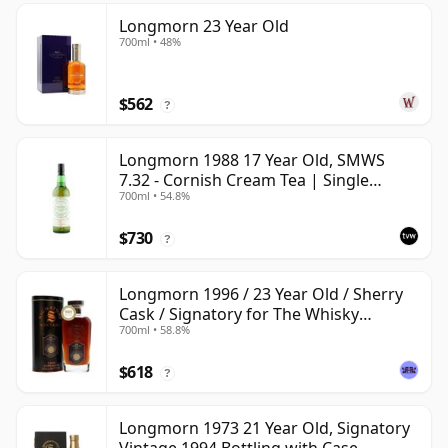
Longmorn 23 Year Old
700ml • 48%
$562
?
Longmorn 1988 17 Year Old, SMWS
7.32 - Cornish Cream Tea | Single
700ml • 54.8%
Speyside Malt Whisky | 54.8% | 70cl |
The Whisky Vault
$730
?
Longmorn 1996 / 23 Year Old / Sherry
Cask / Signatory for The Whisky
700ml • 58.8%
Exchange
$618
?
Longmorn 1973 21 Year Old, Signatory