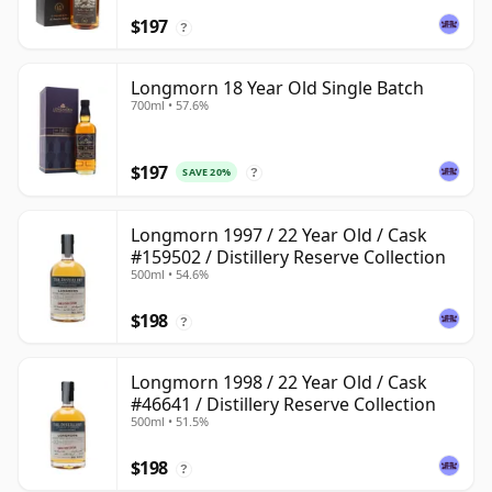
$197
?
Longmorn 18 Year Old Single Batch
700ml • 57.6%
$197
SAVE 20%
?
Longmorn 1997 / 22 Year Old / Cask
#159502 / Distillery Reserve Collection
500ml • 54.6%
$198
?
Longmorn 1998 / 22 Year Old / Cask
#46641 / Distillery Reserve Collection
500ml • 51.5%
$198
?