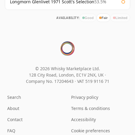
Longmorn Glenlivet 1971 Scott's Selection
53.5%
AVAILABILITY:
Good
Fair
Limited
© 2026 Whisky Marketplace Ltd.
128 City Road, London, EC1V 2NX, UK ·
Company No. 17204643
·
VAT 519 9116 71
Search
Privacy policy
About
Terms & conditions
Contact
Accessibility
FAQ
Cookie preferences