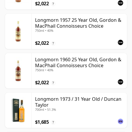
$2,022
?
Longmorn 1957 25 Year Old, Gordon &
MacPhail Connoisseurs Choice
750ml • 40%
$2,022
?
Longmorn 1960 25 Year Old, Gordon &
MacPhail Connoisseurs Choice
750ml • 40%
$2,022
?
Longmorn 1973 / 31 Year Old / Duncan
Taylor
700ml • 51.3%
$1,685
?