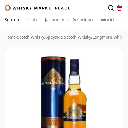
Scotch
Irish
Japanese
American
World
Mo
Home
/
Scotch Whisky
/
Speyside Scotch Whisky
/
Longmorn Whisky