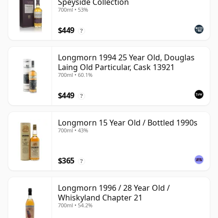
Speyside Collection
700ml • 53%
$449
?
Longmorn 1994 25 Year Old, Douglas
Laing Old Particular, Cask 13921
700ml • 60.1%
$449
?
Longmorn 15 Year Old / Bottled 1990s
700ml • 43%
$365
?
Longmorn 1996 / 28 Year Old /
Whiskyland Chapter 21
700ml • 54.2%