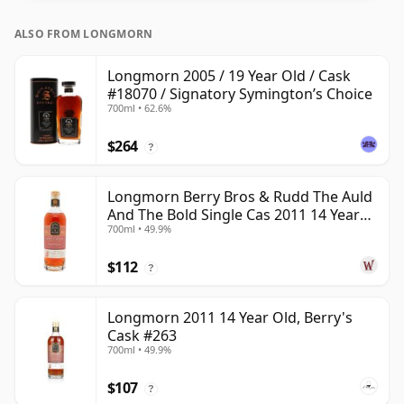
ALSO FROM LONGMORN
Longmorn 2005 / 19 Year Old / Cask
#18070 / Signatory Symington’s Choice
700ml • 62.6%
$264
?
Longmorn Berry Bros & Rudd The Auld
And The Bold Single Cas 2011 14 Year
700ml • 49.9%
Old
$112
?
Longmorn 2011 14 Year Old, Berry's
Cask #263
700ml • 49.9%
$107
?