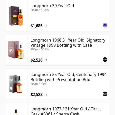
Longmorn 30 Year Old
700ml • 44.5%
$1,685
?
Longmorn 1968 31 Year Old, Signatory
Vintage 1999 Bottling with Case
700ml • 53.8%
$2,528
?
Longmorn 25 Year Old, Centenary 1994
Bottling with Presentation Box
700ml • 45%
$2,528
?
Longmorn 1973 / 21 Year Old / First
Cask #3961 / Sherry Cask