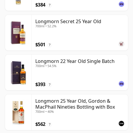
$384
?
Longmorn Secret 25 Year Old
700ml • 52.2%
$501
?
Longmorn 22 Year Old Single Batch
700ml • 54.5%
$393
?
Longmorn 25 Year Old, Gordon &
MacPhail Nineties Bottling with Box
700ml • 40%
$562
?