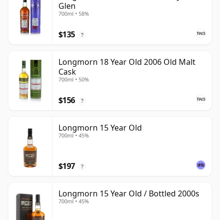
Glen
700ml • 58%
$135
?
Longmorn 18 Year Old 2006 Old Malt
Cask
700ml • 50%
$156
?
Longmorn 15 Year Old
700ml • 45%
$197
?
Longmorn 15 Year Old / Bottled 2000s
700ml • 45%