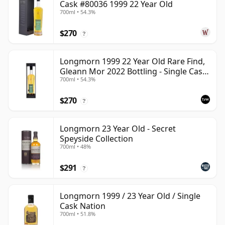
Cask #80036 1999 22 Year Old
700ml • 54.3%
$270
?
Longmorn 1999 22 Year Old Rare Find,
Gleann Mor 2022 Bottling - Single Cask
700ml • 54.3%
80036
$270
?
Longmorn 23 Year Old - Secret
Speyside Collection
700ml • 48%
$291
?
Longmorn 1999 / 23 Year Old / Single
Cask Nation
700ml • 51.8%