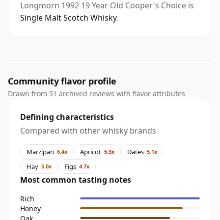
Longmorn 1992 19 Year Old Cooper's Choice is
Single Malt Scotch Whisky
.
Community flavor profile
Drawn from 51 archived reviews with flavor attributes
Defining characteristics
Compared with other whisky brands
Marzipan
Apricot
Dates
6.4x
5.3x
5.1x
Hay
Figs
5.0x
4.7x
Most common tasting notes
Rich
Honey
Oak