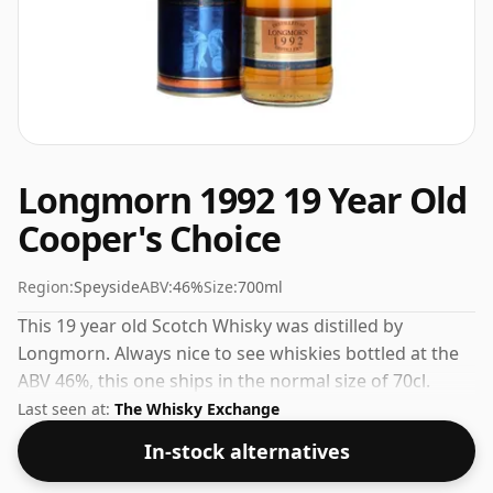
Longmorn 1992 19 Year Old
Cooper's Choice
Region:
Speyside
ABV:
46%
Size:
700ml
This 19 year old Scotch Whisky was distilled by
Longmorn. Always nice to see whiskies bottled at the
ABV 46%, this one ships in the normal size of 70cl.
Last seen at:
The Whisky Exchange
In-stock alternatives