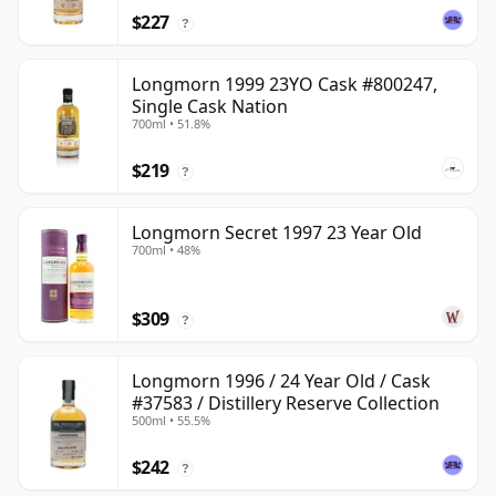
$227
?
Longmorn 1999 23YO Cask #800247,
Single Cask Nation
700ml • 51.8%
$219
?
Longmorn Secret 1997 23 Year Old
700ml • 48%
$309
?
Longmorn 1996 / 24 Year Old / Cask
#37583 / Distillery Reserve Collection
500ml • 55.5%
$242
?