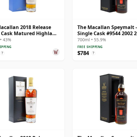
acallan 2018 Release
The Macallan Speymalt -
e Cask Matured Highland
Single Cask #9544 2002 2
e M 18 Year Old
Year Old
• 43%
700ml • 55.9%
IPPING
FREE SHIPPING
$784
?
?