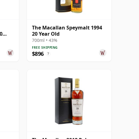
The Macallan Speymalt 1994
0
20 Year Old
700ml • 43%
FREE SHIPPING
$896
?