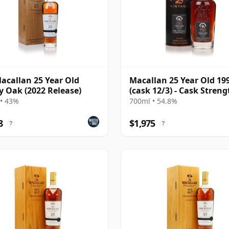
acallan 25 Year Old
Macallan 25 Year Old 19
y Oak (2022 Release)
(cask 12/3) - Cask Streng
Collection
• 43%
700ml • 54.8%
8
$1,975
?
?