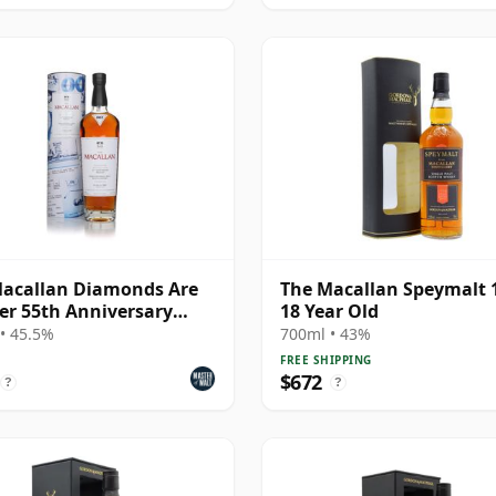
acallan Diamonds Are
The Macallan Speymalt 
er 55th Anniversary
18 Year Old
se
• 45.5%
700ml • 43%
FREE SHIPPING
$672
?
?