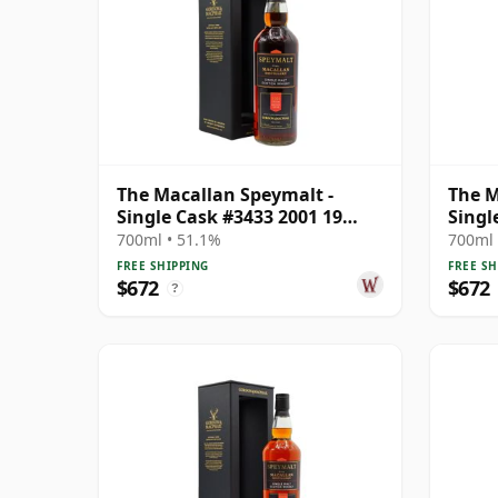
The Macallan Speymalt -
The M
Single Cask #3433 2001 19
Singl
Year Old
Year 
700ml • 51.1%
700ml 
FREE SHIPPING
FREE SH
$672
$672
?