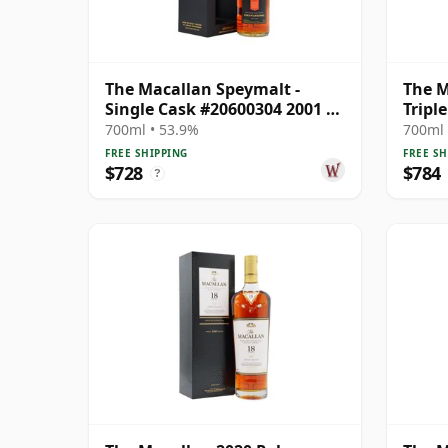
The Macallan Speymalt -
The M
Single Cask #20600304 2001 22
Tripl
Year Old
Singl
700ml • 53.9%
700ml 
FREE SHIPPING
FREE SH
$728
$784
?