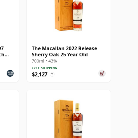
97
The Macallan 2022 Release
th
Sherry Oak 25 Year Old
700ml • 43%
FREE SHIPPING
$2,127
?