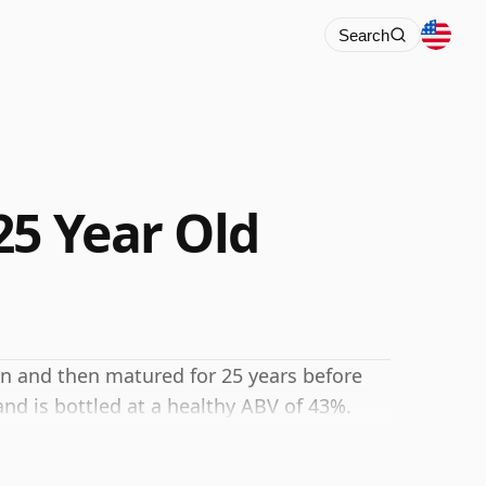
Search
25 Year Old
an and then matured for 25 years before
and is bottled at a healthy ABV of 43%.