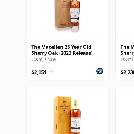
The Macallan 25 Year Old
The M
Sherry Oak (2023 Release)
Sherr
700ml • 43%
700ml 
$2,151
$2,23
?