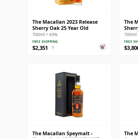
The Macallan 2023 Release
The M
Sherry Oak 25 Year Old
Sherr
700ml • 43%
700ml 
FREE SHIPPING
FREE SH
$2,351
$3,80
?
The Macallan Speymalt -
The M