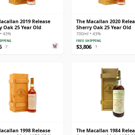
acallan 2019 Release
The Macallan 2020 Rele
y Oak 25 Year Old
Sherry Oak 25 Year Old
• 43%
700ml • 43%
IPPING
FREE SHIPPING
6
$3,806
?
?
acallan 1998 Release
The Macallan 1984 Rele