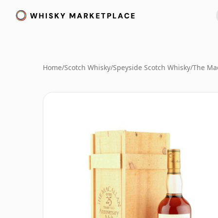
Home
/
Scotch Whisky
/
Speyside Scotch Whisky
/
The Mac