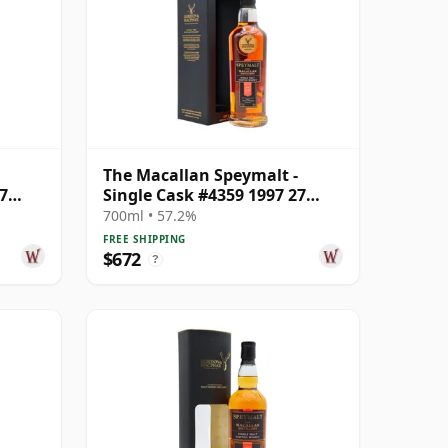
The Macallan Speymalt -
7
Single Cask #4359 1997 27
Year Old
700ml • 57.2%
FREE SHIPPING
$672
?