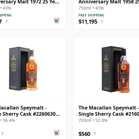
ersary Malt 1972 25 Year
Anniversary Malt 1958 2
Old
• 43%
750ml • 43%
IPPING
FREE SHIPPING
7
$11,195
?
?
acallan Speymalt -
The Macallan Speymalt -
e Sherry Cask #22606304
Single Sherry Cask #216
19 Year Old
1998 26 Year Old
• 56.4%
700ml • 52.8%
$560
?
?