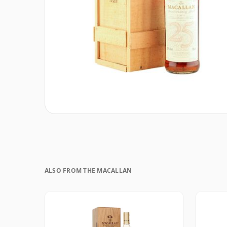
ALSO FROM THE MACALLAN