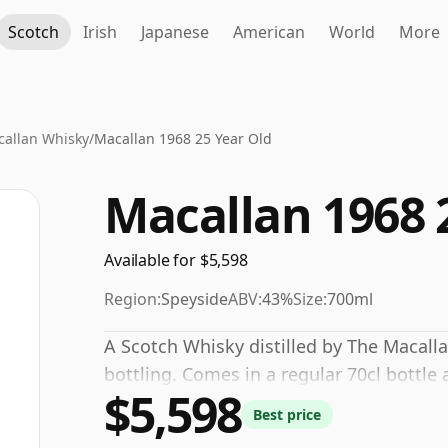
Scotch
Irish
Japanese
American
World
More
allan Whisky
/
Macallan 1968 25 Year Old
Macallan 1968 
Available for $5,598
Region:
Speyside
ABV:
43%
Size:
700ml
A Scotch Whisky distilled by The Macall
bottling. Comes in a regular 70cl bottle 
$5,598
Best price