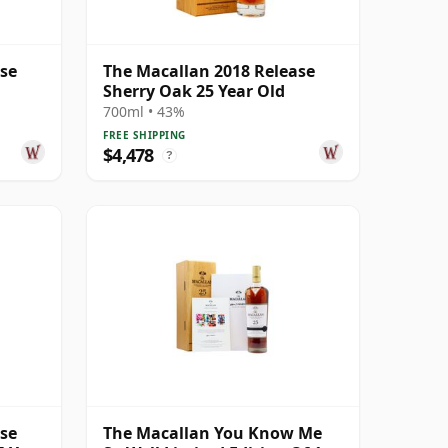
ase
The Macallan 2018 Release
Sherry Oak 25 Year Old
700ml • 43%
FREE SHIPPING
$4,478
?
ase
The Macallan You Know Me