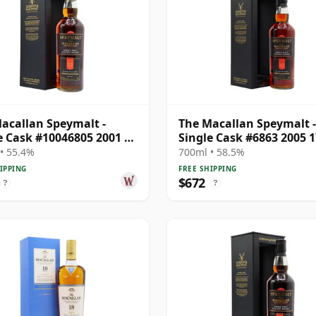
acallan Speymalt -
The Macallan Speymalt -
e Cask #10046805 2001 20
Single Cask #6863 2005 1
Old
Year Old
• 55.4%
700ml • 58.5%
IPPING
FREE SHIPPING
$672
?
?