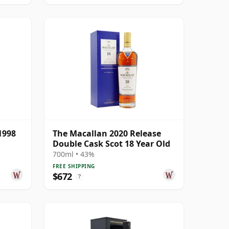
1998
The Macallan 2020 Release
Double Cask Scot 18 Year Old
700ml • 43%
FREE SHIPPING
$672
?