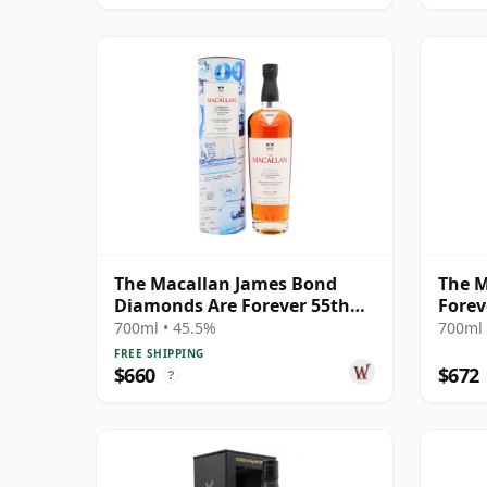
The Macallan James Bond
The M
Diamonds Are Forever 55th
Forev
Anniversary R 2007 18 Year
Relea
700ml • 45.5%
700ml 
Old
FREE SHIPPING
$660
$672
?