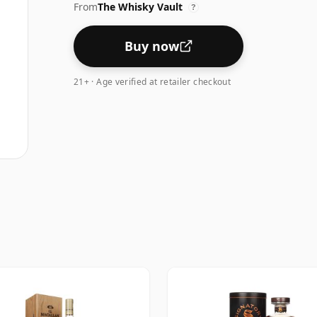
From
The Whisky Vault
?
Buy now
21+ · Age verified at retailer checkout