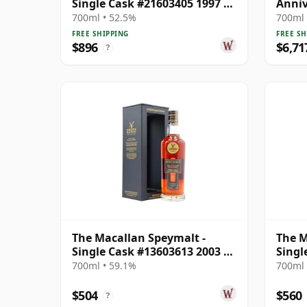
Single Cask #21603405 1997 25
Anniv
Year Old
Old
700ml • 52.5%
700ml 
FREE SHIPPING
FREE SH
$896
$6,71
?
The Macallan Speymalt -
The M
Single Cask #13603613 2003 20
Singl
Year Old
2005 
700ml • 59.1%
700ml 
$504
$560
?