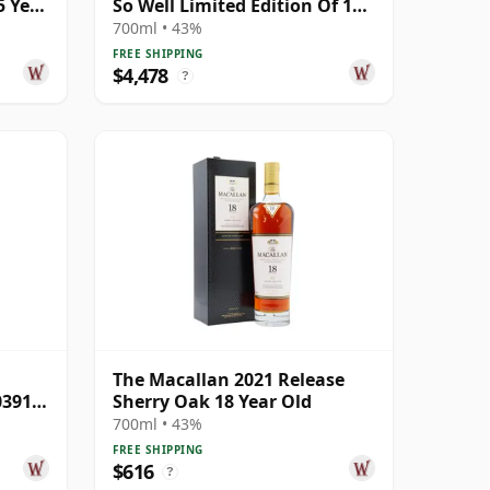
5 Year
So Well Limited Edition Of 100
Gicle 25 Year Old
700ml • 43%
FREE SHIPPING
$4,478
?
The Macallan 2021 Release
03913
Sherry Oak 18 Year Old
700ml • 43%
FREE SHIPPING
$616
?