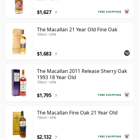
Year Old
$1,627
FREE SHIPPING
?
The Macallan 21 Year Old Fine Oak
700ml • 43%
$1,683
?
The Macallan 2011 Release Sherry Oak
1993 18 Year Old
700ml • 43%
$1,795
FREE SHIPPING
?
The Macallan Fine Oak 21 Year Old
700ml • 43%
$2,132
FREE SHIPPING
?