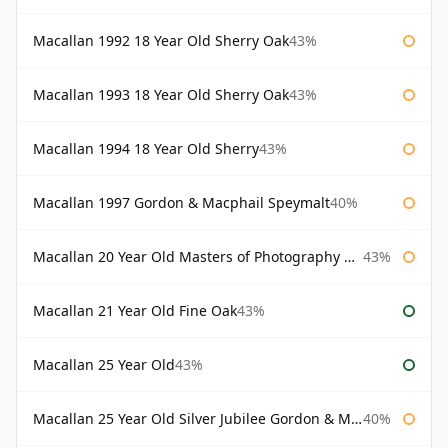
Macallan 1992 18 Year Old Sherry Oak
43%
Macallan 1993 18 Year Old Sherry Oak
43%
Macallan 1994 18 Year Old Sherry
43%
Macallan 1997 Gordon & Macphail Speymalt
40%
Macallan 20 Year Old Masters of Photography Albert Watson
43%
Macallan 21 Year Old Fine Oak
43%
Macallan 25 Year Old
43%
Macallan 25 Year Old Silver Jubilee Gordon & Macphail
40%