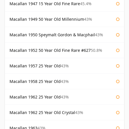
Macallan 1947 15 Year Old Fine Rare
45.4%
Macallan 1949 50 Year Old Millennium
43%
Macallan 1950 Speymalt Gordon & Macphail
43%
Macallan 1952 50 Year Old Fine Rare #627
50.8%
Macallan 1957 25 Year Old
43%
Macallan 1958 25 Year Old
43%
Macallan 1962 25 Year Old
43%
Macallan 1962 25 Year Old Crystal
43%
Macallan 1963
43%