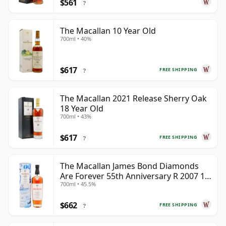
$561
?
The Macallan 10 Year Old
700ml • 40%
$617
FREE SHIPPING
?
The Macallan 2021 Release Sherry Oak
18 Year Old
700ml • 43%
$617
FREE SHIPPING
?
The Macallan James Bond Diamonds
Are Forever 55th Anniversary R 2007 18
700ml • 45.5%
Year Old
$662
FREE SHIPPING
?