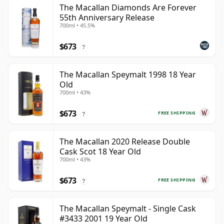
The Macallan Diamonds Are Forever
55th Anniversary Release
700ml • 45.5%
$673
?
The Macallan Speymalt 1998 18 Year
Old
700ml • 43%
$673
FREE SHIPPING
?
The Macallan 2020 Release Double
Cask Scot 18 Year Old
700ml • 43%
$673
FREE SHIPPING
?
The Macallan Speymalt - Single Cask
#3433 2001 19 Year Old