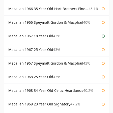
Macallan 1966 35 Year Old Hart Brothers Finest Collection
45.1%
Macallan 1966 Speymalt Gordon & Macphail
40%
Macallan 1967 18 Year Old
43%
Macallan 1967 25 Year Old
43%
Macallan 1967 Speymalt Gordon & Macphail
43%
Macallan 1968 25 Year Old
43%
Macallan 1968 34 Year Old Celtic Heartlands
40.2%
Macallan 1969 23 Year Old Signatory
47.2%