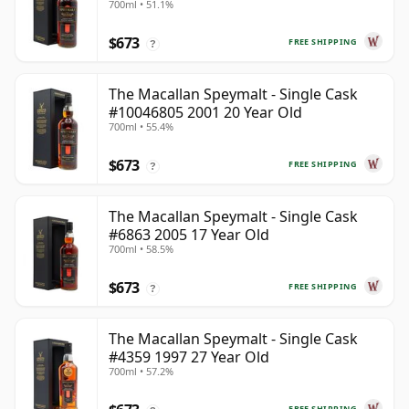
700ml • 51.1%
$673
FREE SHIPPING
?
The Macallan Speymalt - Single Cask
#10046805 2001 20 Year Old
700ml • 55.4%
$673
FREE SHIPPING
?
The Macallan Speymalt - Single Cask
#6863 2005 17 Year Old
700ml • 58.5%
$673
FREE SHIPPING
?
The Macallan Speymalt - Single Cask
#4359 1997 27 Year Old
700ml • 57.2%
FREE SHIPPING