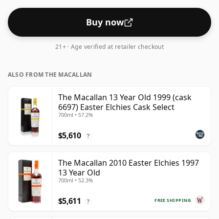
Buy now
21+ · Age verified at retailer checkout
ALSO FROM THE MACALLAN
The Macallan 13 Year Old 1999 (cask
6697) Easter Elchies Cask Select
700ml • 57.2%
$5,610
?
The Macallan 2010 Easter Elchies 1997
13 Year Old
700ml • 52.3%
$5,611
FREE SHIPPING
?