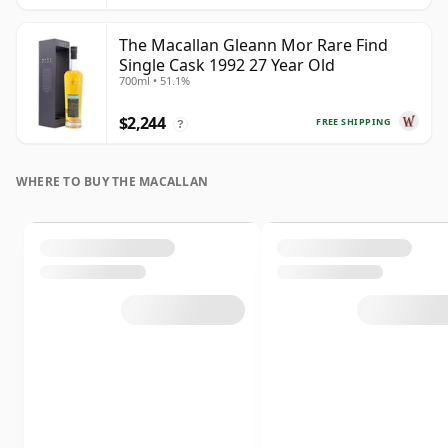
The Macallan Gleann Mor Rare Find
Single Cask 1992 27 Year Old
700ml • 51.1%
$2,244
FREE SHIPPING
?
WHERE TO BUY THE MACALLAN