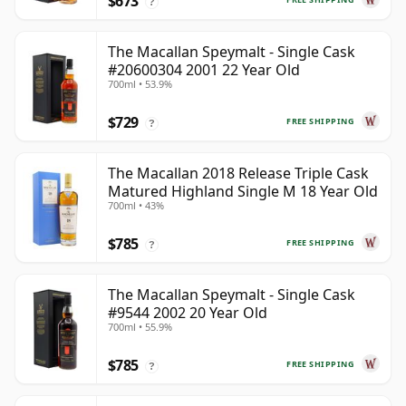
$673
?
The Macallan Speymalt - Single Cask
#20600304 2001 22 Year Old
700ml • 53.9%
$729
FREE SHIPPING
?
The Macallan 2018 Release Triple Cask
Matured Highland Single M 18 Year Old
700ml • 43%
$785
FREE SHIPPING
?
The Macallan Speymalt - Single Cask
#9544 2002 20 Year Old
700ml • 55.9%
$785
FREE SHIPPING
?