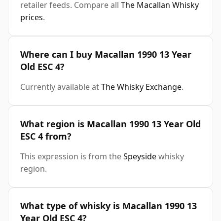
retailer feeds. Compare all
The Macallan Whisky
prices
.
Where can I buy Macallan 1990 13 Year
Old ESC 4?
Currently available at
The Whisky Exchange
.
What region is Macallan 1990 13 Year Old
ESC 4 from?
This expression is from the
Speyside
whisky
region.
What type of whisky is Macallan 1990 13
Year Old ESC 4?