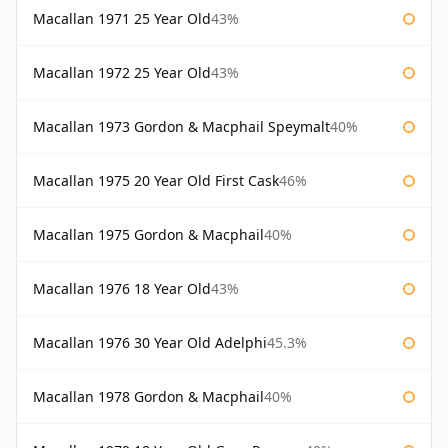
Macallan 1971 25 Year Old
43%
Macallan 1972 25 Year Old
43%
Macallan 1973 Gordon & Macphail Speymalt
40%
Macallan 1975 20 Year Old First Cask
46%
Macallan 1975 Gordon & Macphail
40%
Macallan 1976 18 Year Old
43%
Macallan 1976 30 Year Old Adelphi
45.3%
Macallan 1978 Gordon & Macphail
40%