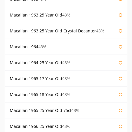
Macallan 1963 25 Year Old
43%
Macallan 1963 25 Year Old Crystal Decanter
43%
Macallan 1964
43%
Macallan 1964 25 Year Old
43%
Macallan 1965 17 Year Old
43%
Macallan 1965 18 Year Old
43%
Macallan 1965 25 Year Old 75cl
43%
Macallan 1966 25 Year Old
43%