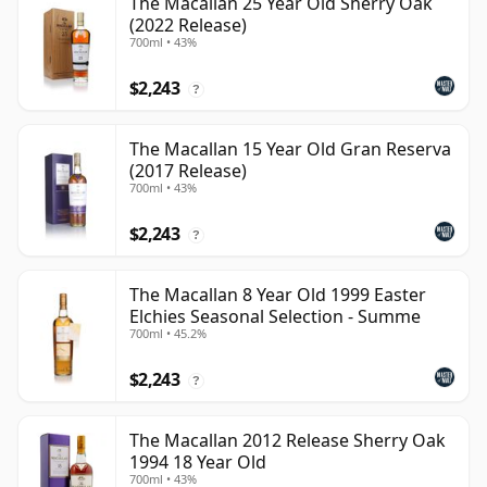
The Macallan 25 Year Old Sherry Oak
(2022 Release)
700ml • 43%
$2,243
?
The Macallan 15 Year Old Gran Reserva
(2017 Release)
700ml • 43%
$2,243
?
The Macallan 8 Year Old 1999 Easter
Elchies Seasonal Selection - Summe
700ml • 45.2%
$2,243
?
The Macallan 2012 Release Sherry Oak
1994 18 Year Old
700ml • 43%