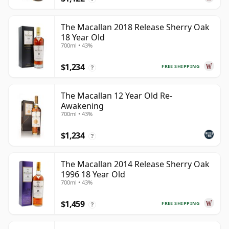
The Macallan 2018 Release Sherry Oak
18 Year Old
700ml • 43%
$1,234
FREE SHIPPING
?
The Macallan 12 Year Old Re-
Awakening
700ml • 43%
$1,234
?
The Macallan 2014 Release Sherry Oak
1996 18 Year Old
700ml • 43%
$1,459
FREE SHIPPING
?