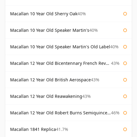
Macallan 10 Year Old Sherry Oak
40%
Macallan 10 Year Old Speaker Martin's
40%
Macallan 10 Year Old Speaker Martin's Old Label
40%
Macallan 12 Year Old Bicentennary French Revolution
43%
Macallan 12 Year Old British Aerospace
43%
Macallan 12 Year Old Reawakening
43%
Macallan 12 Year Old Robert Burns Semiquincentenary
46%
Macallan 1841 Replica
41.7%