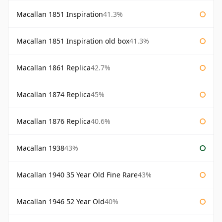
Macallan 1851 Inspiration
41.3%
Macallan 1851 Inspiration old box
41.3%
Macallan 1861 Replica
42.7%
Macallan 1874 Replica
45%
Macallan 1876 Replica
40.6%
Macallan 1938
43%
Macallan 1940 35 Year Old Fine Rare
43%
Macallan 1946 52 Year Old
40%