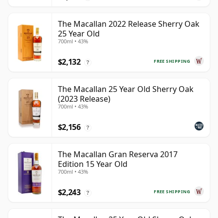
The Macallan 2022 Release Sherry Oak
25 Year Old
700ml • 43%
$2,132
FREE SHIPPING
?
The Macallan 25 Year Old Sherry Oak
(2023 Release)
700ml • 43%
$2,156
?
The Macallan Gran Reserva 2017
Edition 15 Year Old
700ml • 43%
$2,243
FREE SHIPPING
?