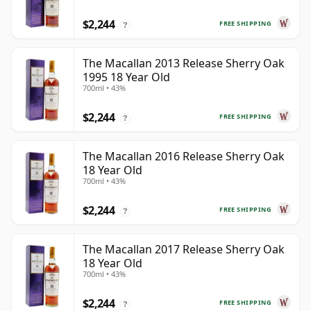
$2,244
FREE SHIPPING
?
The Macallan 2013 Release Sherry Oak
1995 18 Year Old
700ml • 43%
$2,244
FREE SHIPPING
?
The Macallan 2016 Release Sherry Oak
18 Year Old
700ml • 43%
$2,244
FREE SHIPPING
?
The Macallan 2017 Release Sherry Oak
18 Year Old
700ml • 43%
$2,244
FREE SHIPPING
?