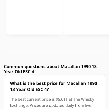
Common questions about Macallan 1990 13
Year Old ESC 4
What is the best price for Macallan 1990
13 Year Old ESC 4?
The best current price is $5,611 at The Whisky
Exchange. Prices are updated daily from live