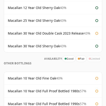
Macallan 12 Year Old Sherry Oak
40%
Macallan 25 Year Old Sherry Oak
43%
Macallan 30 Year Old Double Cask 2023 Release
43%
Macallan 30 Year Old Sherry Oak
43%
AVAILABILITY:
Good
Fair
Limited
OTHER BOTTLINGS
Macallan 10 Year Old Fine Oak
40%
Macallan 10 Year Old Full Proof Bottled 1980s
57%
Macallan 10 Year Old Full Proof Bottled 1990s
57%