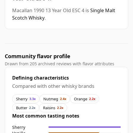
Macallan 1990 13 Year Old ESC 4 is
Single Malt
Scotch Whisky
.
Community flavor profile
Drawn from 205 archived reviews with flavor attributes
Defining characteristics
Compared with other whisky brands
Sherry
Nutmeg
Orange
3.3x
2.4x
2.2x
Butter
Raisins
2.2x
2.2x
Most common tasting notes
Sherry