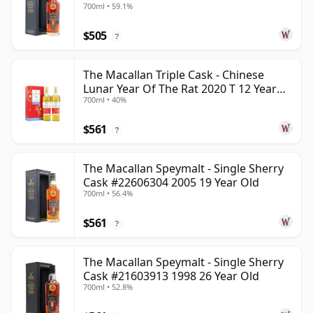
700ml • 59.1%
$505
?
The Macallan Triple Cask - Chinese
Lunar Year Of The Rat 2020 T 12 Year
700ml • 40%
Old
$561
?
The Macallan Speymalt - Single Sherry
Cask #22606304 2005 19 Year Old
700ml • 56.4%
$561
?
The Macallan Speymalt - Single Sherry
Cask #21603913 1998 26 Year Old
700ml • 52.8%