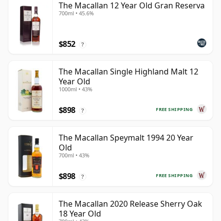
The Macallan 12 Year Old Gran Reserva
700ml • 45.6%
$852
?
The Macallan Single Highland Malt 12
Year Old
1000ml • 43%
$898
FREE SHIPPING
?
The Macallan Speymalt 1994 20 Year
Old
700ml • 43%
$898
FREE SHIPPING
?
The Macallan 2020 Release Sherry Oak
18 Year Old