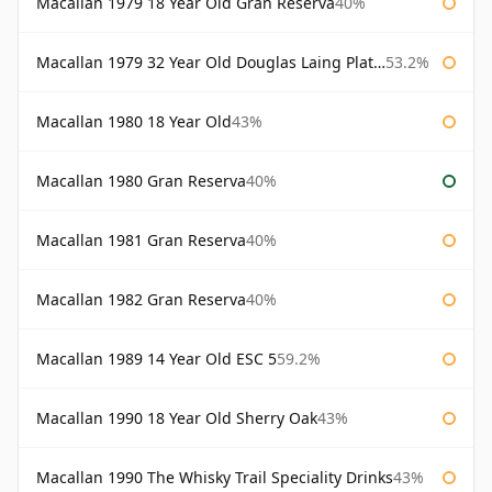
Macallan 1979 18 Year Old Gran Reserva
40%
Macallan 1979 32 Year Old Douglas Laing Platinum Platinum Selection
53.2%
Macallan 1980 18 Year Old
43%
Macallan 1980 Gran Reserva
40%
Macallan 1981 Gran Reserva
40%
Macallan 1982 Gran Reserva
40%
Macallan 1989 14 Year Old ESC 5
59.2%
Macallan 1990 18 Year Old Sherry Oak
43%
Macallan 1990 The Whisky Trail Speciality Drinks
43%