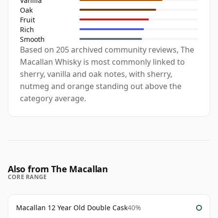
Vanilla
Oak
Fruit
Rich
Smooth
Based on 205 archived community reviews, The
Macallan Whisky is most commonly linked to
sherry, vanilla and oak notes, with sherry,
nutmeg and orange standing out above the
category average.
Also from The Macallan
CORE RANGE
Macallan 12 Year Old Double Cask
40%