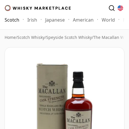
Scotch
Irish
Japanese
American
World
Mo
Home
/
Scotch Whisky
/
Speyside Scotch Whisky
/
The Macallan Whi