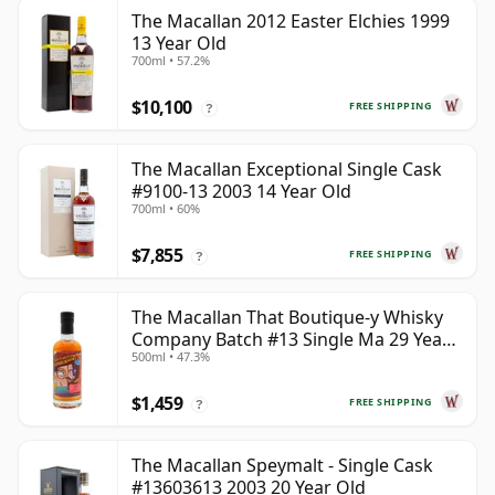
The Macallan 2012 Easter Elchies 1999
13 Year Old
700ml • 57.2%
$10,100
FREE SHIPPING
?
The Macallan Exceptional Single Cask
#9100-13 2003 14 Year Old
700ml • 60%
$7,855
FREE SHIPPING
?
The Macallan That Boutique-y Whisky
Company Batch #13 Single Ma 29 Year
500ml • 47.3%
Old
$1,459
FREE SHIPPING
?
The Macallan Speymalt - Single Cask
#13603613 2003 20 Year Old