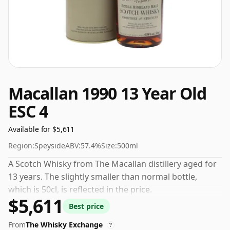
Macallan 1990 13 Year Old
ESC 4
Available for $5,611
Region:
Speyside
ABV:
57.4%
Size:
500ml
A Scotch Whisky from The Macallan distillery aged for
13 years. The slightly smaller than normal bottle,
which is 50cl, is reflected in the price.
$5,611
Best price
From
The Whisky Exchange
?