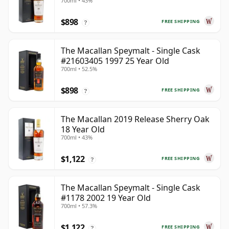
700ml • 43%
$898
FREE SHIPPING
?
The Macallan Speymalt - Single Cask
#21603405 1997 25 Year Old
700ml • 52.5%
$898
FREE SHIPPING
?
The Macallan 2019 Release Sherry Oak
18 Year Old
700ml • 43%
$1,122
FREE SHIPPING
?
The Macallan Speymalt - Single Cask
#1178 2002 19 Year Old
700ml • 57.3%
$1,122
FREE SHIPPING
?