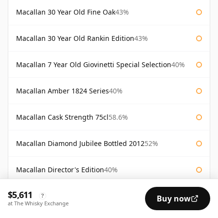
Macallan 30 Year Old Fine Oak
43%
Macallan 30 Year Old Rankin Edition
43%
Macallan 7 Year Old Giovinetti Special Selection
40%
Macallan Amber 1824 Series
40%
Macallan Cask Strength 75cl
58.6%
Macallan Diamond Jubilee Bottled 2012
52%
Macallan Director's Edition
40%
$5,611
Macallan Fine Oak Masters' Edition
40%
?
Buy now
at The Whisky Exchange