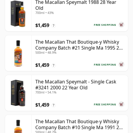
The Macallan Speymalt 1988 28 Year
Old
700ml • 43%
$1,459
FREE SHIPPING
?
The Macallan That Boutique-y Whisky
Company Batch #21 Single Ma 1995 24
500ml • 48.9%
Year Old
$1,459
FREE SHIPPING
?
The Macallan Speymalt - Single Cask
#3241 2000 22 Year Old
700ml • 54.1%
$1,459
FREE SHIPPING
?
The Macallan That Boutique-y Whisky
Company Batch #10 Single Ma 1991 26
500ml • 48.7%