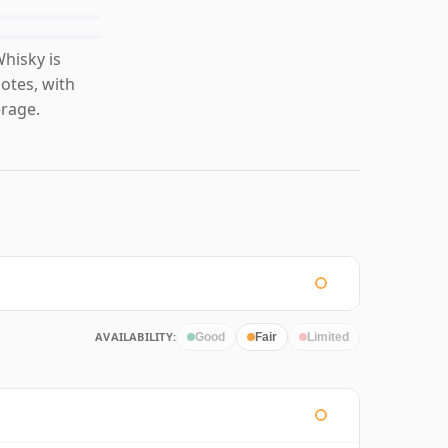
hisky is
otes, with
erage.
AVAILABILITY:
Good
Fair
Limited