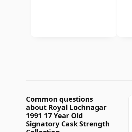
Common questions
about Royal Lochnagar
1991 17 Year Old
Signatory Cask Strength
Collection