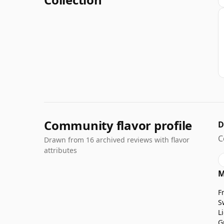
Community flavor profile
D
C
Drawn from 16 archived reviews with flavor
attributes
M
F
S
L
G