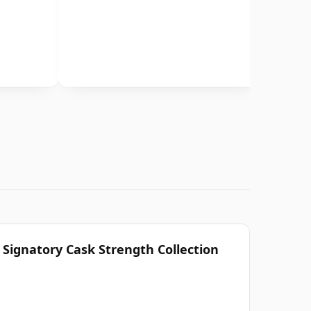
 Signatory Cask Strength Collection