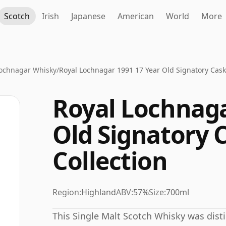
Scotch
Irish
Japanese
American
World
More
Lochnagar Whisky
/
Royal Lochnagar 1991 17 Year Old Signatory Cask
Royal Lochnaga
Old Signatory 
Collection
Region:
Highland
ABV:
57%
Size:
700ml
This Single Malt Scotch Whisky was disti