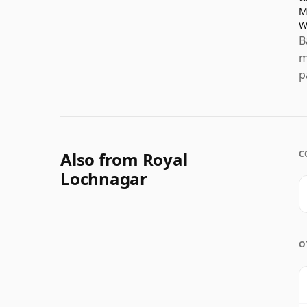
M
W
B
m
p
Also from Royal
C
Lochnagar
O