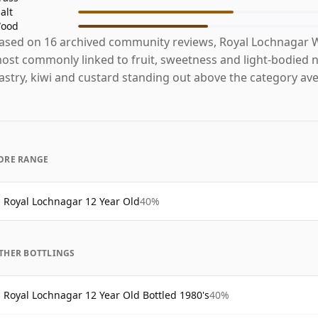
alt
ood
ased on 16 archived community reviews, Royal Lochnagar W
ost commonly linked to fruit, sweetness and light-bodied n
astry, kiwi and custard standing out above the category av
ORE RANGE
Royal Lochnagar 12 Year Old
40%
THER BOTTLINGS
Royal Lochnagar 12 Year Old Bottled 1980's
40%