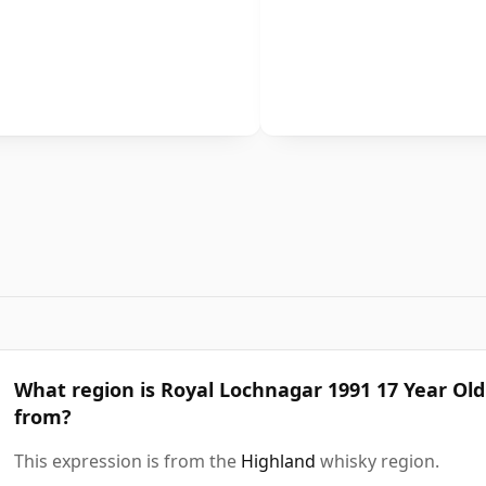
What region is Royal Lochnagar 1991 17 Year Old
from?
This expression is from the
Highland
whisky region.