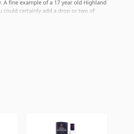
 A fine example of a 17 year old Highland
 could certainly add a drop or two of
he texture and open up the spirit.