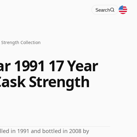
Search
 Strength Collection
r 1991 17 Year
Cask Strength
lled in 1991 and bottled in 2008 by