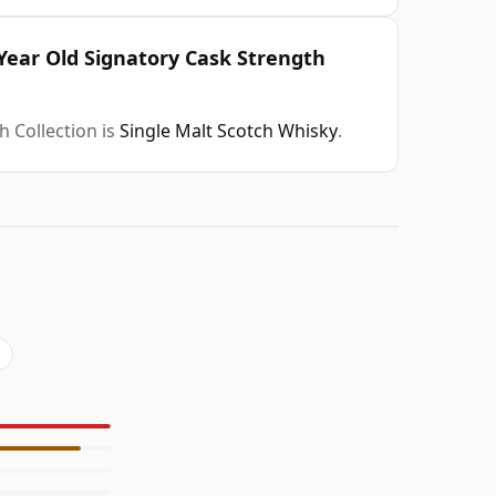
Year Old Signatory Cask Strength
 Collection is
Single Malt Scotch Whisky
.