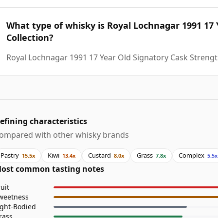
What type of whisky is Royal Lochnagar 1991 17 
Collection?
Royal Lochnagar 1991 17 Year Old Signatory Cask Strength
efining characteristics
ompared with other whisky brands
Pastry
Kiwi
Custard
Grass
Complex
15.5x
13.4x
8.0x
7.8x
5.5x
ost common tasting notes
ruit
weetness
ight-Bodied
rass