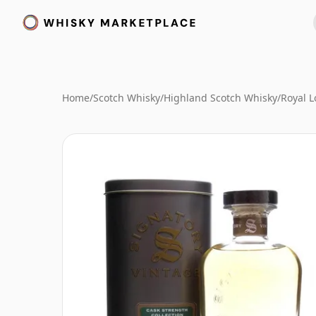
Home
/
Scotch Whisky
/
Highland Scotch Whisky
/
Royal 