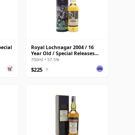
ecial
Royal Lochnagar 2004 / 16
Year Old / Special Releases
2021
700ml • 57.5%
$225
?