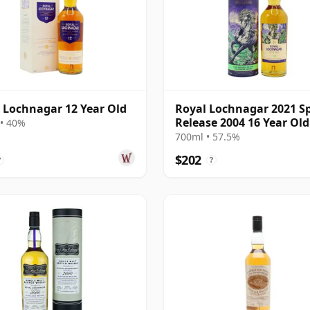
 Lochnagar 12 Year Old
Royal Lochnagar 2021 Sp
Release 2004 16 Year Old
• 40%
700ml • 57.5%
$202
?
?