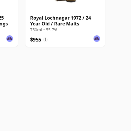
25
Royal Lochnagar 1972 / 24
ings
Year Old / Rare Malts
750ml • 55.7%
$955
?