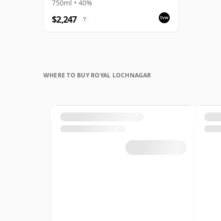
Connoisseurs Choice
750ml • 40%
$2,247
?
WHERE TO BUY ROYAL LOCHNAGAR