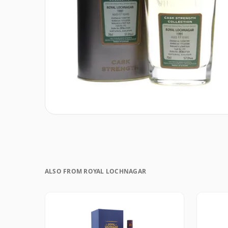
ALSO FROM ROYAL LOCHNAGAR