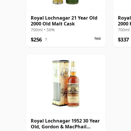
Royal Lochnagar 21 Year Old
Royal
2000 Old Malt Cask
2000 
700ml • 50%
700ml 
$256
$337
?
Royal Lochnagar 1952 30 Year
Old, Gordon & MacPhail