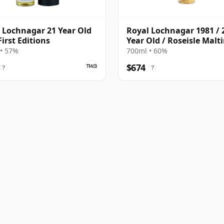
 Lochnagar 21 Year Old
Royal Lochnagar 1981 / 
First Editions
Year Old / Roseisle Malt
• 57%
700ml • 60%
$674
?
?