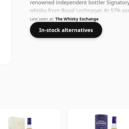
renowned independent bottler Signatory.
whisky from Royal Lochnagar. At 57% you
decent water to this whisky to enhance t
Last seen at:
The Whisky Exchange
In-stock alternatives