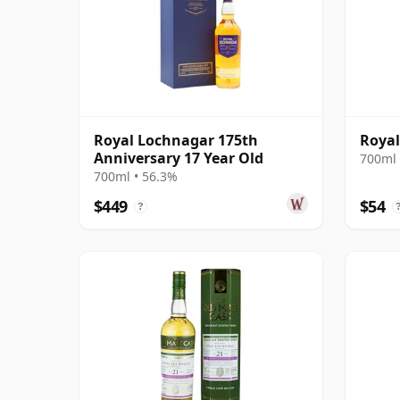
Royal Lochnagar 175th
Royal
Anniversary 17 Year Old
700ml 
700ml • 56.3%
$449
$54
?