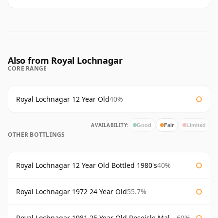
Also from Royal Lochnagar
CORE RANGE
Royal Lochnagar 12 Year Old
40%
AVAILABILITY:
Good
Fair
Limited
OTHER BOTTLINGS
Royal Lochnagar 12 Year Old Bottled 1980's
40%
Royal Lochnagar 1972 24 Year Old
55.7%
Royal Lochnagar 1981 25 Year Old Roseisle Maltings
60%