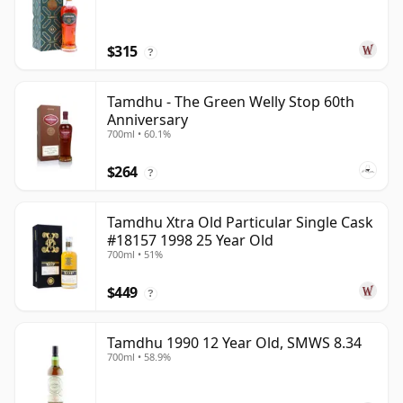
$315
?
Tamdhu - The Green Welly Stop 60th
Anniversary
700ml • 60.1%
$264
?
Tamdhu Xtra Old Particular Single Cask
#18157 1998 25 Year Old
700ml • 51%
$449
?
Tamdhu 1990 12 Year Old, SMWS 8.34
700ml • 58.9%