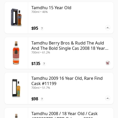
Tamdhu 15 Year Old
700ml • 46%
$95
?
Tamdhu Berry Bros & Rudd The Auld
And The Bold Single Cas 2008 18 Year
700ml • 61.2%
Old
$135
?
Tamdhu 2009 16 Year Old, Rare Find
Cask #11199
700ml • 51.7%
$98
?
Tamdhu 2008 / 18 Year Old / Cask