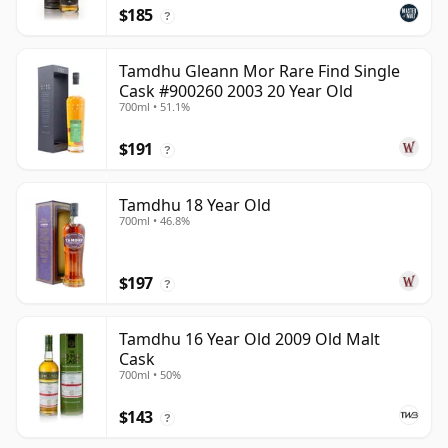
$185
?
Tamdhu Gleann Mor Rare Find Single
Cask #900260 2003 20 Year Old
700ml • 51.1%
$191
?
Tamdhu 18 Year Old
700ml • 46.8%
$197
?
Tamdhu 16 Year Old 2009 Old Malt
Cask
700ml • 50%
$143
?