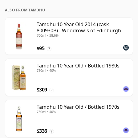
ALSO FROM TAMDHU
Tamdhu 10 Year Old 2014 (cask
800930B) - Woodrow's of Edinburgh
700ml • 58.6%
$95
?
Tamdhu 10 Year Old / Bottled 1980s
750ml • 40%
$309
?
Tamdhu 10 Year Old / Bottled 1970s
750ml • 40%
$336
?