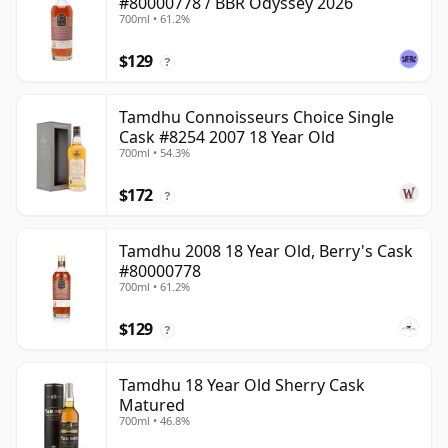
#80000778 / BBR Odyssey 2026
700ml • 61.2%
$129
?
Tamdhu Connoisseurs Choice Single
Cask #8254 2007 18 Year Old
700ml • 54.3%
$172
?
Tamdhu 2008 18 Year Old, Berry's Cask
#80000778
700ml • 61.2%
$129
?
Tamdhu 18 Year Old Sherry Cask
Matured
700ml • 46.8%