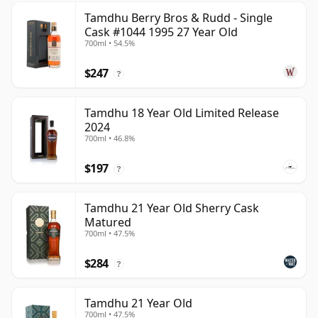
Tamdhu Berry Bros & Rudd - Single
Cask #1044 1995 27 Year Old
700ml • 54.5%
$247
?
Tamdhu 18 Year Old Limited Release
2024
700ml • 46.8%
$197
?
Tamdhu 21 Year Old Sherry Cask
Matured
700ml • 47.5%
$284
?
Tamdhu 21 Year Old
700ml • 47.5%