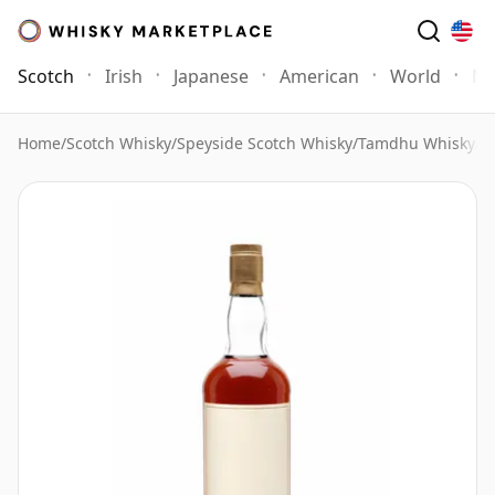
Scotch
Irish
Japanese
American
World
Mo
Home
/
Scotch Whisky
/
Speyside Scotch Whisky
/
Tamdhu Whisky
/
T