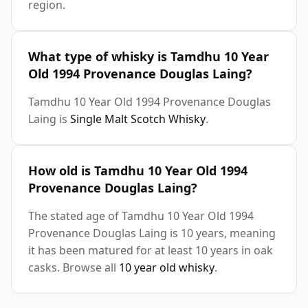
region.
What type of whisky is Tamdhu 10 Year
Old 1994 Provenance Douglas Laing?
Tamdhu 10 Year Old 1994 Provenance Douglas
Laing is
Single Malt Scotch Whisky
.
How old is Tamdhu 10 Year Old 1994
Provenance Douglas Laing?
The stated age of Tamdhu 10 Year Old 1994
Provenance Douglas Laing is 10 years, meaning
it has been matured for at least 10 years in oak
casks. Browse all
10 year old whisky
.