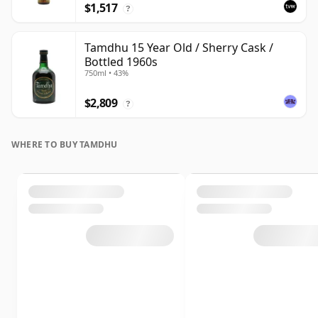
$1,517
?
Tamdhu 15 Year Old / Sherry Cask /
Bottled 1960s
750ml • 43%
$2,809
?
WHERE TO BUY TAMDHU