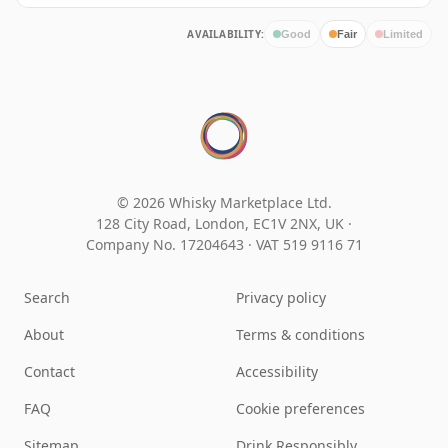
AVAILABILITY:
Good
Fair
Limited
© 2026 Whisky Marketplace Ltd.
128 City Road, London, EC1V 2NX, UK ·
Company No. 17204643
·
VAT 519 9116 71
Search
Privacy policy
About
Terms & conditions
Contact
Accessibility
FAQ
Cookie preferences
Sitemap
Drink Responsibly