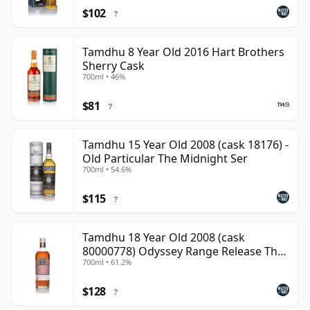
$102
?
Tamdhu 8 Year Old 2016 Hart Brothers
Sherry Cask
700ml • 46%
$81
?
Tamdhu 15 Year Old 2008 (cask 18176) -
Old Particular The Midnight Ser
700ml • 54.6%
$115
?
Tamdhu 18 Year Old 2008 (cask
80000778) Odyssey Range Release The
700ml • 61.2%
Au
$128
?