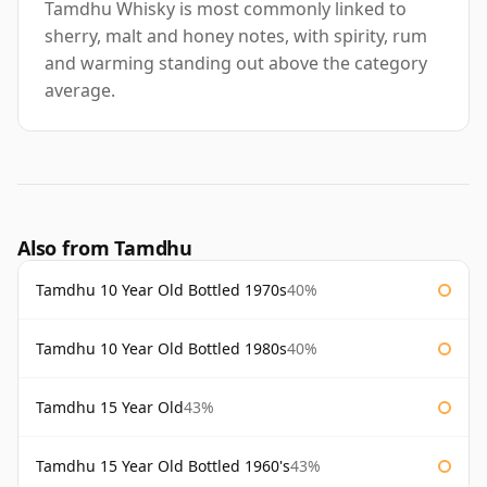
Tamdhu Whisky is most commonly linked to
sherry, malt and honey notes, with spirity, rum
and warming standing out above the category
average.
Also from Tamdhu
Tamdhu 10 Year Old Bottled 1970s
40%
Tamdhu 10 Year Old Bottled 1980s
40%
Tamdhu 15 Year Old
43%
Tamdhu 15 Year Old Bottled 1960's
43%