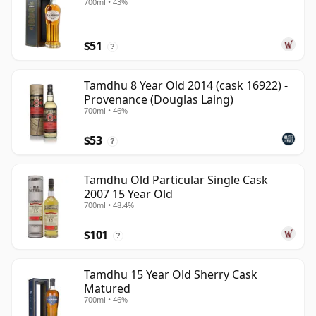
700ml • 43%
$51
?
Tamdhu 8 Year Old 2014 (cask 16922) -
Provenance (Douglas Laing)
700ml • 46%
$53
?
Tamdhu Old Particular Single Cask
2007 15 Year Old
700ml • 48.4%
$101
?
Tamdhu 15 Year Old Sherry Cask
Matured
700ml • 46%