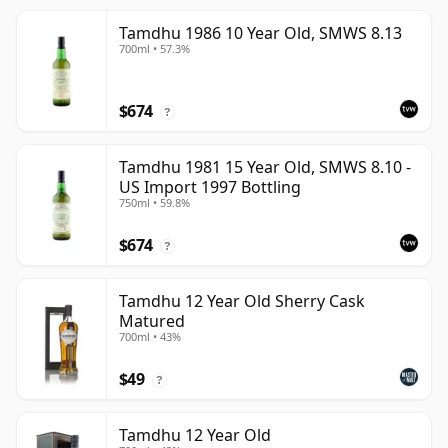
Tamdhu 1986 10 Year Old, SMWS 8.13
700ml • 57.3%
$674
?
Tamdhu 1981 15 Year Old, SMWS 8.10 -
US Import 1997 Bottling
750ml • 59.8%
$674
?
Tamdhu 12 Year Old Sherry Cask
Matured
700ml • 43%
$49
?
Tamdhu 12 Year Old