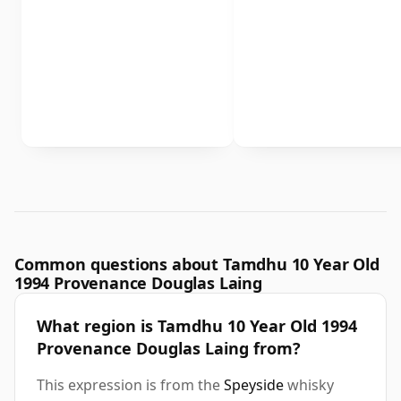
Common questions about Tamdhu 10 Year Old
1994 Provenance Douglas Laing
What region is Tamdhu 10 Year Old 1994
Provenance Douglas Laing from?
This expression is from the
Speyside
whisky