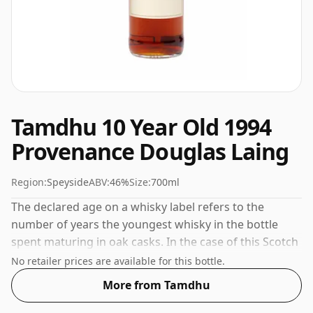
Tamdhu 10 Year Old 1994
Provenance Douglas Laing
Region:
Speyside
ABV:
46%
Size:
700ml
The declared age on a whisky label refers to the
number of years the youngest whisky in the bottle
spent maturing in oak casks. In the case of this Scotch
Whisky from Tamdhu that is 10 years. Comes in a
No retailer prices are available for this bottle.
regular 70cl bottle and is bottled at a healthy ABV of
More from Tamdhu
46%.