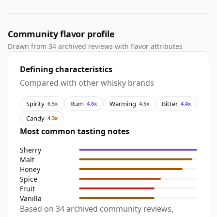
Community flavor profile
Drawn from 34 archived reviews with flavor attributes
Defining characteristics
Compared with other whisky brands
Spirity
Rum
Warming
Bitter
6.5x
4.8x
4.5x
4.4x
Candy
4.3x
Most common tasting notes
Sherry
Malt
Honey
Spice
Fruit
Vanilla
Based on 34 archived community reviews,