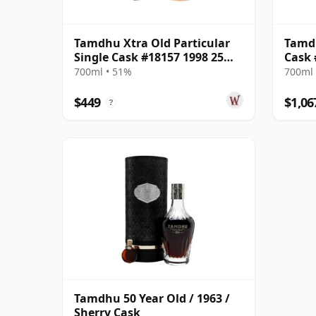
Tamdhu Xtra Old Particular
Tamdh
Single Cask #18157 1998 25
Cask 
Year Old
Choic
700ml • 51%
700ml 
$449
$1,06
?
Tamdhu 50 Year Old / 1963 /
Sherry Cask