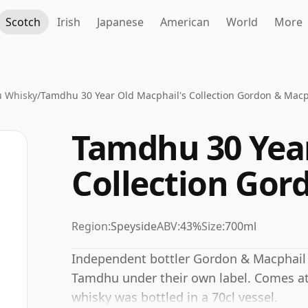
Scotch
Irish
Japanese
American
World
More
 Whisky
/
Tamdhu 30 Year Old Macphail's Collection Gordon & Macp
Tamdhu 30 Year
Collection Gor
Region:
Speyside
ABV:
43%
Size:
700ml
Independent bottler Gordon & Macphail r
Tamdhu under their own label. Comes at 
whisky was bottled in a 70cl vessel.