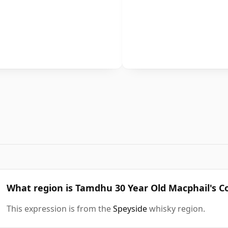
What region is Tamdhu 30 Year Old Macphail's C
This expression is from the
Speyside
whisky region.