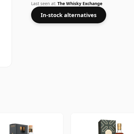
Last seen at:
The Whisky Exchange
In-stock alternatives