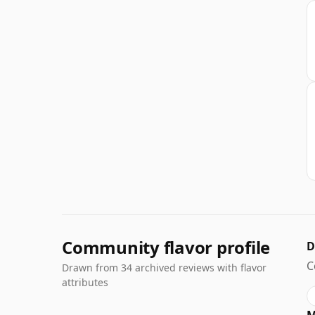
Community flavor profile
D
C
Drawn from 34 archived reviews with flavor
attributes
M