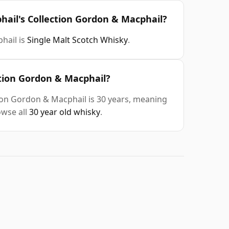
hail's Collection Gordon & Macphail?
hail is
Single Malt Scotch Whisky
.
ction Gordon & Macphail?
ion Gordon & Macphail is 30 years, meaning
owse all
30 year old whisky
.