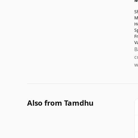
S
M
H
S
F
V
B
c
w
Also from Tamdhu