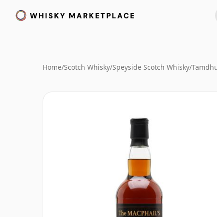
Home
/
Scotch Whisky
/
Speyside Scotch Whisky
/
Tamdhu