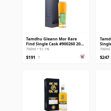
Tamdhu Gleann Mor Rare
Tamdh
Find Single Cask #900260 2003
Singl
20 Year Old
Year 
700ml • 51.1%
700ml 
$191
$247
?