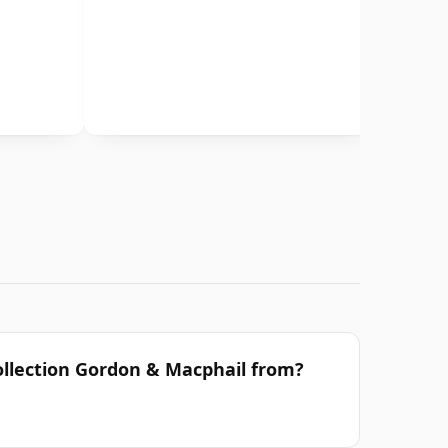
ollection Gordon & Macphail from?