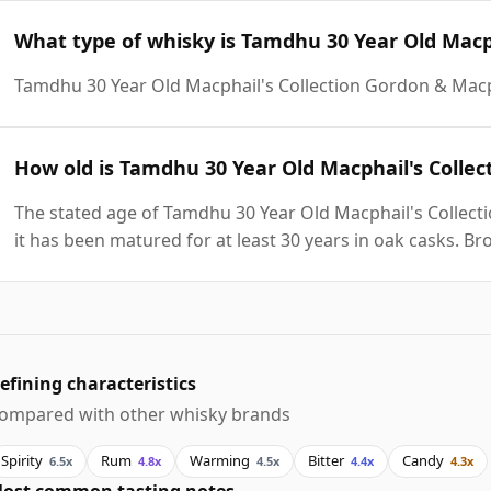
What type of whisky is Tamdhu 30 Year Old Macp
Tamdhu 30 Year Old Macphail's Collection Gordon & Macp
How old is Tamdhu 30 Year Old Macphail's Colle
The stated age of Tamdhu 30 Year Old Macphail's Collect
it has been matured for at least 30 years in oak casks. Br
efining characteristics
ompared with other whisky brands
Spirity
Rum
Warming
Bitter
Candy
6.5x
4.8x
4.5x
4.4x
4.3x
ost common tasting notes