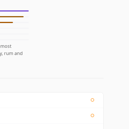
 most
ty, rum and