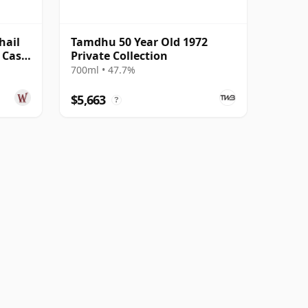
hail
Tamdhu 50 Year Old 1972
e Cask
Private Collection
700ml • 47.7%
$5,663
?