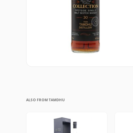
ALSO FROM TAMDHU