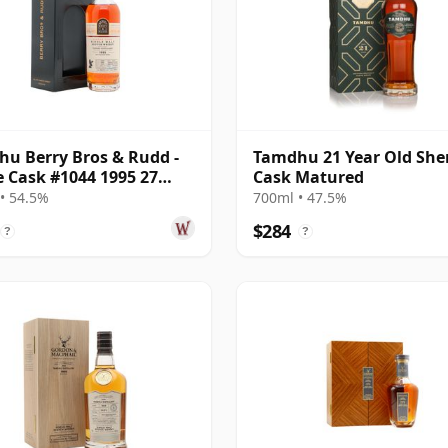
u Berry Bros & Rudd -
Tamdhu 21 Year Old She
e Cask #1044 1995 27
Cask Matured
Old
• 54.5%
700ml • 47.5%
$284
?
?