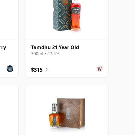
rry
Tamdhu 21 Year Old
700ml • 47.5%
$315
?