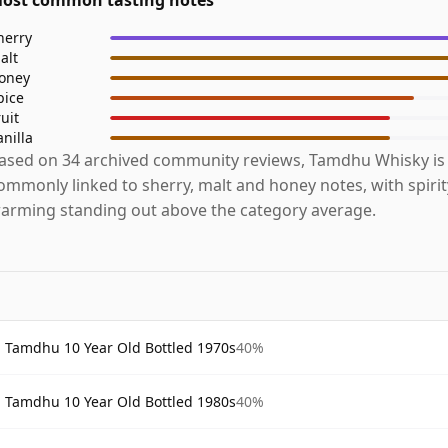
herry
alt
oney
pice
ruit
anilla
ased on 34 archived community reviews, Tamdhu Whisky is
ommonly linked to sherry, malt and honey notes, with spiri
arming standing out above the category average.
Tamdhu 10 Year Old Bottled 1970s
40%
Tamdhu 10 Year Old Bottled 1980s
40%