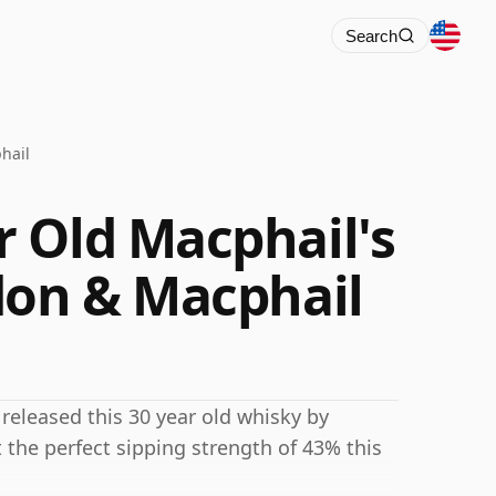
Search
hail
 Old Macphail's
don & Macphail
eleased this 30 year old whisky by
the perfect sipping strength of 43% this