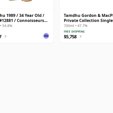
u 1989 / 34 Year Old /
Tamdhu Gordon & MacP
#12881 / Connoisseurs
Private Collection Singl
e Upper
# 1972 50 Year Old
• 54.8%
700ml • 47.7%
FREE SHIPPING
7
$5,758
?
?