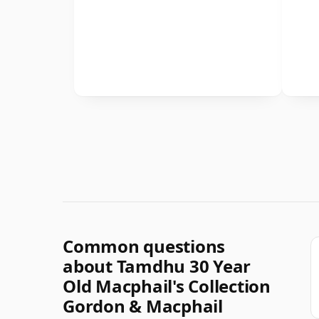
Common questions
about Tamdhu 30 Year
Old Macphail's Collection
Gordon & Macphail