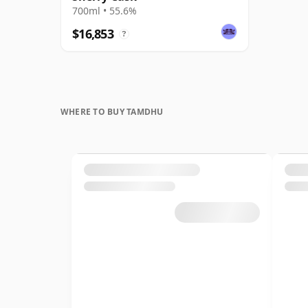
700ml • 55.6%
$16,853
?
WHERE TO BUY TAMDHU